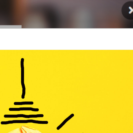
Injury