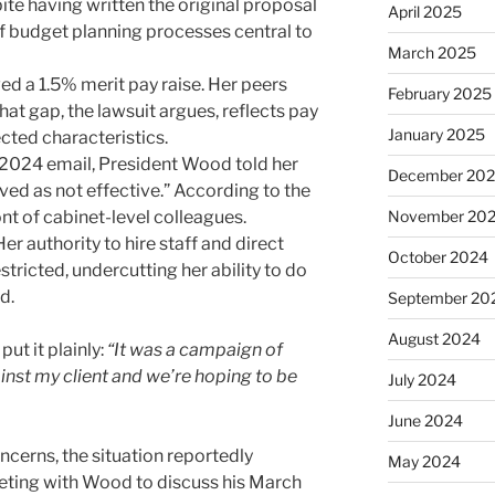
e having written the original proposal
April 2025
of budget planning processes central to
March 2025
ed a 1.5% merit pay raise. Her peers
February 2025
at gap, the lawsuit argues, reflects pay
January 2025
ected characteristics.
2024 email, President Wood told her
December 20
ved as not effective.” According to the
ont of cabinet-level colleagues.
November 20
er authority to hire staff and direct
October 2024
ricted, undercutting her ability to do
d.
September 20
August 2024
put it plainly:
“It was a campaign of
inst my client and we’re hoping to be
July 2024
June 2024
ncerns, the situation reportedly
May 2024
ting with Wood to discuss his March