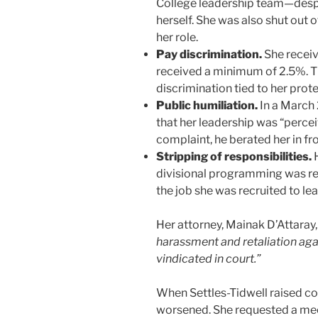
College leadership team—despit
herself. She was also shut out 
her role.
Pay discrimination.
She receiv
received a minimum of 2.5%. Th
discrimination tied to her prot
Public humiliation.
In a March 
that her leadership was “percei
complaint, he berated her in fr
Stripping of responsibilities.
H
divisional programming was rest
the job she was recruited to lea
Her attorney, Mainak D’Attaray, 
harassment and retaliation aga
vindicated in court.”
When Settles-Tidwell raised co
worsened. She requested a mee