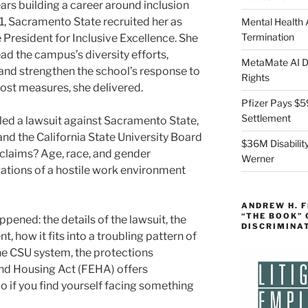
ars building a career around inclusion
, Sacramento State recruited her as
Mental Health
Termination
e President for Inclusive Excellence. She
ead the campus’s diversity efforts,
MetaMate AI Di
and strengthen the school’s response to
Rights
ost measures, she delivered.
Pfizer Pays $5
Settlement
filed a lawsuit against Sacramento State,
d the California State University Board
$36M Disability
 claims? Age, race, and gender
Werner
gations of a hostile work environment
ANDREW H. 
“THE BOOK”
ened: the details of the lawsuit, the
DISCRIMINA
, how it fits into a troubling pattern of
he CSU system, the protections
and Housing Act (FEHA) offers
 if you find yourself facing something