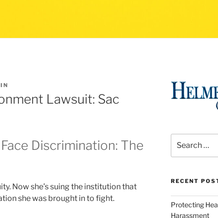
IN
ronment Lawsuit: Sac
Search
Face Discrimination: The
for:
RECENT POS
y. Now she’s suing the institution that
ation she was brought in to fight.
Protecting Hea
Harassment