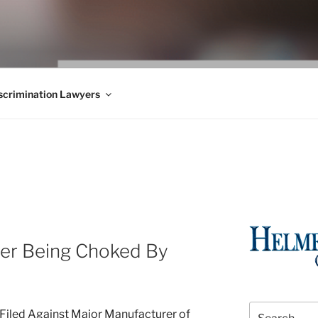
WS BLOG
 Employment Law, Consumer Rights, Class Actions & Personal 
crimination Lawyers
ter Being Choked By
Search
Filed Against Major Manufacturer of