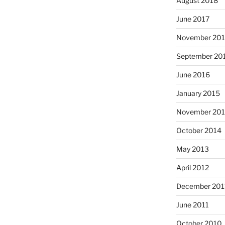
August 2018
June 2017
November 20
September 20
June 2016
January 2015
November 20
October 2014
May 2013
April 2012
December 201
June 2011
October 2010