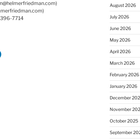
an@helmerfriedman.com)
August 2026
lmerfriedman.com)
July 2026
0-396-7714
June 2026
May 2026
April 2026
March 2026
February 2026
January 2026
December 20
November 20
October 2025
September 20