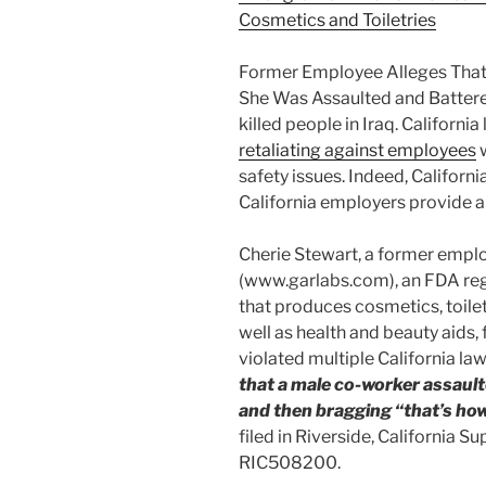
Cosmetics and Toiletries
Former Employee Alleges That G
She Was Assaulted and Battere
killed people in Iraq. Californi
retaliating against employees
w
safety issues. Indeed, Californi
California employers provide a
Cherie Stewart, a former emplo
(www.garlabs.com), an FDA regi
that produces cosmetics, toile
well as health and beauty aids,
violated multiple California la
that a male co-worker assault
and then bragging “that’s how I
filed in Riverside, California 
RIC508200.