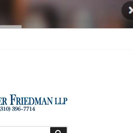
Injury
Search