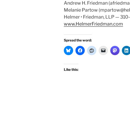
Andrew H. Friedman (afriedm
Melanie Partow (mpartow@he
Helmer • Friedman, LLP — 31
www.HelmerFriedman.com
Spread the word:
Like this: