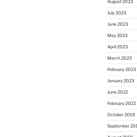
August 2023
July 2023
June 2023
May 2023
April 2023
March 2023
February 2023
January 2023
June 2022
February 2022
October 2018
September 20