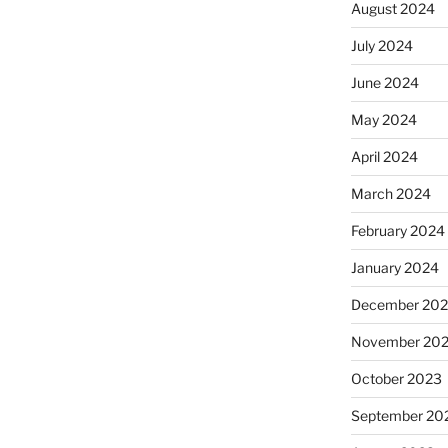
August 2024
July 2024
June 2024
May 2024
April 2024
March 2024
February 2024
January 2024
December 20
November 20
October 2023
September 20