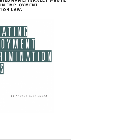
FRIEDMAN LITERALLY WROTE
 ON EMPLOYMENT
TION LAW.