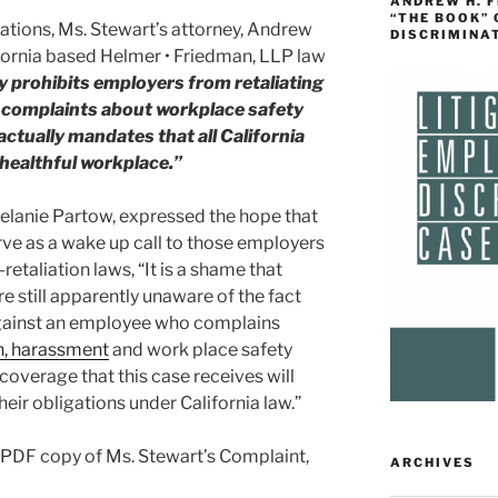
ANDREW H. 
“THE BOOK”
tions, Ms. Stewart’s attorney, Andrew
DISCRIMINA
ifornia based Helmer • Friedman, LLP law
ly prohibits employers from retaliating
complaints about workplace safety
 actually mandates that all California
healthful workplace.”
Melanie Partow, expressed the hope that
rve as a wake up call to those employers
retaliation laws, “It is a shame that
e still apparently unaware of the fact
e against an employee who complains
n
, harassment
and work place safety
coverage that this case receives will
eir obligations under California law.”
a PDF copy of Ms. Stewart’s Complaint,
ARCHIVES