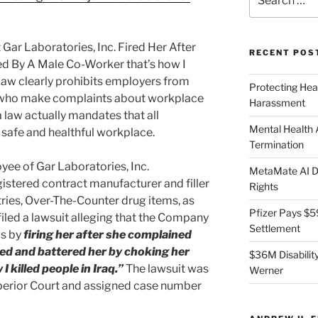
for:
ar Laboratories, Inc. Fired Her After
RECENT POS
d By A Male Co-Worker that’s how I
a law clearly prohibits employers from
Protecting Hea
ho make complaints about workplace
Harassment
a law actually mandates that all
Mental Health
 safe and healthful workplace.
Termination
yee of Gar Laboratories, Inc.
MetaMate AI Di
stered contract manufacturer and filler
Rights
tries, Over-The-Counter drug items, as
Pfizer Pays $5
 filed a lawsuit alleging that the Company
Settlement
ws by
firing her after she complained
ed and battered her by choking her
$36M Disability
 killed people in Iraq.”
The lawsuit was
Werner
Superior Court and assigned case number