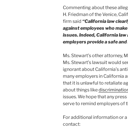
Commenting about these allega
H. Friedman of the Venice, Cal
firm said
“California law clear
against employees who make 
issues. Indeed, California law
employers provide a safe and 
Ms. Stewart’s other attorney, 
Ms. Stewart’s lawsuit would se
ignorant about California’s anti-
many employers in California ar
that it is unlawful to retaliat
about things like
discriminatio
issues. We hope that any press 
serve to remind employers of th
For additional information or 
contact: