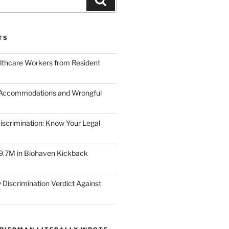
TS
lthcare Workers from Resident
 Accommodations and Wrongful
scrimination: Know Your Legal
9.7M in Biohaven Kickback
 Discrimination Verdict Against