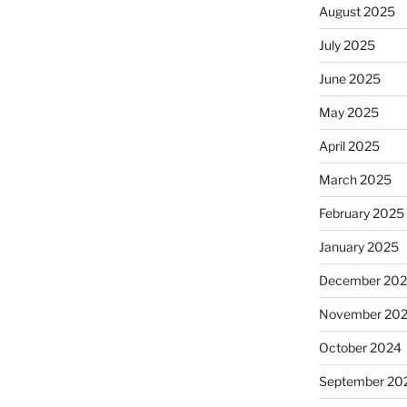
August 2025
July 2025
June 2025
May 2025
April 2025
March 2025
February 2025
January 2025
December 20
November 20
October 2024
September 20