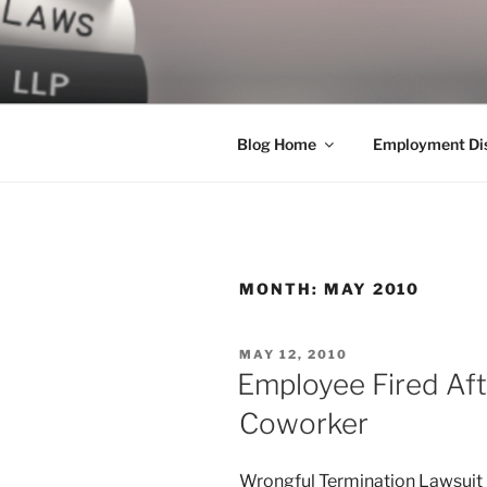
Skip
to
LEGAL NE
content
World Class Representation in
Blog Home
Employment Dis
MONTH:
MAY 2010
POSTED
MAY 12, 2010
ON
Employee Fired Af
Coworker
Wrongful Termination Lawsuit 