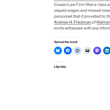
Cowan Law Firm filed a class ac
unpaid wages and missed meal 
personnel that it provided to 
Andrew H. Friedman
of
Helmer
invite witnesses with any info
Spread the word:
Like this: