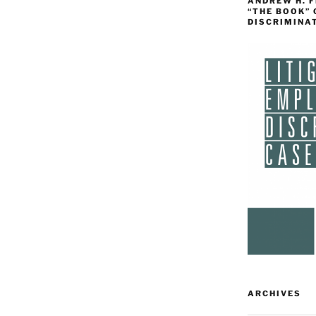
ANDREW H. 
“THE BOOK”
DISCRIMINA
ARCHIVES