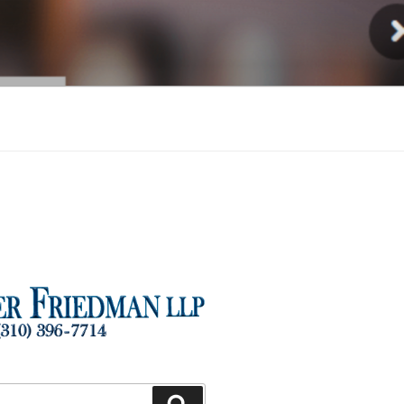
Injury
Search