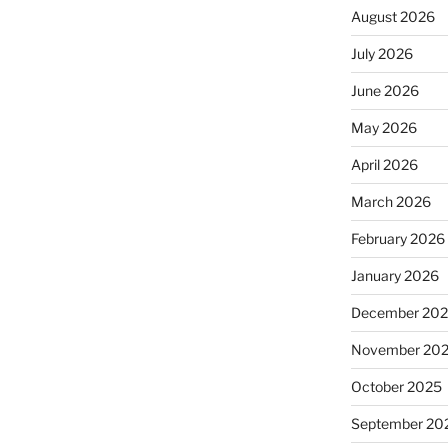
August 2026
July 2026
June 2026
May 2026
April 2026
March 2026
February 2026
January 2026
December 20
November 20
October 2025
September 20