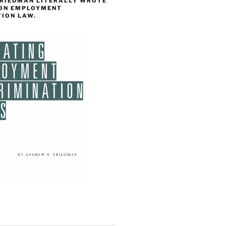
FRIEDMAN LITERALLY WROTE
 ON EMPLOYMENT
TION LAW.