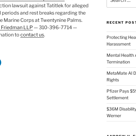
for:
tion lawsuit against Tatitlek for alleged
periods and rest breaks regarding the
the Marine Corps at Twentynine Palms.
RECENT POS
 Friedman LLP
— 310-396-7714 —
rmation to
contact us
.
Protecting Hea
Harassment
Mental Health
Termination
MetaMate AI Di
Rights
Pfizer Pays $5
Settlement
$36M Disability
Werner