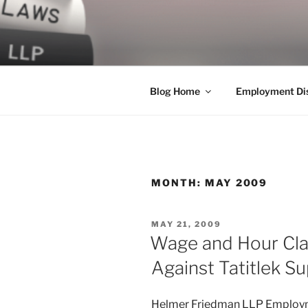
Skip
to
LEGAL NE
content
World Class Representation in
Blog Home
Employment Dis
MONTH:
MAY 2009
POSTED
MAY 21, 2009
ON
Wage and Hour Clas
Against Tatitlek Su
Helmer Friedman LLP Employme