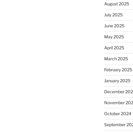
August 2025
July 2025
June 2025
May 2025
April 2025
March 2025
February 2025
January 2025
December 20
November 20
October 2024
September 20