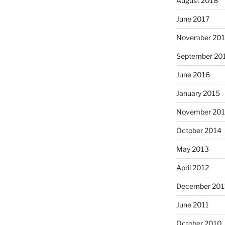
August 2018
June 2017
November 20
September 20
June 2016
January 2015
November 20
October 2014
May 2013
April 2012
December 201
June 2011
October 2010