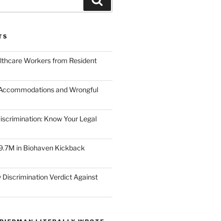
TS
lthcare Workers from Resident
 Accommodations and Wrongful
scrimination: Know Your Legal
9.7M in Biohaven Kickback
 Discrimination Verdict Against