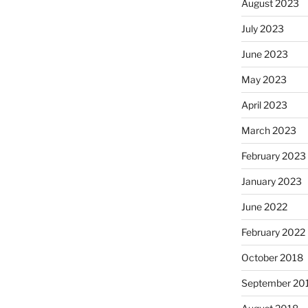
August 2023
July 2023
June 2023
May 2023
April 2023
March 2023
February 2023
January 2023
June 2022
February 2022
October 2018
September 20