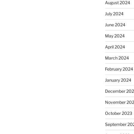
August 2024
July 2024
June 2024
May 2024
April 2024
March 2024
February 2024
January 2024
December 20
November 20
October 2023
September 20