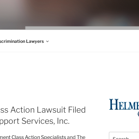
WS BLOG
 Employment Law, Consumer Rights, Class Actions & Personal 
crimination Lawyers
s Action Lawsuit Filed
pport Services, Inc.
Search
nt Class Action Specialists
and The