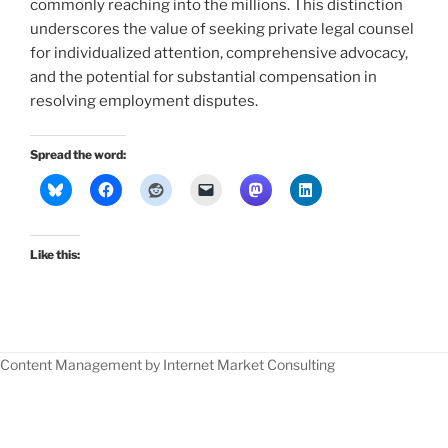
commonly reaching into the millions. This distinction
underscores the value of seeking private legal counsel
for individualized attention, comprehensive advocacy,
and the potential for substantial compensation in
resolving employment disputes.
Spread the word:
Like this:
Content Management by Internet Market Consulting