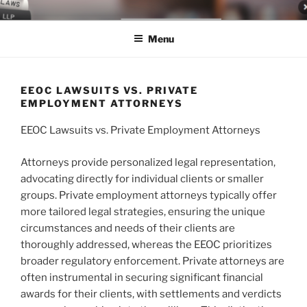
Skip
LEGAL NEWS BLOG
World Class Representation in Employment Law, Consumer Rights,
to
Class Actions & Personal Injury
Menu
content
EEOC LAWSUITS VS. PRIVATE
EMPLOYMENT ATTORNEYS
EEOC Lawsuits vs. Private Employment Attorneys
Attorneys provide personalized legal representation,
advocating directly for individual clients or smaller
groups. Private employment attorneys typically offer
more tailored legal strategies, ensuring the unique
circumstances and needs of their clients are
thoroughly addressed, whereas the EEOC prioritizes
broader regulatory enforcement. Private attorneys are
often instrumental in securing significant financial
awards for their clients, with settlements and verdicts