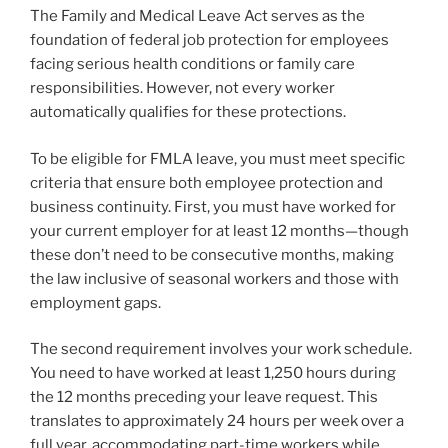
The Family and Medical Leave Act serves as the
foundation of federal job protection for employees
facing serious health conditions or family care
responsibilities. However, not every worker
automatically qualifies for these protections.
To be eligible for FMLA leave, you must meet specific
criteria that ensure both employee protection and
business continuity. First, you must have worked for
your current employer for at least 12 months—though
these don’t need to be consecutive months, making
the law inclusive of seasonal workers and those with
employment gaps.
The second requirement involves your work schedule.
You need to have worked at least 1,250 hours during
the 12 months preceding your leave request. This
translates to approximately 24 hours per week over a
full year, accommodating part-time workers while