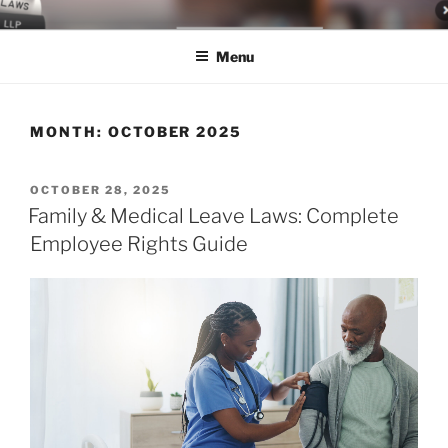
Skip
LEGAL NEWS BLOG
World Class Representation in Employment Law, Consumer Rights,
to
Class Actions & Personal Injury
Menu
content
MONTH:
OCTOBER 2025
POSTED
OCTOBER 28, 2025
ON
Family & Medical Leave Laws: Complete
Employee Rights Guide