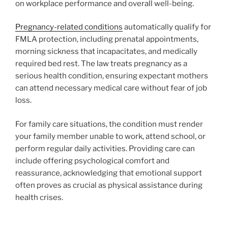
on workplace performance and overall well-being.
Pregnancy-related conditions
automatically qualify for
FMLA protection, including prenatal appointments,
morning sickness that incapacitates, and medically
required bed rest. The law treats pregnancy as a
serious health condition, ensuring expectant mothers
can attend necessary medical care without fear of job
loss.
For family care situations, the condition must render
your family member unable to work, attend school, or
perform regular daily activities. Providing care can
include offering psychological comfort and
reassurance, acknowledging that emotional support
often proves as crucial as physical assistance during
health crises.