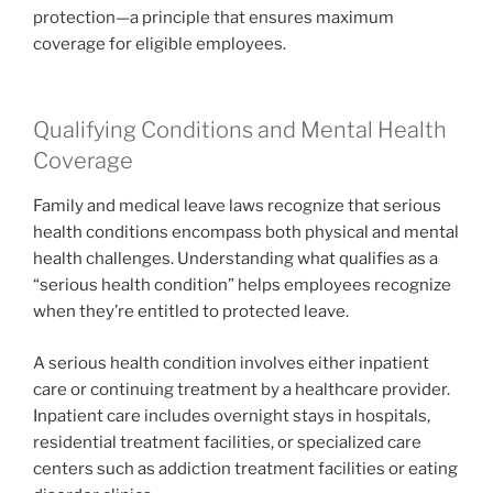
protection—a principle that ensures maximum
coverage for eligible employees.
Qualifying Conditions and Mental Health
Coverage
Family and medical leave laws recognize that serious
health conditions encompass both physical and mental
health challenges. Understanding what qualifies as a
“serious health condition” helps employees recognize
when they’re entitled to protected leave.
A serious health condition involves either inpatient
care or continuing treatment by a healthcare provider.
Inpatient care includes overnight stays in hospitals,
residential treatment facilities, or specialized care
centers such as addiction treatment facilities or eating