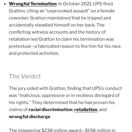
Wrongful Termination
: In October 2021, UPS fired
Gratton, citing an “unprovoked assault” on a female
coworker. Gratton maintained that he tripped and
accidentally steadied himself on her back. The
conflicting witness accounts and the history of
retaliation led Gratton to claim his termination was
pretextual—a fabricated reason to fire him for his race
and protected activities.
The Verdict
The jury sided with Gratton, finding that UPS’s conduct
was “malicious, oppressive or in reckless disregard of
his rights.” They determined that he had proven his
claims of
racial discrimination
,
retaliation
, and
wrongful discharge
.
The staggering $238 million award—$198 million in