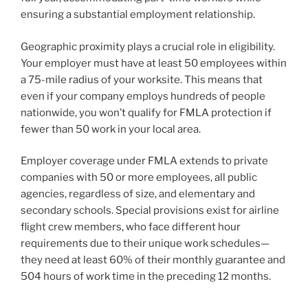
ensuring a substantial employment relationship.
Geographic proximity plays a crucial role in eligibility.
Your employer must have at least 50 employees within
a 75-mile radius of your worksite. This means that
even if your company employs hundreds of people
nationwide, you won’t qualify for FMLA protection if
fewer than 50 work in your local area.
Employer coverage under FMLA extends to private
companies with 50 or more employees, all public
agencies, regardless of size, and elementary and
secondary schools. Special provisions exist for airline
flight crew members, who face different hour
requirements due to their unique work schedules—
they need at least 60% of their monthly guarantee and
504 hours of work time in the preceding 12 months.