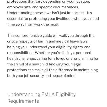
protections that vary depending on your location,
employer size, and specific circumstances.
Understanding these laws isn’t just important—it’s
essential for protecting your livelihood when you need
time away from work the most.
This comprehensive guide will walk you through the
critical aspects of family and medical leave laws,
helping you understand your eligibility, rights, and
responsibilities. Whether you’re facing a personal
health challenge, caring for a loved one, or planning for
the arrival of a new child, knowing your legal
protections can make all the difference in maintaining
both your job security and peace of mind.
Understanding FMLA Eligibility
Requirements