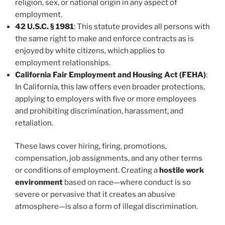
religion, sex, or national origin in any aspect of
employment.
42 U.S.C. § 1981
: This statute provides all persons with
the same right to make and enforce contracts as is
enjoyed by white citizens, which applies to
employment relationships.
California Fair Employment and Housing Act (FEHA)
:
In California, this law offers even broader protections,
applying to employers with five or more employees
and prohibiting discrimination, harassment, and
retaliation.
These laws cover hiring, firing, promotions,
compensation, job assignments, and any other terms
or conditions of employment. Creating a
hostile work
environment
based on race—where conduct is so
severe or pervasive that it creates an abusive
atmosphere—is also a form of illegal discrimination.