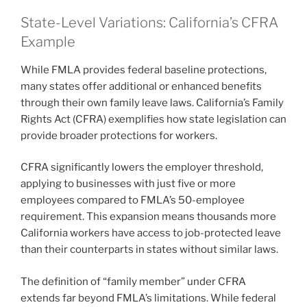
State-Level Variations: California’s CFRA
Example
While FMLA provides federal baseline protections,
many states offer additional or enhanced benefits
through their own family leave laws. California’s Family
Rights Act (CFRA) exemplifies how state legislation can
provide broader protections for workers.
CFRA significantly lowers the employer threshold,
applying to businesses with just five or more
employees compared to FMLA’s 50-employee
requirement. This expansion means thousands more
California workers have access to job-protected leave
than their counterparts in states without similar laws.
The definition of “family member” under CFRA
extends far beyond FMLA’s limitations. While federal