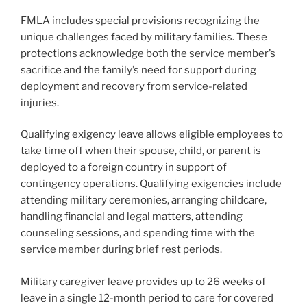
FMLA includes special provisions recognizing the
unique challenges faced by military families. These
protections acknowledge both the service member’s
sacrifice and the family’s need for support during
deployment and recovery from service-related
injuries.
Qualifying exigency leave allows eligible employees to
take time off when their spouse, child, or parent is
deployed to a foreign country in support of
contingency operations. Qualifying exigencies include
attending military ceremonies, arranging childcare,
handling financial and legal matters, attending
counseling sessions, and spending time with the
service member during brief rest periods.
Military caregiver leave provides up to 26 weeks of
leave in a single 12-month period to care for covered