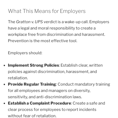
What This Means for Employers
The
Gratton v. UPS
verdict is a wake-up call. Employers
have a legal and moral responsibility to create a
workplace free from discrimination and harassment.
Prevention is the most effective tool.
Employers should:
Implement Strong Policies
: Establish clear, written
policies against discrimination, harassment, and
retaliation.
Provide Regular Training
: Conduct mandatory training
for all employees and managers on diversity,
sensitivity, and anti-discrimination laws.
Establish a Complaint Procedure
: Create a safe and
clear process for employees to report incidents
without fear of retaliation.