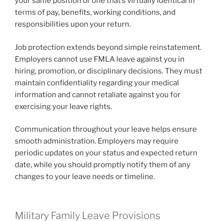
your same position or one that’s virtually identical in
terms of pay, benefits, working conditions, and
responsibilities upon your return.
Job protection extends beyond simple reinstatement.
Employers cannot use FMLA leave against you in
hiring, promotion, or disciplinary decisions. They must
maintain confidentiality regarding your medical
information and cannot retaliate against you for
exercising your leave rights.
Communication throughout your leave helps ensure
smooth administration. Employers may require
periodic updates on your status and expected return
date, while you should promptly notify them of any
changes to your leave needs or timeline.
Military Family Leave Provisions