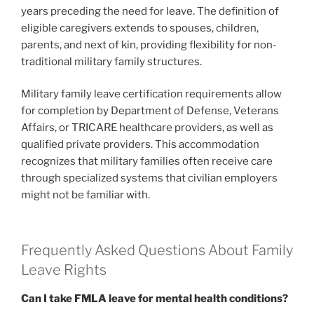
years preceding the need for leave. The definition of
eligible caregivers extends to spouses, children,
parents, and next of kin, providing flexibility for non-
traditional military family structures.
Military family leave certification requirements allow
for completion by Department of Defense, Veterans
Affairs, or TRICARE healthcare providers, as well as
qualified private providers. This accommodation
recognizes that military families often receive care
through specialized systems that civilian employers
might not be familiar with.
Frequently Asked Questions About Family
Leave Rights
Can I take FMLA leave for mental health conditions?