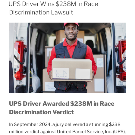
ON
UPS Driver Wins $238M in Race
Discrimination Lawsuit
UPS Driver Awarded $238M in Race
Discrimination Verdict
In September 2024, a jury delivered a stunning $238
million verdict against United Parcel Service, Inc. (UPS),