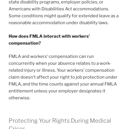
state disability programs, employer policies, or
Americans with Disabilities Act accommodations.
Some conditions might qualify for extended leave as a
reasonable accommodation under disability laws.
How does FMLA interact with workers’
compensation?
FMLA and workers’ compensation can run
concurrently when your absence relates to a work-
related injury or illness. Your workers’ compensation
claim doesn’t affect your right to job protection under
FMLA, and the time counts against your annual FMLA
entitlement unless your employer designates it
otherwise.
Protecting Your Rights During Medical
Crises