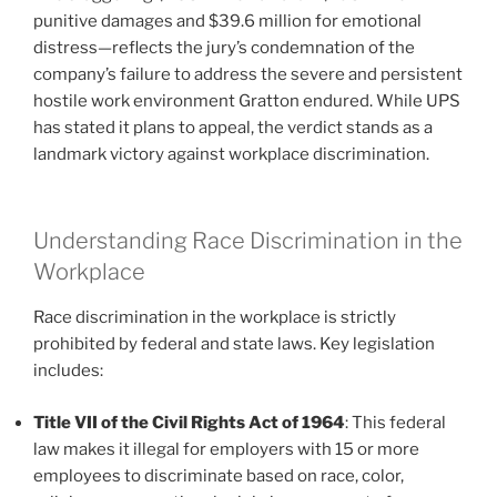
punitive damages and $39.6 million for emotional
distress—reflects the jury’s condemnation of the
company’s failure to address the severe and persistent
hostile work environment Gratton endured. While UPS
has stated it plans to appeal, the verdict stands as a
landmark victory against workplace discrimination.
Understanding Race Discrimination in the
Workplace
Race discrimination in the workplace is strictly
prohibited by federal and state laws. Key legislation
includes:
Title VII of the Civil Rights Act of 1964
: This federal
law makes it illegal for employers with 15 or more
employees to discriminate based on race, color,