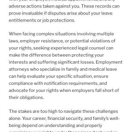
adverse actions taken against you. These records can
prove invaluable if disputes arise about your leave
entitlements or job protections.
When facing complex situations involving multiple
laws, employer resistance, or potential violations of
your rights, seeking experienced legal counsel can
make the difference between protecting your
interests and suffering significant losses. Employment
attorneys who specialize in family and medical leave
can help evaluate your specific situation, ensure
compliance with notification requirements, and
advocate for your rights when employers fall short of
their obligations.
The stakes are too high to navigate these challenges
alone. Your career, financial security, and family’s well-
being depend on understanding and properly