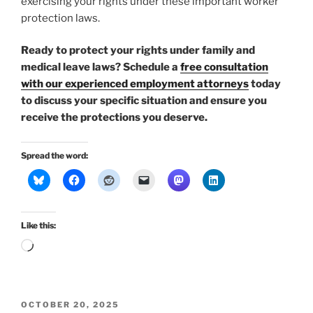
exercising your rights under these important worker
protection laws.
Ready to protect your rights under family and
medical leave laws? Schedule a
free consultation
with our experienced employment attorneys
today
to discuss your specific situation and ensure you
receive the protections you deserve.
Spread the word:
Like this:
Loading…
POSTED
OCTOBER 20, 2025