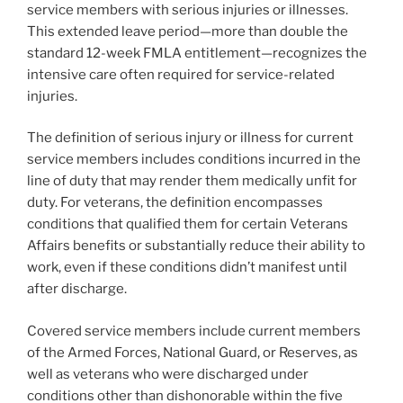
service members with serious injuries or illnesses.
This extended leave period—more than double the
standard 12-week FMLA entitlement—recognizes the
intensive care often required for service-related
injuries.
The definition of serious injury or illness for current
service members includes conditions incurred in the
line of duty that may render them medically unfit for
duty. For veterans, the definition encompasses
conditions that qualified them for certain Veterans
Affairs benefits or substantially reduce their ability to
work, even if these conditions didn’t manifest until
after discharge.
Covered service members include current members
of the Armed Forces, National Guard, or Reserves, as
well as veterans who were discharged under
conditions other than dishonorable within the five