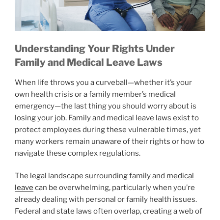
Understanding Your Rights Under
Family and Medical Leave Laws
When life throws you a curveball—whether it’s your
own health crisis or a family member’s medical
emergency—the last thing you should worry about is
losing your job. Family and medical leave laws exist to
protect employees during these vulnerable times, yet
many workers remain unaware of their rights or how to
navigate these complex regulations.
The legal landscape surrounding family and
medical
leave
can be overwhelming, particularly when you’re
already dealing with personal or family health issues.
Federal and state laws often overlap, creating a web of