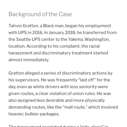
Background of the Case
Tahvio Gratton, a Black man, began his employment
with UPS in 2016. In January 2018, he transferred from
the Seattle UPS center to the Yakima, Washington,
location. According to his complaint, the racial
harassment and discriminatory treatment started
almost immediately.
Gratton alleged a series of discriminatory actions by
his supervisors. He was frequently “laid off” for the
day, even as white drivers with less seniority were
given routes, a clear violation of union rules. He was
also assigned less desirable and more physically
demanding routes, like the “mall route,” which involved
heavier, bulkier packages.