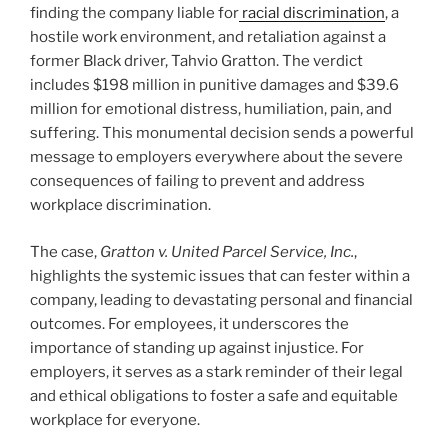
finding the company liable for
racial discrimination
, a
hostile work environment, and retaliation against a
former Black driver, Tahvio Gratton. The verdict
includes $198 million in punitive damages and $39.6
million for emotional distress, humiliation, pain, and
suffering. This monumental decision sends a powerful
message to employers everywhere about the severe
consequences of failing to prevent and address
workplace discrimination.
The case,
Gratton v. United Parcel Service, Inc.
,
highlights the systemic issues that can fester within a
company, leading to devastating personal and financial
outcomes. For employees, it underscores the
importance of standing up against injustice. For
employers, it serves as a stark reminder of their legal
and ethical obligations to foster a safe and equitable
workplace for everyone.