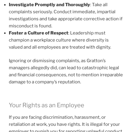
Investigate Promptly and Thoroughly
: Take all
complaints seriously. Conduct immediate, impartial
investigations and take appropriate corrective action if
misconduct is found.
Foster a Culture of Respect
: Leadership must
champion a workplace culture where diversity is
valued and all employees are treated with dignity.
Ignoring or dismissing complaints, as Gratton’s
managers allegedly did, can lead to catastrophic legal
and financial consequences, not to mention irreparable
damage to a company’s reputation.
Your Rights as an Employee
If you are facing discrimination, harassment, or
retaliation at work, you have rights. It is illegal for your
employer to punish you for reporting unlawful conduct.