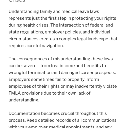
Understanding family and medical leave laws
represents just the first step in protecting your rights
during health crises. The intersection of federal and
state regulations, employer policies, and individual
circumstances creates a complex legal landscape that
requires careful navigation.
The consequences of misunderstanding these laws
can be severe—from lost income and benefits to
wrongful termination and damaged career prospects.
Employers sometimes fail to properly inform
employees of their rights or may inadvertently violate
FMLA provisions due to their own lack of
understanding.
Documentation becomes crucial throughout this
process. Keep detailed records of all communications
with your employer, medical appointments, and any