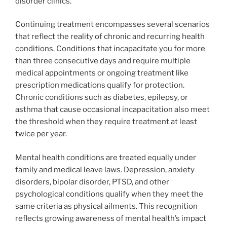
disorder clinics.
Continuing treatment encompasses several scenarios
that reflect the reality of chronic and recurring health
conditions. Conditions that incapacitate you for more
than three consecutive days and require multiple
medical appointments or ongoing treatment like
prescription medications qualify for protection.
Chronic conditions such as diabetes, epilepsy, or
asthma that cause occasional incapacitation also meet
the threshold when they require treatment at least
twice per year.
Mental health conditions are treated equally under
family and medical leave laws. Depression, anxiety
disorders, bipolar disorder, PTSD, and other
psychological conditions qualify when they meet the
same criteria as physical ailments. This recognition
reflects growing awareness of mental health’s impact