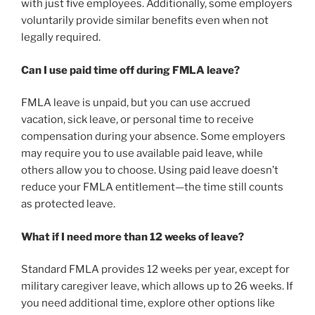
with just five employees. Additionally, some employers
voluntarily provide similar benefits even when not
legally required.
Can I use paid time off during FMLA leave?
FMLA leave is unpaid, but you can use accrued
vacation, sick leave, or personal time to receive
compensation during your absence. Some employers
may require you to use available paid leave, while
others allow you to choose. Using paid leave doesn’t
reduce your FMLA entitlement—the time still counts
as protected leave.
What if I need more than 12 weeks of leave?
Standard FMLA provides 12 weeks per year, except for
military caregiver leave, which allows up to 26 weeks. If
you need additional time, explore other options like