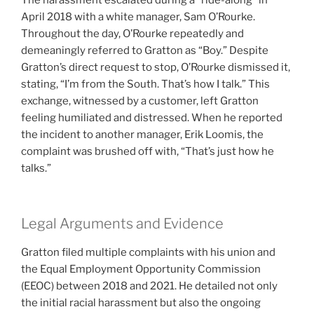
The harassment escalated during a “ride-along” in
April 2018 with a white manager, Sam O’Rourke.
Throughout the day, O’Rourke repeatedly and
demeaningly referred to Gratton as “Boy.” Despite
Gratton’s direct request to stop, O’Rourke dismissed it,
stating, “I’m from the South. That’s how I talk.” This
exchange, witnessed by a customer, left Gratton
feeling humiliated and distressed. When he reported
the incident to another manager, Erik Loomis, the
complaint was brushed off with, “That’s just how he
talks.”
Legal Arguments and Evidence
Gratton filed multiple complaints with his union and
the Equal Employment Opportunity Commission
(EEOC) between 2018 and 2021. He detailed not only
the initial racial harassment but also the ongoing