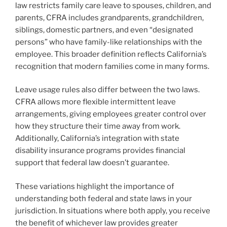
law restricts family care leave to spouses, children, and
parents, CFRA includes grandparents, grandchildren,
siblings, domestic partners, and even “designated
persons” who have family-like relationships with the
employee. This broader definition reflects California’s
recognition that modern families come in many forms.
Leave usage rules also differ between the two laws.
CFRA allows more flexible intermittent leave
arrangements, giving employees greater control over
how they structure their time away from work.
Additionally, California’s integration with state
disability insurance programs provides financial
support that federal law doesn’t guarantee.
These variations highlight the importance of
understanding both federal and state laws in your
jurisdiction. In situations where both apply, you receive
the benefit of whichever law provides greater