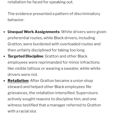
retaliation he faced for speaking out.
The evidence presented a pattern of discriminatory
behavior:
Unequal Work Assignments
: White drivers were given
preferential routes, while Black drivers, including
Gratton, were burdened with overloaded routes and
then unfairly disciplined for taking too long.
Targeted Discipline
: Gratton and other Black
employees were reprimanded for minor infractions
like visible tattoos or wearing a sweater, while white
drivers were not.
Retaliation
: After Gratton became a union shop
steward and helped other Black employees file
grievances, the retaliation intensified. Supervisors
actively sought reasons to discipline him, and one
witness testified that a manager referred to Gratton
with a racial slur.