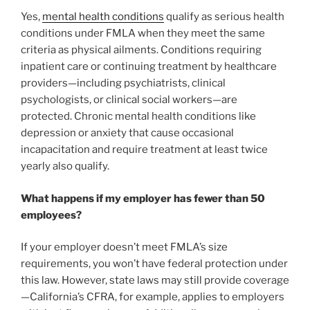
Yes,
mental health conditions
qualify as serious health
conditions under FMLA when they meet the same
criteria as physical ailments. Conditions requiring
inpatient care or continuing treatment by healthcare
providers—including psychiatrists, clinical
psychologists, or clinical social workers—are
protected. Chronic mental health conditions like
depression or anxiety that cause occasional
incapacitation and require treatment at least twice
yearly also qualify.
What happens if my employer has fewer than 50
employees?
If your employer doesn’t meet FMLA’s size
requirements, you won’t have federal protection under
this law. However, state laws may still provide coverage
—California’s CFRA, for example, applies to employers