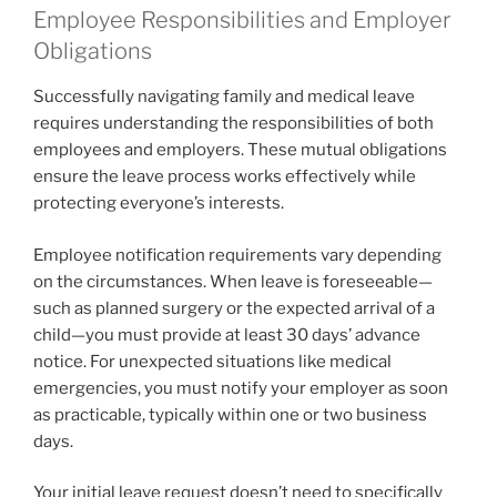
Employee Responsibilities and Employer
Obligations
Successfully navigating family and medical leave
requires understanding the responsibilities of both
employees and employers. These mutual obligations
ensure the leave process works effectively while
protecting everyone’s interests.
Employee notification requirements vary depending
on the circumstances. When leave is foreseeable—
such as planned surgery or the expected arrival of a
child—you must provide at least 30 days’ advance
notice. For unexpected situations like medical
emergencies, you must notify your employer as soon
as practicable, typically within one or two business
days.
Your initial leave request doesn’t need to specifically