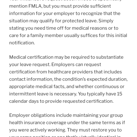
mention FMLA, but you must provide sufficient
information for your employer to recognize that the
situation may qualify for protected leave. Simply
stating you need time off for medical reasons or to
care for a family member usually suffices for this initial
notification.
Medical certification may be required to substantiate
your leave request. Employers can request
certification from healthcare providers that includes
contact information, the condition’s expected duration,
appropriate medical facts, and whether continuous or
intermittent leave is necessary. You typically have 15
calendar days to provide requested certification.
Employer obligations include maintaining your group
health insurance coverage under the same terms as if
you were actively working. They must restore you to