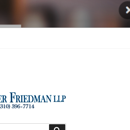
Injury
Search