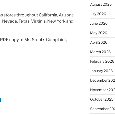
August 2026
July 2026
s stores throughout California, Arizona,
is, Nevada, Texas, Virginia, New York and
June 2026
May 2026
a PDF copy of Ms. Stout’s Complaint,
April 2026
March 2026
February 2026
January 2026
December 20
November 20
October 2025
September 20