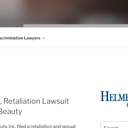
WS BLOG
 Employment Law, Consumer Rights, Class Actions & Personal 
crimination Lawyers
 Retaliation Lawsuit
eBeauty
Search
, Inc. filed a retaliation and sexual