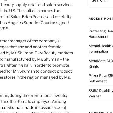
for:
 beauty supply retail and salon services
 the U.S. The suit also names the
t of Sales, Brian Pearce, and celebrity
RECENT POS
 Los Angeles Superior Court assigned
3315.
Protecting Hea
Harassment
ormer manager of the company’s
Mental Health
lleges that she and another female
Termination
sed
by Mr. Shuman. PureBeauty markets
and manufactured by Mr. Shuman – the
MetaMate AI Di
straightening hair. In order to promote
Rights
ged for Mr. Shuman to conduct product
Pfizer Pays $5
he stores in the region managed by Ms.
Settlement
$36M Disability
man, during the promotional events,
Werner
and another female employee. Among
 that Shuman made incessant sexual