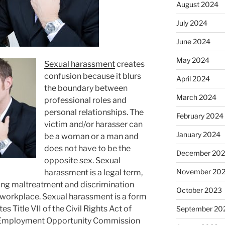
August 2024
July 2024
June 2024
May 2024
Sexual harassment
creates
confusion because it blurs
April 2024
the boundary between
March 2024
professional roles and
personal relationships. The
February 2024
victim and/or harasser can
January 2024
be a woman or a man and
does not have to be the
December 20
opposite sex. Sexual
November 20
harassment is a legal term,
ding maltreatment and discrimination
October 2023
workplace. Sexual harassment is a form
tes Title
VII
of the Civil Rights Act of
September 20
l Employment Opportunity Commission