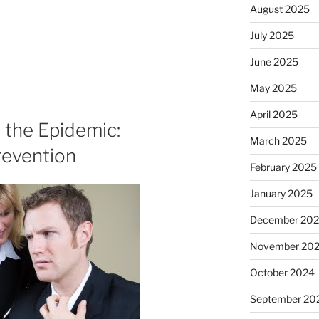
August 2025
July 2025
June 2025
May 2025
April 2025
 the Epidemic:
March 2025
revention
February 2025
January 2025
December 20
November 20
October 2024
September 20