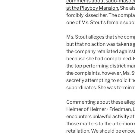
comments about sado-masochis
at the Playboy Mansion.
She al
forcibly kissed her. The compl
one of Ms. Stout’s female subo
Ms. Stout alleges that she comp
but that no action was taken ag
the company retaliated agains
because she had complained. Pr
the top performing district ma
the complaints, however, Ms. 
secretly attempting to solicit 
subordinates. She was terminat
Commenting about these allegat
Helmer of Helmer • Friedman, 
encounters unlawful activity at
those matters to the attention
retaliation. We should be encou