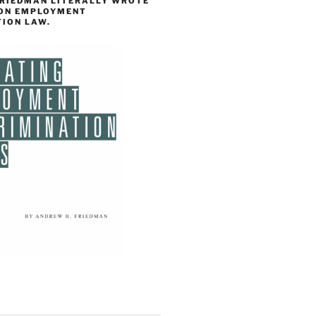
FRIEDMAN LITERALLY WROTE
 ON EMPLOYMENT
TION LAW.