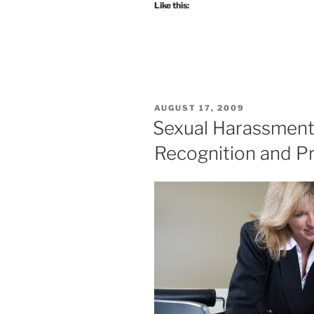
Like this:
POSTED
AUGUST 17, 2009
ON
Sexual Harassment
Recognition and P