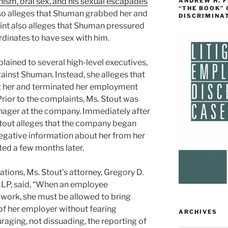
m, oral sex, and his sexual escapades
ANDREW H. 
“THE BOOK”
so alleges that Shuman grabbed her and
DISCRIMINA
aint also alleges that Shuman pressured
rdinates to have sex with him.
lained to several high-level executives,
ainst Shuman. Instead, she alleges that
t her and terminated her employment
ior to the complaints, Ms. Stout was
nager at the company. Immediately after
Stout alleges that the company began
negative information about her from her
ed a few months later.
ions, Ms. Stout’s attorney, Gregory D.
LLP, said, “When an employee
 work, she must be allowed to bring
 of her employer without fearing
ARCHIVES
raging, not dissuading, the reporting of