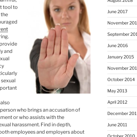
August 2018
t tool to
June 2017
 the
ouraged
November 20
vent
September 20
ing.
 provide
June 2016
ly and
January 2015
exual
cy
November 20
icularly
October 2014
 sexual
mportant
May 2013
April 2012
 also
 person who brings an accusation of
December 201
sment or who assists with the
sexual harassment. Find in depth,
June 2011
r both employees and employers about
October 2010