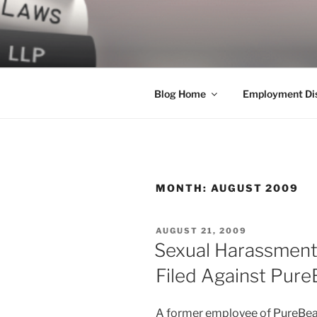
Skip
to
LEGAL NE
content
World Class Representation in
Blog Home
Employment Dis
MONTH:
AUGUST 2009
POSTED
AUGUST 21, 2009
ON
Sexual Harassment,
Filed Against Pur
A former employee of PureBeauty