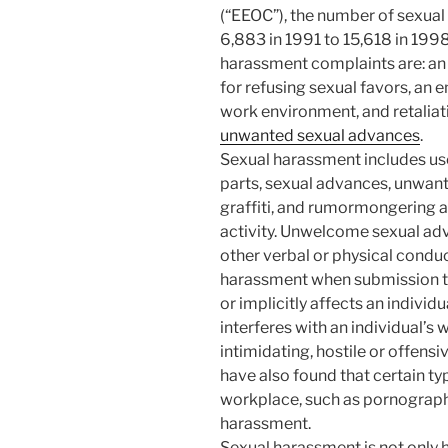
(“EEOC”), the number of sexua
6,883 in 1991 to 15,618 in 19
harassment complaints are: an 
for refusing sexual favors, an
work environment, and retalia
unwanted sexual advances
.
Sexual harassment includes us
parts, sexual advances, unwant
graffiti, and rumormongering a
activity. Unwelcome sexual adv
other verbal or physical conduc
harassment when submission to 
or implicitly affects an indivi
interferes with an individual’s
intimidating, hostile or offens
have also found that certain typ
workplace, such as pornograph
harassment.
Sexual harassment is not only 