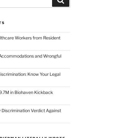
TS
lthcare Workers from Resident
 Accommodations and Wrongful
scrimination: Know Your Legal
9.7M in Biohaven Kickback
 Discrimination Verdict Against