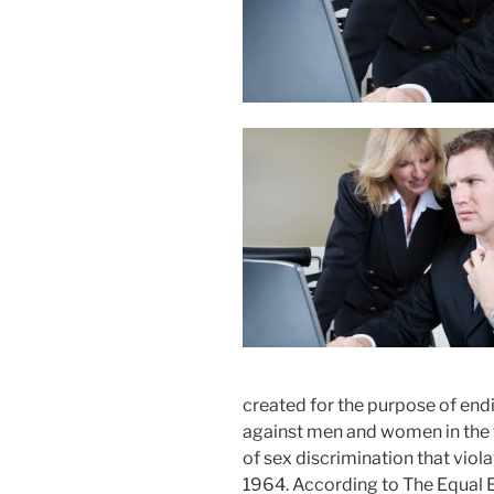
created for the purpose of en
against men and women in the 
of sex discrimination that viola
1964. According to The Equa