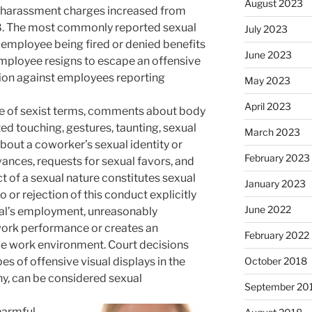
August 2023
l harassment charges increased from
98. The most commonly reported sexual
July 2023
employee being fired or denied benefits
June 2023
 employee resigns to escape an offensive
tion against employees reporting
May 2023
April 2023
e of sexist terms, comments about body
ed touching, gestures, taunting, sexual
March 2023
bout a coworker’s sexual identity or
February 2023
ances, requests for sexual favors, and
t of a sexual nature constitutes sexual
January 2023
or rejection of this conduct explicitly
June 2022
dual’s employment, unreasonably
 work performance or creates an
February 2022
ive work environment. Court decisions
es of offensive visual displays in the
October 2018
y, can be considered sexual
September 20
harmful,