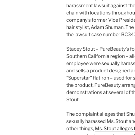
harassment lawsuit against the
chain with locations throughout
company’s former Vice Presiden
hair stylist, Adam Shuman. The
the lawsuit case number BC34
Stacey Stout – PureBeauty’s f
Southern California region – a
employee were
sexually haras
and sells a product designed 
“Superstar” flatiron – used for 
the product, PureBeauty arran
demonstrations at several of t
Stout.
The complaint alleges that Shu
sexually harassed Ms. Stout 
other things,
Ms. Stout alleges