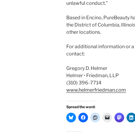
unlawful conduct.”
Based in Encino, PureBeauty ha
the District of Columbia, Illino
other locations.
For additional information or 
contact:
Gregory D. Helmer
Helmer • Friedman, LLP
(310) 396-7714
www.helmerfriedman.com
Spread the word: