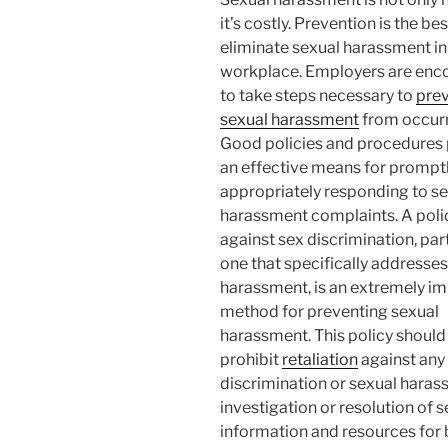
it’s costly. Prevention is the bes
eliminate sexual harassment in
workplace. Employers are enc
to take steps necessary to
pre
sexual harassment
from occurr
Good policies and procedures
an effective means for prompt
appropriately responding to s
harassment complaints. A poli
against sex discrimination, part
one that specifically addresses
harassment, is an extremely i
method for preventing sexual
harassment. This policy should
prohibit
retaliation
against any
discrimination or sexual haras
investigation or resolution of 
information and resources fo