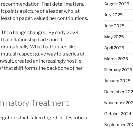
recommendation. That detail matters.
August 2025
It paints a picture of a leader who, at
July 2025
least on paper, valued her contributions.
June 2025
Then things changed. By early 2024,
May 2025
that relationship had soured
dramatically. What had looked like
April 2025
mutual respect gave way to a series of
March 2025
awsuit, created an increasingly hostile
 that shift forms the backbone of her
February 2025
January 2025
December 20
iminatory Treatment
November 20
October 2024
legations that, taken together, describe a
September 20