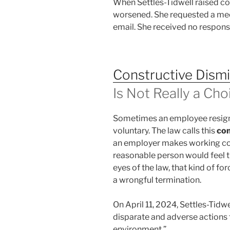
When Settles-Tidwell raised co
worsened. She requested a mee
email. She received no respons
Constructive Dismi
Is Not Really a Cho
Sometimes an employee resigns
voluntary. The law calls this
con
an employer makes working cond
reasonable person would feel th
eyes of the law, that kind of f
a wrongful termination.
On April 11, 2024, Settles-Tidw
disparate and adverse actions 
environment.”