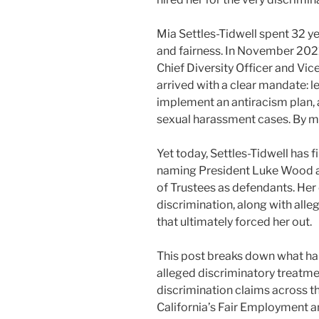
Mia Settles-Tidwell spent 32 ye
and fairness. In November 2021
Chief Diversity Officer and Vic
arrived with a clear mandate: l
implement an antiracism plan, 
sexual harassment cases. By m
Yet today, Settles-Tidwell has 
naming President Luke Wood an
of Trustees as defendants. Her
discrimination, along with alle
that ultimately forced her out.
This post breaks down what happ
alleged discriminatory treatment
discrimination claims across t
California’s Fair Employment 