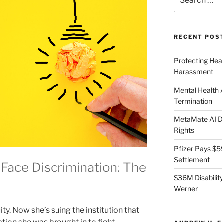
for:
RECENT POS
Protecting Hea
Harassment
Mental Health
Termination
MetaMate AI Di
Rights
Pfizer Pays $5
Settlement
Face Discrimination: The
$36M Disability
Werner
y. Now she’s suing the institution that
ation she was brought in to fight.