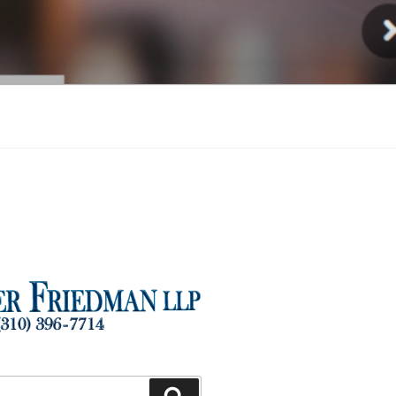
Injury
Search