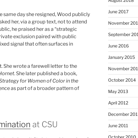
August 2018
June 2017
he same day she resigned, Wood publicly
ed her, via a group text, not to attend
November 20
blic, he praised her as a “strategic
September 20
ivate exclusion paired with public
ixed signal that often surfaces in
June 2016
January 2015
t. She wrote a farewell letter to the
November 20
Hornet
. She later published a book,
October 2014
trategy for Women of Color in the
ence as part of a broader pattern of
May 2013
April 2012
December 201
imination
at CSU
June 2011
October 2010