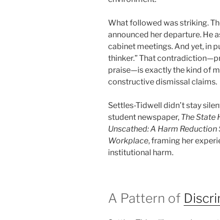
What followed was striking. T
announced her departure. He ask
cabinet meetings. And yet, in pu
thinker.” That contradiction—pr
praise—is exactly the kind of m
constructive dismissal claims.
Settles-Tidwell didn’t stay silen
student newspaper,
The State 
Unscathed: A Harm Reduction S
Workplace
, framing her experi
institutional harm.
A Pattern of
Discr