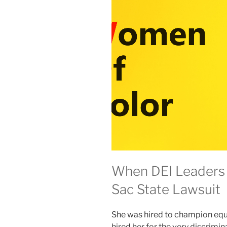
When DEI Leaders 
Sac State Lawsuit
She was hired to champion equit
hired her for the very discrimin