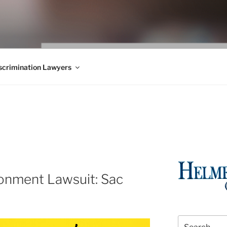
WS BLOG
 Employment Law, Consumer Rights, Class Actions & Personal 
crimination Lawyers
ronment Lawsuit: Sac
Search