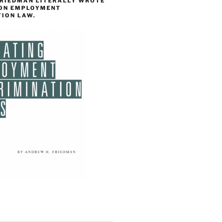
FRIEDMAN LITERALLY WROTE
 ON EMPLOYMENT
TION LAW.