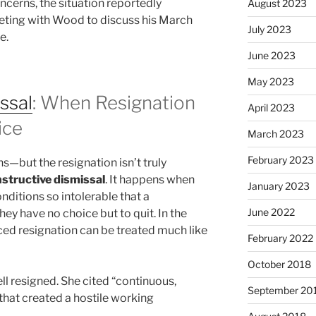
ncerns, the situation reportedly
August 2023
ting with Wood to discuss his March
July 2023
e.
June 2023
May 2023
ssal
: When Resignation
April 2023
ice
March 2023
February 2023
—but the resignation isn’t truly
structive dismissal
. It happens when
January 2023
itions so intolerable that a
June 2022
ey have no choice but to quit. In the
orced resignation can be treated much like
February 2022
October 2018
ell resigned. She cited “continuous,
September 20
that created a hostile working