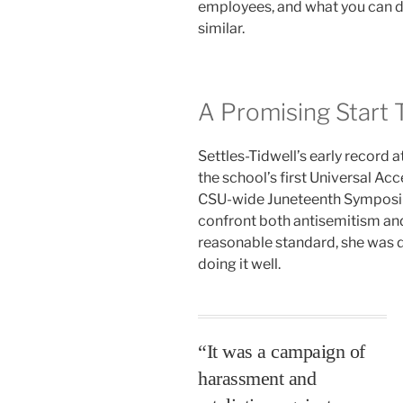
employees, and what you can do
similar.
A Promising Start 
Settles-Tidwell’s early record a
the school’s first Universal Acc
CSU-wide Juneteenth Symposiu
confront both antisemitism an
reasonable standard, she was 
doing it well.
“It was a campaign of
harassment and