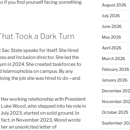
 if you find yourself facing something
August 2026
July 2026
June 2026
That Took a Dark Turn
May 2026
April 2026
t Sac State speaks for itself. She hired
ess and Inclusion director. She led the
March 2026
m in 2024. She created taskforces to
February 2026
d Islamophobia on campus. By any
doing the job she was hired to do—and
January 2026
December 20
Her working relationship with President
November 20
Luke Wood, who stepped into his role in
October 2025
July 2023, started on solid ground. In
fact, in November 2023, Wood wrote
September 20
her an unsolicited letter of