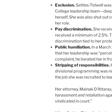
Exclusion.
Settles-Tidwell wa
College leadership team—despit
herself. She was also shut out 
her role.
Pay discrimination.
She receiv
received a minimum of 2.5%. Th
discrimination tied to her prot
Public humiliation.
In a March 
that her leadership was “percei
complaint, he berated her in fr
Stripping of responsibilities.
H
divisional programming was rest
the job she was recruited to lea
Her attorney, Mainak D’Attaray, 
harassment and retaliation aga
vindicated in court.”