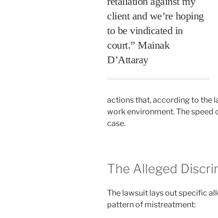
retaliation against my
client and we’re hoping
to be vindicated in
court.” Mainak
D’Attaray
actions that, according to the l
work environment. The speed of
case.
The Alleged Discr
The lawsuit lays out specific al
pattern of mistreatment: