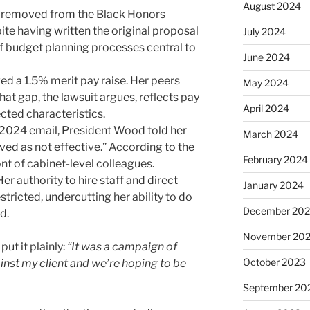
August 2024
s removed from the Black Honors
e having written the original proposal
July 2024
of budget planning processes central to
June 2024
ed a 1.5% merit pay raise. Her peers
May 2024
at gap, the lawsuit argues, reflects pay
April 2024
ected characteristics.
2024 email, President Wood told her
March 2024
ved as not effective.” According to the
February 2024
ont of cabinet-level colleagues.
er authority to hire staff and direct
January 2024
ricted, undercutting her ability to do
December 20
d.
November 20
put it plainly:
“It was a campaign of
October 2023
inst my client and we’re hoping to be
September 20