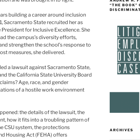
ANDREW H. 
“THE BOOK”
DISCRIMINA
ars building a career around inclusion
, Sacramento State recruited her as
e President for Inclusive Excellence. She
ead the campus’s diversity efforts,
and strengthen the school’s response to
ost measures, she delivered.
filed a lawsuit against Sacramento State,
d the California State University Board
 claims? Age, race, and gender
gations of a hostile work environment
ened: the details of the lawsuit, the
, how it fits into a troubling pattern of
he CSU system, the protections
ARCHIVES
and Housing Act (FEHA) offers