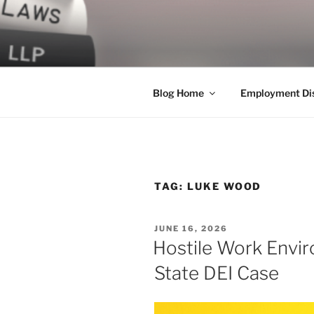
Skip
to
LEGAL NE
content
World Class Representation in
Blog Home
Employment Dis
TAG:
LUKE WOOD
POSTED
JUNE 16, 2026
ON
Hostile Work Envi
State DEI Case