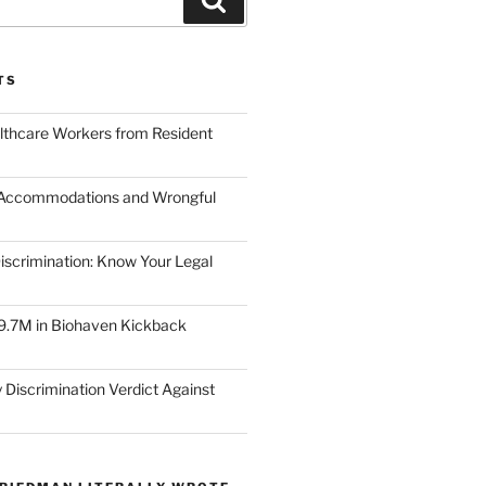
TS
lthcare Workers from Resident
 Accommodations and Wrongful
scrimination: Know Your Legal
9.7M in Biohaven Kickback
 Discrimination Verdict Against