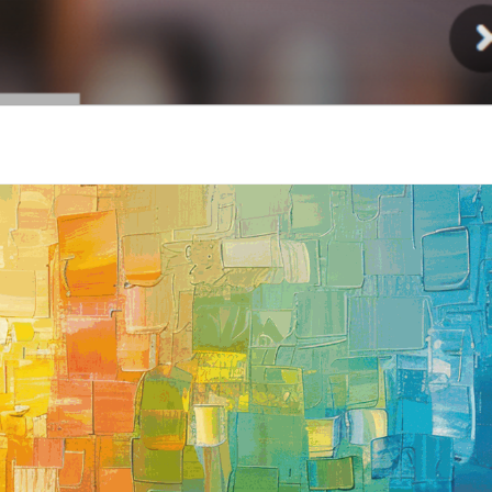
Injury