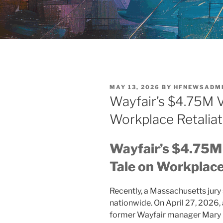
POSTED
MAY 13, 2026
BY
HFNEWSADM
ON
Wayfair’s $4.75M V
Workplace Retaliat
Wayfair’s $4.75M 
Tale on Workplace
Recently, a Massachusetts jur
nationwide. On April 27, 2026,
former Wayfair manager Mary B