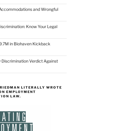
 Accommodations and Wrongful
scrimination: Know Your Legal
9.7M in Biohaven Kickback
 Discrimination Verdict Against
FRIEDMAN LITERALLY WROTE
 ON EMPLOYMENT
TION LAW.