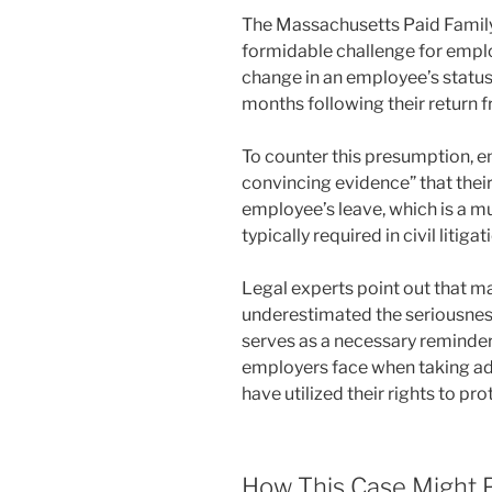
The Massachusetts Paid Family
formidable challenge for emplo
change in an employee’s status, 
months following their return f
To counter this presumption, 
convincing evidence” that thei
employee’s leave, which is a m
typically required in civil litigat
Legal experts point out that m
underestimated the seriousness
serves as a necessary reminder 
employers face when taking a
have utilized their rights to pr
How This Case Might 