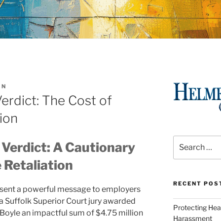
IN
erdict: The Cost of
ion
Search
Verdict: A Cautionary
for:
 Retaliation
RECENT POS
y sent a powerful message to employers
 a Suffolk Superior Court jury awarded
Protecting Hea
oyle an impactful sum of $4.75 million
Harassment