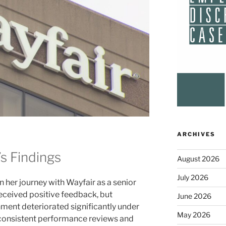
ARCHIVES
’s Findings
August 2026
July 2026
 her journey with Wayfair as a senior
 received positive feedback, but
June 2026
nment deteriorated significantly under
May 2026
nconsistent performance reviews and