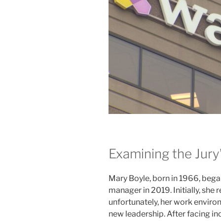
Examining the Jury
Mary Boyle, born in 1966, began
manager in 2019. Initially, she
unfortunately, her work enviro
new leadership. After facing i