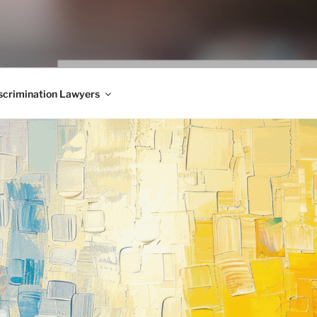
WS BLOG
 Employment Law, Consumer Rights, Class Actions & Personal 
crimination Lawyers