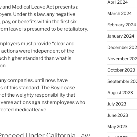
April 2024
 and Medical Leave Act presents a
March 2024
yers. Under this law, any negative
pay, or benefits within the first six
February 2024
rom leave is presumed to be retaliatory.
January 2024
employers must provide “clear and
December 20
r actions were independent of the
uch higher standard than what is
November 20
ion.
October 2023
any companies, until now, have
September 20
 of this standard. The Boyle case
August 2023
of the weighty responsibility that
dverse actions against employees who
July 2023
otected medical leave.
June 2023
May 2023
Proceed Under California Law