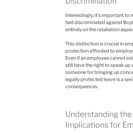
Discrimination
Interestingly, it’s important to 
had discriminated against Boyl
entirely on the retaliation aspec
This distinction is crucial in e
protection afforded to emplo
Even if an employee cannot est
still have the right to speak up 
someone for bringing up concer
legally protected leave is a ser
consequences.
Understanding the
Implications for E