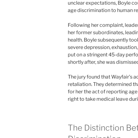
unclear expectations, Boyle c
age discrimination to human r
Following her complaint, lead
her former subordinates, lead
health. Boyle subsequently too
severe depression, exhaustion,
put on a stringent 45-day per
shortly after, she was dismisse
The jury found that Wayfair’s act
retaliation. They determined t
for her the act of reporting age
right to take medical leave duri
The Distinction B