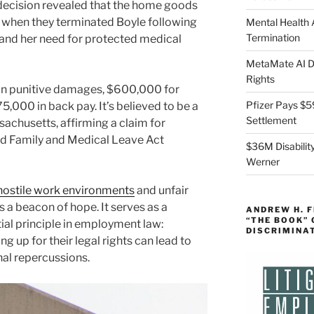
ir decision revealed that the home goods
aw when they terminated Boyle following
Mental Health
Termination
 and her need for protected medical
MetaMate AI Di
Rights
 in punitive damages, $600,000 for
Pfizer Pays $5
5,000 in back pay. It’s believed to be a
Settlement
achusetts, affirming a claim for
aid Family and Medical Leave Act
$36M Disability
Werner
hostile work environments
and unfair
as a beacon of hope. It serves as a
ANDREW H. 
“THE BOOK”
ial principle in employment law:
DISCRIMINA
ng up for their legal rights can lead to
nal repercussions.