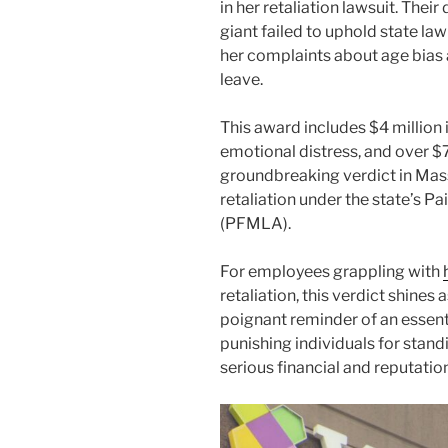
in her retaliation lawsuit. The
giant failed to uphold state l
her complaints about age bias
leave.
This award includes $4 million
emotional distress, and over $7
groundbreaking verdict in Mass
retaliation under the state’s P
(PFMLA).
For employees grappling with
retaliation, this verdict shines 
poignant reminder of an essent
punishing individuals for standi
serious financial and reputatio