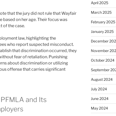
April 2025
March 2025
note that the jury did not rule that Wayfair
e based on her age. Their focus was
February 2025
t of the case.
January 2025
mployment law, highlighting the
December 20
yees who report suspected misconduct.
ablish that discrimination occurred, they
November 20
without fear of retaliation. Punishing
October 2024
ns about discrimination or utilizing
ious offense that carries significant
September 20
August 2024
July 2024
 PFMLA and Its
June 2024
mployers
May 2024