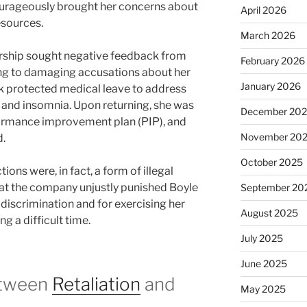
ourageously brought her concerns about
April 2026
esources.
March 2026
ership sought negative feedback from
February 2026
ing to damaging accusations about her
January 2026
k protected medical leave to address
 and insomnia. Upon returning, she was
December 20
formance improvement plan (PIP), and
November 20
d.
October 2025
ions were, in fact, a form of illegal
hat the company unjustly punished Boyle
September 20
 discrimination and for exercising her
August 2025
ng a difficult time.
July 2025
June 2025
etween
Retaliation
and
May 2025