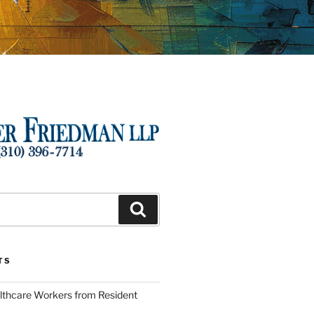
Search
TS
lthcare Workers from Resident