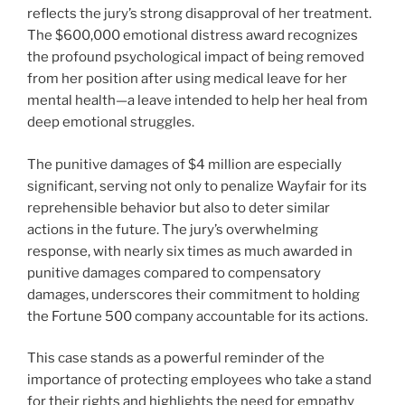
reflects the jury’s strong disapproval of her treatment.
The $600,000 emotional distress award recognizes
the profound psychological impact of being removed
from her position after using medical leave for her
mental health—a leave intended to help her heal from
deep emotional struggles.
The punitive damages of $4 million are especially
significant, serving not only to penalize Wayfair for its
reprehensible behavior but also to deter similar
actions in the future. The jury’s overwhelming
response, with nearly six times as much awarded in
punitive damages compared to compensatory
damages, underscores their commitment to holding
the Fortune 500 company accountable for its actions.
This case stands as a powerful reminder of the
importance of protecting employees who take a stand
for their rights and highlights the need for empathy