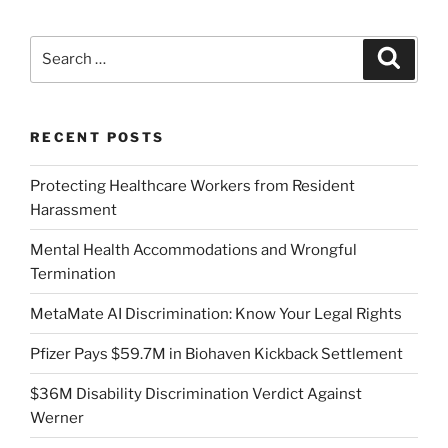
Search
Search
for:
RECENT POSTS
Protecting Healthcare Workers from Resident
Harassment
Mental Health Accommodations and Wrongful
Termination
MetaMate AI Discrimination: Know Your Legal Rights
Pfizer Pays $59.7M in Biohaven Kickback Settlement
$36M Disability Discrimination Verdict Against
Werner