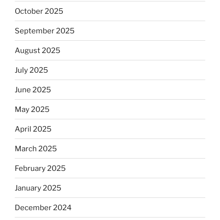
October 2025
September 2025
August 2025
July 2025
June 2025
May 2025
April 2025
March 2025
February 2025
January 2025
December 2024