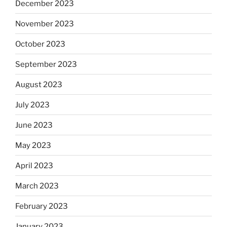
December 2023
November 2023
October 2023
September 2023
August 2023
July 2023
June 2023
May 2023
April 2023
March 2023
February 2023
January 2023