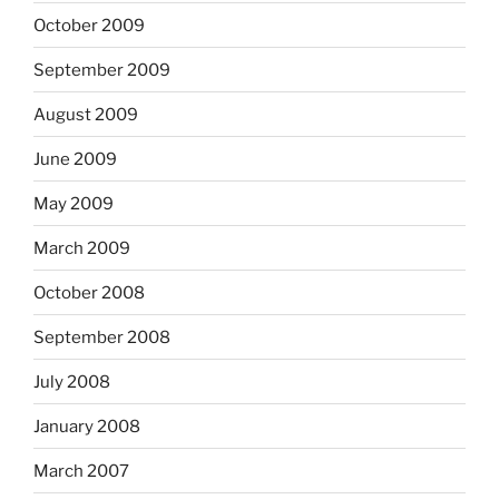
October 2009
September 2009
August 2009
June 2009
May 2009
March 2009
October 2008
September 2008
July 2008
January 2008
March 2007