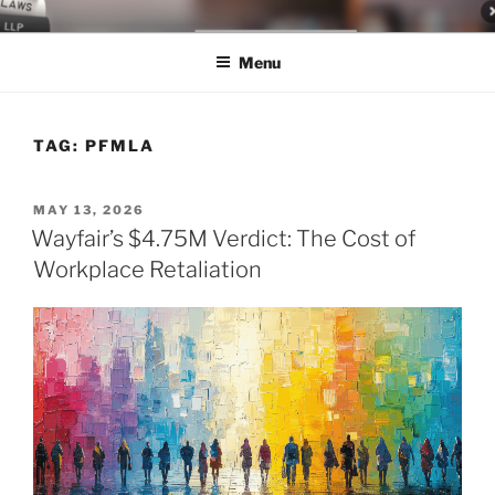
Skip
LEGAL NEWS BLOG
World Class Representation in Employment Law, Consumer Rights,
to
Class Actions & Personal Injury
Menu
content
TAG:
PFMLA
POSTED
MAY 13, 2026
ON
Wayfair’s $4.75M Verdict: The Cost of
Workplace Retaliation