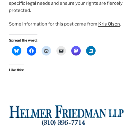
specific legal needs and ensure your rights are fiercely
protected.
Some information for this post came from
Kris Olson
.
Spread the word:
Like this: