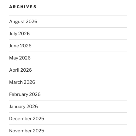
ARCHIVES
August 2026
July 2026
June 2026
May 2026
April 2026
March 2026
February 2026
January 2026
December 2025
November 2025