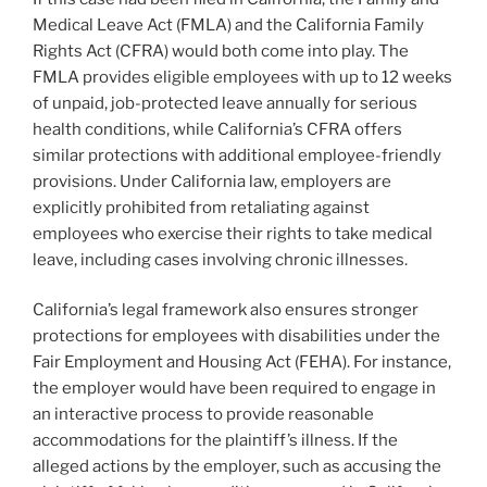
Medical Leave Act (FMLA) and the California Family
Rights Act (CFRA) would both come into play. The
FMLA provides eligible employees with up to 12 weeks
of unpaid, job-protected leave annually for serious
health conditions, while California’s CFRA offers
similar protections with additional employee-friendly
provisions. Under California law, employers are
explicitly prohibited from retaliating against
employees who exercise their rights to take medical
leave, including cases involving chronic illnesses.
California’s legal framework also ensures stronger
protections for employees with disabilities under the
Fair Employment and Housing Act (FEHA). For instance,
the employer would have been required to engage in
an interactive process to provide reasonable
accommodations for the plaintiff’s illness. If the
alleged actions by the employer, such as accusing the