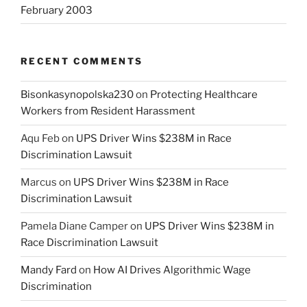
February 2003
RECENT COMMENTS
Bisonkasynopolska230
on
Protecting Healthcare
Workers from Resident Harassment
Aqu Feb
on
UPS Driver Wins $238M in Race
Discrimination Lawsuit
Marcus
on
UPS Driver Wins $238M in Race
Discrimination Lawsuit
Pamela Diane Camper
on
UPS Driver Wins $238M in
Race Discrimination Lawsuit
Mandy Fard
on
How AI Drives Algorithmic Wage
Discrimination