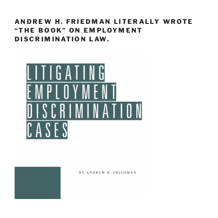
ANDREW H. FRIEDMAN LITERALLY WROTE
“THE BOOK” ON EMPLOYMENT
DISCRIMINATION LAW.