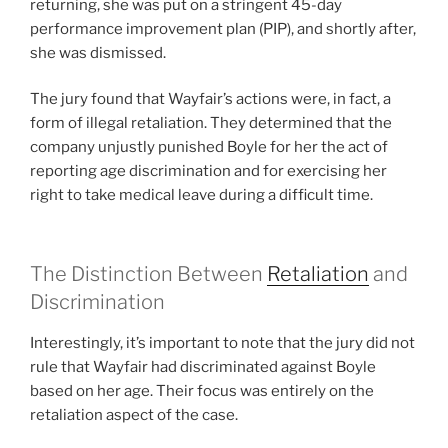
returning, she was put on a stringent 45-day
performance improvement plan (PIP), and shortly after,
she was dismissed.
The jury found that Wayfair’s actions were, in fact, a
form of illegal retaliation. They determined that the
company unjustly punished Boyle for her the act of
reporting age discrimination and for exercising her
right to take medical leave during a difficult time.
The Distinction Between
Retaliation
and
Discrimination
Interestingly, it’s important to note that the jury did not
rule that Wayfair had discriminated against Boyle
based on her age. Their focus was entirely on the
retaliation aspect of the case.