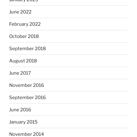
June 2022
February 2022
October 2018
September 2018
August 2018
June 2017
November 2016
September 2016
June 2016
January 2015
November 2014