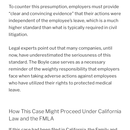
To counter this presumption, employers must provide
“clear and convincing evidence” that their actions were
independent of the employee’s leave, which is a much
higher standard than what is typically required in civil
litigation.
Legal experts point out that many companies, until
now, have underestimated the seriousness of this
standard. The Boyle case serves as a necessary
reminder of the weighty responsibility that employers
face when taking adverse actions against employees
who have utilized their rights to protected medical
leave.
How This Case Might Proceed Under California
Law and the FMLA
If this case had been filed in California, the Family and