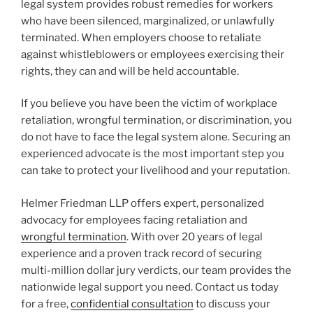
legal system provides robust remedies for workers
who have been silenced, marginalized, or unlawfully
terminated. When employers choose to retaliate
against whistleblowers or employees exercising their
rights, they can and will be held accountable.
If you believe you have been the victim of workplace
retaliation, wrongful termination, or discrimination, you
do not have to face the legal system alone. Securing an
experienced advocate is the most important step you
can take to protect your livelihood and your reputation.
Helmer Friedman LLP offers expert, personalized
advocacy for employees facing retaliation and
wrongful termination
. With over 20 years of legal
experience and a proven track record of securing
multi-million dollar jury verdicts, our team provides the
nationwide legal support you need. Contact us today
for a free,
confidential consultation
to discuss your