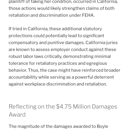
plaintiff of faking her condition, occurred in California,
those actions would likely strengthen claims of both
retaliation and discrimination under FEHA.
If tried in California, these additional statutory
protections could potentially lead to significant
compensatory and punitive damages. California juries
are known to assess employer conduct against these
robust labor laws critically, demonstrating minimal
tolerance for retaliatory practices and egregious
behavior. Thus, the case might have reinforced broader
accountability while serving as a powerful deterrent
against workplace discrimination and retaliation.
Reflecting on the $4.75 Million Damages
Award
The magnitude of the damages awarded to Boyle