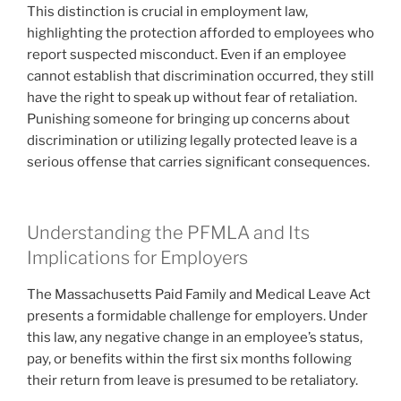
This distinction is crucial in employment law,
highlighting the protection afforded to employees who
report suspected misconduct. Even if an employee
cannot establish that discrimination occurred, they still
have the right to speak up without fear of retaliation.
Punishing someone for bringing up concerns about
discrimination or utilizing legally protected leave is a
serious offense that carries significant consequences.
Understanding the PFMLA and Its
Implications for Employers
The Massachusetts Paid Family and Medical Leave Act
presents a formidable challenge for employers. Under
this law, any negative change in an employee’s status,
pay, or benefits within the first six months following
their return from leave is presumed to be retaliatory.