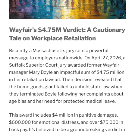
Wayfair’s $4.75M Verdict: A Cautionary
Tale on Workplace Retaliation
Recently, a Massachusetts jury sent a powerful
message to employers nationwide. On April 27, 2026, a
Suffolk Superior Court jury awarded former Wayfair
manager Mary Boyle an impactful sum of $4.75 million
in her retaliation lawsuit. Their decision revealed that
the home goods giant failed to uphold state law when
they terminated Boyle following her complaints about
age bias and her need for protected medical leave.
This award includes $4 million in punitive damages,
$600,000 for emotional distress, and over $75,000 in
back pay. It’s believed to be a groundbreaking verdict in