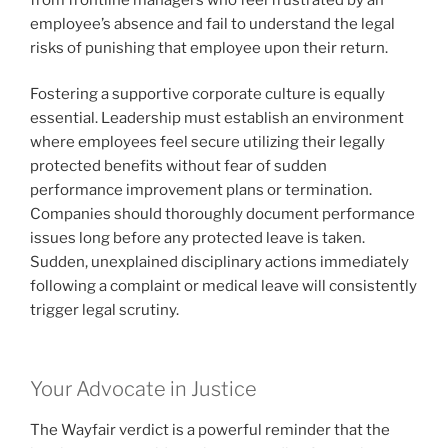
employee’s absence and fail to understand the legal
risks of punishing that employee upon their return.
Fostering a supportive corporate culture is equally
essential. Leadership must establish an environment
where employees feel secure utilizing their legally
protected benefits without fear of sudden
performance improvement plans or termination.
Companies should thoroughly document performance
issues long before any protected leave is taken.
Sudden, unexplained disciplinary actions immediately
following a complaint or medical leave will consistently
trigger legal scrutiny.
Your Advocate in Justice
The Wayfair verdict is a powerful reminder that the