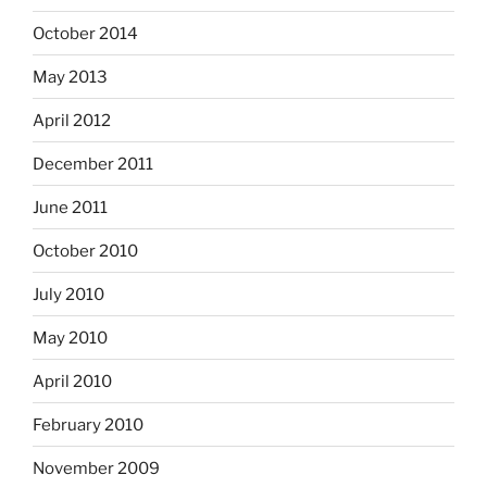
October 2014
May 2013
April 2012
December 2011
June 2011
October 2010
July 2010
May 2010
April 2010
February 2010
November 2009