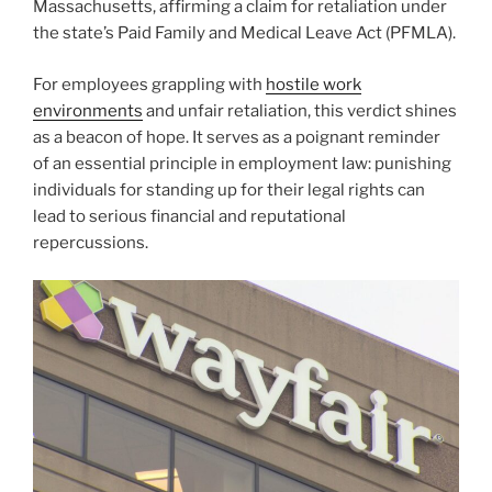
Massachusetts, affirming a claim for retaliation under
the state’s Paid Family and Medical Leave Act (PFMLA).
For employees grappling with
hostile work
environments
and unfair retaliation, this verdict shines
as a beacon of hope. It serves as a poignant reminder
of an essential principle in employment law: punishing
individuals for standing up for their legal rights can
lead to serious financial and reputational
repercussions.