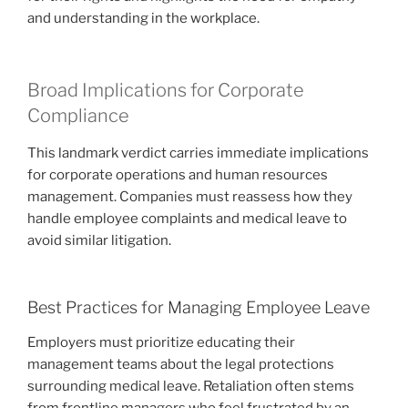
and understanding in the workplace.
Broad Implications for Corporate
Compliance
This landmark verdict carries immediate implications
for corporate operations and human resources
management. Companies must reassess how they
handle employee complaints and medical leave to
avoid similar litigation.
Best Practices for Managing Employee Leave
Employers must prioritize educating their
management teams about the legal protections
surrounding medical leave. Retaliation often stems
from frontline managers who feel frustrated by an