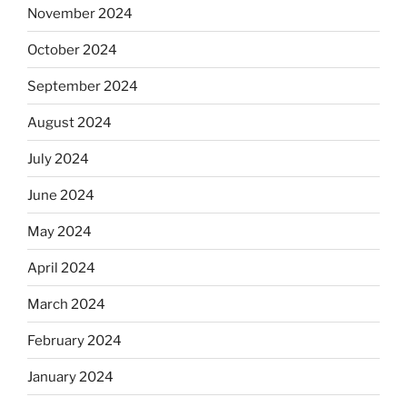
November 2024
October 2024
September 2024
August 2024
July 2024
June 2024
May 2024
April 2024
March 2024
February 2024
January 2024