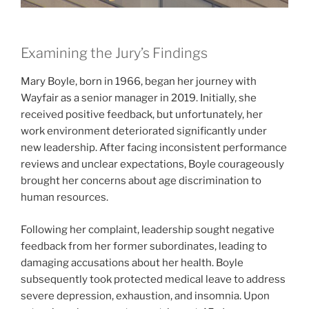
Examining the Jury’s Findings
Mary Boyle, born in 1966, began her journey with
Wayfair as a senior manager in 2019. Initially, she
received positive feedback, but unfortunately, her
work environment deteriorated significantly under
new leadership. After facing inconsistent performance
reviews and unclear expectations, Boyle courageously
brought her concerns about age discrimination to
human resources.
Following her complaint, leadership sought negative
feedback from her former subordinates, leading to
damaging accusations about her health. Boyle
subsequently took protected medical leave to address
severe depression, exhaustion, and insomnia. Upon