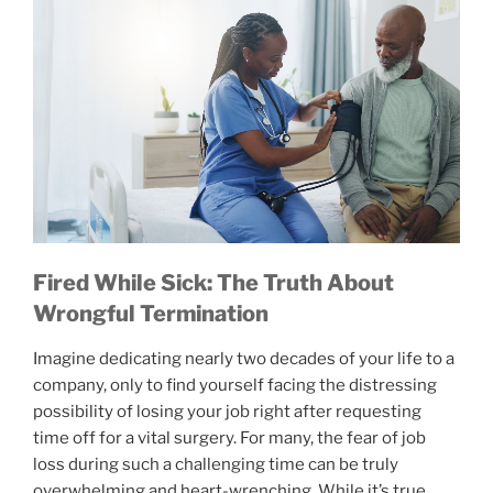
Fired While Sick: The Truth About
Wrongful Termination
Imagine dedicating nearly two decades of your life to a
company, only to find yourself facing the distressing
possibility of losing your job right after requesting
time off for a vital surgery. For many, the fear of job
loss during such a challenging time can be truly
overwhelming and heart-wrenching. While it’s true