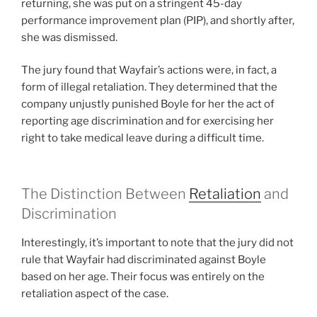
returning, she was put on a stringent 45-day
performance improvement plan (PIP), and shortly after,
she was dismissed.
The jury found that Wayfair’s actions were, in fact, a
form of illegal retaliation. They determined that the
company unjustly punished Boyle for her the act of
reporting age discrimination and for exercising her
right to take medical leave during a difficult time.
The Distinction Between
Retaliation
and
Discrimination
Interestingly, it’s important to note that the jury did not
rule that Wayfair had discriminated against Boyle
based on her age. Their focus was entirely on the
retaliation aspect of the case.