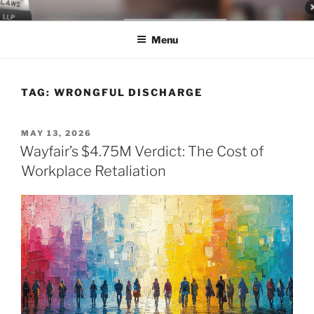
Skip
LEGAL NEWS BLOG
World Class Representation in Employment Law, Consumer Rights,
to
Class Actions & Personal Injury
Menu
content
TAG:
WRONGFUL DISCHARGE
POSTED
MAY 13, 2026
ON
Wayfair’s $4.75M Verdict: The Cost of
Workplace Retaliation