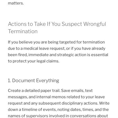
matters.
Actions to Take If You Suspect Wrongful
Termination
If you believe you are being targeted for termination
due to a medical leave request, or if you have already
been fired, immediate and strategic action is essential
to protect your legal claims.
1. Document Everything
Create a detailed paper trail. Save emails, text
messages, and internal memos related to your leave
request and any subsequent disciplinary actions. Write
down a timeline of events, noting dates, times, and the
names of supervisors involved in conversations about