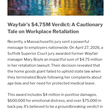
Wayfair’s $4.75M Verdict: A Cautionary
Tale on Workplace Retaliation
Recently, a Massachusetts jury sent a powerful
message to employers nationwide. On April 27, 2026, a
Suffolk Superior Court jury awarded former Wayfair
manager Mary Boyle an impactful sum of $4.75 million
in her retaliation lawsuit. Their decision revealed that
the home goods giant failed to uphold state law when
they terminated Boyle following her complaints about
age bias and her need for protected medical leave.
This award includes $4 million in punitive damages,
$600,000 for emotional distress, and over $75,000 in
back pay. It’s believed to be a groundbreaking verdict in