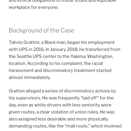
and ethical obligations to foster a safe and equitable
workplace for everyone.
Background of the Case
Tahvio Gratton, a Black man, began his employment
with UPS in 2016. In January 2018, he transferred from
the Seattle UPS center to the Yakima, Washington,
location. According to his complaint, the racial
harassment and discriminatory treatment started
almost immediately.
Gratton alleged a series of discriminatory actions by
his supervisors. He was frequently “laid off” for the
day, even as white drivers with less seniority were
given routes, a clear violation of union rules. He was
also assigned less desirable and more physically
demanding routes, like the “mall route,” which involved