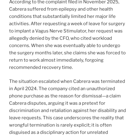
According to the complaint filed in November 2025,
Cabrera suffered from epilepsy and other health
conditions that substantially limited her major life
activities. After requesting a week of leave for surgery
to implant a Vagus Nerve Stimulator, her request was
allegedly denied by the CFO, who cited workload
concerns. When she was eventually able to undergo
the surgery months later, she claims she was forced to
return to work almost immediately, forgoing
recommended recovery time.
The situation escalated when Cabrera was terminated
in April 2024. The company cited an unauthorized
phone purchase as the reason for dismissal—a claim
Cabrera disputes, arguing it was a pretext for
discrimination and retaliation against her disability and
leave requests. This case underscores the reality that
wrongful termination is rarely explicit; it is often
disguised as a disciplinary action for unrelated