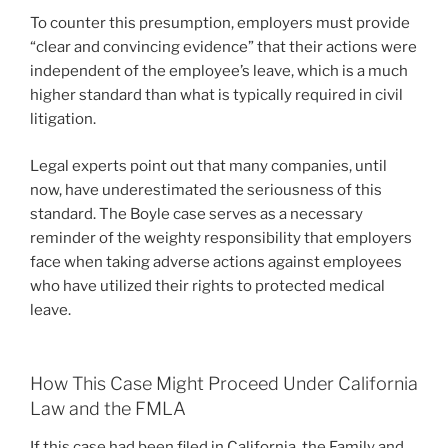
To counter this presumption, employers must provide
“clear and convincing evidence” that their actions were
independent of the employee’s leave, which is a much
higher standard than what is typically required in civil
litigation.
Legal experts point out that many companies, until
now, have underestimated the seriousness of this
standard. The Boyle case serves as a necessary
reminder of the weighty responsibility that employers
face when taking adverse actions against employees
who have utilized their rights to protected medical
leave.
How This Case Might Proceed Under California
Law and the FMLA
If this case had been filed in California, the Family and