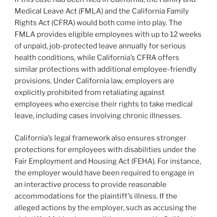
Medical Leave Act (FMLA) and the California Family
Rights Act (CFRA) would both come into play. The
FMLA provides eligible employees with up to 12 weeks
of unpaid, job-protected leave annually for serious
health conditions, while California’s CFRA offers
similar protections with additional employee-friendly
provisions. Under California law, employers are
explicitly prohibited from retaliating against
employees who exercise their rights to take medical
leave, including cases involving chronic illnesses.
California’s legal framework also ensures stronger
protections for employees with disabilities under the
Fair Employment and Housing Act (FEHA). For instance,
the employer would have been required to engage in
an interactive process to provide reasonable
accommodations for the plaintiff’s illness. If the
alleged actions by the employer, such as accusing the