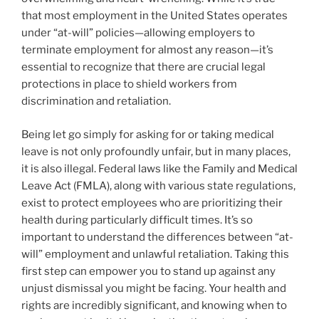
that most employment in the United States operates
under “at-will” policies—allowing employers to
terminate employment for almost any reason—it’s
essential to recognize that there are crucial legal
protections in place to shield workers from
discrimination and retaliation.
Being let go simply for asking for or taking medical
leave is not only profoundly unfair, but in many places,
it is also illegal. Federal laws like the Family and Medical
Leave Act (FMLA), along with various state regulations,
exist to protect employees who are prioritizing their
health during particularly difficult times. It’s so
important to understand the differences between “at-
will” employment and unlawful retaliation. Taking this
first step can empower you to stand up against any
unjust dismissal you might be facing. Your health and
rights are incredibly significant, and knowing when to