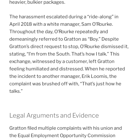
heavier, bulkier packages.
The harassment escalated during a “ride-along” in
April 2018 with a white manager, Sam O’Rourke.
Throughout the day, O’Rourke repeatedly and
demeaningly referred to Gratton as “Boy.” Despite
Gratton’s direct request to stop, O’Rourke dismissed it,
stating, “I’m from the South. That’s how I talk.” This
exchange, witnessed by a customer, left Gratton
feeling humiliated and distressed. When he reported
the incident to another manager, Erik Loomis, the
complaint was brushed off with, “That’s just how he
talks.”
Legal Arguments and Evidence
Gratton filed multiple complaints with his union and
the Equal Employment Opportunity Commission