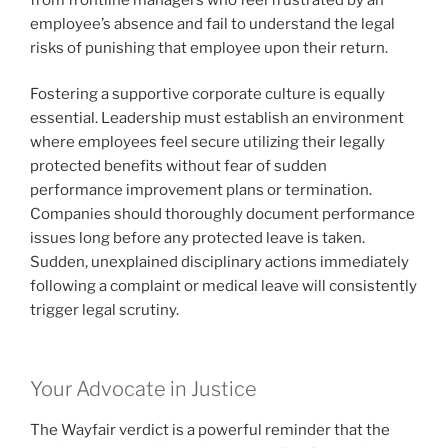
employee’s absence and fail to understand the legal
risks of punishing that employee upon their return.
Fostering a supportive corporate culture is equally
essential. Leadership must establish an environment
where employees feel secure utilizing their legally
protected benefits without fear of sudden
performance improvement plans or termination.
Companies should thoroughly document performance
issues long before any protected leave is taken.
Sudden, unexplained disciplinary actions immediately
following a complaint or medical leave will consistently
trigger legal scrutiny.
Your Advocate in Justice
The Wayfair verdict is a powerful reminder that the