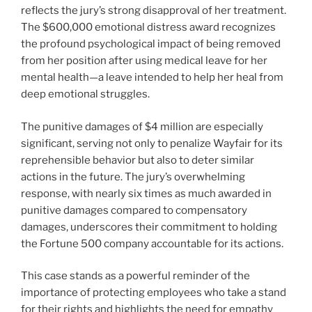
reflects the jury’s strong disapproval of her treatment.
The $600,000 emotional distress award recognizes
the profound psychological impact of being removed
from her position after using medical leave for her
mental health—a leave intended to help her heal from
deep emotional struggles.
The punitive damages of $4 million are especially
significant, serving not only to penalize Wayfair for its
reprehensible behavior but also to deter similar
actions in the future. The jury’s overwhelming
response, with nearly six times as much awarded in
punitive damages compared to compensatory
damages, underscores their commitment to holding
the Fortune 500 company accountable for its actions.
This case stands as a powerful reminder of the
importance of protecting employees who take a stand
for their rights and highlights the need for empathy