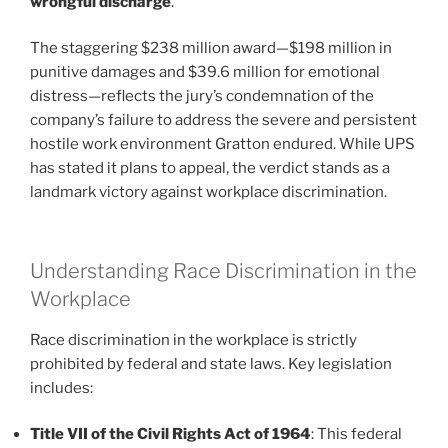
wrongful discharge
.
The staggering $238 million award—$198 million in
punitive damages and $39.6 million for emotional
distress—reflects the jury’s condemnation of the
company’s failure to address the severe and persistent
hostile work environment Gratton endured. While UPS
has stated it plans to appeal, the verdict stands as a
landmark victory against workplace discrimination.
Understanding Race Discrimination in the
Workplace
Race discrimination in the workplace is strictly
prohibited by federal and state laws. Key legislation
includes:
Title VII of the Civil Rights Act of 1964
: This federal