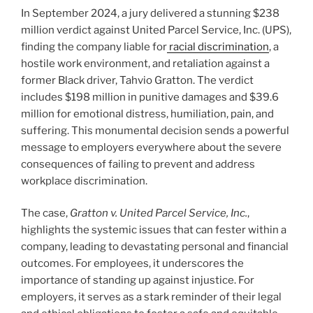
In September 2024, a jury delivered a stunning $238
million verdict against United Parcel Service, Inc. (UPS),
finding the company liable for
racial discrimination
, a
hostile work environment, and retaliation against a
former Black driver, Tahvio Gratton. The verdict
includes $198 million in punitive damages and $39.6
million for emotional distress, humiliation, pain, and
suffering. This monumental decision sends a powerful
message to employers everywhere about the severe
consequences of failing to prevent and address
workplace discrimination.
The case,
Gratton v. United Parcel Service, Inc.
,
highlights the systemic issues that can fester within a
company, leading to devastating personal and financial
outcomes. For employees, it underscores the
importance of standing up against injustice. For
employers, it serves as a stark reminder of their legal