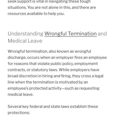
seek support is vital in navigating these tough
situations. You are not alone in this, and there are
resources available to help you.
Understanding
Wrongful Termination
and
Medical Leave
Wrongful termination, also known as wrongful
discharge, occurs when an employer fires an employee
for reasons that violate public policy, employment
contracts, or statutory laws. While employers have
broad discretion in hiring and firing, they cross a legal
line when the termination is motivated by an
employee’s protected activity—such as requesting
medical leave.
Several key federal and state laws establish these
protections: