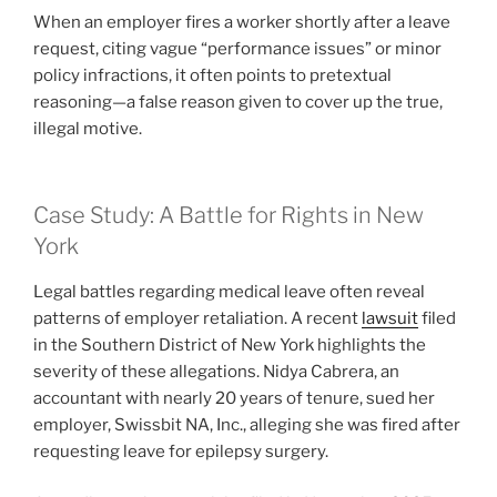
When an employer fires a worker shortly after a leave
request, citing vague “performance issues” or minor
policy infractions, it often points to pretextual
reasoning—a false reason given to cover up the true,
illegal motive.
Case Study: A Battle for Rights in New
York
Legal battles regarding medical leave often reveal
patterns of employer retaliation. A recent
lawsuit
filed
in the Southern District of New York highlights the
severity of these allegations. Nidya Cabrera, an
accountant with nearly 20 years of tenure, sued her
employer, Swissbit NA, Inc., alleging she was fired after
requesting leave for epilepsy surgery.