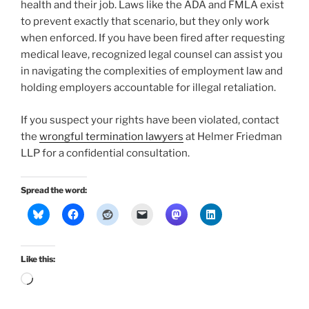
health and their job. Laws like the ADA and FMLA exist
to prevent exactly that scenario, but they only work
when enforced. If you have been fired after requesting
medical leave, recognized legal counsel can assist you
in navigating the complexities of employment law and
holding employers accountable for illegal retaliation.
If you suspect your rights have been violated, contact
the
wrongful termination lawyers
at Helmer Friedman
LLP for a confidential consultation.
Spread the word:
Like this:
Loading…