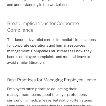
and understanding in the workplace.
Broad Implications for Corporate
Compliance
This landmark verdict carries immediate implications
for corporate operations and human resources
management. Companies must reassess how they
handle employee complaints and medical leave to
avoid similar litigation.
Best Practices for Managing Employee Leave
Employers must prioritize educating their
management teams about the legal protections
surrounding medical leave. Retaliation often stems
from frontline managers who feel frustrated by an