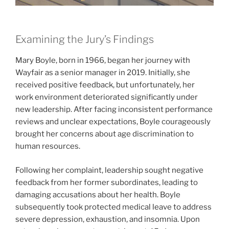
Examining the Jury’s Findings
Mary Boyle, born in 1966, began her journey with
Wayfair as a senior manager in 2019. Initially, she
received positive feedback, but unfortunately, her
work environment deteriorated significantly under
new leadership. After facing inconsistent performance
reviews and unclear expectations, Boyle courageously
brought her concerns about age discrimination to
human resources.
Following her complaint, leadership sought negative
feedback from her former subordinates, leading to
damaging accusations about her health. Boyle
subsequently took protected medical leave to address
severe depression, exhaustion, and insomnia. Upon