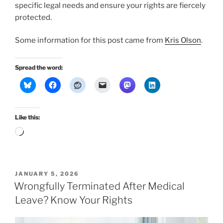
specific legal needs and ensure your rights are fiercely
protected.
Some information for this post came from
Kris Olson
.
Spread the word:
Like this:
Loading…
POSTED
JANUARY 5, 2026
ON
Wrongfully Terminated After Medical
Leave? Know Your Rights