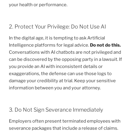
your health or performance.
2. Protect Your Privilege: Do Not Use AI
In the digital age, it is tempting to ask Artificial
Intelligence platforms for legal advice.
Do not do this.
Conversations with AI chatbots are not privileged and
can be discovered by the opposing party in a lawsuit. If
you provide an AI with inconsistent details or
exaggerations, the defense can use those logs to
damage your credibility at trial. Keep your sensitive
information between you and your attorney.
3. Do Not Sign Severance Immediately
Employers often present terminated employees with
severance packages that include a release of claims.