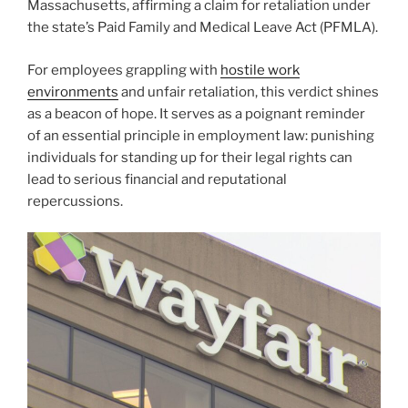
Massachusetts, affirming a claim for retaliation under
the state’s Paid Family and Medical Leave Act (PFMLA).
For employees grappling with
hostile work
environments
and unfair retaliation, this verdict shines
as a beacon of hope. It serves as a poignant reminder
of an essential principle in employment law: punishing
individuals for standing up for their legal rights can
lead to serious financial and reputational
repercussions.