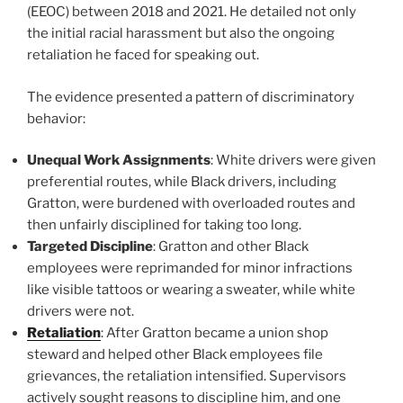
(EEOC) between 2018 and 2021. He detailed not only
the initial racial harassment but also the ongoing
retaliation he faced for speaking out.
The evidence presented a pattern of discriminatory
behavior:
Unequal Work Assignments
: White drivers were given
preferential routes, while Black drivers, including
Gratton, were burdened with overloaded routes and
then unfairly disciplined for taking too long.
Targeted Discipline
: Gratton and other Black
employees were reprimanded for minor infractions
like visible tattoos or wearing a sweater, while white
drivers were not.
Retaliation
: After Gratton became a union shop
steward and helped other Black employees file
grievances, the retaliation intensified. Supervisors
actively sought reasons to discipline him, and one