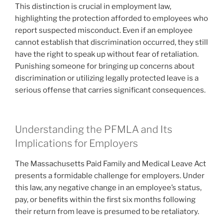
This distinction is crucial in employment law,
highlighting the protection afforded to employees who
report suspected misconduct. Even if an employee
cannot establish that discrimination occurred, they still
have the right to speak up without fear of retaliation.
Punishing someone for bringing up concerns about
discrimination or utilizing legally protected leave is a
serious offense that carries significant consequences.
Understanding the PFMLA and Its
Implications for Employers
The Massachusetts Paid Family and Medical Leave Act
presents a formidable challenge for employers. Under
this law, any negative change in an employee’s status,
pay, or benefits within the first six months following
their return from leave is presumed to be retaliatory.