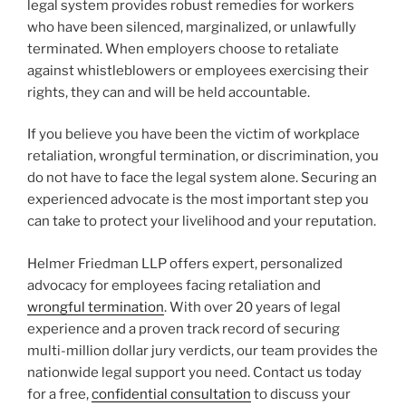
legal system provides robust remedies for workers
who have been silenced, marginalized, or unlawfully
terminated. When employers choose to retaliate
against whistleblowers or employees exercising their
rights, they can and will be held accountable.
If you believe you have been the victim of workplace
retaliation, wrongful termination, or discrimination, you
do not have to face the legal system alone. Securing an
experienced advocate is the most important step you
can take to protect your livelihood and your reputation.
Helmer Friedman LLP offers expert, personalized
advocacy for employees facing retaliation and
wrongful termination
. With over 20 years of legal
experience and a proven track record of securing
multi-million dollar jury verdicts, our team provides the
nationwide legal support you need. Contact us today
for a free,
confidential consultation
to discuss your