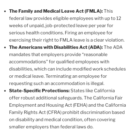
The Family and Medical Leave Act (FMLA):
This
federal law provides eligible employees with up to 12
weeks of unpaid, job-protected leave per year for
serious health conditions. Firing an employee for
exercising their right to FMLA leave is a clear violation.
The Americans with Disabilities Act (ADA):
The ADA
mandates that employers provide “reasonable
accommodations” for qualified employees with
disabilities, which can include modified work schedules
or medical leave. Terminating an employee for
requesting such an accommodation is illegal.
State-Specific Protections:
States like California
offer robust additional safeguards. The California Fair
Employment and Housing Act (FEHA) and the California
Family Rights Act (CFRA) prohibit discrimination based
on disability and medical condition, often covering
smaller employers than federal laws do.