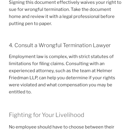
Signing this document effectively waives your right to
sue for wrongful termination. Take the document
home and review it with a legal professional before
putting pen to paper.
4. Consult a Wrongful Termination Lawyer
Employment law is complex, with strict statutes of
limitations for filing claims. Consulting with an
experienced attorney, such as the team at Helmer
Friedman LLP, can help you determine if your rights
were violated and what compensation you may be
entitled to.
Fighting for Your Livelihood
No employee should have to choose between their