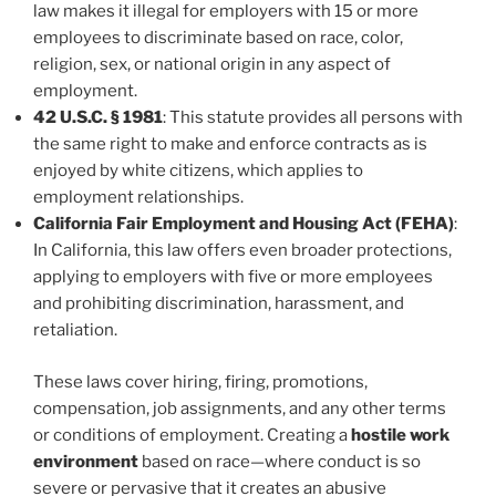
law makes it illegal for employers with 15 or more
employees to discriminate based on race, color,
religion, sex, or national origin in any aspect of
employment.
42 U.S.C. § 1981
: This statute provides all persons with
the same right to make and enforce contracts as is
enjoyed by white citizens, which applies to
employment relationships.
California Fair Employment and Housing Act (FEHA)
:
In California, this law offers even broader protections,
applying to employers with five or more employees
and prohibiting discrimination, harassment, and
retaliation.
These laws cover hiring, firing, promotions,
compensation, job assignments, and any other terms
or conditions of employment. Creating a
hostile work
environment
based on race—where conduct is so
severe or pervasive that it creates an abusive