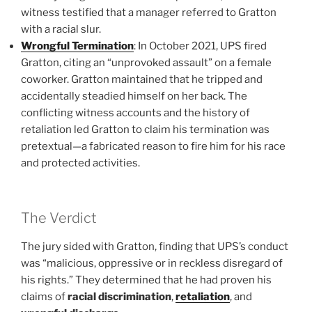
witness testified that a manager referred to Gratton
with a racial slur.
Wrongful Termination
: In October 2021, UPS fired
Gratton, citing an “unprovoked assault” on a female
coworker. Gratton maintained that he tripped and
accidentally steadied himself on her back. The
conflicting witness accounts and the history of
retaliation led Gratton to claim his termination was
pretextual—a fabricated reason to fire him for his race
and protected activities.
The Verdict
The jury sided with Gratton, finding that UPS’s conduct
was “malicious, oppressive or in reckless disregard of
his rights.” They determined that he had proven his
claims of
racial discrimination
,
retaliation
, and