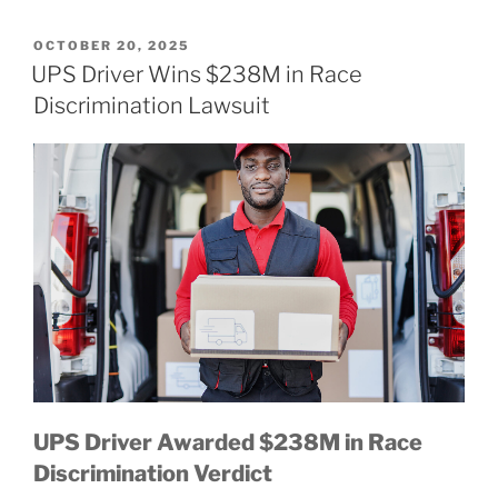
POSTED
OCTOBER 20, 2025
ON
UPS Driver Wins $238M in Race
Discrimination Lawsuit
UPS Driver Awarded $238M in Race
Discrimination Verdict