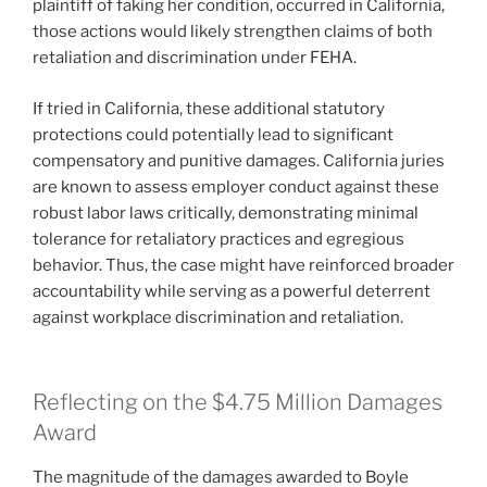
plaintiff of faking her condition, occurred in California,
those actions would likely strengthen claims of both
retaliation and discrimination under FEHA.
If tried in California, these additional statutory
protections could potentially lead to significant
compensatory and punitive damages. California juries
are known to assess employer conduct against these
robust labor laws critically, demonstrating minimal
tolerance for retaliatory practices and egregious
behavior. Thus, the case might have reinforced broader
accountability while serving as a powerful deterrent
against workplace discrimination and retaliation.
Reflecting on the $4.75 Million Damages
Award
The magnitude of the damages awarded to Boyle