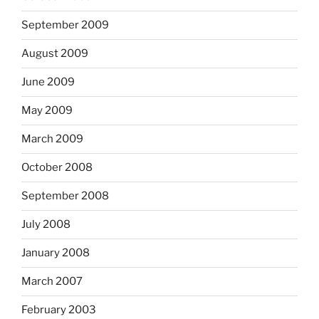
September 2009
August 2009
June 2009
May 2009
March 2009
October 2008
September 2008
July 2008
January 2008
March 2007
February 2003