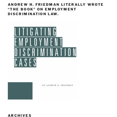
ANDREW H. FRIEDMAN LITERALLY WROTE
“THE BOOK” ON EMPLOYMENT
DISCRIMINATION LAW.
ARCHIVES