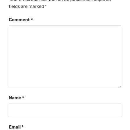
fields are marked
*
Comment
*
Name
*
Email
*