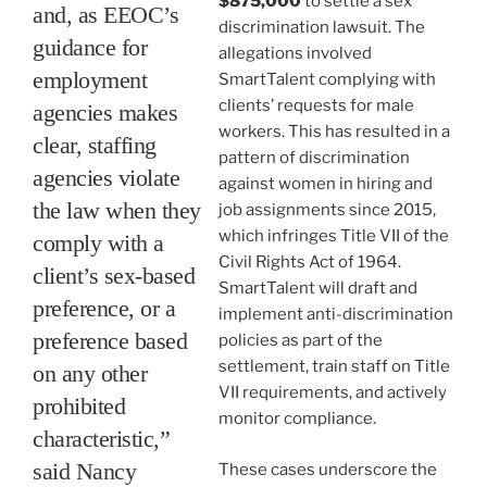
$875,000
to settle a sex
and, as EEOC’s
discrimination lawsuit. The
guidance for
allegations involved
employment
SmartTalent complying with
clients’ requests for male
agencies makes
workers. This has resulted in a
clear, staffing
pattern of discrimination
agencies violate
against women in hiring and
the law when they
job assignments since 2015,
which infringes Title VII of the
comply with a
Civil Rights Act of 1964.
client’s sex-based
SmartTalent will draft and
preference, or a
implement anti-discrimination
preference based
policies as part of the
settlement, train staff on Title
on any other
VII requirements, and actively
prohibited
monitor compliance.
characteristic,”
said Nancy
These cases underscore the