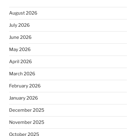
August 2026
July 2026
June 2026
May 2026
April 2026
March 2026
February 2026
January 2026
December 2025
November 2025
October 2025