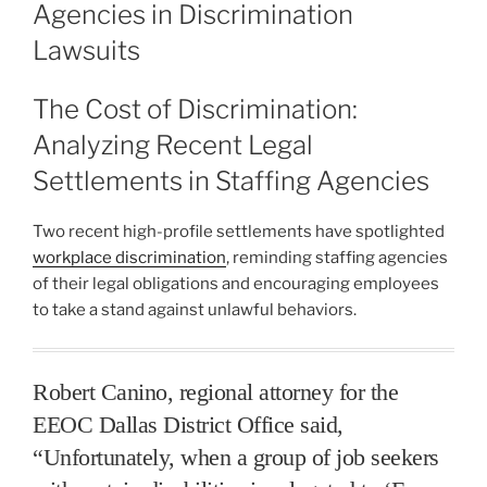
Agencies in Discrimination
Lawsuits
The Cost of Discrimination:
Analyzing Recent Legal
Settlements in Staffing Agencies
Two recent high-profile settlements have spotlighted
workplace discrimination
, reminding staffing agencies
of their legal obligations and encouraging employees
to take a stand against unlawful behaviors.
Robert Canino, regional attorney for the
EEOC Dallas District Office said,
“Unfortunately, when a group of job seekers