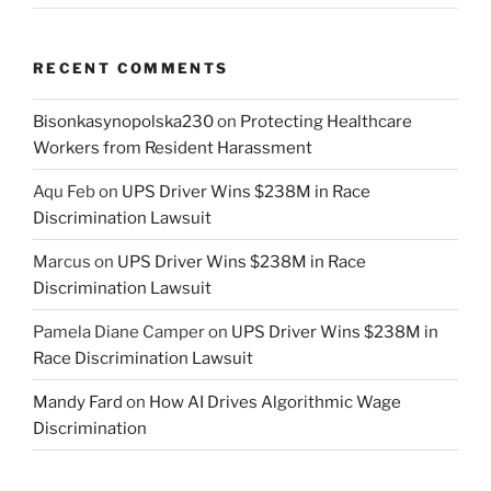
RECENT COMMENTS
Bisonkasynopolska230
on
Protecting Healthcare
Workers from Resident Harassment
Aqu Feb
on
UPS Driver Wins $238M in Race
Discrimination Lawsuit
Marcus
on
UPS Driver Wins $238M in Race
Discrimination Lawsuit
Pamela Diane Camper
on
UPS Driver Wins $238M in
Race Discrimination Lawsuit
Mandy Fard
on
How AI Drives Algorithmic Wage
Discrimination