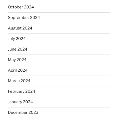
October 2024
September 2024
August 2024
July 2024
June 2024
May 2024
April 2024
March 2024
February 2024
January 2024
December 2023