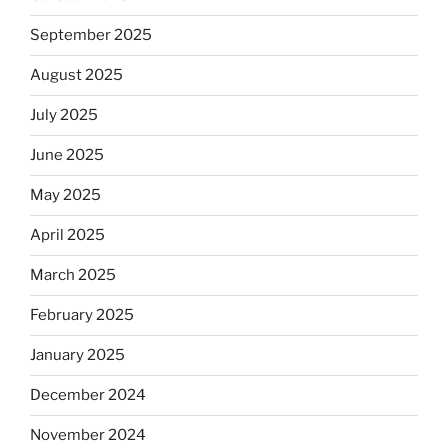
September 2025
August 2025
July 2025
June 2025
May 2025
April 2025
March 2025
February 2025
January 2025
December 2024
November 2024