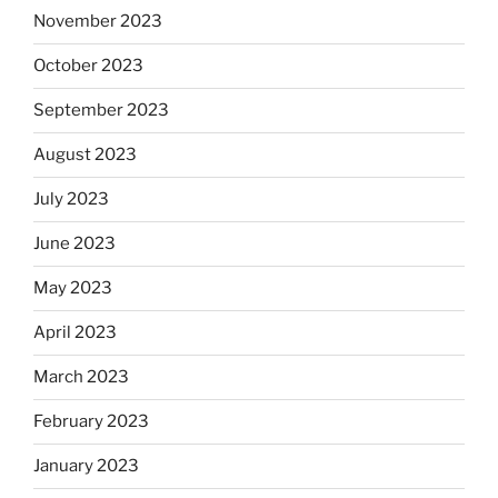
November 2023
October 2023
September 2023
August 2023
July 2023
June 2023
May 2023
April 2023
March 2023
February 2023
January 2023