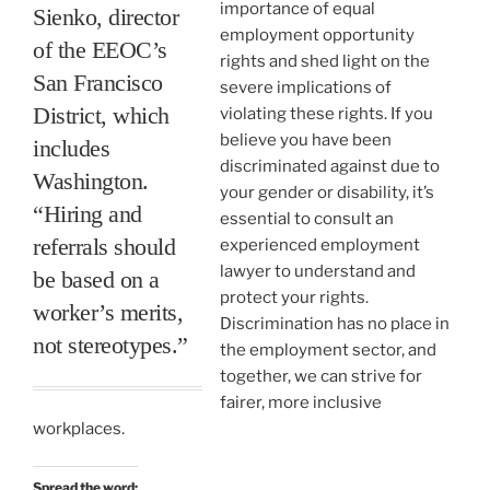
importance of equal
Sienko, director
employment opportunity
of the EEOC’s
rights and shed light on the
San Francisco
severe implications of
District, which
violating these rights. If you
believe you have been
includes
discriminated against due to
Washington.
your gender or disability, it’s
“Hiring and
essential to consult an
referrals should
experienced employment
lawyer to understand and
be based on a
protect your rights.
worker’s merits,
Discrimination has no place in
not stereotypes.”
the employment sector, and
together, we can strive for
fairer, more inclusive
workplaces.
Spread the word: