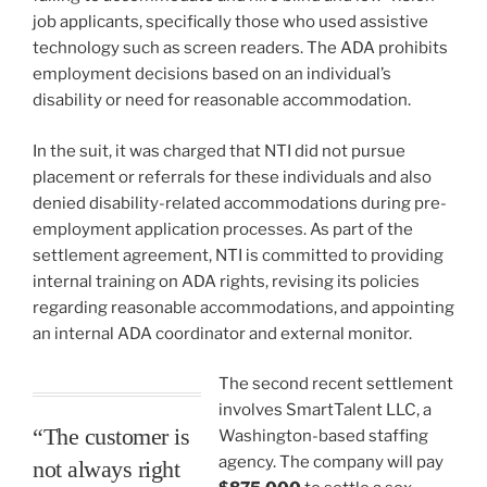
job applicants, specifically those who used assistive
technology such as screen readers. The ADA prohibits
employment decisions based on an individual’s
disability or need for reasonable accommodation.
In the suit, it was charged that NTI did not pursue
placement or referrals for these individuals and also
denied disability-related accommodations during pre-
employment application processes. As part of the
settlement agreement, NTI is committed to providing
internal training on ADA rights, revising its policies
regarding reasonable accommodations, and appointing
an internal ADA coordinator and external monitor.
The second recent settlement
involves SmartTalent LLC, a
“The customer is
Washington-based staffing
agency. The company will pay
not always right