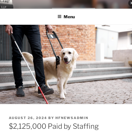
Skip
LEGAL NEWS BLOG
World Class Representation in Employment Law, Consumer Rights,
to
Class Actions & Personal Injury
Menu
content
POSTED
AUGUST 26, 2024
BY
HFNEWSADMIN
ON
$2,125,000 Paid by Staffing