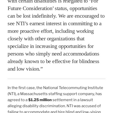
with certain disabilities is relegated to ‘For
Future Consideration’ status, opportunities
can be lost indefinitely. We are encouraged to
see NTI’s earnest interest in committing to a
more proactive effort, including working
closely with other organizations that
specialize in increasing opportunities for
persons who simply need accommodations
already known to be effective for blindness
and low vision.”
In the first case, the National Telecommuting Institute
(NTI), a Massachusetts staffing support company, has
agreed to a
$1.25 million
settlement in a lawsuit
alleging disability discrimination. NTI was accused of
failing to accommodate and hire blind and low-vision