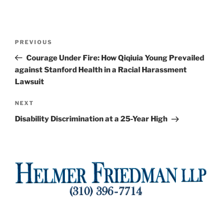
Post
Previous
PREVIOUS
navigation
Post
Courage Under Fire: How Qiqiuia Young Prevailed
against Stanford Health in a Racial Harassment
Lawsuit
Next
NEXT
Post
Disability Discrimination at a 25-Year High