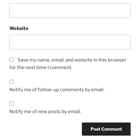
Website
Save my name, email, and website in this browser
for the next time I comment.
Notify me of follow-up comments by email.
Notify me of new posts by email.