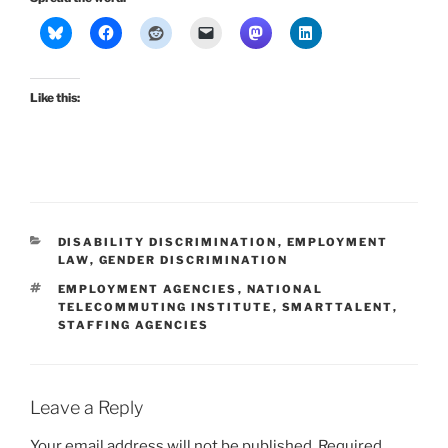
Like this:
CATEGORIES
DISABILITY DISCRIMINATION
,
EMPLOYMENT
LAW
,
GENDER DISCRIMINATION
TAGS
EMPLOYMENT AGENCIES
,
NATIONAL
TELECOMMUTING INSTITUTE
,
SMARTTALENT
,
STAFFING AGENCIES
Leave a Reply
Your email address will not be published.
Required