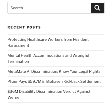
Search
Search
for:
RECENT POSTS
Protecting Healthcare Workers from Resident
Harassment
Mental Health Accommodations and Wrongful
Termination
MetaMate AI Discrimination: Know Your Legal Rights
Pfizer Pays $59.7M in Biohaven Kickback Settlement
$36M Disability Discrimination Verdict Against
Werner