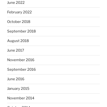
June 2022
February 2022
October 2018
September 2018
August 2018
June 2017
November 2016
September 2016
June 2016
January 2015
November 2014