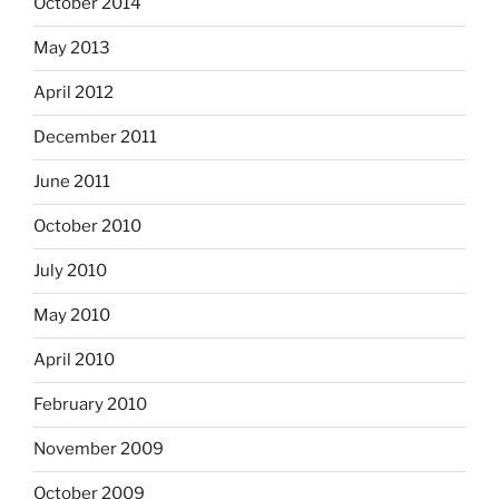
October 2014
May 2013
April 2012
December 2011
June 2011
October 2010
July 2010
May 2010
April 2010
February 2010
November 2009
October 2009