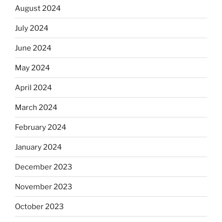
August 2024
July 2024
June 2024
May 2024
April 2024
March 2024
February 2024
January 2024
December 2023
November 2023
October 2023