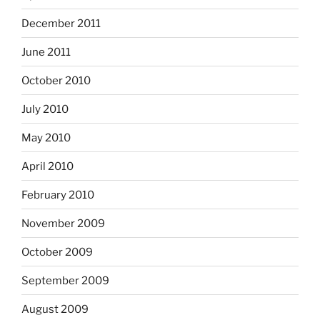
December 2011
June 2011
October 2010
July 2010
May 2010
April 2010
February 2010
November 2009
October 2009
September 2009
August 2009