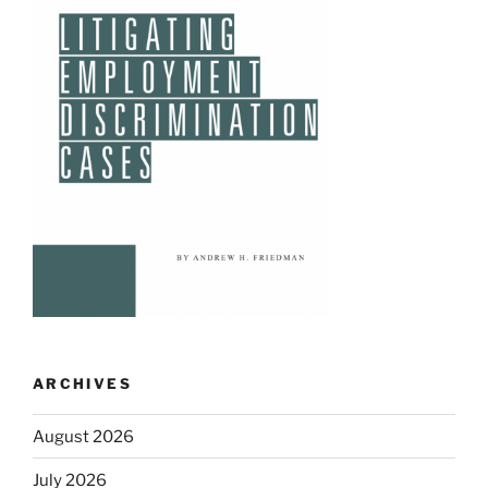
ARCHIVES
August 2026
July 2026