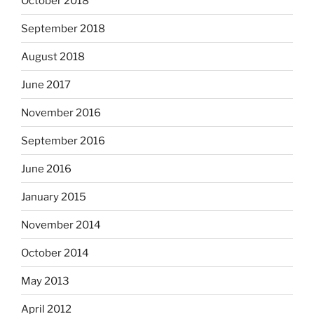
October 2018
September 2018
August 2018
June 2017
November 2016
September 2016
June 2016
January 2015
November 2014
October 2014
May 2013
April 2012