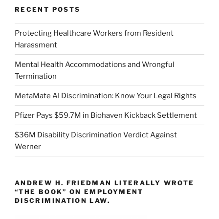
RECENT POSTS
Protecting Healthcare Workers from Resident
Harassment
Mental Health Accommodations and Wrongful
Termination
MetaMate AI Discrimination: Know Your Legal Rights
Pfizer Pays $59.7M in Biohaven Kickback Settlement
$36M Disability Discrimination Verdict Against
Werner
ANDREW H. FRIEDMAN LITERALLY WROTE
“THE BOOK” ON EMPLOYMENT
DISCRIMINATION LAW.