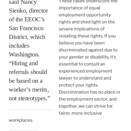
said Nancy
These cases underscore the
importance of equal
Sienko, director
employment opportunity
of the EEOC’s
rights and shed light on the
San Francisco
severe implications of
District, which
violating these rights. If you
believe you have been
includes
discriminated against due to
Washington.
your gender or disability, it’s
“Hiring and
essential to consult an
referrals should
experienced employment
lawyer to understand and
be based on a
protect your rights.
worker’s merits,
Discrimination has no place in
not stereotypes.”
the employment sector, and
together, we can strive for
fairer, more inclusive
workplaces.