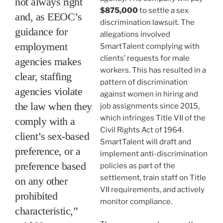
not always right
$875,000
to settle a sex
and, as EEOC’s
discrimination lawsuit. The
guidance for
allegations involved
employment
SmartTalent complying with
clients’ requests for male
agencies makes
workers. This has resulted in a
clear, staffing
pattern of discrimination
agencies violate
against women in hiring and
the law when they
job assignments since 2015,
which infringes Title VII of the
comply with a
Civil Rights Act of 1964.
client’s sex-based
SmartTalent will draft and
preference, or a
implement anti-discrimination
preference based
policies as part of the
settlement, train staff on Title
on any other
VII requirements, and actively
prohibited
monitor compliance.
characteristic,”