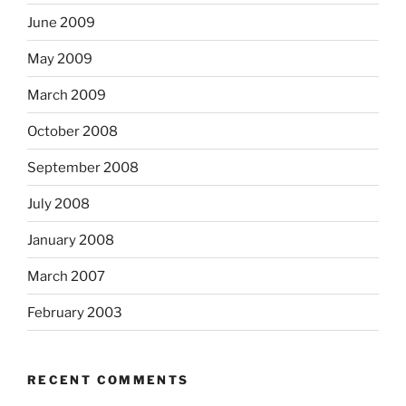
June 2009
May 2009
March 2009
October 2008
September 2008
July 2008
January 2008
March 2007
February 2003
RECENT COMMENTS