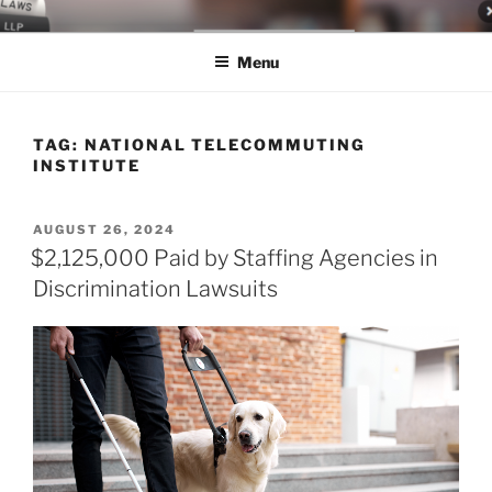
Skip
LEGAL NEWS BLOG
World Class Representation in Employment Law, Consumer Rights,
to
Class Actions & Personal Injury
Menu
content
TAG:
NATIONAL TELECOMMUTING
INSTITUTE
POSTED
AUGUST 26, 2024
ON
$2,125,000 Paid by Staffing Agencies in
Discrimination Lawsuits