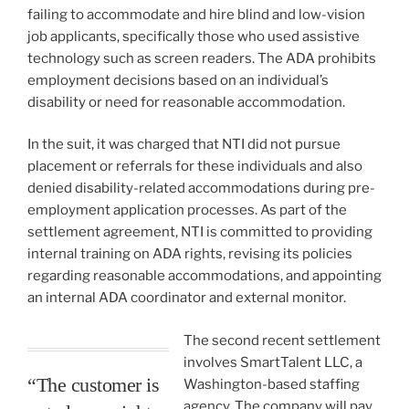
failing to accommodate and hire blind and low-vision
job applicants, specifically those who used assistive
technology such as screen readers. The ADA prohibits
employment decisions based on an individual’s
disability or need for reasonable accommodation.
In the suit, it was charged that NTI did not pursue
placement or referrals for these individuals and also
denied disability-related accommodations during pre-
employment application processes. As part of the
settlement agreement, NTI is committed to providing
internal training on ADA rights, revising its policies
regarding reasonable accommodations, and appointing
an internal ADA coordinator and external monitor.
The second recent settlement
involves SmartTalent LLC, a
“The customer is
Washington-based staffing
agency. The company will pay