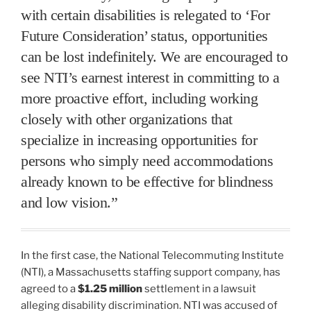
with certain disabilities is relegated to ‘For
Future Consideration’ status, opportunities
can be lost indefinitely. We are encouraged to
see NTI’s earnest interest in committing to a
more proactive effort, including working
closely with other organizations that
specialize in increasing opportunities for
persons who simply need accommodations
already known to be effective for blindness
and low vision.”
In the first case, the National Telecommuting Institute
(NTI), a Massachusetts staffing support company, has
agreed to a
$1.25 million
settlement in a lawsuit
alleging disability discrimination. NTI was accused of