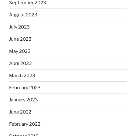
September 2023
August 2023
July 2023
June 2023
May 2023
April 2023
March 2023
February 2023
January 2023
June 2022
February 2022