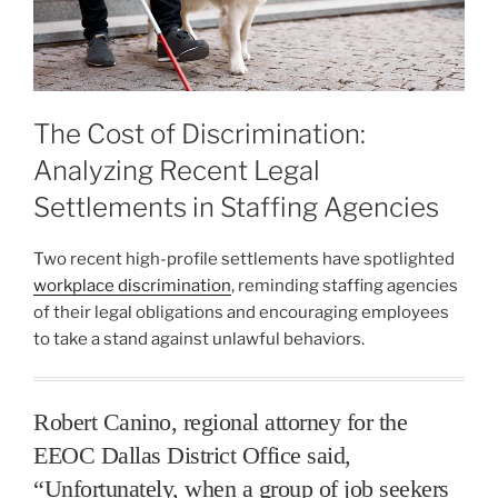
The Cost of Discrimination:
Analyzing Recent Legal
Settlements in Staffing Agencies
Two recent high-profile settlements have spotlighted
workplace discrimination
, reminding staffing agencies
of their legal obligations and encouraging employees
to take a stand against unlawful behaviors.
Robert Canino, regional attorney for the
EEOC Dallas District Office said,
“Unfortunately, when a group of job seekers