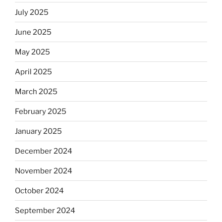
July 2025
June 2025
May 2025
April 2025
March 2025
February 2025
January 2025
December 2024
November 2024
October 2024
September 2024