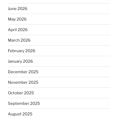
June 2026
May 2026
April 2026
March 2026
February 2026
January 2026
December 2025
November 2025
October 2025
September 2025
August 2025