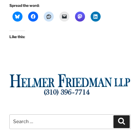
Spread the word:
Like this:
Search
Search
for: