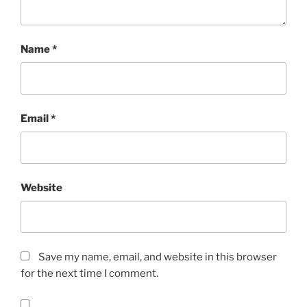
Name
*
Email
*
Website
Save my name, email, and website in this browser
for the next time I comment.