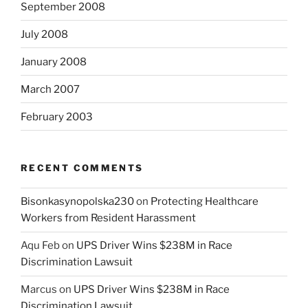
September 2008
July 2008
January 2008
March 2007
February 2003
RECENT COMMENTS
Bisonkasynopolska230
on
Protecting Healthcare
Workers from Resident Harassment
Aqu Feb
on
UPS Driver Wins $238M in Race
Discrimination Lawsuit
Marcus
on
UPS Driver Wins $238M in Race
Discrimination Lawsuit