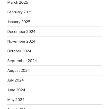
March 2025
February 2025
January 2025
December 2024
November 2024
October 2024
September 2024
August 2024
July 2024
June 2024
May 2024