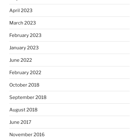
April 2023
March 2023
February 2023
January 2023
June 2022
February 2022
October 2018
September 2018
August 2018
June 2017
November 2016