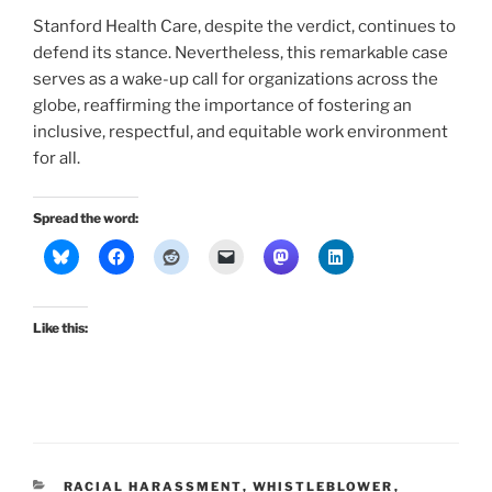
Stanford Health Care, despite the verdict, continues to
defend its stance. Nevertheless, this remarkable case
serves as a wake-up call for organizations across the
globe, reaffirming the importance of fostering an
inclusive, respectful, and equitable work environment
for all.
Spread the word:
Like this:
CATEGORIES
RACIAL HARASSMENT
,
WHISTLEBLOWER
,