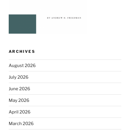
ARCHIVES
August 2026
July 2026
June 2026
May 2026
April 2026
March 2026