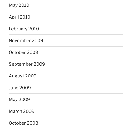
May 2010
April 2010
February 2010
November 2009
October 2009
September 2009
August 2009
June 2009
May 2009
March 2009
October 2008