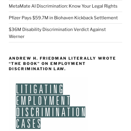
MetaMate AI Discrimination: Know Your Legal Rights
Pfizer Pays $59.7M in Biohaven Kickback Settlement
$36M Disability Discrimination Verdict Against
Werner
ANDREW H. FRIEDMAN LITERALLY WROTE
“THE BOOK” ON EMPLOYMENT
DISCRIMINATION LAW.