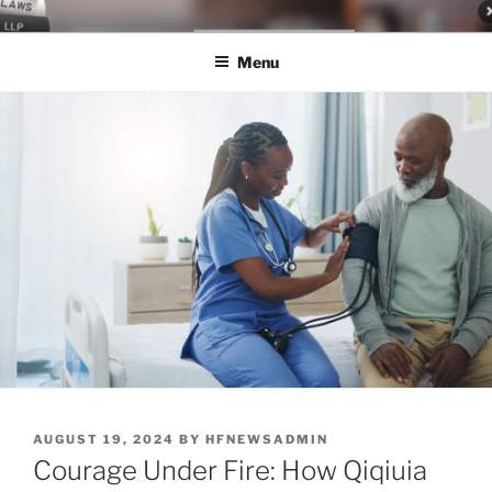
Skip
LEGAL NEWS BLOG
World Class Representation in Employment Law, Consumer Rights,
to
Class Actions & Personal Injury
Menu
content
POSTED
AUGUST 19, 2024
BY
HFNEWSADMIN
ON
Courage Under Fire: How Qiqiuia