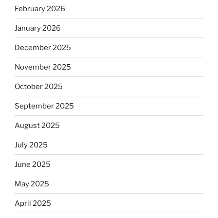
February 2026
January 2026
December 2025
November 2025
October 2025
September 2025
August 2025
July 2025
June 2025
May 2025
April 2025