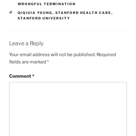
WRONGFUL TERMINATION
TAGS
QIQIUIA YOUNG
,
STANFORD HEALTH CARE
,
STANFORD UNIVERSITY
Leave a Reply
Your email address will not be published.
Required
fields are marked
*
Comment
*