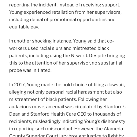
reporting the incident, instead of receiving support,
Young experienced retaliation from her supervisors,
including denial of promotional opportunities and
equitable pay.
In another shocking instance, Young said that co-
workers used racial slurs and mistreated black
patients, including using the N-word. Despite bringing
this to the attention of her supervisor, no substantial
probe was initiated.
In 2017, Young made the bold choice of filing a lawsuit,
alleging not only personal racial harassment but also
mistreatment of black patients. Following her
audacious move, an email was circulated by Stanford’s
Dean and Stanford Health Care CEO to thousands of
recipients, misleadingly indicating Young’s dishonesty
in reporting such misconduct. However, the Alameda
County Superior Court jury brought justice to light by