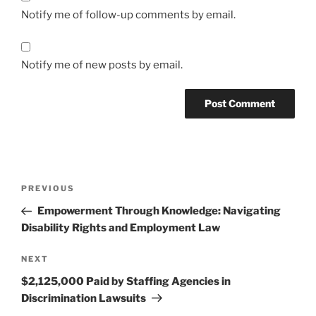
Notify me of follow-up comments by email.
Notify me of new posts by email.
Post
Previous
PREVIOUS
navigation
Post
Empowerment Through Knowledge: Navigating
Disability Rights and Employment Law
Next
NEXT
Post
$2,125,000 Paid by Staffing Agencies in
Discrimination Lawsuits