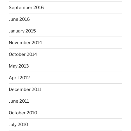
September 2016
June 2016
January 2015
November 2014
October 2014
May 2013
April 2012
December 2011
June 2011
October 2010
July 2010