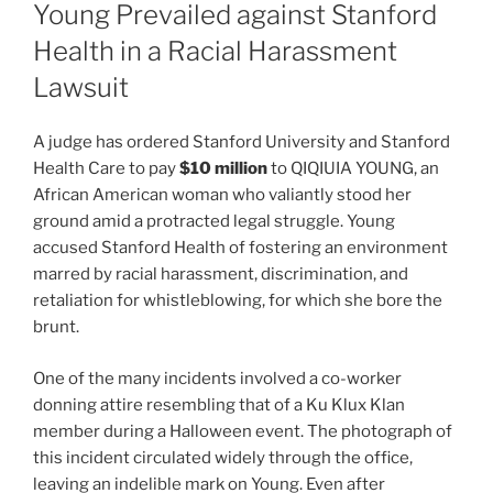
Young Prevailed against Stanford
Health in a Racial Harassment
Lawsuit
A judge has ordered Stanford University and Stanford
Health Care to pay
$10 million
to QIQIUIA YOUNG, an
African American woman who valiantly stood her
ground amid a protracted legal struggle. Young
accused Stanford Health of fostering an environment
marred by racial harassment, discrimination, and
retaliation for whistleblowing, for which she bore the
brunt.
One of the many incidents involved a co-worker
donning attire resembling that of a Ku Klux Klan
member during a Halloween event. The photograph of
this incident circulated widely through the office,
leaving an indelible mark on Young. Even after