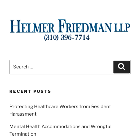
Search
Search
for:
RECENT POSTS
Protecting Healthcare Workers from Resident
Harassment
Mental Health Accommodations and Wrongful
Termination