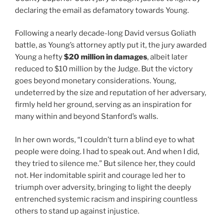
declaring the email as defamatory towards Young.
Following a nearly decade-long David versus Goliath
battle, as Young’s attorney aptly put it, the jury awarded
Young a hefty
$20 million in damages
, albeit later
reduced to $10 million by the Judge. But the victory
goes beyond monetary considerations. Young,
undeterred by the size and reputation of her adversary,
firmly held her ground, serving as an inspiration for
many within and beyond Stanford’s walls.
In her own words, “I couldn’t turn a blind eye to what
people were doing. I had to speak out. And when I did,
they tried to silence me.” But silence her, they could
not. Her indomitable spirit and courage led her to
triumph over adversity, bringing to light the deeply
entrenched systemic racism and inspiring countless
others to stand up against injustice.