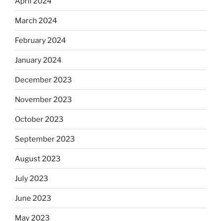
April 2024
March 2024
February 2024
January 2024
December 2023
November 2023
October 2023
September 2023
August 2023
July 2023
June 2023
May 2023