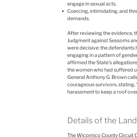
engage in sexual acts.
Coercing, intimidating, and thr
demands.
After reviewing the evidence, t
Judgment against Sessoms and 
were decisive: the defendants 
engaging in a pattern of gende
affirmed the State’s allegations
the women who had suffered u
General Anthony G. Brown called
courageous survivors, stating,
harassment to keep a roof over
Details of the La
The Wicomico County Circuit C