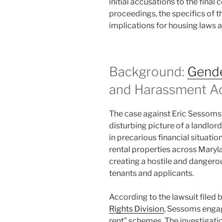
initial accusations to the final 
proceedings, the specifics of 
implications for housing laws 
Background:
Gende
and Harassment A
The case against Eric Sessoms
disturbing picture of a landlo
in precarious financial situa
rental properties across Maryl
creating a hostile and dangero
tenants and applicants.
According to the lawsuit filed 
Rights Division
, Sessoms engag
rent” schemes. The investigatio