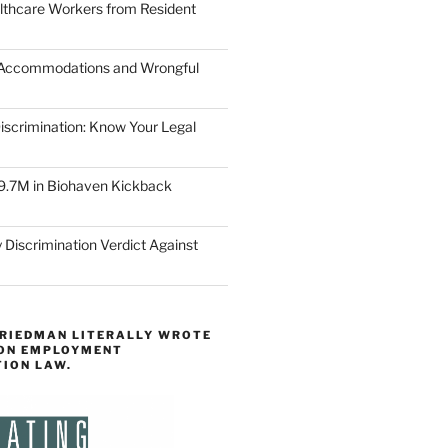
lthcare Workers from Resident
 Accommodations and Wrongful
scrimination: Know Your Legal
9.7M in Biohaven Kickback
 Discrimination Verdict Against
FRIEDMAN LITERALLY WROTE
 ON EMPLOYMENT
TION LAW.