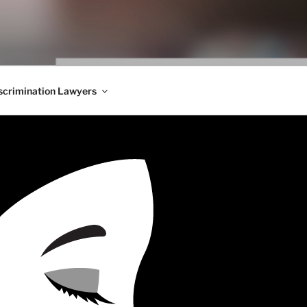
WS BLOG
 Employment Law, Consumer Rights, Class Actions & Personal 
crimination Lawyers