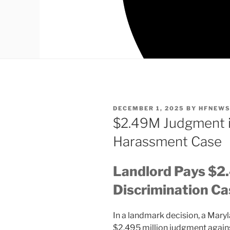
POSTED
DECEMBER 1, 2025
BY
HFNEW
ON
$2.49M Judgment i
Harassment Case
Landlord Pays $2
Discrimination Ca
In a landmark decision, a Mary
$2.495 million judgment agains