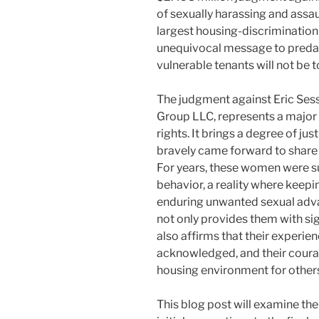
of sexually harassing and assau
largest housing-discrimination r
unequivocal message to predato
vulnerable tenants will not be t
The judgment against Eric Ses
Group LLC, represents a major v
rights. It brings a degree of j
bravely came forward to share t
For years, these women were su
behavior, a reality where keepi
enduring unwanted sexual advan
not only provides them with si
also affirms that their experien
acknowledged, and their coura
housing environment for other
This blog post will examine the 