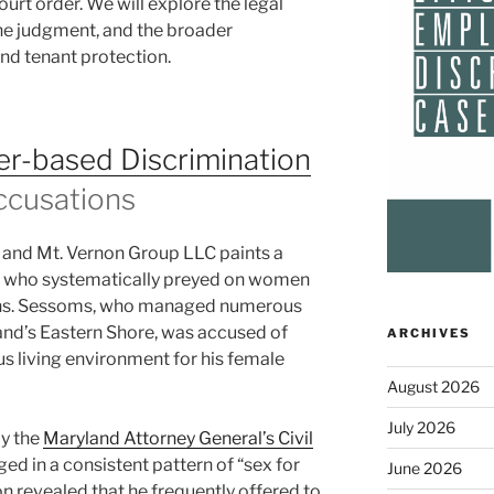
court order. We will explore the legal
the judgment, and the broader
and tenant protection.
r-based Discrimination
ccusations
 and Mt. Vernon Group LLC paints a
rd who systematically preyed on women
tions. Sessoms, who managed numerous
and’s Eastern Shore, was accused of
ARCHIVES
us living environment for his female
August 2026
July 2026
by the
Maryland Attorney General’s Civil
ed in a consistent pattern of “sex for
June 2026
n revealed that he frequently offered to