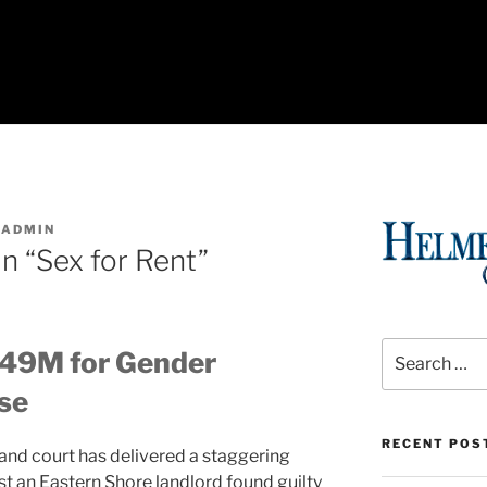
SADMIN
n “Sex for Rent”
Search
.49M for Gender
for:
se
RECENT POS
land court has delivered a staggering
t an Eastern Shore landlord found guilty