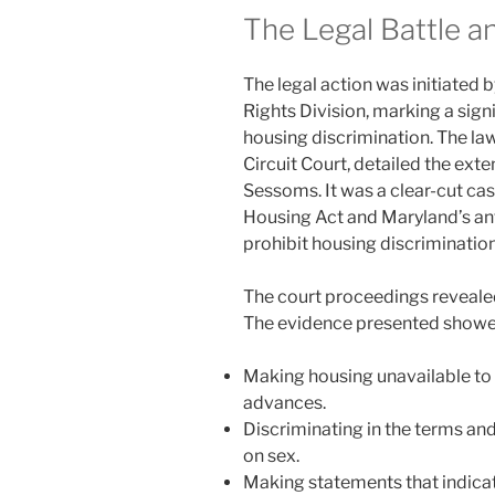
The Legal Battle a
The legal action was initiated 
Rights Division, marking a si
housing discrimination. The law
Circuit Court, detailed the ext
Sessoms. It was a clear-cut case
Housing Act and Maryland’s anti
prohibit housing discriminatio
The court proceedings reveale
The evidence presented showed 
Making housing unavailable to
advances.
Discriminating in the terms an
on sex.
Making statements that indicat