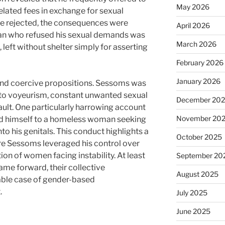
May 2026
elated fees in exchange for sexual
e rejected, the consequences were
April 2026
man who refused his sexual demands was
March 2026
 left without shelter simply for asserting
February 2026
January 2026
ond coercive propositions. Sessoms was
 to voyeurism, constant unwanted sexual
December 20
ult. One particularly harrowing account
November 20
 himself to a homeless woman seeking
o his genitals. This conduct highlights a
October 2025
e Sessoms leveraged his control over
ion of women facing instability. At least
September 20
me forward, their collective
August 2025
table case of gender-based
.
July 2025
June 2025