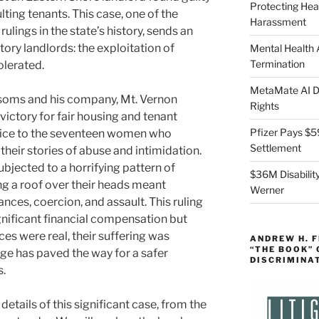
Protecting Hea
lting tenants. This case, one of the
Harassment
ulings in the state’s history, sends an
ry landlords: the exploitation of
Mental Health
Termination
olerated.
MetaMate AI Di
soms and his company, Mt. Vernon
Rights
ictory for fair housing and tenant
Pfizer Pays $5
ustice to the seventeen women who
Settlement
heir stories of abuse and intimidation.
bjected to a horrifying pattern of
$36M Disability
ng a roof over their heads meant
Werner
ces, coercion, and assault. This ruling
gnificant financial compensation but
ces were real, their suffering was
ANDREW H. 
“THE BOOK”
ge has paved the way for a safer
DISCRIMINA
s.
details of this significant case, from the