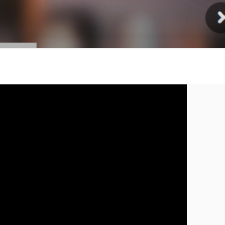
Injury