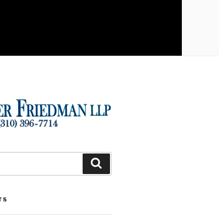
Search
TS