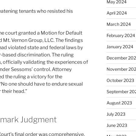
May 2024
eatening tenants who resisted his
April 2024
March 2024
he court granted a Motion for Default
February 2024
Mt. Vernon Group, LLC. The findings
January 2024
had violated state and federal laws by
r-based discrimination. The ruling
December 20
, officially validating the experiences of
nder Sessoms’ control. Attorney
November 20
 the ruling a victory for the
October 2023
 “No one should have to endure sexual
 their head.”
September 20
August 2023
July 2023
ndmark Judgment
June 2023
ourt’s final order was comprehensive,