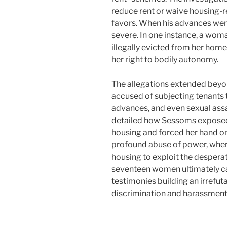
reduce rent or waive housing-r
favors. When his advances wer
severe. In one instance, a wo
illegally evicted from her home,
her right to bodily autonomy.
The allegations extended bey
accused of subjecting tenants
advances, and even sexual assa
detailed how Sessoms exposed
housing and forced her hand ont
profound abuse of power, wher
housing to exploit the desperat
seventeen women ultimately ca
testimonies building an irrefu
discrimination and harassment