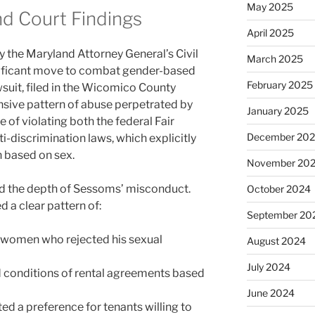
May 2025
nd Court Findings
April 2025
by the Maryland Attorney General’s Civil
March 2025
gnificant move to combat gender-based
February 2025
suit, filed in the Wicomico County
ensive pattern of abuse perpetrated by
January 2025
 of violating both the federal Fair
December 20
-discrimination laws, which explicitly
n based on sex.
November 20
d the depth of Sessoms’ misconduct.
October 2024
a clear pattern of:
September 20
 women who rejected his sexual
August 2024
July 2024
d conditions of rental agreements based
June 2024
ed a preference for tenants willing to