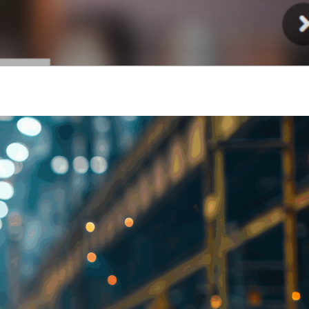
Injury