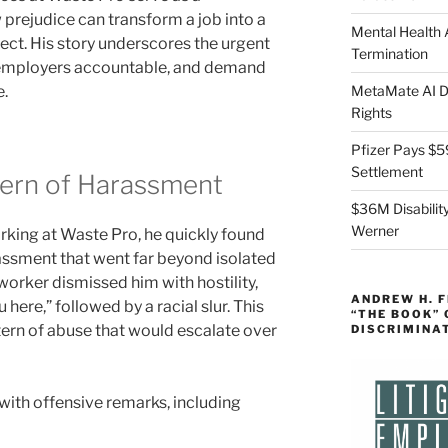
prejudice can transform a job into a
Mental Health
pect. His story underscores the urgent
Termination
 employers accountable, and demand
e.
MetaMate AI Di
Rights
Pfizer Pays $5
Settlement
tern of Harassment
$36M Disability
Werner
king at Waste Pro, he quickly found
rassment that went far beyond isolated
o-worker dismissed him with hostility,
ANDREW H. 
 here,” followed by a racial slur. This
“THE BOOK”
tern of abuse that would escalate over
DISCRIMINA
ith offensive remarks, including