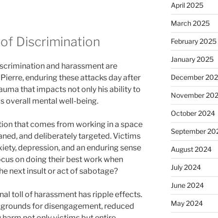
April 2025
March 2025
 of Discrimination
February 2025
January 2025
iscrimination and harassment are
Pierre, enduring these attacks day after
December 20
auma that impacts not only his ability to
November 20
is overall mental well-being.
October 2024
stion that comes from working in a space
September 20
ned, and deliberately targeted. Victims
xiety, depression, and an enduring sense
August 2024
ocus on doing their best work when
July 2024
he next insult or act of sabotage?
June 2024
al toll of harassment has ripple effects.
May 2024
g grounds for disengagement, reduced
 harm not only victims but entire