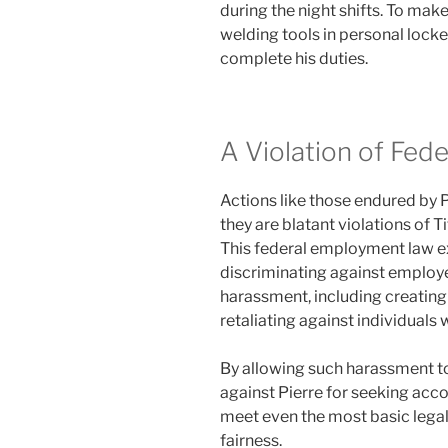
during the night shifts. To mak
welding tools in personal locker
complete his duties.
A Violation of Fede
Actions like those endured by P
they are blatant violations of Ti
This federal employment law ex
discriminating against employe
harassment, including creating
retaliating against individuals
By allowing such harassment 
against Pierre for seeking accou
meet even the most basic legal
fairness.