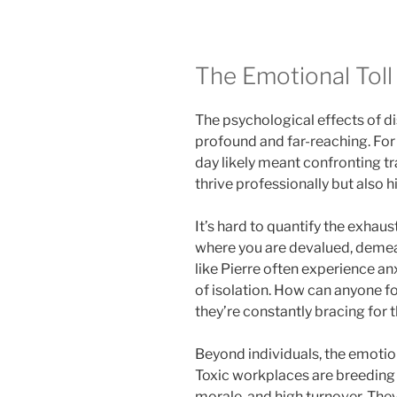
The Emotional Toll
The psychological effects of d
profound and far-reaching. For 
day likely meant confronting tr
thrive professionally but also h
It’s hard to quantify the exhau
where you are devalued, demea
like Pierre often experience an
of isolation. How can anyone f
they’re constantly bracing for t
Beyond individuals, the emotion
Toxic workplaces are breedin
morale, and high turnover. They