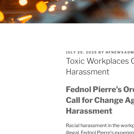
POSTED
JULY 29, 2025
BY
HFNEWSADM
ON
Toxic Workplaces C
Harassment
Fednol Pierre’s Or
Call for Change Ag
Harassment
Racial harassment in the workp
illegal. Fednol Pierre’s experi