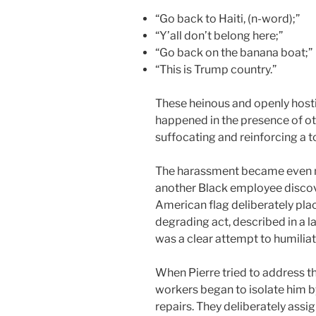
“Go back to Haiti, (n-word);”
“Y’all don’t belong here;”
“Go back on the banana boat;”
“This is Trump country.”
These heinous and openly host
happened in the presence of 
suffocating and reinforcing a t
The harassment became even m
another Black employee discov
American flag deliberately plac
degrading act, described in a la
was a clear attempt to humiliat
When Pierre tried to address th
workers began to isolate him 
repairs. They deliberately assi