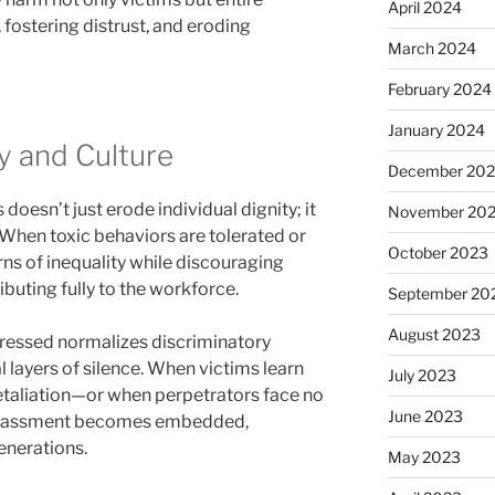
April 2024
 fostering distrust, and eroding
March 2024
February 2024
January 2024
y and Culture
December 20
doesn’t just erode individual dignity; it
November 20
When toxic behaviors are tolerated or
October 2023
ns of inequality while discouraging
ibuting fully to the workforce.
September 20
August 2023
dressed normalizes discriminatory
 layers of silence. When victims learn
July 2023
retaliation—or when perpetrators face no
June 2023
rassment becomes embedded,
enerations.
May 2023