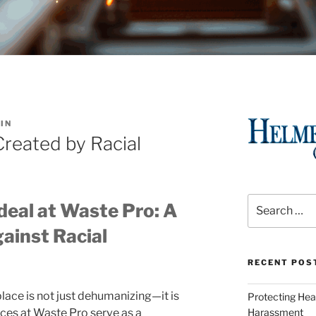
IN
reated by Racial
Search
deal at Waste Pro: A
for:
ainst Racial
RECENT POS
lace is not just dehumanizing—it is
Protecting Hea
ences at Waste Pro serve as a
Harassment