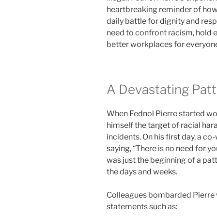
heartbreaking reminder of how 
daily battle for dignity and res
need to confront racism, hold
better workplaces for everyon
A Devastating Pat
When Fednol Pierre started wor
himself the target of racial ha
incidents. On his first day, a c
saying, “There is no need for you
was just the beginning of a pat
the days and weeks.
Colleagues bombarded Pierre w
statements such as: