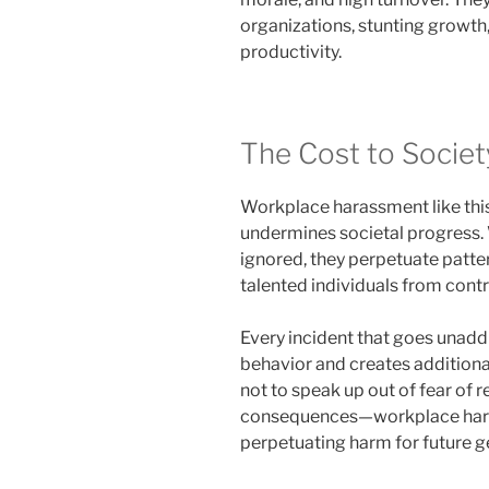
organizations, stunting growth,
productivity.
The Cost to Societ
Workplace harassment like this 
undermines societal progress. 
ignored, they perpetuate patter
talented individuals from contr
Every incident that goes unad
behavior and creates additional
not to speak up out of fear of 
consequences—workplace ha
perpetuating harm for future g