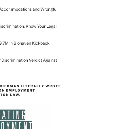
 Accommodations and Wrongful
scrimination: Know Your Legal
9.7M in Biohaven Kickback
 Discrimination Verdict Against
FRIEDMAN LITERALLY WROTE
 ON EMPLOYMENT
TION LAW.