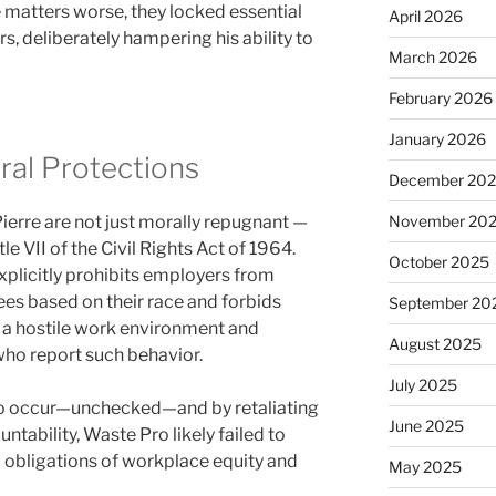
e matters worse, they locked essential
April 2026
s, deliberately hampering his ability to
March 2026
February 2026
January 2026
ral Protections
December 20
ierre are not just morally repugnant —
November 20
tle VII of the Civil Rights Act of 1964.
October 2025
plicitly prohibits employers from
es based on their race and forbids
September 20
 a hostile work environment and
August 2025
 who report such behavior.
July 2025
to occur—unchecked—and by retaliating
June 2025
ntability, Waste Pro likely failed to
 obligations of workplace equity and
May 2025