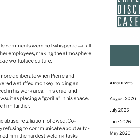
ile comments were not whispered—it all
other employees, making the atmosphere
oxic workplace culture.
ore deliberate when Pierre and
ered a stuffed monkey holding an
ARCHIVES
ed in his work area. This cruel and
wsuit as placing a “gorilla” in his space,
August 2026
e him further.
July 2026
e abuse, retaliation followed. Co-
June 2026
by refusing to communicate about auto-
May 2026
gned him the hardest welding tasks