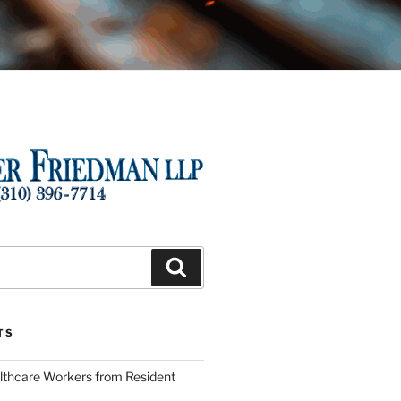
Search
TS
lthcare Workers from Resident