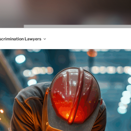
WS BLOG
 Employment Law, Consumer Rights, Class Actions & Personal 
crimination Lawyers