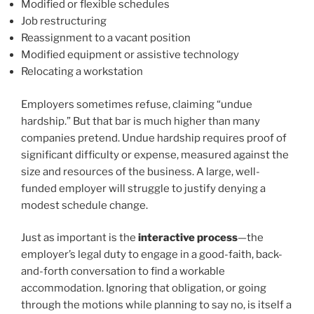
Modified or flexible schedules
Job restructuring
Reassignment to a vacant position
Modified equipment or assistive technology
Relocating a workstation
Employers sometimes refuse, claiming “undue
hardship.” But that bar is much higher than many
companies pretend. Undue hardship requires proof of
significant difficulty or expense, measured against the
size and resources of the business. A large, well-
funded employer will struggle to justify denying a
modest schedule change.
Just as important is the
interactive process
—the
employer’s legal duty to engage in a good-faith, back-
and-forth conversation to find a workable
accommodation. Ignoring that obligation, or going
through the motions while planning to say no, is itself a