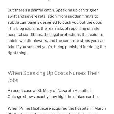
But there’s a painful catch. Speaking up can trigger
swift and severe retaliation, from sudden firings to
subtle campaigns designed to push you out the door.
This blog explains the real risks of reporting unsafe
hospital conditions, the legal protections that exist to
shield whistleblowers, and the concrete steps you can
take if you suspect you’re being punished for doing the
right thing.
When Speaking Up Costs Nurses Their
Jobs
A recent case at St. Mary of Nazareth Hospital in
Chicago shows exactly how high the stakes can be.
When Prime Healthcare acquired the hospital in March