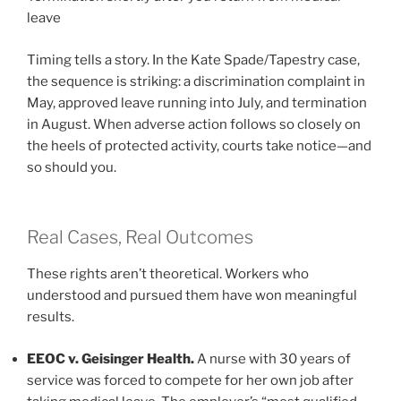
leave
Timing tells a story. In the Kate Spade/Tapestry case,
the sequence is striking: a discrimination complaint in
May, approved leave running into July, and termination
in August. When adverse action follows so closely on
the heels of protected activity, courts take notice—and
so should you.
Real Cases, Real Outcomes
These rights aren’t theoretical. Workers who
understood and pursued them have won meaningful
results.
EEOC v. Geisinger Health.
A nurse with 30 years of
service was forced to compete for her own job after