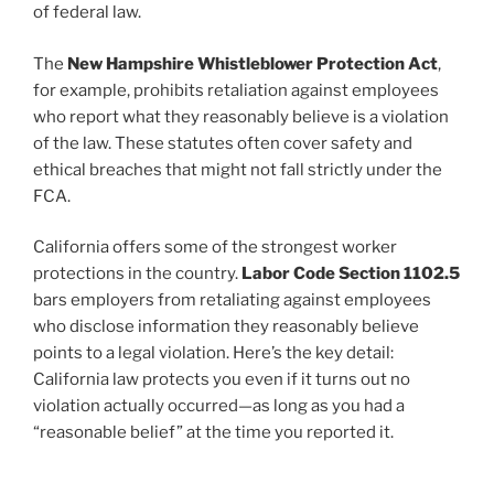
of federal law.
The
New Hampshire Whistleblower Protection Act
,
for example, prohibits retaliation against employees
who report what they reasonably believe is a violation
of the law. These statutes often cover safety and
ethical breaches that might not fall strictly under the
FCA.
California offers some of the strongest worker
protections in the country.
Labor Code Section 1102.5
bars employers from retaliating against employees
who disclose information they reasonably believe
points to a legal violation. Here’s the key detail:
California law protects you even if it turns out no
violation actually occurred—as long as you had a
“reasonable belief” at the time you reported it.