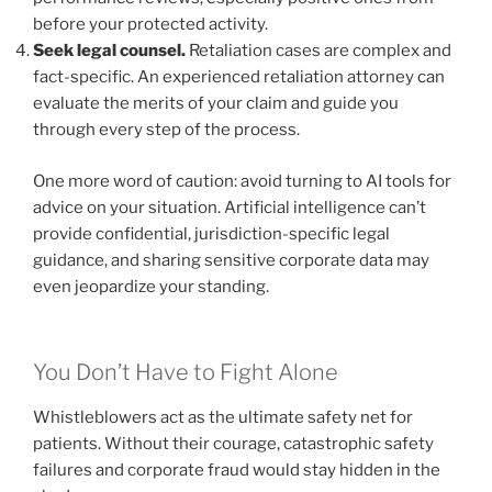
before your protected activity.
Seek legal counsel.
Retaliation cases are complex and
fact-specific. An experienced retaliation attorney can
evaluate the merits of your claim and guide you
through every step of the process.
One more word of caution: avoid turning to AI tools for
advice on your situation. Artificial intelligence can’t
provide confidential, jurisdiction-specific legal
guidance, and sharing sensitive corporate data may
even jeopardize your standing.
You Don’t Have to Fight Alone
Whistleblowers act as the ultimate safety net for
patients. Without their courage, catastrophic safety
failures and corporate fraud would stay hidden in the