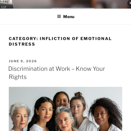
Skip
LEGAL NEWS BLOG
World Class Representation in Employment Law, Consumer Rights,
to
Class Actions & Personal Injury
Menu
content
CATEGORY:
INFLICTION OF EMOTIONAL
DISTRESS
POSTED
JUNE 9, 2026
ON
Discrimination at Work – Know Your
Rights