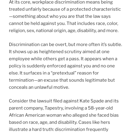
At its core, workplace discrimination means being
treated unfairly because of a protected characteristic
—something about who you are that the law says
cannot be held against you. That includes race, color,
religion, sex, national origin, age, disability, and more.
Discrimination can be overt, but more often it’s subtle.
It shows up as heightened scrutiny aimed at one
employee while others get a pass. It appears when a
policy is suddenly enforced against you and no one
else. It surfaces in a “pretextual” reason for
termination—an excuse that sounds legitimate but
conceals an unlawful motive.
Consider the lawsuit filed against Kate Spade and its
parent company, Tapestry, involving a 58-year-old
African American woman who alleged she faced bias
based on race, age, and disability. Cases like hers
illustrate a hard truth: discrimination frequently