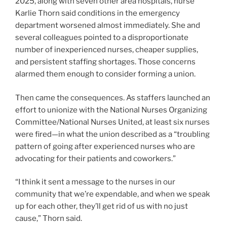
2025, along with seven other area hospitals, nurse
Karlie Thorn said conditions in the emergency
department worsened almost immediately. She and
several colleagues pointed to a disproportionate
number of inexperienced nurses, cheaper supplies,
and persistent staffing shortages. Those concerns
alarmed them enough to consider forming a union.
Then came the consequences. As staffers launched an
effort to unionize with the National Nurses Organizing
Committee/National Nurses United, at least six nurses
were fired—in what the union described as a “troubling
pattern of going after experienced nurses who are
advocating for their patients and coworkers.”
“I think it sent a message to the nurses in our
community that we’re expendable, and when we speak
up for each other, they’ll get rid of us with no just
cause,” Thorn said.