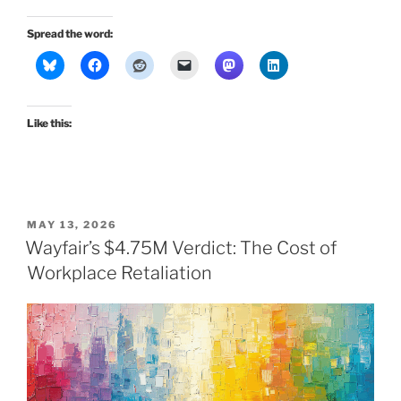
Spread the word:
Like this:
POSTED
MAY 13, 2026
ON
Wayfair’s $4.75M Verdict: The Cost of
Workplace Retaliation