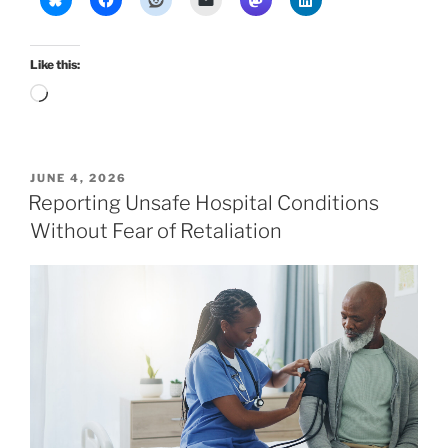
Like this:
Loading…
POSTED
JUNE 4, 2026
ON
Reporting Unsafe Hospital Conditions
Without Fear of Retaliation