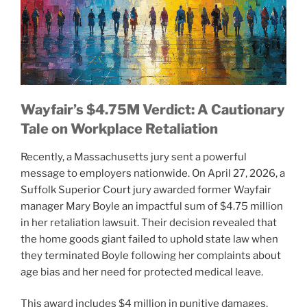
Wayfair’s $4.75M Verdict: A Cautionary
Tale on Workplace Retaliation
Recently, a Massachusetts jury sent a powerful
message to employers nationwide. On April 27, 2026, a
Suffolk Superior Court jury awarded former Wayfair
manager Mary Boyle an impactful sum of $4.75 million
in her retaliation lawsuit. Their decision revealed that
the home goods giant failed to uphold state law when
they terminated Boyle following her complaints about
age bias and her need for protected medical leave.
This award includes $4 million in punitive damages,