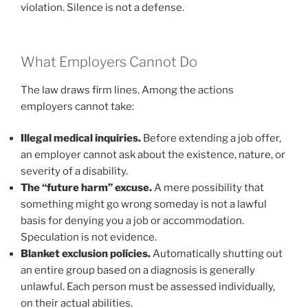
violation. Silence is not a defense.
What Employers Cannot Do
The law draws firm lines. Among the actions
employers cannot take:
Illegal medical inquiries.
Before extending a job offer,
an employer cannot ask about the existence, nature, or
severity of a disability.
The “future harm” excuse.
A mere possibility that
something might go wrong someday is not a lawful
basis for denying you a job or accommodation.
Speculation is not evidence.
Blanket exclusion policies.
Automatically shutting out
an entire group based on a diagnosis is generally
unlawful. Each person must be assessed individually,
on their actual abilities.