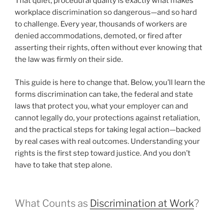
That quiet, procedural quality is exactly what makes
workplace discrimination so dangerous—and so hard
to challenge. Every year, thousands of workers are
denied accommodations, demoted, or fired after
asserting their rights, often without ever knowing that
the law was firmly on their side.
This guide is here to change that. Below, you’ll learn the
forms discrimination can take, the federal and state
laws that protect you, what your employer can and
cannot legally do, your protections against retaliation,
and the practical steps for taking legal action—backed
by real cases with real outcomes. Understanding your
rights is the first step toward justice. And you don’t
have to take that step alone.
What Counts as
Discrimination at Work
?