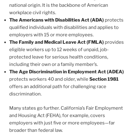
national origin. It is the backbone of American
workplace civil rights.
The Americans with Disabilities Act (ADA)
protects
qualified individuals with disabilities and applies to
employers with 15 or more employees.
The Family and Medical Leave Act (FMLA)
provides
eligible workers up to 12 weeks of unpaid, job-
protected leave for serious health conditions,
including their own or a family member’s.
The Age Discrimination in Employment Act (ADEA)
protects workers 40 and older, while
Section 1981
offers an additional path for challenging race
discrimination.
Many states go further. California’s Fair Employment
and Housing Act (FEHA), for example, covers
employers with just five or more employees—far
broader than federal law.