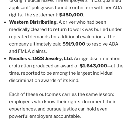
taking medical leave. The employer’s “most qualified
applicant” policy was found to interfere with her ADA
rights. The settlement:
$450,000
.
Western Distributing.
A driver who had been
medically cleared to return to work was buried under
repeated demands for additional evaluations. The
company ultimately paid
$919,000
to resolve ADA
and FMLA claims.
Needles v. 1928 Jewelry, Ltd.
An age discrimination
arbitration produced an award of
$1,643,000
—at the
time, reported to be among the largest individual
discrimination awards of its kind.
Each of these outcomes carries the same lesson:
employees who know their rights, document their
experiences, and pursue justice can hold even
powerful employers accountable.