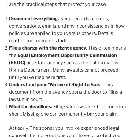
are the practical steps that protect your case.
Document everything.
Keep records of dates,
conversations, emails, and any inconsistencies in how
policies are applied to you versus others. Details
matter, and memories fade.
File a charge with the right agency.
This often means
the
Equal Employment Opportunity Commission
(EEOC)
or a state agency such as the California Civil
Rights Department. Many lawsuits cannot proceed
until you’ve filed here first.
Understand your “Notice of Right to Sue.”
This
document from the agency opens the door to filing a
lawsuit in court.
Mind the deadlines.
Filing windows are strict and often
short. Missing one can permanently bar your claim.
Act early. The sooner you involve experienced legal
counsel, the more options you’ll have to protect your