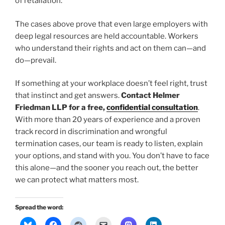
of retaliation.
The cases above prove that even large employers with
deep legal resources are held accountable. Workers
who understand their rights and act on them can—and
do—prevail.
If something at your workplace doesn’t feel right, trust
that instinct and get answers.
Contact Helmer
Friedman LLP for a free,
confidential consultation
.
With more than 20 years of experience and a proven
track record in discrimination and wrongful
termination cases, our team is ready to listen, explain
your options, and stand with you. You don’t have to face
this alone—and the sooner you reach out, the better
we can protect what matters most.
Spread the word: