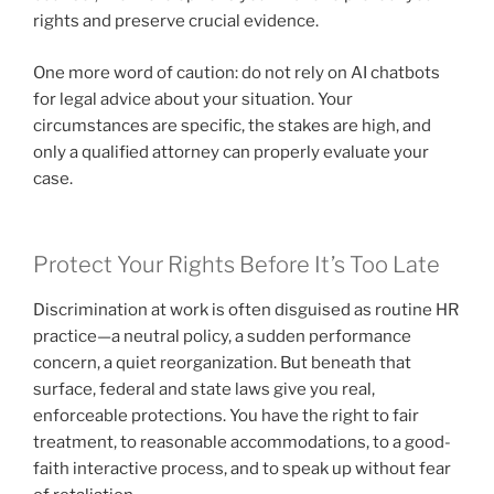
rights and preserve crucial evidence.
One more word of caution: do not rely on AI chatbots
for legal advice about your situation. Your
circumstances are specific, the stakes are high, and
only a qualified attorney can properly evaluate your
case.
Protect Your Rights Before It’s Too Late
Discrimination at work is often disguised as routine HR
practice—a neutral policy, a sudden performance
concern, a quiet reorganization. But beneath that
surface, federal and state laws give you real,
enforceable protections. You have the right to fair
treatment, to reasonable accommodations, to a good-
faith interactive process, and to speak up without fear