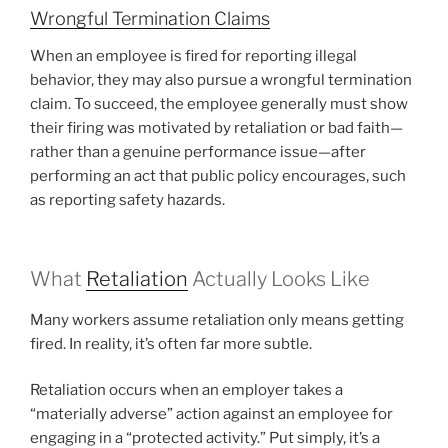
Wrongful Termination Claims
When an employee is fired for reporting illegal
behavior, they may also pursue a wrongful termination
claim. To succeed, the employee generally must show
their firing was motivated by retaliation or bad faith—
rather than a genuine performance issue—after
performing an act that public policy encourages, such
as reporting safety hazards.
What
Retaliation
Actually Looks Like
Many workers assume retaliation only means getting
fired. In reality, it’s often far more subtle.
Retaliation occurs when an employer takes a
“materially adverse” action against an employee for
engaging in a “protected activity.” Put simply, it’s a