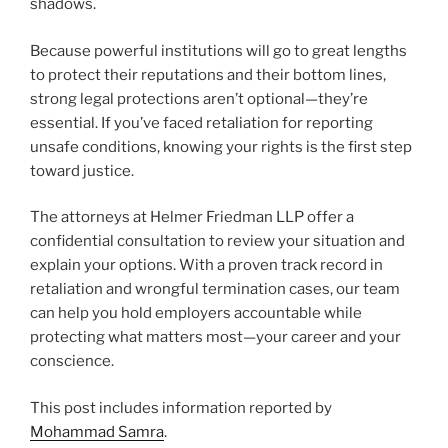
shadows.
Because powerful institutions will go to great lengths
to protect their reputations and their bottom lines,
strong legal protections aren’t optional—they’re
essential. If you’ve faced retaliation for reporting
unsafe conditions, knowing your rights is the first step
toward justice.
The attorneys at Helmer Friedman LLP offer a
confidential consultation to review your situation and
explain your options. With a proven track record in
retaliation and wrongful termination cases, our team
can help you hold employers accountable while
protecting what matters most—your career and your
conscience.
This post includes information reported by
Mohammad Samra
.