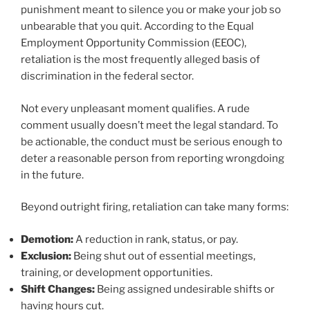
punishment meant to silence you or make your job so
unbearable that you quit. According to the Equal
Employment Opportunity Commission (EEOC),
retaliation is the most frequently alleged basis of
discrimination in the federal sector.
Not every unpleasant moment qualifies. A rude
comment usually doesn’t meet the legal standard. To
be actionable, the conduct must be serious enough to
deter a reasonable person from reporting wrongdoing
in the future.
Beyond outright firing, retaliation can take many forms:
Demotion:
A reduction in rank, status, or pay.
Exclusion:
Being shut out of essential meetings,
training, or development opportunities.
Shift Changes:
Being assigned undesirable shifts or
having hours cut.