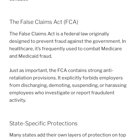
The False Claims Act (FCA)
The False Claims Act is a federal law originally
designed to prevent fraud against the government. In
healthcare, it’s frequently used to combat Medicare
and Medicaid fraud.
Just as important, the FCA contains strong anti-
retaliation provisions. It explicitly forbids employers
from discharging, demoting, suspending, or harassing
employees who investigate or report fraudulent
activity.
State-Specific Protections
Many states add their own layers of protection on top