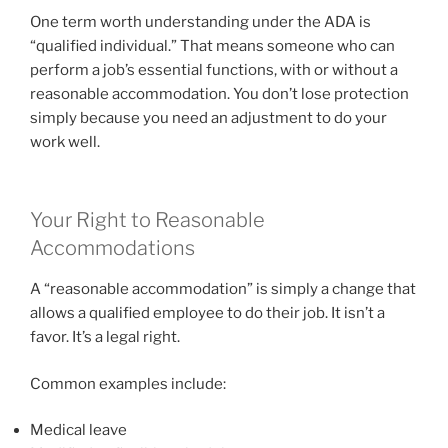
One term worth understanding under the ADA is
“qualified individual.” That means someone who can
perform a job’s essential functions, with or without a
reasonable accommodation. You don’t lose protection
simply because you need an adjustment to do your
work well.
Your Right to Reasonable
Accommodations
A “reasonable accommodation” is simply a change that
allows a qualified employee to do their job. It isn’t a
favor. It’s a legal right.
Common examples include:
Medical leave