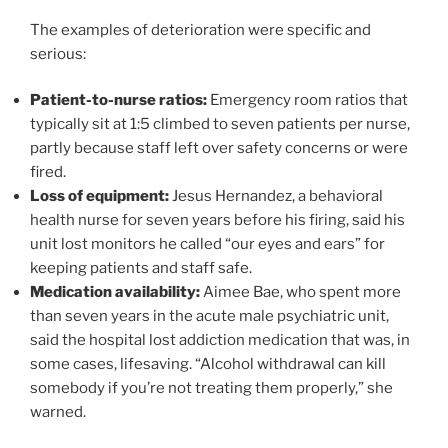
The examples of deterioration were specific and
serious:
Patient-to-nurse ratios:
Emergency room ratios that
typically sit at 1:5 climbed to seven patients per nurse,
partly because staff left over safety concerns or were
fired.
Loss of equipment:
Jesus Hernandez, a behavioral
health nurse for seven years before his firing, said his
unit lost monitors he called “our eyes and ears” for
keeping patients and staff safe.
Medication availability:
Aimee Bae, who spent more
than seven years in the acute male psychiatric unit,
said the hospital lost addiction medication that was, in
some cases, lifesaving. “Alcohol withdrawal can kill
somebody if you’re not treating them properly,” she
warned.