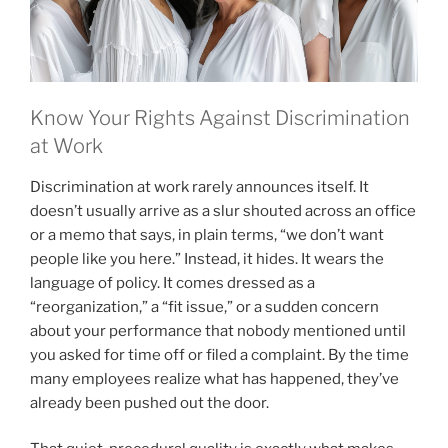
Know Your Rights Against Discrimination
at Work
Discrimination at work rarely announces itself. It
doesn’t usually arrive as a slur shouted across an office
or a memo that says, in plain terms, “we don’t want
people like you here.” Instead, it hides. It wears the
language of policy. It comes dressed as a
“reorganization,” a “fit issue,” or a sudden concern
about your performance that nobody mentioned until
you asked for time off or filed a complaint. By the time
many employees realize what has happened, they’ve
already been pushed out the door.