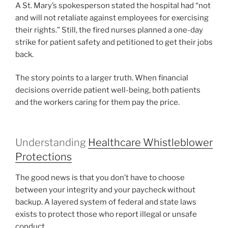
A St. Mary’s spokesperson stated the hospital had “not
and will not retaliate against employees for exercising
their rights.” Still, the fired nurses planned a one-day
strike for patient safety and petitioned to get their jobs
back.
The story points to a larger truth. When financial
decisions override patient well-being, both patients
and the workers caring for them pay the price.
Understanding
Healthcare Whistleblower
Protections
The good news is that you don’t have to choose
between your integrity and your paycheck without
backup. A layered system of federal and state laws
exists to protect those who report illegal or unsafe
conduct.