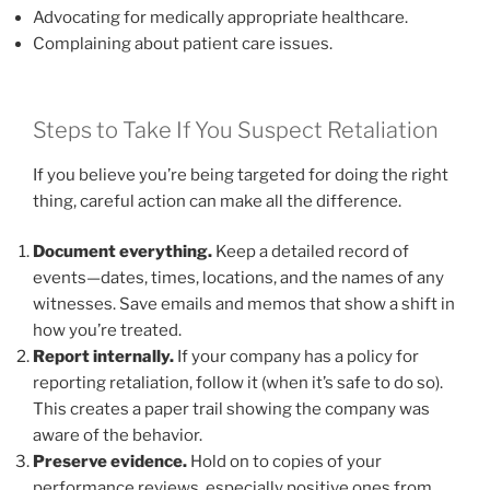
Advocating for medically appropriate healthcare.
Complaining about patient care issues.
Steps to Take If You Suspect Retaliation
If you believe you’re being targeted for doing the right
thing, careful action can make all the difference.
Document everything.
Keep a detailed record of
events—dates, times, locations, and the names of any
witnesses. Save emails and memos that show a shift in
how you’re treated.
Report internally.
If your company has a policy for
reporting retaliation, follow it (when it’s safe to do so).
This creates a paper trail showing the company was
aware of the behavior.
Preserve evidence.
Hold on to copies of your
performance reviews, especially positive ones from