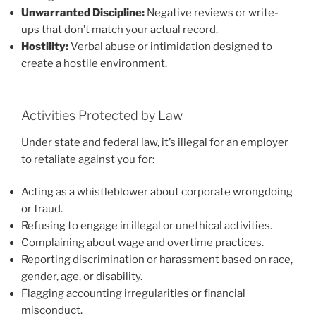
Unwarranted Discipline:
Negative reviews or write-
ups that don’t match your actual record.
Hostility:
Verbal abuse or intimidation designed to
create a hostile environment.
Activities Protected by Law
Under state and federal law, it’s illegal for an employer
to retaliate against you for:
Acting as a whistleblower about corporate wrongdoing
or fraud.
Refusing to engage in illegal or unethical activities.
Complaining about wage and overtime practices.
Reporting discrimination or harassment based on race,
gender, age, or disability.
Flagging accounting irregularities or financial
misconduct.