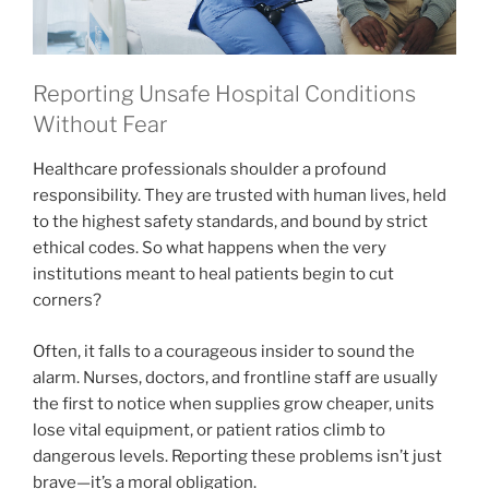
Reporting Unsafe Hospital Conditions
Without Fear
Healthcare professionals shoulder a profound
responsibility. They are trusted with human lives, held
to the highest safety standards, and bound by strict
ethical codes. So what happens when the very
institutions meant to heal patients begin to cut
corners?
Often, it falls to a courageous insider to sound the
alarm. Nurses, doctors, and frontline staff are usually
the first to notice when supplies grow cheaper, units
lose vital equipment, or patient ratios climb to
dangerous levels. Reporting these problems isn’t just
brave—it’s a moral obligation.