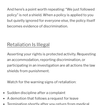
And here’s a point worth repeating: “We just followed
policy” is not a shield. When a policy is applied to you
but quietly ignored for everyone else, the policy itself
becomes evidence of discrimination.
Retaliation Is Illegal
Asserting your rights is protected activity. Requesting
an accommodation, reporting discrimination, or
participating in an investigation are all actions the law
shields from punishment.
Watch for the warning signs of retaliation:
Sudden discipline after a complaint
A demotion that follows a request for leave
Termination shortly after you return from medical