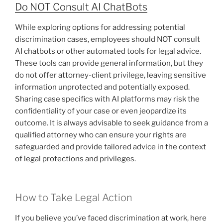
Do NOT Consult AI ChatBots
While exploring options for addressing potential
discrimination cases, employees should NOT consult
AI chatbots or other automated tools for legal advice.
These tools can provide general information, but they
do not offer attorney-client privilege, leaving sensitive
information unprotected and potentially exposed.
Sharing case specifics with AI platforms may risk the
confidentiality of your case or even jeopardize its
outcome. It is always advisable to seek guidance from a
qualified attorney who can ensure your rights are
safeguarded and provide tailored advice in the context
of legal protections and privileges.
How to Take Legal Action
If you believe you’ve faced discrimination at work, here