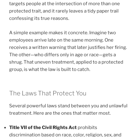
targets people at the intersection of more than one
protected trait, and it rarely leaves a tidy paper trail
confessing its true reasons.
A simple example makes it concrete. Imagine two
employees arrive late on the same morning. One
receives a written warning that later justifies her firing.
The other—who differs only in age or race—gets a
shrug. That uneven treatment, applied to a protected
group, is what the law is built to catch.
The Laws That Protect You
Several powerful laws stand between you and unlawful
treatment. Here are the ones that matter most.
Title VII of the Civil Rights Act
prohibits
discrimination based on race, color, religion, sex, and