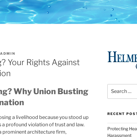
ADMIN
g? Your Rights Against
ion
Search
ing? Why Union Busting
for:
nation
RECENT POS
 losing a livelihood because you stood up
 a profound violation of trust and law.
Protecting Hea
 prominent architecture firm,
Harassment