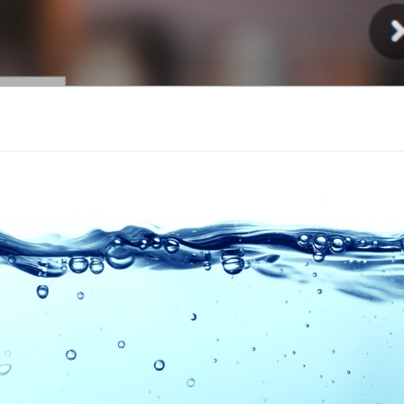
Injury