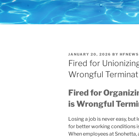
POSTED
JANUARY 20, 2026
BY
HFNEWS
ON
Fired for Unionizin
Wrongful Terminat
Fired for Organiz
is Wrongful Termi
Losing a job is never easy, but
for better working conditions is
When employees at Snohetta, a