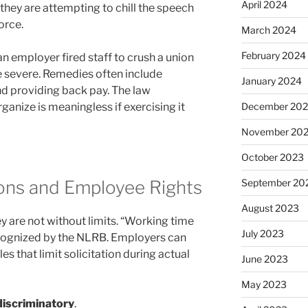
April 2024
 they are attempting to chill the speech
orce.
March 2024
February 2024
an employer fired staff to crush a union
e severe. Remedies often include
January 2024
nd providing back pay. The law
ganize is meaningless if exercising it
December 20
November 20
October 2023
ions and Employee Rights
September 20
August 2023
ey are not without limits. “Working time
July 2023
recognized by the NLRB. Employers can
s that limit solicitation during actual
June 2023
May 2023
iscriminatory
.