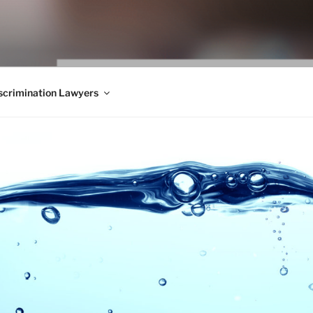
WS BLOG
 Employment Law, Consumer Rights, Class Actions & Personal 
crimination Lawyers