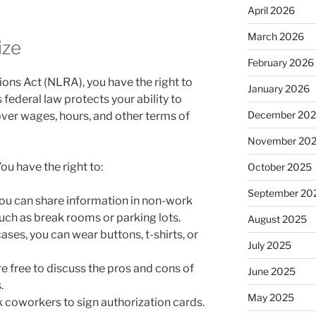
April 2026
March 2026
ize
February 2026
ions Act (NLRA), you have the right to
January 2026
is federal law protects your ability to
December 20
ver wages, hours, and other terms of
November 20
ou have the right to:
October 2025
September 20
ou can share information in non-work
uch as break rooms or parking lots.
August 2025
ases, you can wear buttons, t-shirts, or
July 2025
e free to discuss the pros and cons of
June 2025
.
May 2025
 coworkers to sign authorization cards.