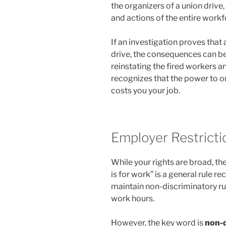
the organizers of a union drive,
and actions of the entire workf
If an investigation proves that 
drive, the consequences can b
reinstating the fired workers a
recognizes that the power to or
costs you your job.
Employer Restrict
While your rights are broad, th
is for work” is a general rule 
maintain non-discriminatory rule
work hours.
However, the key word is
non-d