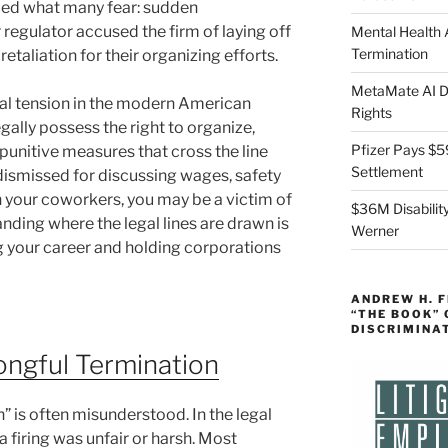
aced what many fear: sudden
regulator accused the firm of laying off
Mental Health
Termination
retaliation for their organizing efforts.
MetaMate AI Di
ical tension in the modern American
Rights
ally possess the right to organize,
Pfizer Pays $5
unitive measures that cross the line
Settlement
n dismissed for discussing wages, safety
h your coworkers, you may be a victim of
$36M Disability
nding where the legal lines are drawn is
Werner
ng your career and holding corporations
ANDREW H. 
“THE BOOK”
DISCRIMINA
ngful Termination
 is often misunderstood. In the legal
a firing was unfair or harsh. Most