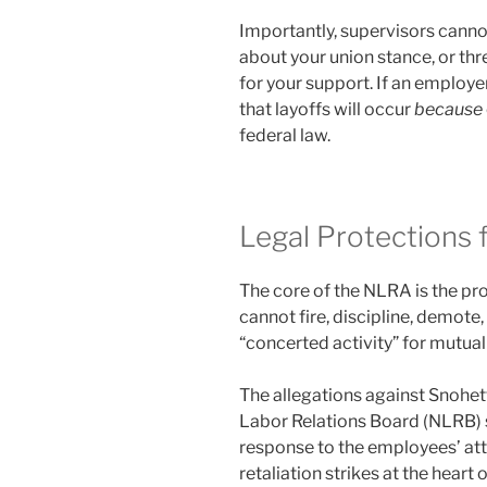
Importantly, supervisors canno
about your union stance, or t
for your support. If an employer
that layoffs will occur
because
federal law.
Legal Protections f
The core of the NLRA is the pro
cannot fire, discipline, demote,
“concerted activity” for mutual
The allegations against Snohett
Labor Relations Board (NLRB) s
response to the employees’ att
retaliation strikes at the hear