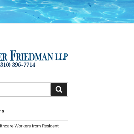
Search
TS
lthcare Workers from Resident