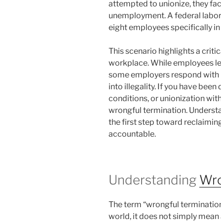
attempted to unionize, they f
unemployment. A federal labor 
eight employees specifically in 
This scenario highlights a crit
workplace. While employees leg
some employers respond with p
into illegality. If you have bee
conditions, or unionization wit
wrongful termination. Understa
the first step toward reclaimi
accountable.
Understanding
Wro
The term “wrongful termination”
world, it does not simply mean 