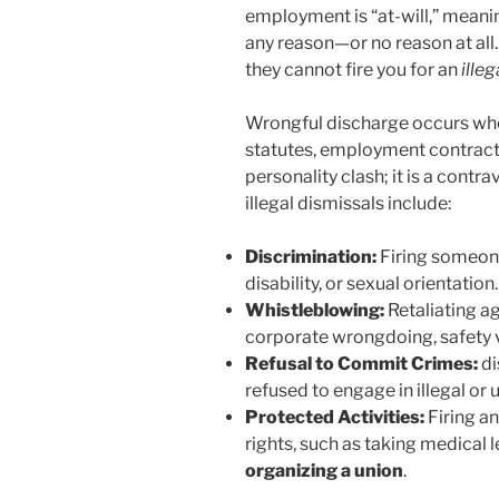
employment is “at-will,” meani
any reason—or no reason at all.
they cannot fire you for an
illeg
Wrongful discharge occurs when
statutes, employment contracts,
personality clash; it is a cont
illegal dismissals include:
Discrimination:
Firing someone
disability, or sexual orientation.
Whistleblowing:
Retaliating a
corporate wrongdoing, safety vi
Refusal to Commit Crimes:
di
refused to engage in illegal or u
Protected Activities:
Firing an
rights, such as taking medical l
organizing a union
.