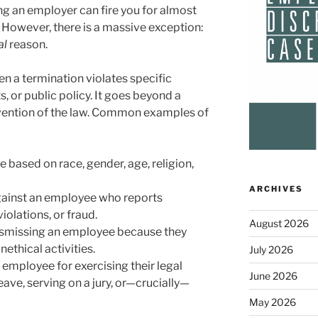
ng an employer can fire you for almost
 However, there is a massive exception:
al
reason.
 a termination violates specific
 or public policy. It goes beyond a
ravention of the law. Common examples of
 based on race, gender, age, religion,
ARCHIVES
gainst an employee who reports
olations, or fraud.
August 2026
smissing an employee because they
nethical activities.
July 2026
 employee for exercising their legal
June 2026
eave, serving on a jury, or—crucially—
May 2026