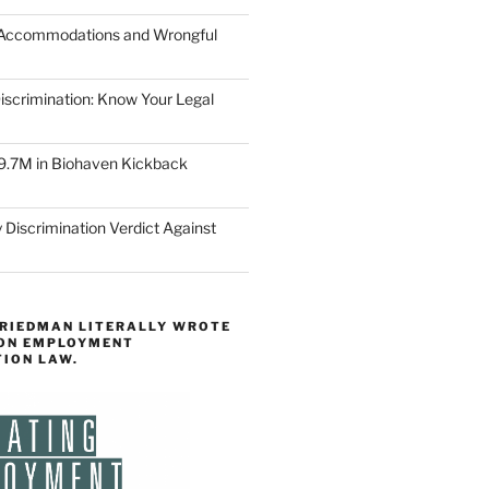
 Accommodations and Wrongful
scrimination: Know Your Legal
9.7M in Biohaven Kickback
 Discrimination Verdict Against
FRIEDMAN LITERALLY WROTE
 ON EMPLOYMENT
TION LAW.