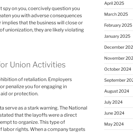
April 2025
t spy on you, coercively question you
March 2025
hreaten you with adverse consequences
 implies that the business will close or
February 2025
of unionization, they are likely violating
January 2025
December 20
November 20
or Union Activities
October 2024
hibition of retaliation. Employers
September 20
 or penalize you for engaging in
August 2024
 aid or protection.
July 2024
a serve as a stark warning. The National
June 2024
tated that the layoffs were a direct
empt to organize. This type of
May 2024
t of labor rights. When a company targets