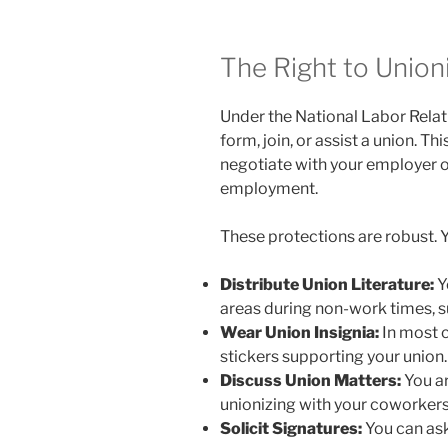
The Right to Union
Under the National Labor Relat
form, join, or assist a union. Th
negotiate with your employer o
employment.
These protections are robust. Y
Distribute Union Literature:
Y
areas during non-work times, s
Wear Union Insignia:
In most c
stickers supporting your union.
Discuss Union Matters:
You ar
unionizing with your coworkers
Solicit Signatures:
You can ask