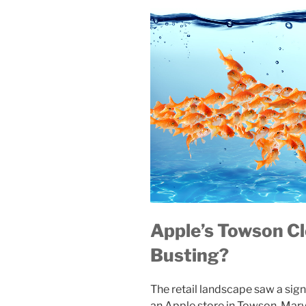
Apple’s Towson Cl
Busting?
The retail landscape saw a sig
an Apple store in Towson, Mar