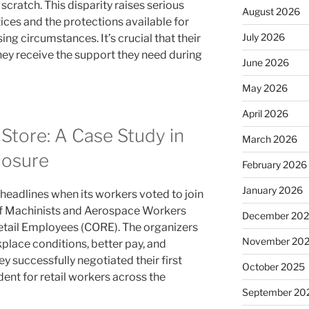
scratch. This disparity raises serious
August 2026
ices and the protections available for
July 2026
ng circumstances. It’s crucial that their
hey receive the support they need during
June 2026
May 2026
April 2026
Store: A Case Study in
March 2026
losure
February 2026
January 2026
eadlines when its workers voted to join
 of Machinists and Aerospace Workers
December 20
etail Employees (CORE). The organizers
November 20
place conditions, better pay, and
y successfully negotiated their first
October 2025
dent for retail workers across the
September 20