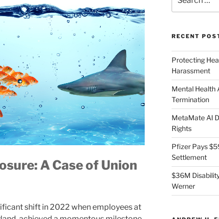
for:
RECENT POS
Protecting Hea
Harassment
Mental Health
Termination
MetaMate AI Di
Rights
Pfizer Pays $5
Settlement
osure: A Case of Union
$36M Disability
Werner
nificant shift in 2022 when employees at
yland, achieved a momentous milestone