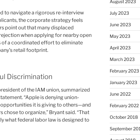
August 2023
d to navigate a rigorous re-interview
July 2023
licants, the corporate strategy feels
June 2023
ders point out that many displaced
rejection when applying for nearby open
May 2023
s of a coordinated effort to eliminate
April 2023
y’s retail footprint.
March 2023
February 2023
l Discrimination
January 2023
l president of the IAM union, summarized
June 2022
 statement. “Apple is denying union-
pportunities it is giving to others—and
February 2022
 chose to organize,” Bryant said. “That
October 2018
ctly what federal labor law is designed to
September 20