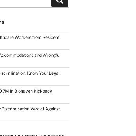
TS
lthcare Workers from Resident
 Accommodations and Wrongful
scrimination: Know Your Legal
9.7M in Biohaven Kickback
 Discrimination Verdict Against