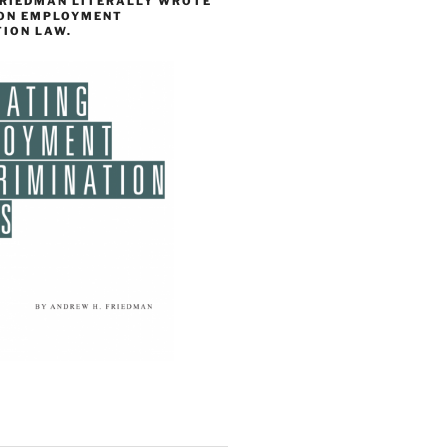
FRIEDMAN LITERALLY WROTE
 ON EMPLOYMENT
TION LAW.