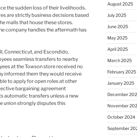
August 2025
 the sudden loss of their livelihoods.
es are strictly business decisions based
July 2025
the malls that house these stores.
June 2025
 the company handles the aftermath has
May 2025
April 2025
ll, Connecticut, and Escondido,
oyees seamless transfers to nearby
March 2025
yees at the Towson store received no
February 2025
any informed them they would receive
le to apply for open roles at other
January 2025
llective bargaining agreement
December 20
ts automatic transfers unless a new
e union strongly disputes this
November 20
October 2024
September 20