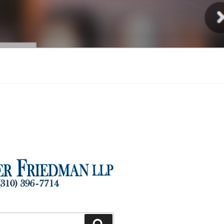
Injury
Search