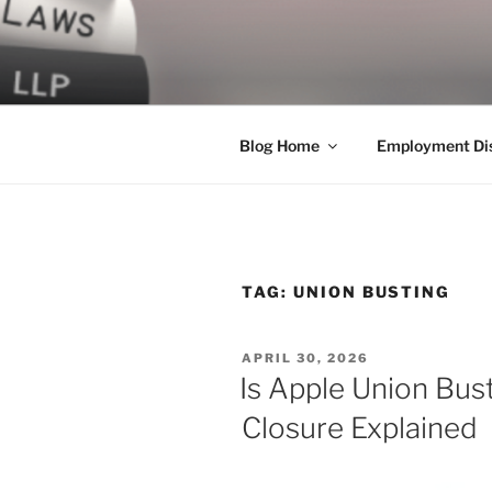
Skip
to
LEGAL NE
content
World Class Representation in
Blog Home
Employment Dis
TAG:
UNION BUSTING
POSTED
APRIL 30, 2026
ON
Is Apple Union Bus
Closure Explained