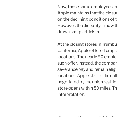
Now, those same employees face
Apple maintains that the closur
on the declining conditions of 
However, the disparity in how
drawn sharp criticism.
At the closing stores in Trumbu
California, Apple offered empl
locations. The nearly 90 emplo
such offer. Instead, the comp
severance pay and remain eligib
locations. Apple claims the co
negotiated by the union restric
store opens within 50 miles. Th
interpretation.