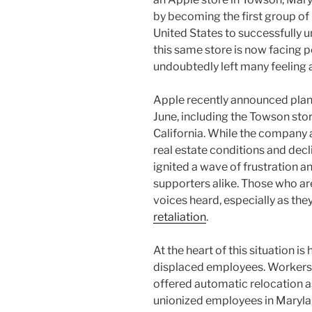
by becoming the first group of r
United States to successfully un
this same store is now facing 
undoubtedly left many feeling
Apple recently announced plans 
June, including the Towson stor
California. While the company 
real estate conditions and decli
ignited a wave of frustration
supporters alike. Those who are
voices heard, especially as the
retaliation
.
At the heart of this situation 
displaced employees. Workers 
offered automatic relocation as
unionized employees in Maryla