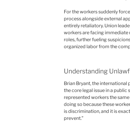
For the workers suddenly force
process alongside external app
entirely retaliatory. Union lea
workers are facing immediate 
roles, further fueling suspicion
organized labor from the compan
Understanding Unlawfu
Brian Bryant, the internationa
the core legal issue in a public
represented workers the same o
doing so because these workers
is discrimination, and it is exa
prevent.”