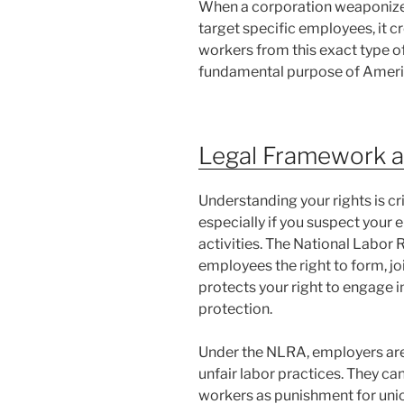
When a corporation weaponizes 
target specific employees, it c
workers from this exact type o
fundamental purpose of Americ
Legal Framework a
Understanding your rights is cr
especially if you suspect your 
activities. The National Labor
employees the right to form, joi
protects your right to engage i
protection.
Under the NLRA, employers are 
unfair labor practices. They cann
workers as punishment for unio