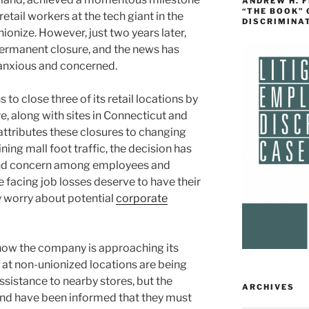
ANDREW H. 
“THE BOOK”
etail workers at the tech giant in the
DISCRIMINA
ionize. However, just two years later,
permanent closure, and the news has
 anxious and concerned.
to close three of its retail locations by
e, along with sites in Connecticut and
attributes these closures to changing
ning mall foot traffic, the decision has
 and concern among employees and
 facing job losses deserve to have their
y worry about potential
corporate
is how the company is approaching its
at non-unionized locations are being
sistance to nearby stores, but the
ARCHIVES
nd have been informed that they must