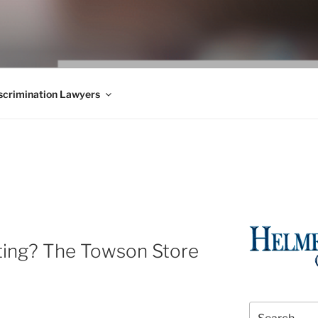
WS BLOG
 Employment Law, Consumer Rights, Class Actions & Personal 
crimination Lawyers
ting? The Towson Store
Search