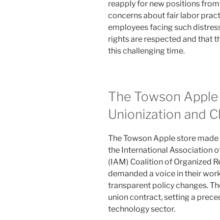
reapply for new positions from 
concerns about fair labor pract
employees facing such distressi
rights are respected and that t
this challenging time.
The Towson Apple 
Unionization and C
The Towson Apple store made h
the International Association
(IAM) Coalition of Organized R
demanded a voice in their work
transparent policy changes. The
union contract, setting a prece
technology sector.