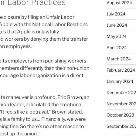
ir Labor Practices
August 2024
July 2024
 closure by filing an Unfair Labor
Apple with the National Labor Relations
June 2024
es that Apple is unlawfully
May 2024
ed workers by denying them the transfer
nion employees.
April 2024
March 2024
hibits employers from punishing workers
members differently than their non-union
February 2024
scourage labor organization is a direct
January 2024
December 20
te maneuver is profound. Eric Brown, an
November 20
on leader, articulated the emotional
It feels like a betrayal,” Brown stated.
October 2023
s is a family to us… Financially, we were
doing fine. So there’s no other reason to
September 20
bust up the union.”