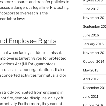
August 2018
store closures and transfer policies to
rosses a dangerous legal line. Protecting
June 2017
f corporate overreach is the
November 20
an labor laws.
September 20
June 2016
nd Employee Rights
January 2015
itical when facing sudden dismissal,
November 20
employer is targeting you for protected
October 2014
 Relations Act (NLRA) guarantees
n, or assist labor organizations. It also
May 2013
n concerted activities for mutual aid or
April 2012
December 201
strictly prohibited from engaging in
June 2011
ot fire, demote, discipline, or lay off
n activity. Furthermore, they cannot
October 2010