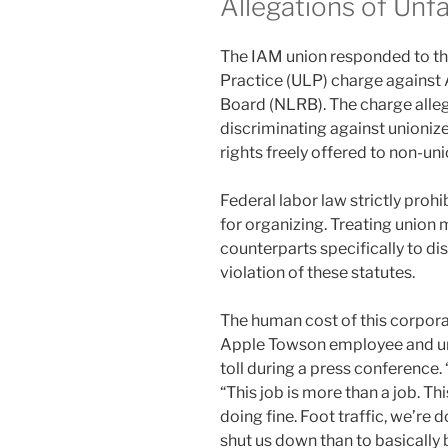
Allegations of Unfa
The IAM union responded to the
Practice (ULP) charge against 
Board (NLRB). The charge alleg
discriminating against unioniz
rights freely offered to non-u
Federal labor law strictly pro
for organizing. Treating union 
counterparts specifically to di
violation of these statutes.
The human cost of this corpora
Apple Towson employee and uni
toll during a press conference. “
“This job is more than a job. Thi
doing fine. Foot traffic, we’re 
shut us down than to basically 