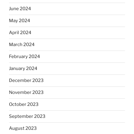
June 2024
May 2024
April 2024
March 2024
February 2024
January 2024
December 2023
November 2023
October 2023
September 2023
August 2023