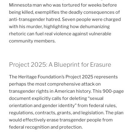
Minnesota man who was tortured for weeks before
being killed, exemplifies the deadly consequences of
anti-transgender hatred. Seven people were charged
with his murder, highlighting how dehumanizing
rhetoric can fuel real violence against vulnerable
community members.
Project 2025: A Blueprint for Erasure
The Heritage Foundation’s Project 2025 represents
perhaps the most comprehensive attack on
transgender rights in American history. This 900-page
document explicitly calls for deleting “sexual
orientation and gender identity” from federal rules,
regulations, contracts, grants, and legislation. The plan
would effectively erase transgender people from
federal recognition and protection.