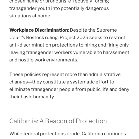
chosen name or pronouns, effectively forcing
transgender youth into potentially dangerous
situations at home.
Workplace Discrimination
: Despite the Supreme
Court’s Bostock ruling, Project 2025 seeks to restrict
anti-discrimination protections to hiring and firing only,
leaving transgender workers vulnerable to harassment
and hostile work environments.
These policies represent more than administrative
changes—they constitute a systematic effort to
eliminate transgender people from public life and deny
their basic humanity.
California: A Beacon of Protection
While federal protections erode, California continues