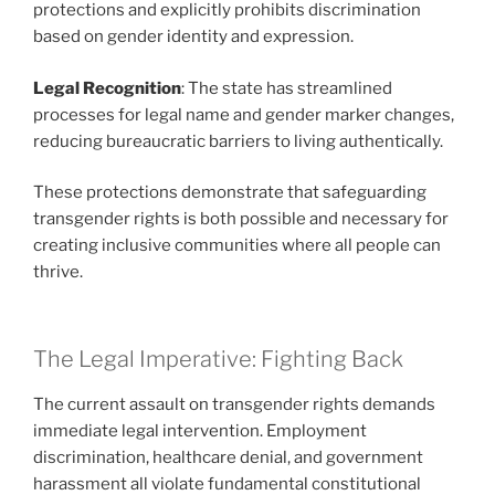
protections and explicitly prohibits discrimination
based on gender identity and expression.
Legal Recognition
: The state has streamlined
processes for legal name and gender marker changes,
reducing bureaucratic barriers to living authentically.
These protections demonstrate that safeguarding
transgender rights is both possible and necessary for
creating inclusive communities where all people can
thrive.
The Legal Imperative: Fighting Back
The current assault on transgender rights demands
immediate legal intervention. Employment
discrimination, healthcare denial, and government
harassment all violate fundamental constitutional