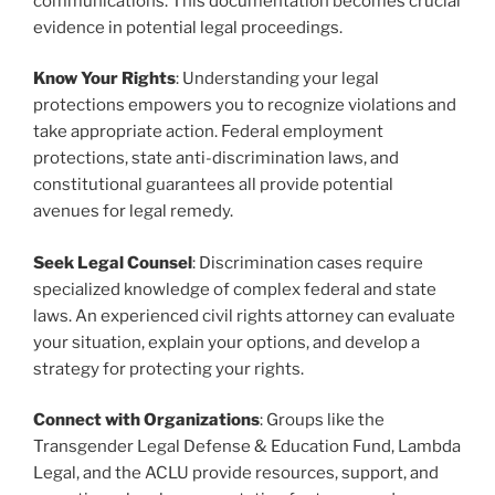
communications. This documentation becomes crucial
evidence in potential legal proceedings.
Know Your Rights
: Understanding your legal
protections empowers you to recognize violations and
take appropriate action. Federal employment
protections, state anti-discrimination laws, and
constitutional guarantees all provide potential
avenues for legal remedy.
Seek Legal Counsel
: Discrimination cases require
specialized knowledge of complex federal and state
laws. An experienced civil rights attorney can evaluate
your situation, explain your options, and develop a
strategy for protecting your rights.
Connect with Organizations
: Groups like the
Transgender Legal Defense & Education Fund, Lambda
Legal, and the ACLU provide resources, support, and