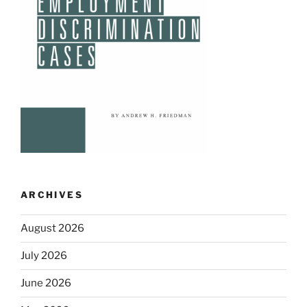
ARCHIVES
August 2026
July 2026
June 2026