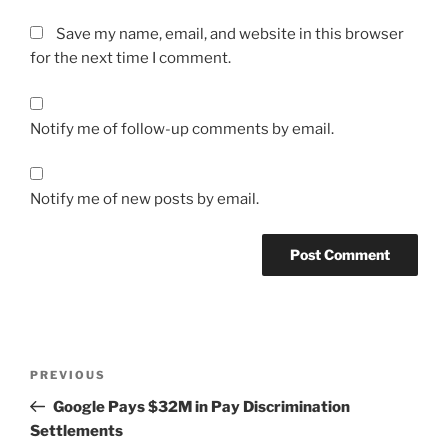
Save my name, email, and website in this browser
for the next time I comment.
Notify me of follow-up comments by email.
Notify me of new posts by email.
Post
Previous
PREVIOUS
navigation
Post
Google Pays $32M in Pay Discrimination
Settlements