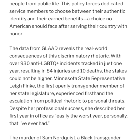
people from public life. This policy forces dedicated
service members to choose between their authentic
identity and their earned benefits—a choice no
American should face after serving their country with
honor.
The data from GLAAD reveals the real-world
consequences of this discriminatory rhetoric. With
over 930 anti-LGBTQ+ incidents tracked in just one
year, resulting in 84 injuries and 10 deaths, the stakes
could not be higher. Minnesota State Representative
Leigh Finke, the first openly transgender member of
her state legislature, experienced firsthand the
escalation from political rhetoric to personal threats.
Despite her professional success, she described her
first year in office as “easily the worst year, personally,
that I’ve ever had.”
The murder of Sam Nordquist, a Black transgender