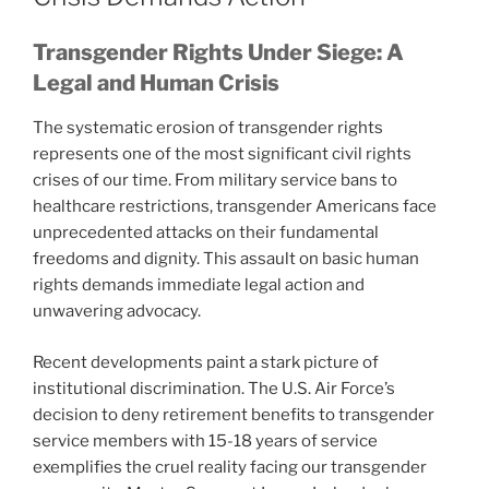
Transgender Rights Under Siege: A
Legal and Human Crisis
The systematic erosion of transgender rights
represents one of the most significant civil rights
crises of our time. From military service bans to
healthcare restrictions, transgender Americans face
unprecedented attacks on their fundamental
freedoms and dignity. This assault on basic human
rights demands immediate legal action and
unwavering advocacy.
Recent developments paint a stark picture of
institutional discrimination. The U.S. Air Force’s
decision to deny retirement benefits to transgender
service members with 15-18 years of service
exemplifies the cruel reality facing our transgender