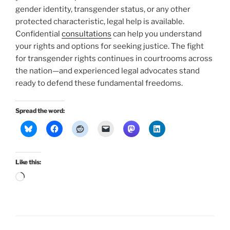
gender identity, transgender status, or any other
protected characteristic, legal help is available.
Confidential
consultations
can help you understand
your rights and options for seeking justice. The fight
for transgender rights continues in courtrooms across
the nation—and experienced legal advocates stand
ready to defend these fundamental freedoms.
Spread the word:
Like this:
Loading…