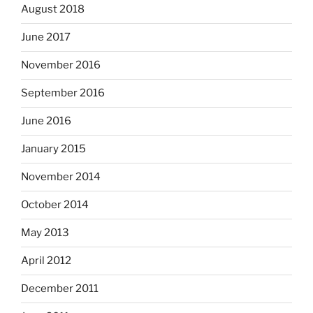
August 2018
June 2017
November 2016
September 2016
June 2016
January 2015
November 2014
October 2014
May 2013
April 2012
December 2011