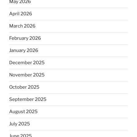
May 2026
April 2026
March 2026
February 2026
January 2026
December 2025
November 2025
October 2025
September 2025
August 2025
July 2025
June 2025