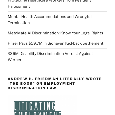
Protecting Healthcare Workers from Resident
Harassment
Mental Health Accommodations and Wrongful
Termination
MetaMate AI Discrimination: Know Your Legal Rights
Pfizer Pays $59.7M in Biohaven Kickback Settlement
$36M Disability Discrimination Verdict Against
Werner
ANDREW H. FRIEDMAN LITERALLY WROTE
“THE BOOK” ON EMPLOYMENT
DISCRIMINATION LAW.