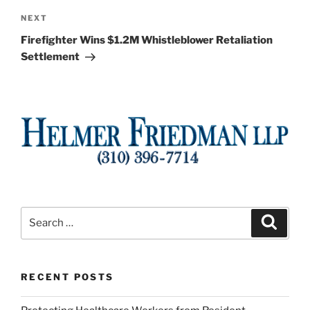
Next
NEXT
Post
Firefighter Wins $1.2M Whistleblower Retaliation
Settlement
Search
Search
for:
RECENT POSTS