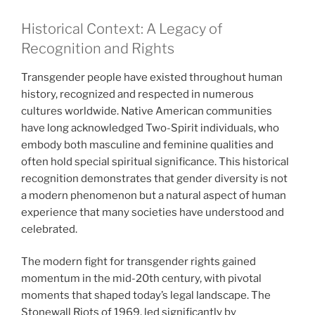
Historical Context: A Legacy of
Recognition and Rights
Transgender people have existed throughout human
history, recognized and respected in numerous
cultures worldwide. Native American communities
have long acknowledged Two-Spirit individuals, who
embody both masculine and feminine qualities and
often hold special spiritual significance. This historical
recognition demonstrates that gender diversity is not
a modern phenomenon but a natural aspect of human
experience that many societies have understood and
celebrated.
The modern fight for transgender rights gained
momentum in the mid-20th century, with pivotal
moments that shaped today’s legal landscape. The
Stonewall Riots of 1969, led significantly by