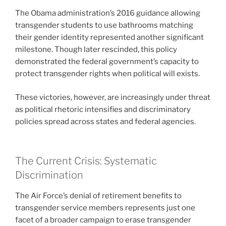
The Obama administration’s 2016 guidance allowing
transgender students to use bathrooms matching
their gender identity represented another significant
milestone. Though later rescinded, this policy
demonstrated the federal government’s capacity to
protect transgender rights when political will exists.
These victories, however, are increasingly under threat
as political rhetoric intensifies and discriminatory
policies spread across states and federal agencies.
The Current Crisis: Systematic
Discrimination
The Air Force’s denial of retirement benefits to
transgender service members represents just one
facet of a broader campaign to erase transgender