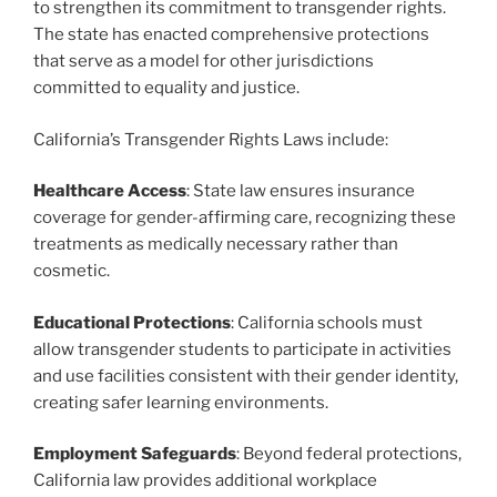
to strengthen its commitment to transgender rights.
The state has enacted comprehensive protections
that serve as a model for other jurisdictions
committed to equality and justice.
California’s Transgender Rights Laws include:
Healthcare Access
: State law ensures insurance
coverage for gender-affirming care, recognizing these
treatments as medically necessary rather than
cosmetic.
Educational Protections
: California schools must
allow transgender students to participate in activities
and use facilities consistent with their gender identity,
creating safer learning environments.
Employment Safeguards
: Beyond federal protections,
California law provides additional workplace