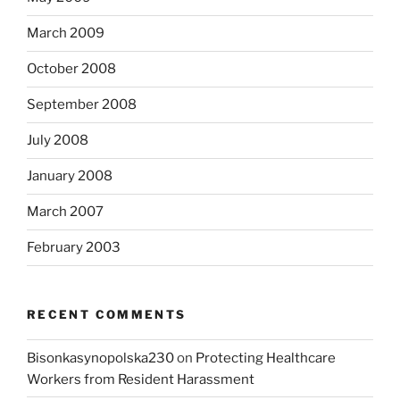
March 2009
October 2008
September 2008
July 2008
January 2008
March 2007
February 2003
RECENT COMMENTS
Bisonkasynopolska230
on
Protecting Healthcare
Workers from Resident Harassment