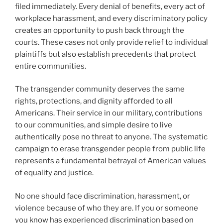
filed immediately. Every denial of benefits, every act of
workplace harassment, and every discriminatory policy
creates an opportunity to push back through the
courts. These cases not only provide relief to individual
plaintiffs but also establish precedents that protect
entire communities.
The transgender community deserves the same
rights, protections, and dignity afforded to all
Americans. Their service in our military, contributions
to our communities, and simple desire to live
authentically pose no threat to anyone. The systematic
campaign to erase transgender people from public life
represents a fundamental betrayal of American values
of equality and justice.
No one should face discrimination, harassment, or
violence because of who they are. If you or someone
you know has experienced discrimination based on