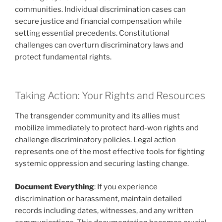
communities. Individual discrimination cases can
secure justice and financial compensation while
setting essential precedents. Constitutional
challenges can overturn discriminatory laws and
protect fundamental rights.
Taking Action: Your Rights and Resources
The transgender community and its allies must
mobilize immediately to protect hard-won rights and
challenge discriminatory policies. Legal action
represents one of the most effective tools for fighting
systemic oppression and securing lasting change.
Document Everything
: If you experience
discrimination or harassment, maintain detailed
records including dates, witnesses, and any written