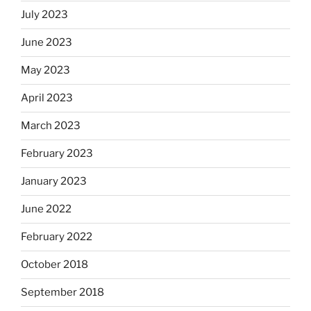
July 2023
June 2023
May 2023
April 2023
March 2023
February 2023
January 2023
June 2022
February 2022
October 2018
September 2018