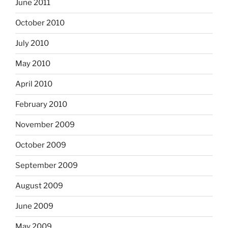
June 2011
October 2010
July 2010
May 2010
April 2010
February 2010
November 2009
October 2009
September 2009
August 2009
June 2009
May 2009