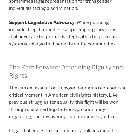
sometimes legal representation for transgender
individuals facing discrimination.
Support Legislative Advocacy
: While pursuing
individual legal remedies, supporting organizations
that advocate for protective legislation helps create
systemic change that benefits entire communities.
The Path Forward: Defending Dignity and
Rights
The current assault on transgender rights represents a
critical moment in American civil rights history. Like
previous struggles for equality, this fight will be won
through sustained legal advocacy, community
organizing, and unwavering commitment to justice.
Legal challenges to discriminatory policies must be