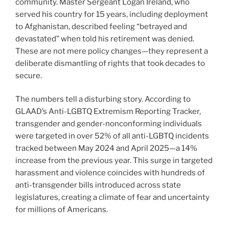
community. Master Sergeant Logan Ireland, who
served his country for 15 years, including deployment
to Afghanistan, described feeling “betrayed and
devastated” when told his retirement was denied.
These are not mere policy changes—they represent a
deliberate dismantling of rights that took decades to
secure.
The numbers tell a disturbing story. According to
GLAAD’s Anti-LGBTQ Extremism Reporting Tracker,
transgender and gender-nonconforming individuals
were targeted in over 52% of all anti-LGBTQ incidents
tracked between May 2024 and April 2025—a 14%
increase from the previous year. This surge in targeted
harassment and violence coincides with hundreds of
anti-transgender bills introduced across state
legislatures, creating a climate of fear and uncertainty
for millions of Americans.