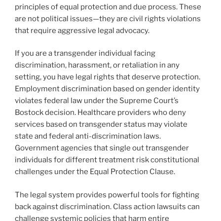
principles of equal protection and due process. These
are not political issues—they are civil rights violations
that require aggressive legal advocacy.
If you are a transgender individual facing
discrimination, harassment, or retaliation in any
setting, you have legal rights that deserve protection.
Employment discrimination based on gender identity
violates federal law under the Supreme Court’s
Bostock decision. Healthcare providers who deny
services based on transgender status may violate
state and federal anti-discrimination laws.
Government agencies that single out transgender
individuals for different treatment risk constitutional
challenges under the Equal Protection Clause.
The legal system provides powerful tools for fighting
back against discrimination. Class action lawsuits can
challenge systemic policies that harm entire