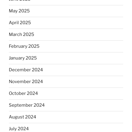
May 2025
April 2025
March 2025
February 2025
January 2025
December 2024
November 2024
October 2024
September 2024
August 2024
July 2024