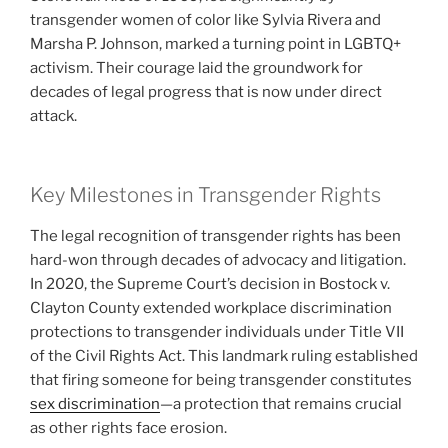
transgender women of color like Sylvia Rivera and
Marsha P. Johnson, marked a turning point in LGBTQ+
activism. Their courage laid the groundwork for
decades of legal progress that is now under direct
attack.
Key Milestones in Transgender Rights
The legal recognition of transgender rights has been
hard-won through decades of advocacy and litigation.
In 2020, the Supreme Court’s decision in Bostock v.
Clayton County extended workplace discrimination
protections to transgender individuals under Title VII
of the Civil Rights Act. This landmark ruling established
that firing someone for being transgender constitutes
sex discrimination
—a protection that remains crucial
as other rights face erosion.