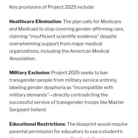
Key provisions of Project 2025 include:
Healthcare Elimination
: The plan calls for Medicare
and Medicaid to stop covering gender-affirming care,
claiming “insufficient scientific evidence” despite
overwhelming support from major medical
organizations, including the American Medical
Association.
Military Exclusion
: Project 2025 seeks to ban
transgender people from military service entirely,
labeling gender dysphoria as “incompatible with
military demands”—directly contradicting the
successful service of transgender troops like Master
Sergeant Ireland.
Educational Restrictions
: The blueprint would require
parental permission for educators to use a student’s