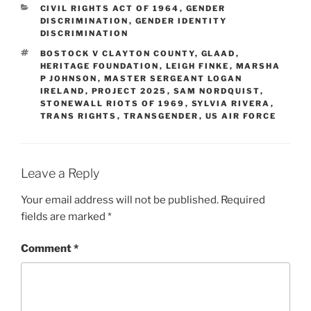
CATEGORIES
CIVIL RIGHTS ACT OF 1964
,
GENDER
DISCRIMINATION
,
GENDER IDENTITY
DISCRIMINATION
TAGS
BOSTOCK V CLAYTON COUNTY
,
GLAAD
,
HERITAGE FOUNDATION
,
LEIGH FINKE
,
MARSHA
P JOHNSON
,
MASTER SERGEANT LOGAN
IRELAND
,
PROJECT 2025
,
SAM NORDQUIST
,
STONEWALL RIOTS OF 1969
,
SYLVIA RIVERA
,
TRANS RIGHTS
,
TRANSGENDER
,
US AIR FORCE
Leave a Reply
Your email address will not be published.
Required
fields are marked
*
Comment
*