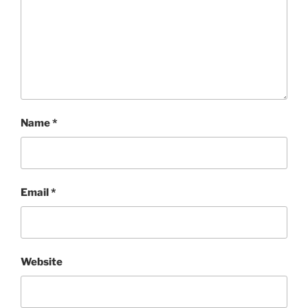
Name
*
Email
*
Website