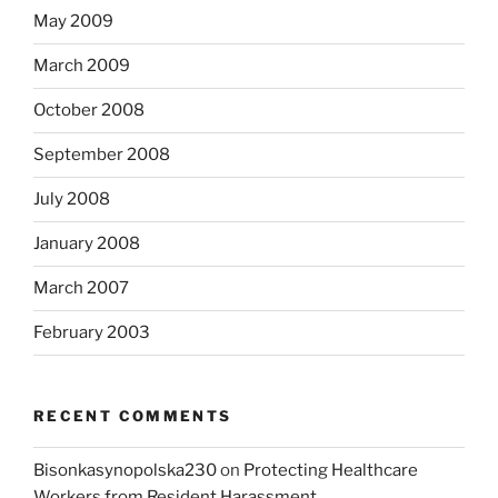
May 2009
March 2009
October 2008
September 2008
July 2008
January 2008
March 2007
February 2003
RECENT COMMENTS
Bisonkasynopolska230
on
Protecting Healthcare
Workers from Resident Harassment