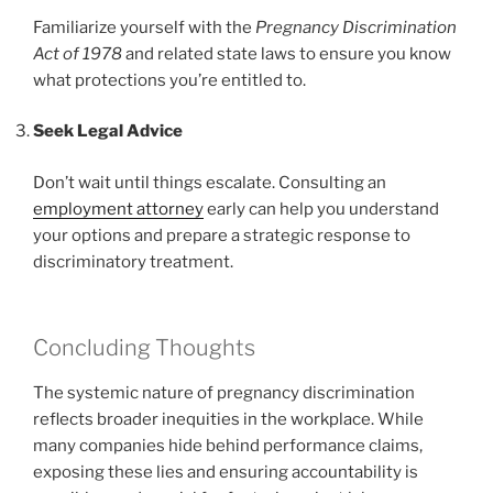
Familiarize yourself with the
Pregnancy Discrimination
Act of 1978
and related state laws to ensure you know
what protections you’re entitled to.
Seek Legal Advice
Don’t wait until things escalate. Consulting an
employment attorney
early can help you understand
your options and prepare a strategic response to
discriminatory treatment.
Concluding Thoughts
The systemic nature of pregnancy discrimination
reflects broader inequities in the workplace. While
many companies hide behind performance claims,
exposing these lies and ensuring accountability is