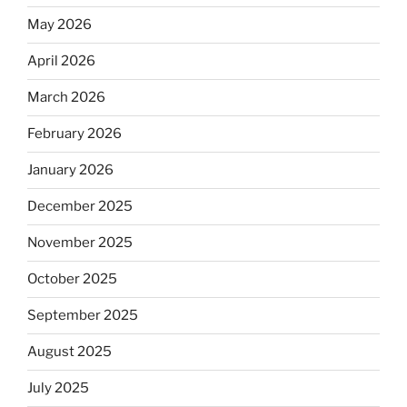
May 2026
April 2026
March 2026
February 2026
January 2026
December 2025
November 2025
October 2025
September 2025
August 2025
July 2025