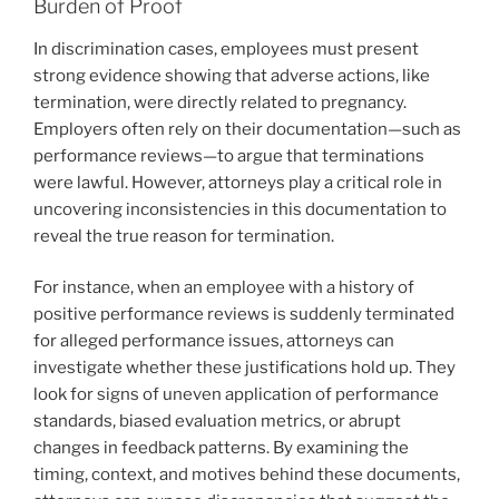
Burden of Proof
In discrimination cases, employees must present
strong evidence showing that adverse actions, like
termination, were directly related to pregnancy.
Employers often rely on their documentation—such as
performance reviews—to argue that terminations
were lawful. However, attorneys play a critical role in
uncovering inconsistencies in this documentation to
reveal the true reason for termination.
For instance, when an employee with a history of
positive performance reviews is suddenly terminated
for alleged performance issues, attorneys can
investigate whether these justifications hold up. They
look for signs of uneven application of performance
standards, biased evaluation metrics, or abrupt
changes in feedback patterns. By examining the
timing, context, and motives behind these documents,