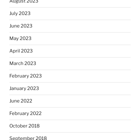
August 2023
July 2023
June 2023
May 2023
April 2023
March 2023
February 2023
January 2023
June 2022
February 2022
October 2018
September 2018