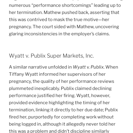
numerous “performance shortcomings” leading up to
her termination. Mathew pushed back, asserting that
this was contrived to mask the true motive—her
pregnancy. The court sided with Mathew, uncovering
glaring inconsistencies in the employer’s claims.
Wyatt v. Publix Super Markets, Inc.
A similar narrative unfolded in
Wyatt v. Publix
. When
Tiffany Wyatt informed her supervisors of her
pregnancy, the quality of her performance reviews
plummeted inexplicably. Publix claimed declining
performance justified her firing. Wyatt, however,
provided evidence highlighting the timing of her
termination, linking it directly to her due date; Publix
fired her, purportedly for completing work without
being logged in, although it allegedly never told her
this was a problem and didn’t discipline similarly