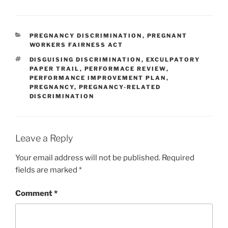
CATEGORIES
PREGNANCY DISCRIMINATION
,
PREGNANT
WORKERS FAIRNESS ACT
TAGS
DISGUISING DISCRIMINATION
,
EXCULPATORY
PAPER TRAIL
,
PERFORMACE REVIEW
,
PERFORMANCE IMPROVEMENT PLAN
,
PREGNANCY
,
PREGNANCY-RELATED
DISCRIMINATION
Leave a Reply
Your email address will not be published.
Required
fields are marked
*
Comment
*