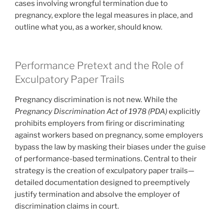
cases involving wrongful termination due to
pregnancy, explore the legal measures in place, and
outline what you, as a worker, should know.
Performance Pretext and the Role of
Exculpatory Paper Trails
Pregnancy discrimination is not new. While the
Pregnancy Discrimination Act of 1978 (PDA)
explicitly
prohibits employers from firing or discriminating
against workers based on pregnancy, some employers
bypass the law by masking their biases under the guise
of performance-based terminations. Central to their
strategy is the creation of exculpatory paper trails—
detailed documentation designed to preemptively
justify termination and absolve the employer of
discrimination claims in court.