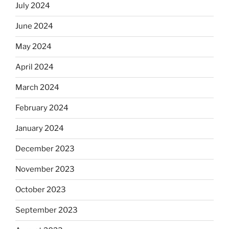
July 2024
June 2024
May 2024
April 2024
March 2024
February 2024
January 2024
December 2023
November 2023
October 2023
September 2023