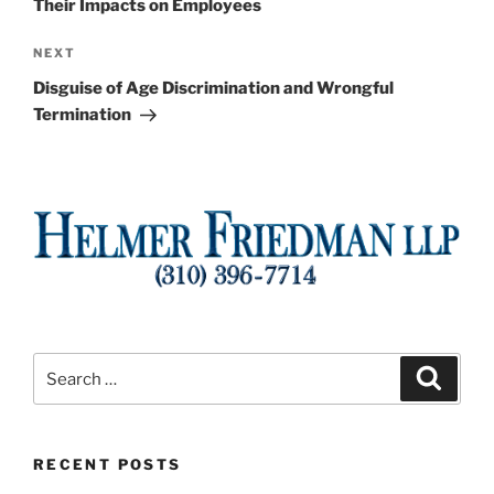
Their Impacts on Employees
Next
NEXT
Post
Disguise of Age Discrimination and Wrongful
Termination
Search
Search
for:
RECENT POSTS