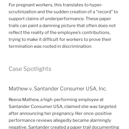
For pregnant workers, this translates to hyper-
scrutinization and the sudden creation of a “record” to
support claims of underperformance. These paper
trails can paint a damning picture that often does not
reflect the reality of the employee’s contributions,
trying to make it difficult for workers to prove their
termination was rooted in discrimination.
Case Spotlights
Mathew v. Santander Consumer USA, Inc.
Reena Mathew, a high-performing employee at
Santander Consumer USA, claimed she was targeted
after announcing her pregnancy. Her once-positive
performance reviews allegedly became alarmingly
negative. Santander created a paper trail documenting