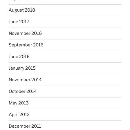
August 2018
June 2017
November 2016
September 2016
June 2016
January 2015
November 2014
October 2014
May 2013
April 2012
December 2011