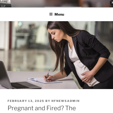
Skip
LEGAL NEWS BLOG
World Class Representation in Employment Law, Consumer Rights,
to
Class Actions & Personal Injury
Menu
content
POSTED
FEBRUARY 13, 2025
BY
HFNEWSADMIN
ON
Pregnant and Fired? The