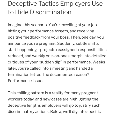
Deceptive Tactics Employers Use
to Hide Discrimination
Imagine this scenario. You’re excelling at your job,
hitting your performance targets, and receiving
positive feedback from your boss. Then, one day, you
announce you’re pregnant. Suddenly, subtle shifts
start happening—projects reassigned, responsibilities
reduced, and weekly one-on-ones morph into detailed
critiques of your “sudden dip” in performance. Weeks
later, you’re called into a meeting and handed a
termination letter. The documented reason?
Performance issues.
This chilling pattern is a reality for many pregnant
workers today, and new cases are highlighting the
deceptive lengths employers will go to justify such
discriminatory actions. Below, we’ll dig into specific