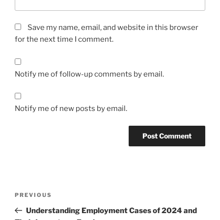
Save my name, email, and website in this browser
for the next time I comment.
Notify me of follow-up comments by email.
Notify me of new posts by email.
Post
Previous
PREVIOUS
navigation
Post
Understanding Employment Cases of 2024 and