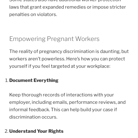
laws that grant expanded remedies or impose stricter
penalties on violators.
Empowering Pregnant Workers
The reality of pregnancy discrimination is daunting, but
workers aren’t powerless. Here’s how you can protect
yourself if you feel targeted at your workplace:
Document Everything
Keep thorough records of interactions with your
employer, including emails, performance reviews, and
informal feedback. This can help build your case if
discrimination occurs.
Understand Your Rights