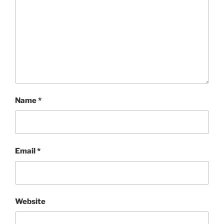
Name
*
Email
*
Website