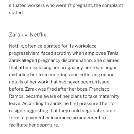
situated workers who weren’t pregnant, the complaint
stated.
Zarak v. Netflix
Netflix, often celebrated for its workplace
progressivism, faced scrutiny when employee Tania
Zarak alleged pregnancy discrimination. She claimed
that after disclosing her pregnancy, her team began
excluding her from meetings and criticizing minor
details of her work that had never been an issue
before. Zarak was fired after her boss, Francisco
Ramos, became aware of her plans to take maternity
leave. According to Zarak, he first pressured her to
resign, suggesting that they could negotiate some
form of payment or insurance arrangement to
facilitate her departure.