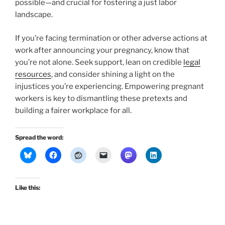
possible—and crucial for fostering a just labor
landscape.
If you’re facing termination or other adverse actions at
work after announcing your pregnancy, know that
you’re not alone. Seek support, lean on credible
legal
resources
, and consider shining a light on the
injustices you’re experiencing. Empowering pregnant
workers is key to dismantling these pretexts and
building a fairer workplace for all.
Spread the word:
Like this: