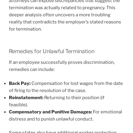
attorneys can expose discrepancies that suggest the
termination was actually related to pregnancy. This
deeper analysis often uncovers a more troubling
reality that contradicts the employer’s stated reasons
for termination.
Remedies for Unlawful Termination
If an employee successfully proves discrimination,
remedies can include:
Back Pay:
Compensation for lost wages from the date
of firing to the resolution of the case.
Reinstatement:
Returning to their position (if
feasible).
Compensatory and Punitive Damages:
For emotional
distress and to punish unlawful conduct.
Some states also have additional worker protection