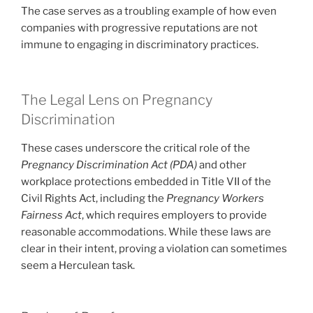
The case serves as a troubling example of how even
companies with progressive reputations are not
immune to engaging in discriminatory practices.
The Legal Lens on Pregnancy
Discrimination
These cases underscore the critical role of the
Pregnancy Discrimination Act (PDA)
and other
workplace protections embedded in Title VII of the
Civil Rights Act, including the
Pregnancy Workers
Fairness Act
, which requires employers to provide
reasonable accommodations. While these laws are
clear in their intent, proving a violation can sometimes
seem a Herculean task.