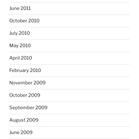
June 2011
October 2010
July 2010
May 2010
April 2010
February 2010
November 2009
October 2009
September 2009
August 2009
June 2009