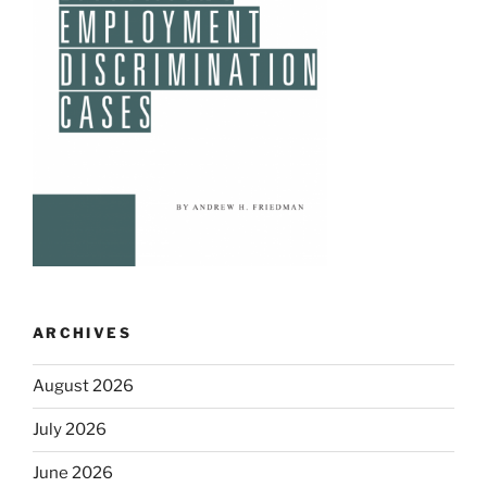
ARCHIVES
August 2026
July 2026
June 2026