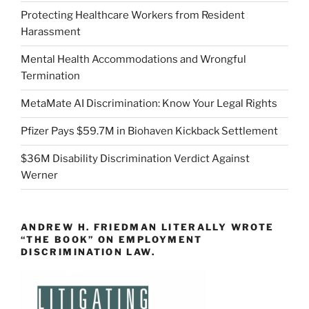
Protecting Healthcare Workers from Resident
Harassment
Mental Health Accommodations and Wrongful
Termination
MetaMate AI Discrimination: Know Your Legal Rights
Pfizer Pays $59.7M in Biohaven Kickback Settlement
$36M Disability Discrimination Verdict Against
Werner
ANDREW H. FRIEDMAN LITERALLY WROTE
“THE BOOK” ON EMPLOYMENT
DISCRIMINATION LAW.