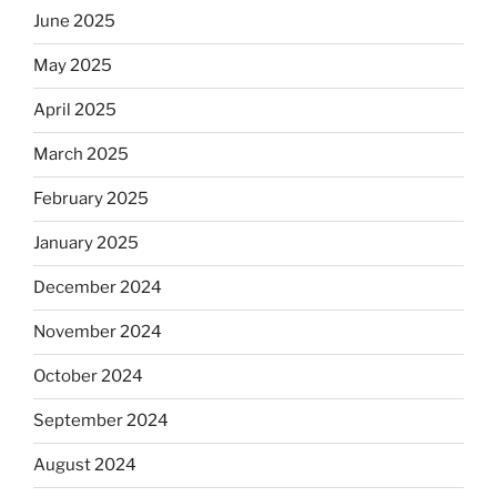
June 2025
May 2025
April 2025
March 2025
February 2025
January 2025
December 2024
November 2024
October 2024
September 2024
August 2024