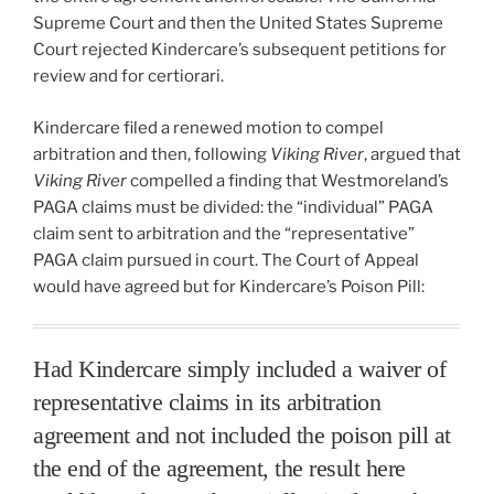
Supreme Court and then the United States Supreme
Court rejected Kindercare’s subsequent petitions for
review and for certiorari.
Kindercare filed a renewed motion to compel
arbitration and then, following
Viking River
, argued that
Viking River
compelled a finding that Westmoreland’s
PAGA claims must be divided: the “individual” PAGA
claim sent to arbitration and the “representative”
PAGA claim pursued in court. The Court of Appeal
would have agreed but for Kindercare’s Poison Pill:
Had Kindercare simply included a waiver of
representative claims in its arbitration
agreement and not included the poison pill at
the end of the agreement, the result here