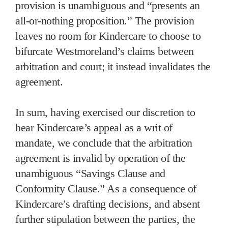
provision is unambiguous and “presents an
all-or-nothing proposition.” The provision
leaves no room for Kindercare to choose to
bifurcate Westmoreland’s claims between
arbitration and court; it instead invalidates the
agreement.
In sum, having exercised our discretion to
hear Kindercare’s appeal as a writ of
mandate, we conclude that the arbitration
agreement is invalid by operation of the
unambiguous “Savings Clause and
Conformity Clause.” As a consequence of
Kindercare’s drafting decisions, and absent
further stipulation between the parties, the