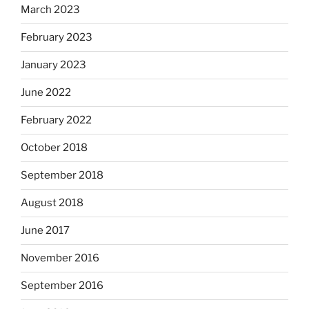
March 2023
February 2023
January 2023
June 2022
February 2022
October 2018
September 2018
August 2018
June 2017
November 2016
September 2016