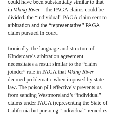
could have been substantially similar to that
in
Viking River
– the PAGA claims could be
divided: the “individual” PAGA claim sent to
arbitration and the “representative” PAGA
claim pursued in court.
Ironically, the language and structure of
Kindercare’s arbitration agreement
necessitates a result similar to the “claim
joinder” rule in PAGA that
Viking River
deemed problematic when imposed by state
law. The poison pill effectively prevents us
from sending Westmoreland’s “individual”
claims under PAGA (representing the State of
California but pursuing “individual” remedies