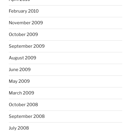
February 2010
November 2009
October 2009
September 2009
August 2009
June 2009
May 2009
March 2009
October 2008
September 2008
July 2008