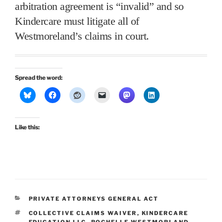
arbitration agreement is “invalid” and so
Kindercare must litigate all of
Westmoreland’s claims in court.
Spread the word:
Like this:
CATEGORIES
PRIVATE ATTORNEYS GENERAL ACT
TAGS
COLLECTIVE CLAIMS WAIVER
,
KINDERCARE
EDUCATION LLC
,
ROCHELLE WESTMORLAND