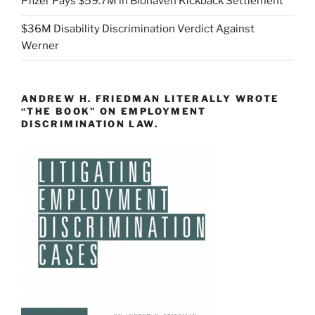
Pfizer Pays $59.7M in Biohaven Kickback Settlement
$36M Disability Discrimination Verdict Against
Werner
ANDREW H. FRIEDMAN LITERALLY WROTE
“THE BOOK” ON EMPLOYMENT
DISCRIMINATION LAW.