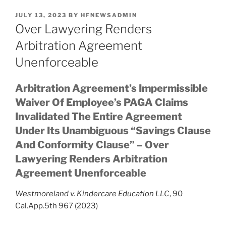
POSTED
JULY 13, 2023
BY
HFNEWSADMIN
ON
Over Lawyering Renders
Arbitration Agreement
Unenforceable
Arbitration Agreement’s Impermissible
Waiver Of Employee’s PAGA Claims
Invalidated The Entire Agreement
Under Its Unambiguous “Savings Clause
And Conformity Clause” – Over
Lawyering Renders Arbitration
Agreement Unenforceable
Westmoreland v. Kindercare Education LLC
, 90
Cal.App.5th 967 (2023)