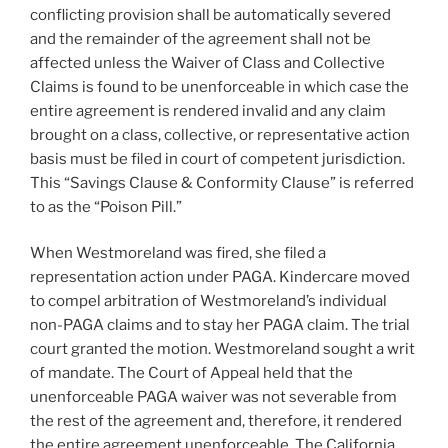
conflicting provision shall be automatically severed
and the remainder of the agreement shall not be
affected unless the Waiver of Class and Collective
Claims is found to be unenforceable in which case the
entire agreement is rendered invalid and any claim
brought on a class, collective, or representative action
basis must be filed in court of competent jurisdiction.
This “Savings Clause & Conformity Clause” is referred
to as the “Poison Pill.”
When Westmoreland was fired, she filed a
representation action under PAGA. Kindercare moved
to compel arbitration of Westmoreland’s individual
non-PAGA claims and to stay her PAGA claim. The trial
court granted the motion. Westmoreland sought a writ
of mandate. The Court of Appeal held that the
unenforceable PAGA waiver was not severable from
the rest of the agreement and, therefore, it rendered
the entire agreement unenforceable. The California