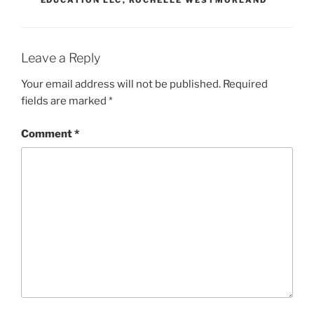
Leave a Reply
Your email address will not be published.
Required
fields are marked
*
Comment
*