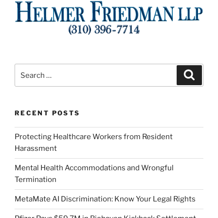
Search
Search
for:
RECENT POSTS
Protecting Healthcare Workers from Resident
Harassment
Mental Health Accommodations and Wrongful
Termination
MetaMate AI Discrimination: Know Your Legal Rights