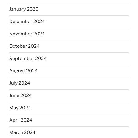
January 2025
December 2024
November 2024
October 2024
September 2024
August 2024
July 2024
June 2024
May 2024
April 2024
March 2024