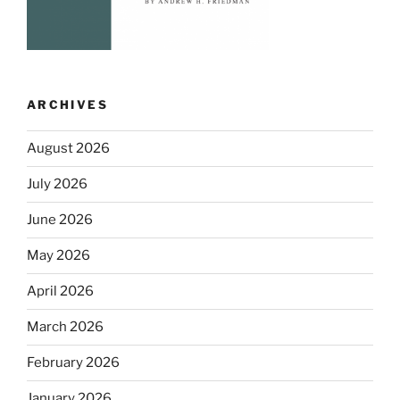
ARCHIVES
August 2026
July 2026
June 2026
May 2026
April 2026
March 2026
February 2026
January 2026