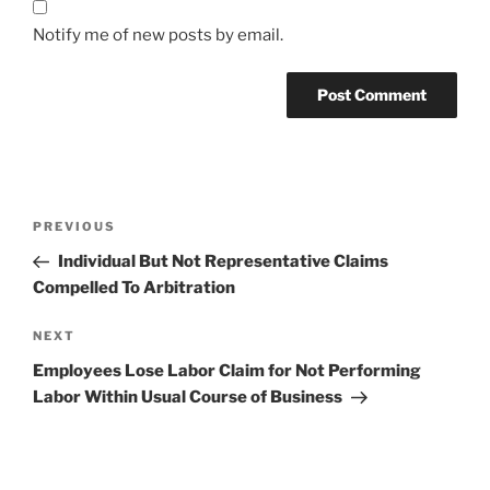
Notify me of new posts by email.
Post
Previous
PREVIOUS
navigation
Post
Individual But Not Representative Claims
Compelled To Arbitration
Next
NEXT
Post
Employees Lose Labor Claim for Not Performing
Labor Within Usual Course of Business