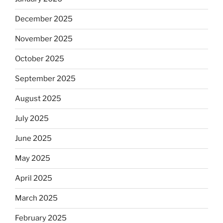
December 2025
November 2025
October 2025
September 2025
August 2025
July 2025
June 2025
May 2025
April 2025
March 2025
February 2025