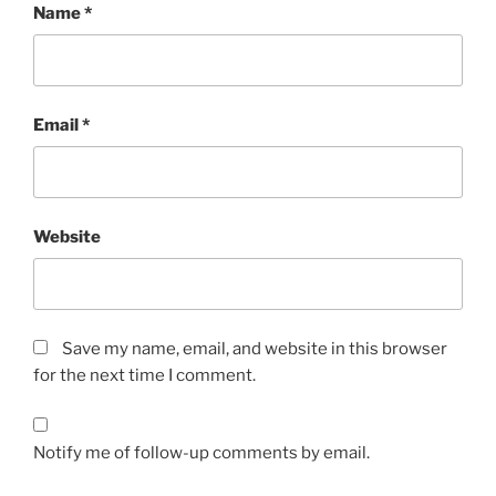
Name
*
Email
*
Website
Save my name, email, and website in this browser
for the next time I comment.
Notify me of follow-up comments by email.