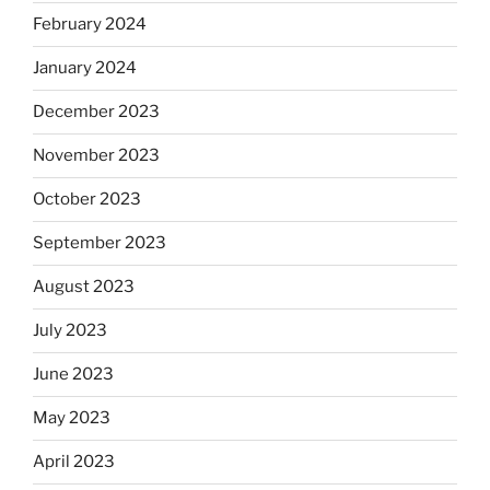
February 2024
January 2024
December 2023
November 2023
October 2023
September 2023
August 2023
July 2023
June 2023
May 2023
April 2023