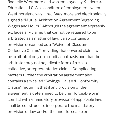
Rochelle Westmoreland was employed by Kindercare
Education LLC. As a condition of employment, when
Westmoreland was hired, Westmoreland electronically
signed a “Mutual Arbitration Agreement Regarding
Wages and Hours.” Although the agreement expressly
excludes any claims that cannot be required to be
arbitrated as a matter of law, it also contains a
provision described as a “Waiver of Class and
Collective Claims” providing that covered claims will
be arbitrated only on an individual basis and that the
arbitrator may not adjudicate form of a class,
collective, or representative claims. Complicating
matters further, the arbitration agreement also
contains a so-called “Savings Clause & Conformity
Clause” requiring that if any provision of the
agreement is determined to be unenforceable or in
conflict with a mandatory provision of applicable law, it
shall be construed to incorporate the mandatory
provision of law, and/or the unenforceable or