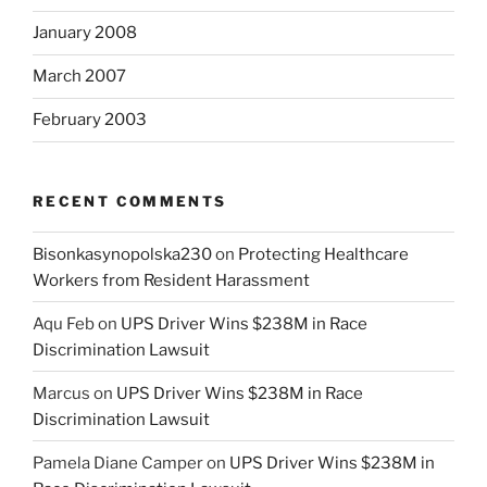
January 2008
March 2007
February 2003
RECENT COMMENTS
Bisonkasynopolska230
on
Protecting Healthcare
Workers from Resident Harassment
Aqu Feb
on
UPS Driver Wins $238M in Race
Discrimination Lawsuit
Marcus
on
UPS Driver Wins $238M in Race
Discrimination Lawsuit
Pamela Diane Camper
on
UPS Driver Wins $238M in