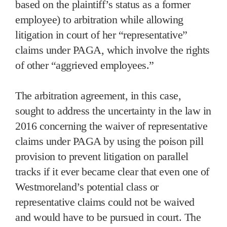
based on the plaintiff’s status as a former
employee) to arbitration while allowing
litigation in court of her “representative”
claims under PAGA, which involve the rights
of other “aggrieved employees.”
The arbitration agreement, in this case,
sought to address the uncertainty in the law in
2016 concerning the waiver of representative
claims under PAGA by using the poison pill
provision to prevent litigation on parallel
tracks if it ever became clear that even one of
Westmoreland’s potential class or
representative claims could not be waived
and would have to be pursued in court. The