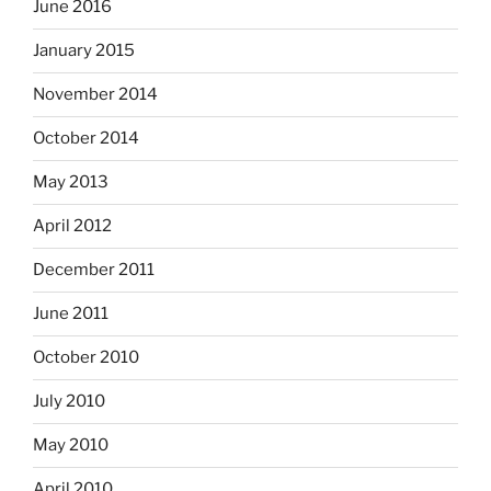
June 2016
January 2015
November 2014
October 2014
May 2013
April 2012
December 2011
June 2011
October 2010
July 2010
May 2010
April 2010