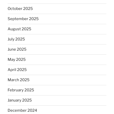
October 2025
September 2025
August 2025
July 2025
June 2025
May 2025
April 2025
March 2025
February 2025
January 2025
December 2024