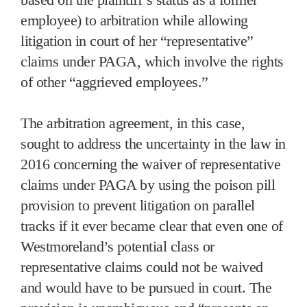
employee) to arbitration while allowing
litigation in court of her “representative”
claims under PAGA, which involve the rights
of other “aggrieved employees.”
The arbitration agreement, in this case,
sought to address the uncertainty in the law in
2016 concerning the waiver of representative
claims under PAGA by using the poison pill
provision to prevent litigation on parallel
tracks if it ever became clear that even one of
Westmoreland’s potential class or
representative claims could not be waived
and would have to be pursued in court. The