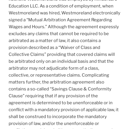
Education LLC. As a condition of employment, when
Westmoreland was hired, Westmoreland electronically
signed a “Mutual Arbitration Agreement Regarding
Wages and Hours.” Although the agreement expressly
excludes any claims that cannot be required to be
arbitrated as a matter of law, it also contains a
provision described as a “Waiver of Class and
Collective Claims” providing that covered claims will
be arbitrated only on an individual basis and that the
arbitrator may not adjudicate form of a class,
collective, or representative claims. Complicating
matters further, the arbitration agreement also
contains a so-called “Savings Clause & Conformity
Clause” requiring that if any provision of the
agreement is determined to be unenforceable or in
conflict with a mandatory provision of applicable law, it
shall be construed to incorporate the mandatory
provision of law, and/or the unenforceable or