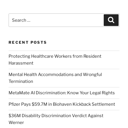
Search
Search
for:
RECENT POSTS
Protecting Healthcare Workers from Resident
Harassment
Mental Health Accommodations and Wrongful
Termination
MetaMate AI Discrimination: Know Your Legal Rights
Pfizer Pays $59.7M in Biohaven Kickback Settlement
$36M Disability Discrimination Verdict Against
Werner