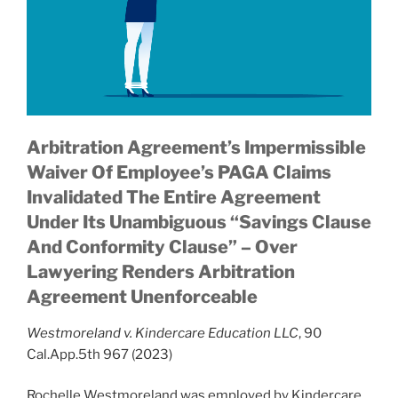
Arbitration Agreement’s Impermissible
Waiver Of Employee’s PAGA Claims
Invalidated The Entire Agreement
Under Its Unambiguous “Savings Clause
And Conformity Clause” – Over
Lawyering Renders Arbitration
Agreement Unenforceable
Westmoreland v. Kindercare Education LLC
, 90
Cal.App.5th 967 (2023)
Rochelle Westmoreland was employed by Kindercare