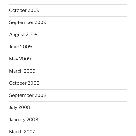
October 2009
September 2009
August 2009
June 2009
May 2009
March 2009
October 2008
September 2008
July 2008
January 2008
March 2007