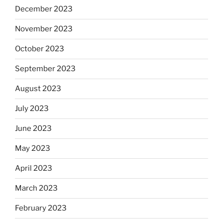
December 2023
November 2023
October 2023
September 2023
August 2023
July 2023
June 2023
May 2023
April 2023
March 2023
February 2023