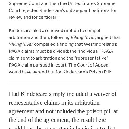
Supreme Court and then the United States Supreme
Court rejected Kindercare’s subsequent petitions for
review and for certiorari.
Kindercare filed a renewed motion to compel
arbitration and then, following
Viking River
, argued that
Viking River
compelled a finding that Westmoreland’s
PAGA claims must be divided: the “individual” PAGA
claim sent to arbitration and the “representative”
PAGA claim pursued in court. The Court of Appeal
would have agreed but for Kindercare’s Poison Pill:
Had Kindercare simply included a waiver of
representative claims in its arbitration
agreement and not included the poison pill at
the end of the agreement, the result here
could have been substantially similar to that