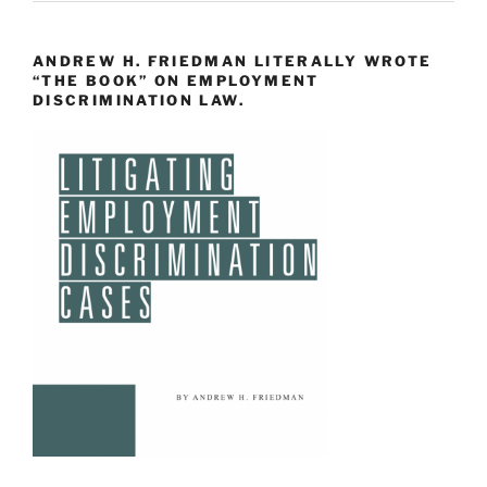
ANDREW H. FRIEDMAN LITERALLY WROTE
“THE BOOK” ON EMPLOYMENT
DISCRIMINATION LAW.