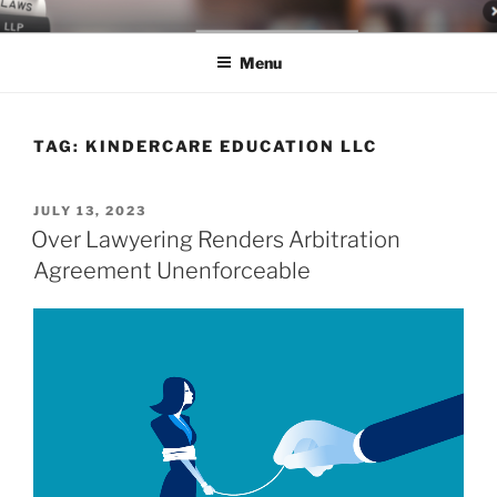
Skip
LEGAL NEWS BLOG
World Class Representation in Employment Law, Consumer Rights,
to
Class Actions & Personal Injury
Menu
content
TAG:
KINDERCARE EDUCATION LLC
POSTED
JULY 13, 2023
ON
Over Lawyering Renders Arbitration
Agreement Unenforceable