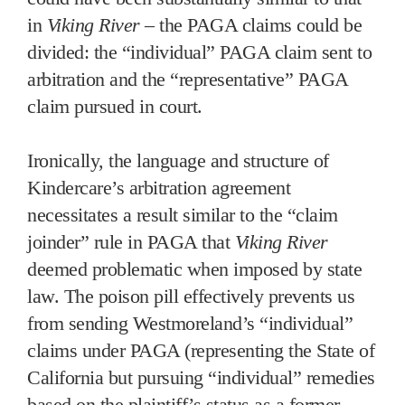
in
Viking River
– the PAGA claims could be
divided: the “individual” PAGA claim sent to
arbitration and the “representative” PAGA
claim pursued in court.
Ironically, the language and structure of
Kindercare’s arbitration agreement
necessitates a result similar to the “claim
joinder” rule in PAGA that
Viking River
deemed problematic when imposed by state
law. The poison pill effectively prevents us
from sending Westmoreland’s “individual”
claims under PAGA (representing the State of
California but pursuing “individual” remedies
based on the plaintiff’s status as a former