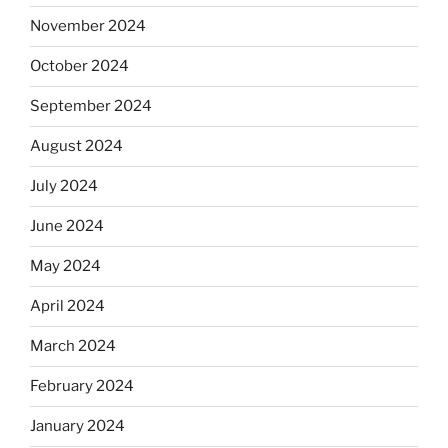
November 2024
October 2024
September 2024
August 2024
July 2024
June 2024
May 2024
April 2024
March 2024
February 2024
January 2024