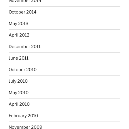
November 2014
October 2014
May 2013
April 2012
December 2011
June 2011
October 2010
July 2010
May 2010
April 2010
February 2010
November 2009