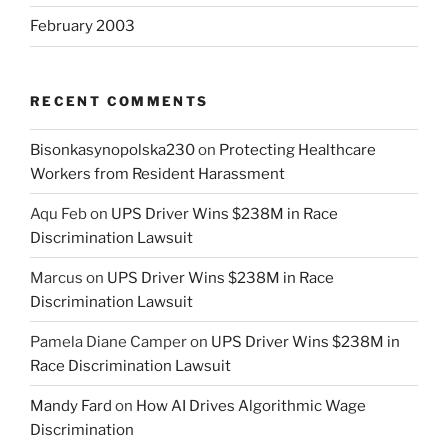
February 2003
RECENT COMMENTS
Bisonkasynopolska230
on
Protecting Healthcare
Workers from Resident Harassment
Aqu Feb
on
UPS Driver Wins $238M in Race
Discrimination Lawsuit
Marcus
on
UPS Driver Wins $238M in Race
Discrimination Lawsuit
Pamela Diane Camper
on
UPS Driver Wins $238M in
Race Discrimination Lawsuit
Mandy Fard
on
How AI Drives Algorithmic Wage
Discrimination