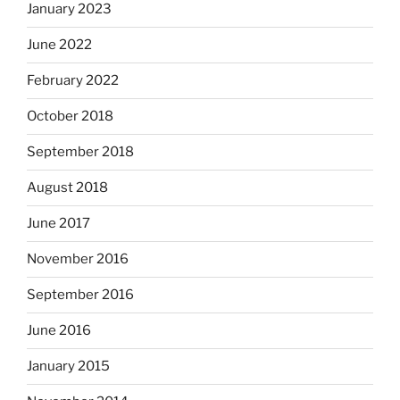
January 2023
June 2022
February 2022
October 2018
September 2018
August 2018
June 2017
November 2016
September 2016
June 2016
January 2015