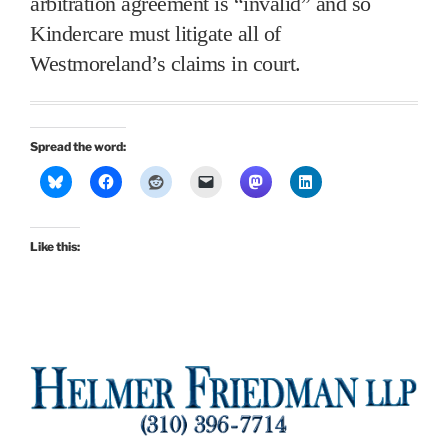
arbitration agreement is “invalid” and so
Kindercare must litigate all of
Westmoreland’s claims in court.
Spread the word:
Like this: