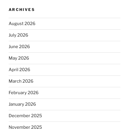
ARCHIVES
August 2026
July 2026
June 2026
May 2026
April 2026
March 2026
February 2026
January 2026
December 2025
November 2025