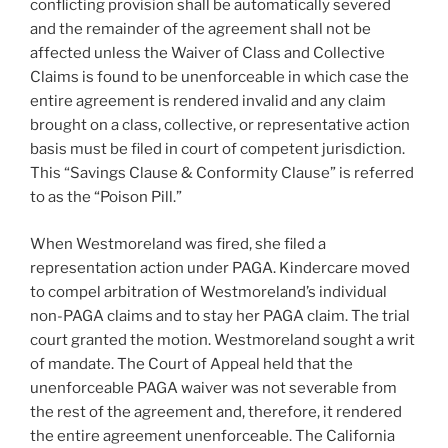
conflicting provision shall be automatically severed
and the remainder of the agreement shall not be
affected unless the Waiver of Class and Collective
Claims is found to be unenforceable in which case the
entire agreement is rendered invalid and any claim
brought on a class, collective, or representative action
basis must be filed in court of competent jurisdiction.
This “Savings Clause & Conformity Clause” is referred
to as the “Poison Pill.”
When Westmoreland was fired, she filed a
representation action under PAGA. Kindercare moved
to compel arbitration of Westmoreland’s individual
non-PAGA claims and to stay her PAGA claim. The trial
court granted the motion. Westmoreland sought a writ
of mandate. The Court of Appeal held that the
unenforceable PAGA waiver was not severable from
the rest of the agreement and, therefore, it rendered
the entire agreement unenforceable. The California