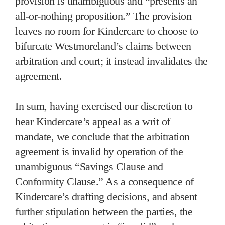
provision is unambiguous and “presents an
all-or-nothing proposition.” The provision
leaves no room for Kindercare to choose to
bifurcate Westmoreland’s claims between
arbitration and court; it instead invalidates the
agreement.
In sum, having exercised our discretion to
hear Kindercare’s appeal as a writ of
mandate, we conclude that the arbitration
agreement is invalid by operation of the
unambiguous “Savings Clause and
Conformity Clause.” As a consequence of
Kindercare’s drafting decisions, and absent
further stipulation between the parties, the