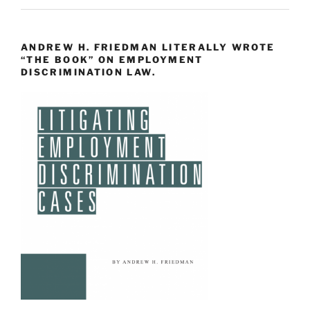
ANDREW H. FRIEDMAN LITERALLY WROTE
“THE BOOK” ON EMPLOYMENT
DISCRIMINATION LAW.