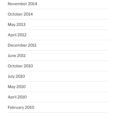
November 2014
October 2014
May 2013
April 2012
December 2011
June 2011
October 2010
July 2010
May 2010
April 2010
February 2010