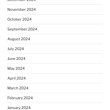
November 2024
October 2024
September 2024
August 2024
July 2024
June 2024
May 2024
April 2024
March 2024
February 2024
January 2024