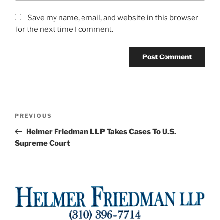
Save my name, email, and website in this browser
for the next time I comment.
Post
Previous
PREVIOUS
navigation
Post
Helmer Friedman LLP Takes Cases To U.S.
Supreme Court