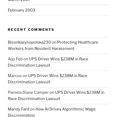
February 2003
RECENT COMMENTS
Bisonkasynopolska230
on
Protecting Healthcare
Workers from Resident Harassment
Aqu Feb
on
UPS Driver Wins $238M in Race
Discrimination Lawsuit
Marcus
on
UPS Driver Wins $238M in Race
Discrimination Lawsuit
Pamela Diane Camper
on
UPS Driver Wins $238M in
Race Discrimination Lawsuit
Mandy Fard
on
How AI Drives Algorithmic Wage
Discrimination