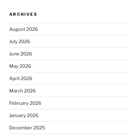
ARCHIVES
August 2026
July 2026
June 2026
May 2026
April 2026
March 2026
February 2026
January 2026
December 2025