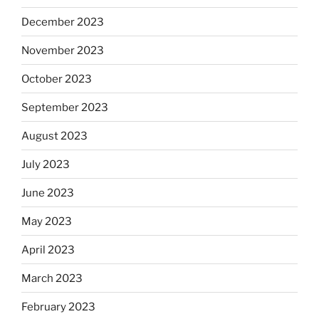
December 2023
November 2023
October 2023
September 2023
August 2023
July 2023
June 2023
May 2023
April 2023
March 2023
February 2023