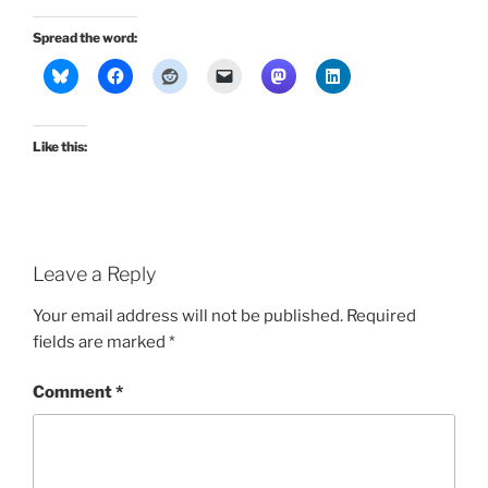
Spread the word:
Like this:
Leave a Reply
Your email address will not be published.
Required
fields are marked
*
Comment
*