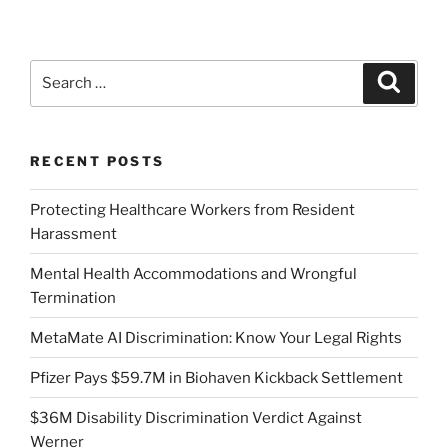
Search
Search
for:
RECENT POSTS
Protecting Healthcare Workers from Resident
Harassment
Mental Health Accommodations and Wrongful
Termination
MetaMate AI Discrimination: Know Your Legal Rights
Pfizer Pays $59.7M in Biohaven Kickback Settlement
$36M Disability Discrimination Verdict Against
Werner