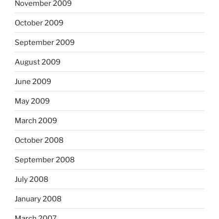
November 2009
October 2009
September 2009
August 2009
June 2009
May 2009
March 2009
October 2008
September 2008
July 2008
January 2008
March 2007