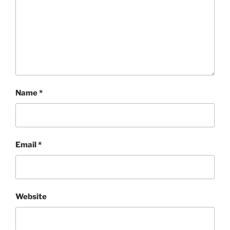
Name
*
Email
*
Website