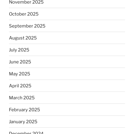
November 2025
October 2025
September 2025
August 2025
July 2025
June 2025
May 2025
April 2025
March 2025
February 2025
January 2025
December 2024