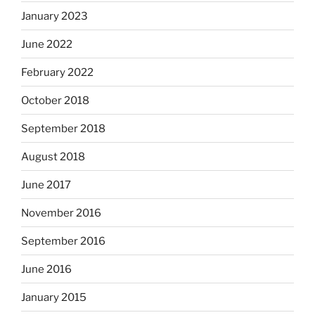
January 2023
June 2022
February 2022
October 2018
September 2018
August 2018
June 2017
November 2016
September 2016
June 2016
January 2015