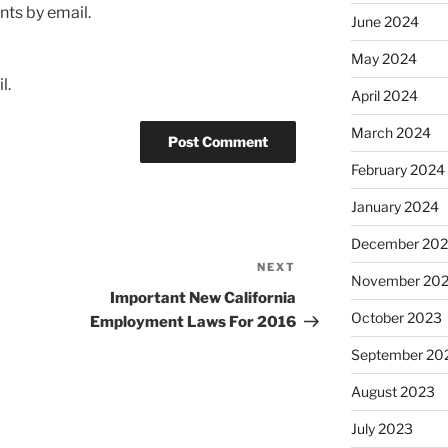
ts by email.
June 2024
May 2024
l.
April 2024
March 2024
February 2024
January 2024
December 20
NEXT
Next
November 20
Post
Important New California
October 2023
Employment Laws For 2016
September 20
August 2023
July 2023