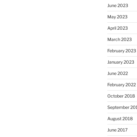
June 2023
May 2023
April 2023
March 2023
February 2023
January 2023
June 2022
February 2022
October 2018
September 20
August 2018
June 2017