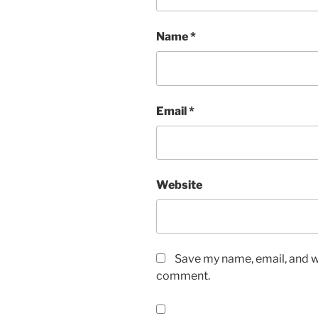
Name
*
Email
*
Website
Save my name, email, and we
comment.