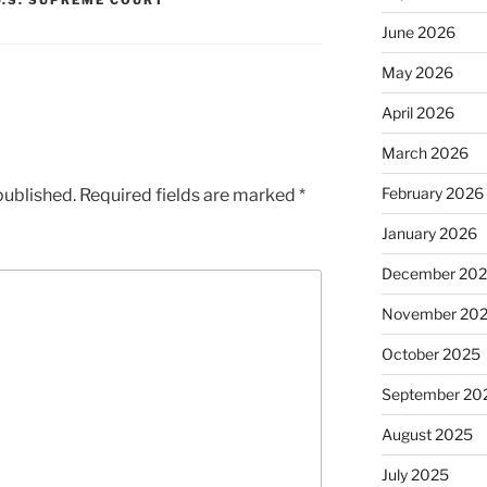
U.S. SUPREME COURT
June 2026
May 2026
April 2026
March 2026
February 2026
published.
Required fields are marked
*
January 2026
December 20
November 20
October 2025
September 20
August 2025
July 2025