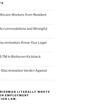
TS
lthcare Workers from Resident
 Accommodations and Wrongful
scrimination: Know Your Legal
9.7M in Biohaven Kickback
 Discrimination Verdict Against
FRIEDMAN LITERALLY WROTE
 ON EMPLOYMENT
TION LAW.