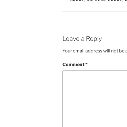
COURT
,
SUPREME COURT
,
Leave a Reply
Your email address will not be 
Comment
*