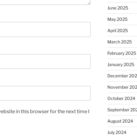
June 2025
May 2025
April 2025
March 2025
February 2025
January 2025
December 20
November 20
October 2024
September 20
bsite in this browser for the next time I
August 2024
July 2024