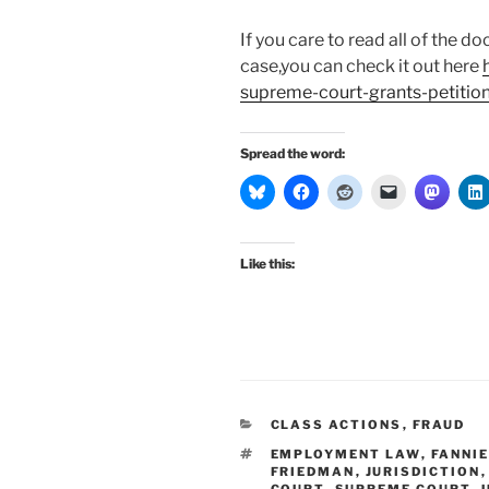
If you care to read all of the
case,you can check it out here
supreme-court-grants-petition-
Spread the word:
Like this:
CATEGORIES
CLASS ACTIONS
,
FRAUD
TAGS
EMPLOYMENT LAW
,
FANNI
FRIEDMAN
,
JURISDICTION