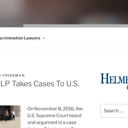
WS BLOG
 Employment Law, Consumer Rights, Class Actions & Personal 
crimination Lawyers
 FRIEDMAN
LP Takes Cases To U.S.
Search
On November 8, 2016, the
for:
U.S. Supreme Court heard
oral argument in a case