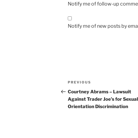
Notify me of follow-up commen
Notify me of new posts by emai
Post
Previous
PREVIOUS
navigation
Post
Courtney Abrams – Lawsuit
Against Trader Joe’s for Sexual
Orientation Discrimination