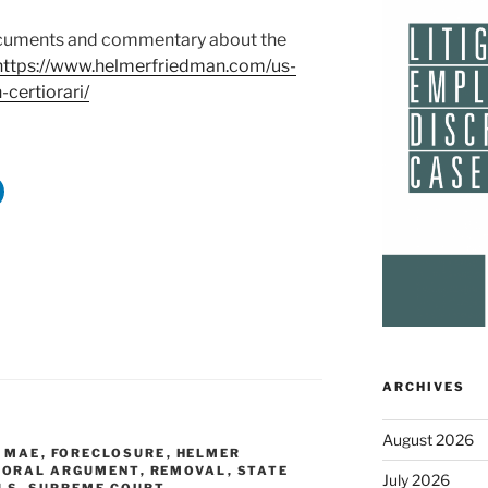
 documents and commentary about the
https://www.helmerfriedman.com/us-
certiorari/
ARCHIVES
August 2026
E MAE
,
FORECLOSURE
,
HELMER
,
ORAL ARGUMENT
,
REMOVAL
,
STATE
July 2026