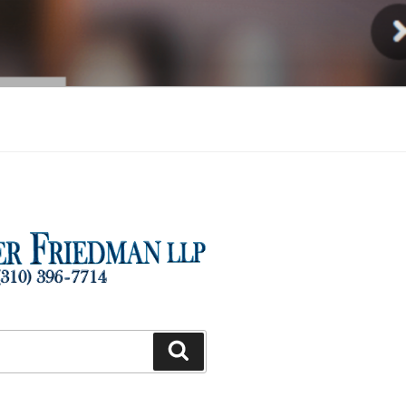
Injury
Search