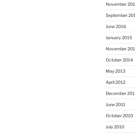
November 20
September 20
June 2016
January 2015
November 20
October 2014
May 2013
April 2012
December 201
June 2011
October 2010
July 2010