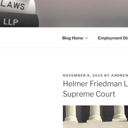
Skip
to
LEGAL NE
content
World Class Representation in
Blog Home
Employment Dis
POSTED
NOVEMBER 8, 2016
BY
ANDREW
ON
Helmer Friedman L
Supreme Court