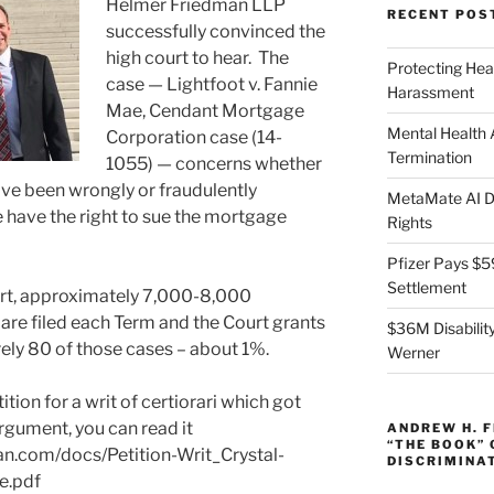
Helmer Friedman LLP
RECENT POS
successfully convinced the
high court to hear. The
Protecting Hea
case — Lightfoot v. Fannie
Harassment
Mae, Cendant Mortgage
Mental Health
Corporation case (14-
Termination
1055) — concerns whether
e been wrongly or fraudulently
MetaMate AI Di
 have the right to sue the mortgage
Rights
Pfizer Pays $5
Settlement
rt, approximately 7,000-8,000
ri are filed each Term and the Court grants
$36M Disability
ely 80 of those cases – about 1%.
Werner
ition for a writ of certiorari which got
 argument, you can read it
ANDREW H. 
“THE BOOK”
n.com/docs/Petition-Writ_Crystal-
DISCRIMINA
e.pdf