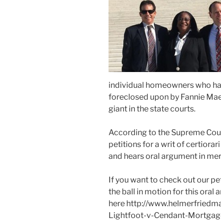
individual homeowners who hav
foreclosed upon by Fannie Mae
giant in the state courts.
According to the Supreme Cou
petitions for a writ of certiora
and hears oral argument in mer
If you want to check out our pet
the ball in motion for this oral
here http://www.helmerfriedma
Lightfoot-v-Cendant-Mortgag