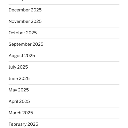
December 2025
November 2025
October 2025
September 2025
August 2025
July 2025
June 2025
May 2025
April 2025
March 2025
February 2025