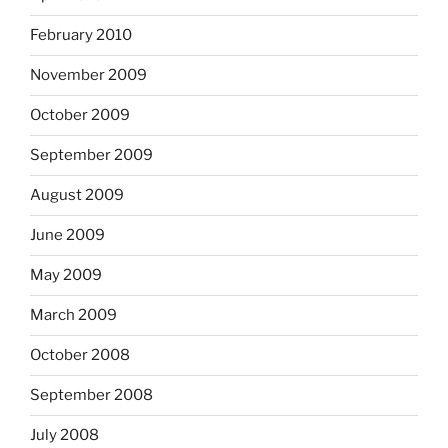
February 2010
November 2009
October 2009
September 2009
August 2009
June 2009
May 2009
March 2009
October 2008
September 2008
July 2008