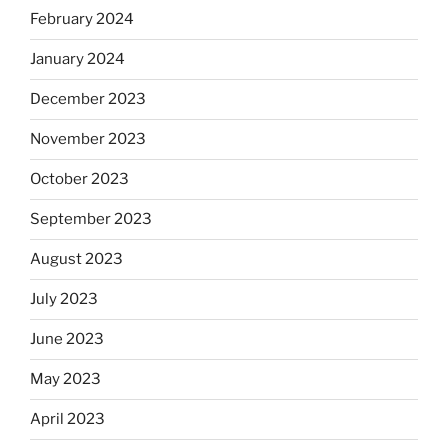
February 2024
January 2024
December 2023
November 2023
October 2023
September 2023
August 2023
July 2023
June 2023
May 2023
April 2023