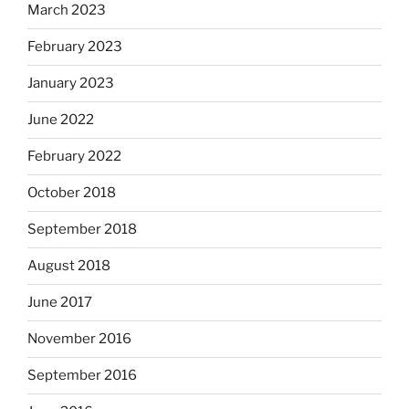
March 2023
February 2023
January 2023
June 2022
February 2022
October 2018
September 2018
August 2018
June 2017
November 2016
September 2016