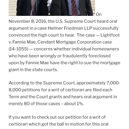
On
November 8, 2016, the U.S. Supreme Court heard oral
argument in a case Helmer Friedman LLP successfully
convinced the high court to hear. The case — Lightfoot
v. Fannie Mae, Cendant Mortgage Corporation case
(14-1055) — concerns whether individual homeowners
who have been wrongly or fraudulently foreclosed
upon by Fannie Mae have the right to sue the mortgage
giant in the state courts.
According to the Supreme Court, approximately 7,000-
8,000 petitions for a writ of certiorari are filed each
Term and the Court grants and hears oral argument in
merely 80 of those cases – about 1%.
If you want to check out our petition for a writ of
certiorari which got the ball in motion for this oral