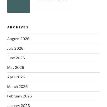
ARCHIVES
August 2026
July 2026
June 2026
May 2026
April 2026
March 2026
February 2026
January 2026