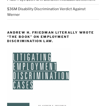
$36M Disability Discrimination Verdict Against
Werner
ANDREW H. FRIEDMAN LITERALLY WROTE
“THE BOOK” ON EMPLOYMENT
DISCRIMINATION LAW.