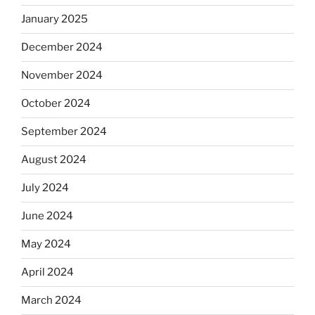
January 2025
December 2024
November 2024
October 2024
September 2024
August 2024
July 2024
June 2024
May 2024
April 2024
March 2024