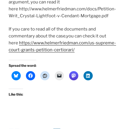
argument, you can read it
here http://www.helmerfriedman.com/docs/Petition-
Writ_Crystal-Lightfoot-v-Cendant-Mortgage.pdf
If you care to read all of the documents and
commentary about the case,you can check it out
here
https://www.helmerfriedman.com/us-supreme-
court-grants-petition-certiorari/
Spread the word:
Like this: