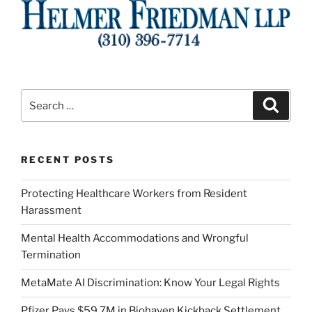
Search
Search
for:
RECENT POSTS
Protecting Healthcare Workers from Resident
Harassment
Mental Health Accommodations and Wrongful
Termination
MetaMate AI Discrimination: Know Your Legal Rights
Pfizer Pays $59.7M in Biohaven Kickback Settlement