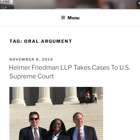
Skip
LEGAL NEWS BLOG
World Class Representation in Employment Law, Consumer Rights,
to
Class Actions & Personal Injury
Menu
content
TAG:
ORAL ARGUMENT
POSTED
NOVEMBER 8, 2016
ON
Helmer Friedman LLP Takes Cases To U.S.
Supreme Court