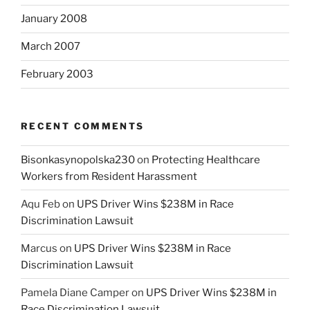
January 2008
March 2007
February 2003
RECENT COMMENTS
Bisonkasynopolska230
on
Protecting Healthcare
Workers from Resident Harassment
Aqu Feb
on
UPS Driver Wins $238M in Race
Discrimination Lawsuit
Marcus
on
UPS Driver Wins $238M in Race
Discrimination Lawsuit
Pamela Diane Camper
on
UPS Driver Wins $238M in
Race Discrimination Lawsuit