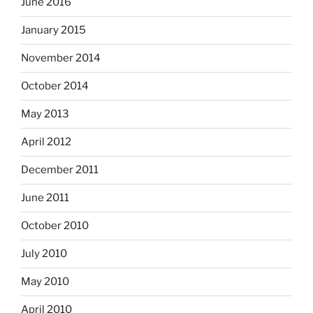
June 2016
January 2015
November 2014
October 2014
May 2013
April 2012
December 2011
June 2011
October 2010
July 2010
May 2010
April 2010