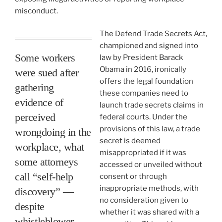
misconduct.
The Defend Trade Secrets Act,
championed and signed into
Some workers
law by President Barack
Obama in 2016, ironically
were sued after
offers the legal foundation
gathering
these companies need to
evidence of
launch trade secrets claims in
perceived
federal courts. Under the
provisions of this law, a trade
wrongdoing in the
secret is deemed
workplace, what
misappropriated if it was
some attorneys
accessed or unveiled without
call “self-help
consent or through
inappropriate methods, with
discovery” —
no consideration given to
despite
whether it was shared with a
whistleblower