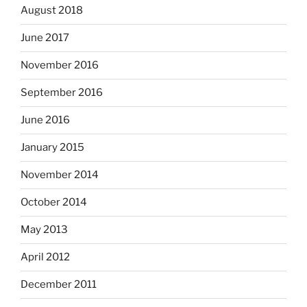
August 2018
June 2017
November 2016
September 2016
June 2016
January 2015
November 2014
October 2014
May 2013
April 2012
December 2011