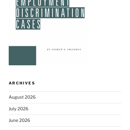
ARCHIVES
August 2026
July 2026
June 2026