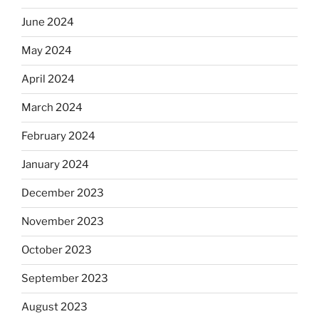
June 2024
May 2024
April 2024
March 2024
February 2024
January 2024
December 2023
November 2023
October 2023
September 2023
August 2023