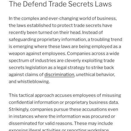
The Defend Trade Secrets Laws
In the complex and ever-changing world of business,
the laws established to protect trade secrets have
recently been turned on their head. Instead of
safeguarding proprietary information, a troubling trend
is emerging where these laws are being employed as a
weapon against employees. Companies across a wide
spectrum of industries are cleverly exploiting trade
secrets legislation as a legal strategy to strike back
against claims of
discrimination
, unethical behavior,
and whistleblowing.
This tactical approach accuses employees of misusing
confidential information or proprietary business data.
Strikingly, companies pursue these accusations even
in instances where the information was procured or
disseminated for valid reasons. These may include
exposing illegal activities or reporting workplace