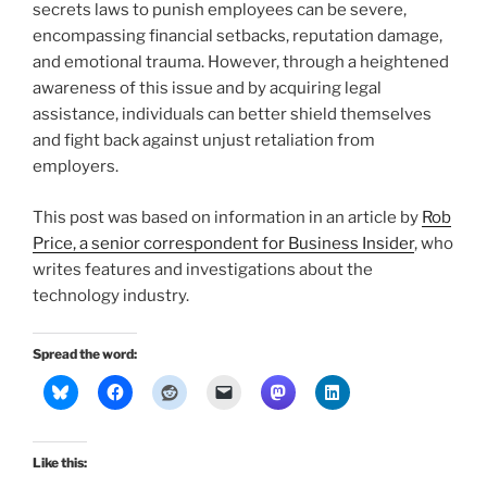
secrets laws to punish employees can be severe,
encompassing financial setbacks, reputation damage,
and emotional trauma. However, through a heightened
awareness of this issue and by acquiring legal
assistance, individuals can better shield themselves
and fight back against unjust retaliation from
employers.
This post was based on information in an article by
Rob
Price, a senior correspondent for Business Insider
, who
writes features and investigations about the
technology industry.
Spread the word:
Like this: