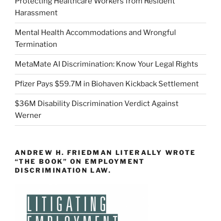
Protecting Healthcare Workers from Resident
Harassment
Mental Health Accommodations and Wrongful
Termination
MetaMate AI Discrimination: Know Your Legal Rights
Pfizer Pays $59.7M in Biohaven Kickback Settlement
$36M Disability Discrimination Verdict Against
Werner
ANDREW H. FRIEDMAN LITERALLY WROTE
“THE BOOK” ON EMPLOYMENT
DISCRIMINATION LAW.