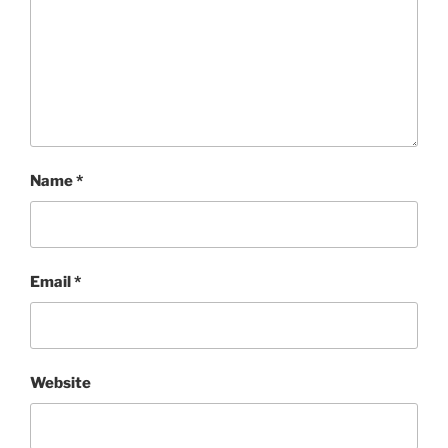
Name
*
Email
*
Website