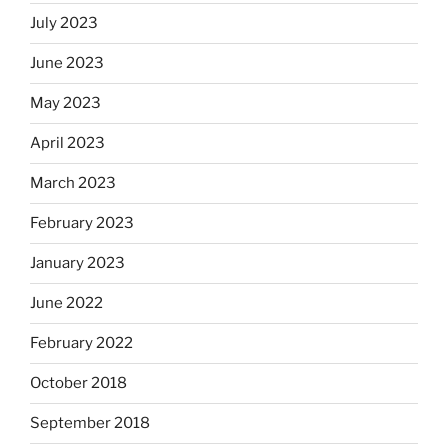
July 2023
June 2023
May 2023
April 2023
March 2023
February 2023
January 2023
June 2022
February 2022
October 2018
September 2018