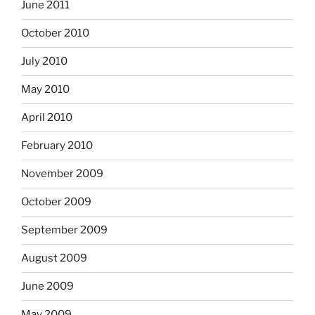
June 2011
October 2010
July 2010
May 2010
April 2010
February 2010
November 2009
October 2009
September 2009
August 2009
June 2009
May 2009