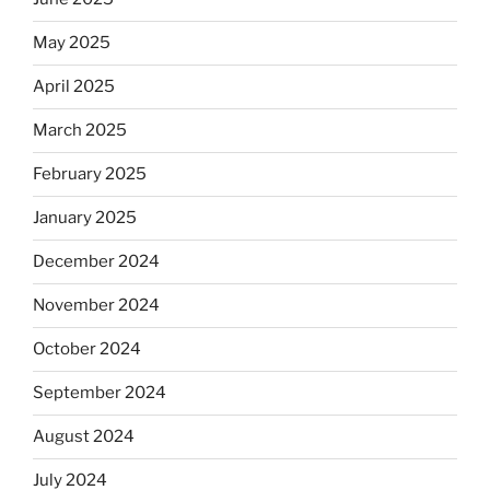
May 2025
April 2025
March 2025
February 2025
January 2025
December 2024
November 2024
October 2024
September 2024
August 2024
July 2024