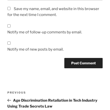
Save my name, email, and website in this browser
for the next time I comment.
Notify me of follow-up comments by email.
Notify me of new posts by email.
Post
Previous
PREVIOUS
navigation
Post
Age Discrimination Retaliation in Tech Industry
Using Trade Secrets Law