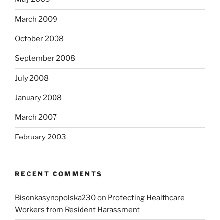
March 2009
October 2008
September 2008
July 2008
January 2008
March 2007
February 2003
RECENT COMMENTS
Bisonkasynopolska230
on
Protecting Healthcare
Workers from Resident Harassment