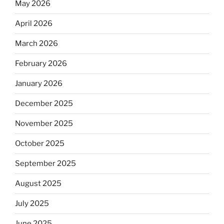
May 2026
April 2026
March 2026
February 2026
January 2026
December 2025
November 2025
October 2025
September 2025
August 2025
July 2025
June 2025