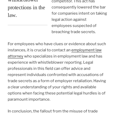
competitor. This act has
protections in the
consequently lowered the bar
for companies intent on taking
law.
legal action against
employees suspected of
breaching trade secrets.
For employees who have clues or evidence about such
instances, it is crucial to contact an
employment law
attorney
who specializes in employment law and has
experience with whistleblower reporting. Legal
professionals in this field can offer advice and
represent individuals confronted with accusations of
trade secrets as a form of employer retaliation. Having
a clear understanding of your rights and available
options when facing these potential legal hurdles is of
paramount importance.
In conclusion, the fallout from the misuse of trade