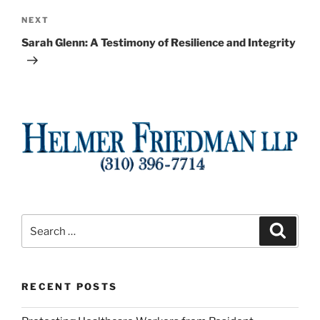
Next
NEXT
Post
Sarah Glenn: A Testimony of Resilience and Integrity
Search
Search
for:
RECENT POSTS