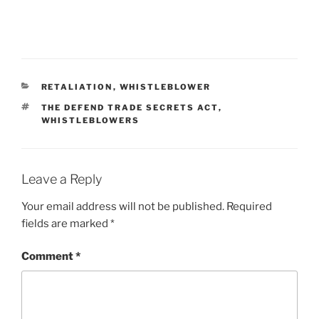
CATEGORIES
RETALIATION
,
WHISTLEBLOWER
TAGS
THE DEFEND TRADE SECRETS ACT
,
WHISTLEBLOWERS
Leave a Reply
Your email address will not be published.
Required
fields are marked
*
Comment
*