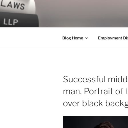
Skip
to
LEGAL NE
content
World Class Representation in
Blog Home
Employment Dis
Successful midd
man. Portrait of
over black back