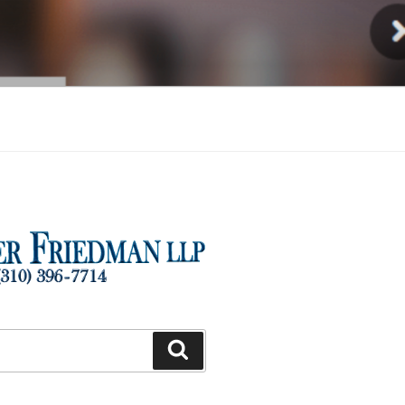
Injury
Search