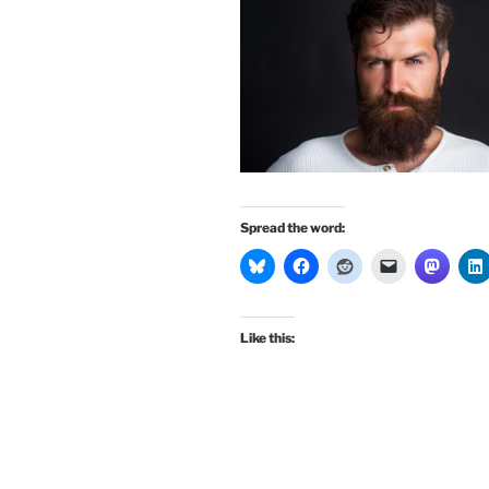
Spread the word:
Like this: