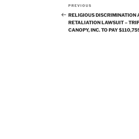
Post
Previous
PREVIOUS
navigation
Post
RELIGIOUS DISCRIMINATION
RETALIATION LAWSUIT – TRI
CANOPY, INC. TO PAY $110,75