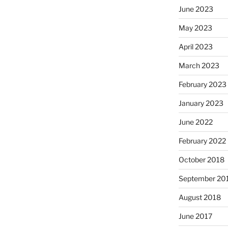
June 2023
May 2023
April 2023
March 2023
February 2023
January 2023
June 2022
February 2022
October 2018
September 20
August 2018
June 2017