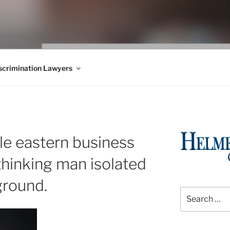
WS BLOG
 Employment Law, Consumer Rights, Class Actions & Personal 
crimination Lawyers
le eastern business
 thinking man isolated
ground.
Search
for: