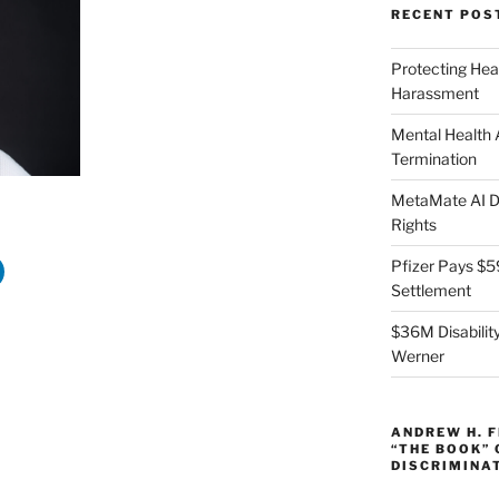
RECENT POS
Protecting Hea
Harassment
Mental Health
Termination
MetaMate AI Di
Rights
Pfizer Pays $5
Settlement
$36M Disability
Werner
ANDREW H. 
“THE BOOK”
DISCRIMINA