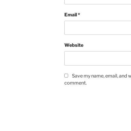
Email
*
Website
Save my name, email, and we
comment.