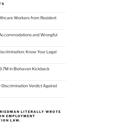
TS
lthcare Workers from Resident
 Accommodations and Wrongful
scrimination: Know Your Legal
9.7M in Biohaven Kickback
 Discrimination Verdict Against
FRIEDMAN LITERALLY WROTE
 ON EMPLOYMENT
TION LAW.