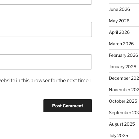
June 2026
May 2026
April 2026
March 2026
February 2026
January 2026
December 20
bsite in this browser for the next time I
November 20
October 2025
September 20
August 2025
July 2025