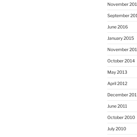
November 20
September 20
June 2016
January 2015
November 20
October 2014
May 2013
April 2012
December 201
June 2011
October 2010
July 2010