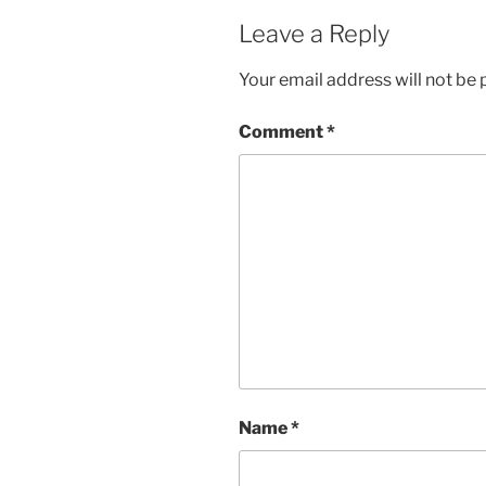
Leave a Reply
Your email address will not be 
Comment
*
Name
*