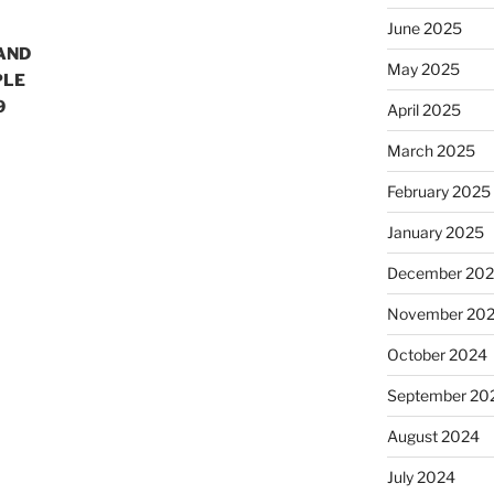
June 2025
 AND
May 2025
PLE
9
April 2025
March 2025
February 2025
January 2025
December 20
November 20
October 2024
September 20
August 2024
July 2024