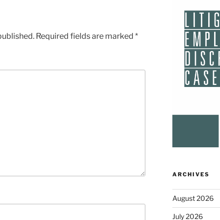
published.
Required fields are marked
*
ARCHIVES
August 2026
July 2026