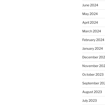
June 2024
May 2024
April 2024
March 2024
February 2024
January 2024
December 20
November 20
October 2023
September 20
August 2023
July 2023