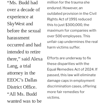
“Ms. Budd had
million for the trauma she
endured. However, an
over a decade of
outdated provision in the Civil
experience at
Rights Act of 1991 reduced
SkyWest and
this to just $300,000, the
before the sexual
maximum for companies with
over 500 employees. This
harassment
unfair cap undermines the real
occurred and had
harm victims suffer.
intended to retire
there,” said Alexa
Efforts are underway to fix
these disparities with the
Lang, a trial
Equal Remedies Act of 2024. If
attorney in the
passed, this law will eliminate
EEOC’s Dallas
damage caps in employment
District Office.
discrimination cases, offering
more fair remedies for
“All Ms. Budd
victims.
wanted was to be