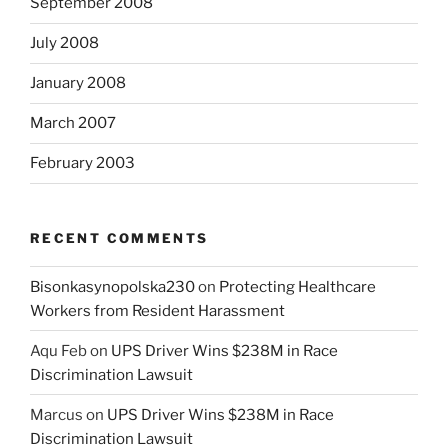
September 2008
July 2008
January 2008
March 2007
February 2003
RECENT COMMENTS
Bisonkasynopolska230
on
Protecting Healthcare
Workers from Resident Harassment
Aqu Feb
on
UPS Driver Wins $238M in Race
Discrimination Lawsuit
Marcus
on
UPS Driver Wins $238M in Race
Discrimination Lawsuit