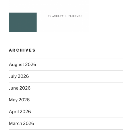
ARCHIVES
August 2026
July 2026
June 2026
May 2026
April 2026
March 2026