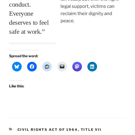
conduct.
legal support, victims can
Everyone
reclaim their dignity and
peace.
deserves to feel
safe at work.”
Spread the word:
Like this:
CATEGORIES
CIVIL RIGHTS ACT OF 1964
,
TITLE VII