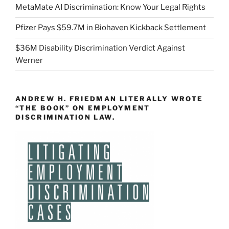
MetaMate AI Discrimination: Know Your Legal Rights
Pfizer Pays $59.7M in Biohaven Kickback Settlement
$36M Disability Discrimination Verdict Against
Werner
ANDREW H. FRIEDMAN LITERALLY WROTE
“THE BOOK” ON EMPLOYMENT
DISCRIMINATION LAW.