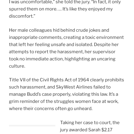
I was uncomfortable,” she told the jury. “In fact, it only
spurred them on more. … It’s like they enjoyed my
discomfort.”
Her male colleagues hid behind crude jokes and
inappropriate comments, creating a toxic environment
that left her feeling unsafe and isolated. Despite her
attempts to report the harassment, her supervisor
took no immediate action, highlighting an uncaring
culture.
Title VII of the Civil Rights Act of 1964 clearly prohibits
such harassment, and SkyWest Airlines failed to
manage Budd’s case properly, violating this law. It’s a
grim reminder of the struggles women face at work,
where their concerns often go unheard.
Taking her case to court, the
jury awarded Sarah $2.17