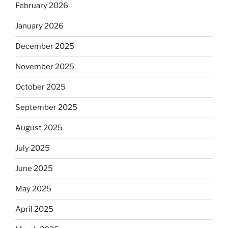
February 2026
January 2026
December 2025
November 2025
October 2025
September 2025
August 2025
July 2025
June 2025
May 2025
April 2025