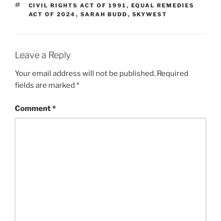
TAGS
CIVIL RIGHTS ACT OF 1991
,
EQUAL REMEDIES
ACT OF 2024
,
SARAH BUDD
,
SKYWEST
Leave a Reply
Your email address will not be published.
Required
fields are marked
*
Comment
*