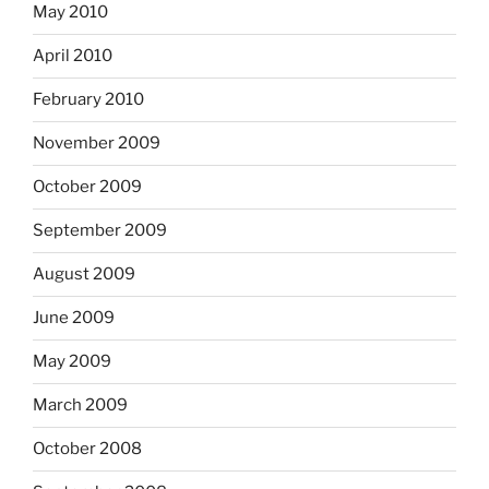
May 2010
April 2010
February 2010
November 2009
October 2009
September 2009
August 2009
June 2009
May 2009
March 2009
October 2008