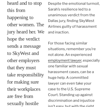
heard and to stop
Despite the emotional turmoil,
this from
Sarah’s resilience led to a
unanimous verdict from the
happening to
Dallas jury, finding SkyWest
other women. The
Airlines guilty of harassment
jury heard her. We
and inaction.
hope the verdict
For those facing similar
sends a message
situations, remember you’re
to SkyWest and
not alone. An experienced
other employers
employment lawyer
, especially
one familiar with sexual
that they must
harassment cases, can be a
take responsibility
huge help. A committed
for making sure
lawyer can even take your
their workplaces
case to the U.S. Supreme
Court. Standing up against
are free from
discrimination and injustice
sexually hostile
isn’t easy, but with the right