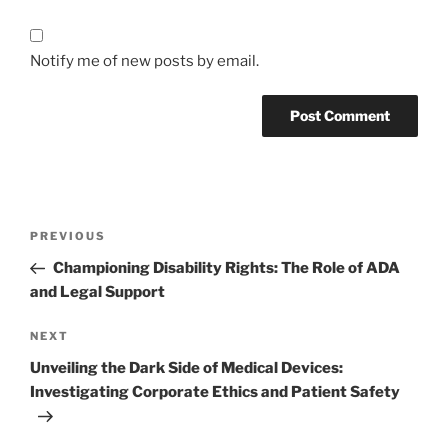
Notify me of new posts by email.
Post
Previous
PREVIOUS
navigation
Post
Championing Disability Rights: The Role of ADA
and Legal Support
Next
NEXT
Post
Unveiling the Dark Side of Medical Devices:
Investigating Corporate Ethics and Patient Safety