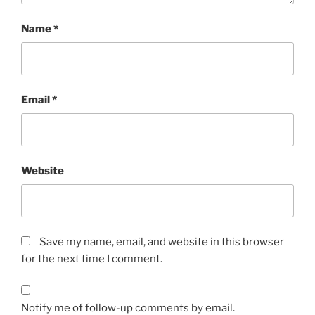
Name
*
Email
*
Website
Save my name, email, and website in this browser
for the next time I comment.
Notify me of follow-up comments by email.