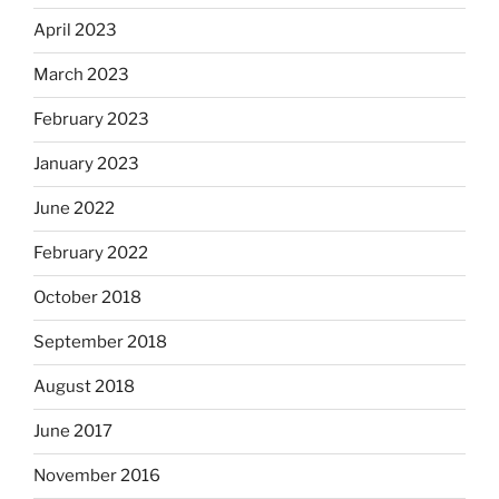
April 2023
March 2023
February 2023
January 2023
June 2022
February 2022
October 2018
September 2018
August 2018
June 2017
November 2016