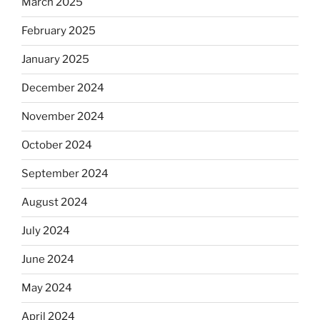
March 2025
February 2025
January 2025
December 2024
November 2024
October 2024
September 2024
August 2024
July 2024
June 2024
May 2024
April 2024