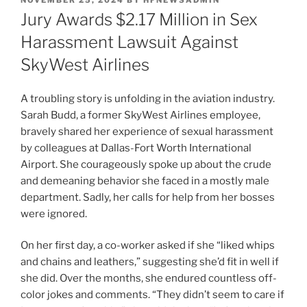
NOVEMBER 25, 2024
BY
HFNEWSADMIN
ON
Jury Awards $2.17 Million in Sex
Harassment Lawsuit Against
SkyWest Airlines
A troubling story is unfolding in the aviation industry.
Sarah Budd, a former SkyWest Airlines employee,
bravely shared her experience of sexual harassment
by colleagues at Dallas-Fort Worth International
Airport. She courageously spoke up about the crude
and demeaning behavior she faced in a mostly male
department. Sadly, her calls for help from her bosses
were ignored.
On her first day, a co-worker asked if she “liked whips
and chains and leathers,” suggesting she’d fit in well if
she did. Over the months, she endured countless off-
color jokes and comments. “They didn’t seem to care if