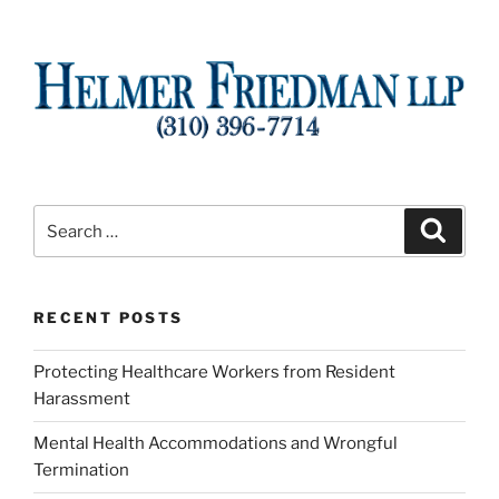
Search
Search
for:
RECENT POSTS
Protecting Healthcare Workers from Resident
Harassment
Mental Health Accommodations and Wrongful
Termination