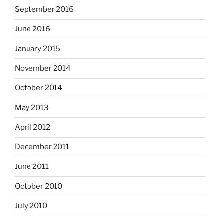
September 2016
June 2016
January 2015
November 2014
October 2014
May 2013
April 2012
December 2011
June 2011
October 2010
July 2010