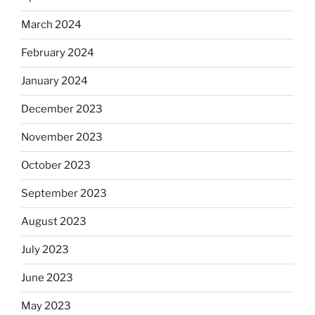
March 2024
February 2024
January 2024
December 2023
November 2023
October 2023
September 2023
August 2023
July 2023
June 2023
May 2023