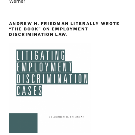
Werner
ANDREW H. FRIEDMAN LITERALLY WROTE
“THE BOOK” ON EMPLOYMENT
DISCRIMINATION LAW.