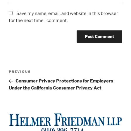
Save my name, email, and website in this browser
for the next time I comment.
Post
Previous
PREVIOUS
navigation
Post
Consumer Privacy Protections for Employers
Under the California Consumer Privacy Act