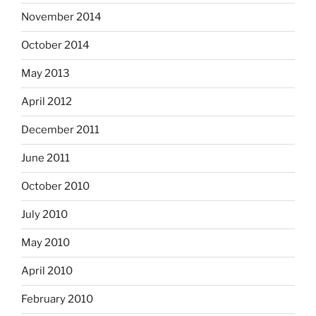
November 2014
October 2014
May 2013
April 2012
December 2011
June 2011
October 2010
July 2010
May 2010
April 2010
February 2010