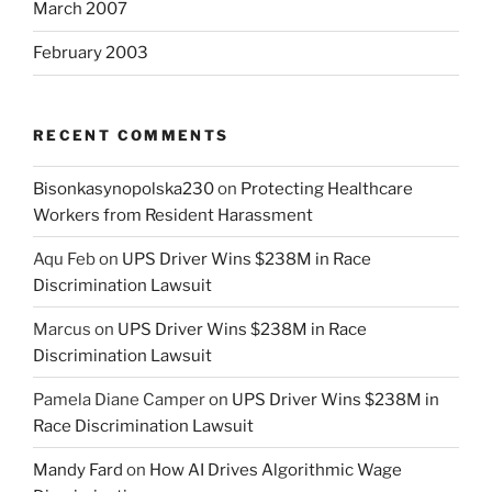
March 2007
February 2003
RECENT COMMENTS
Bisonkasynopolska230
on
Protecting Healthcare
Workers from Resident Harassment
Aqu Feb
on
UPS Driver Wins $238M in Race
Discrimination Lawsuit
Marcus
on
UPS Driver Wins $238M in Race
Discrimination Lawsuit
Pamela Diane Camper
on
UPS Driver Wins $238M in
Race Discrimination Lawsuit
Mandy Fard
on
How AI Drives Algorithmic Wage