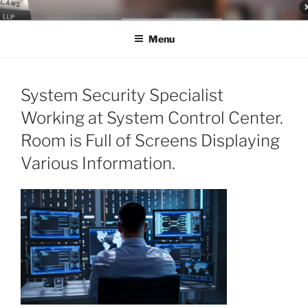
Skip
LEGAL NEWS BLOG
World Class Representation in Employment Law, Consumer Rights,
to
Class Actions & Personal Injury
Menu
content
System Security Specialist
Working at System Control Center.
Room is Full of Screens Displaying
Various Information.