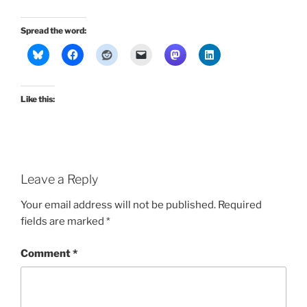
Spread the word:
Like this:
Leave a Reply
Your email address will not be published.
Required
fields are marked
*
Comment
*