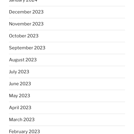
January 2024
December 2023
November 2023
October 2023
September 2023
August 2023
July 2023
June 2023
May 2023
April 2023
March 2023
February 2023