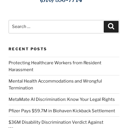
Search
Search
for:
RECENT POSTS
Protecting Healthcare Workers from Resident
Harassment
Mental Health Accommodations and Wrongful
Termination
MetaMate AI Discrimination: Know Your Legal Rights
Pfizer Pays $59.7M in Biohaven Kickback Settlement
$36M Disability Discrimination Verdict Against