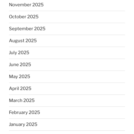
November 2025
October 2025
September 2025
August 2025
July 2025
June 2025
May 2025
April 2025
March 2025
February 2025
January 2025