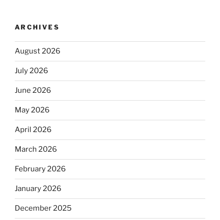
ARCHIVES
August 2026
July 2026
June 2026
May 2026
April 2026
March 2026
February 2026
January 2026
December 2025