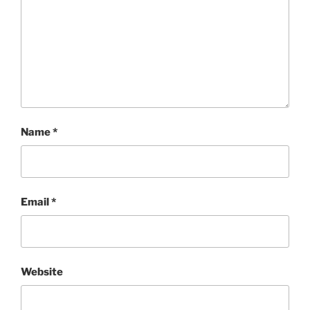
Name
*
Email
*
Website