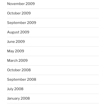
November 2009
October 2009
September 2009
August 2009
June 2009
May 2009
March 2009
October 2008
September 2008
July 2008
January 2008