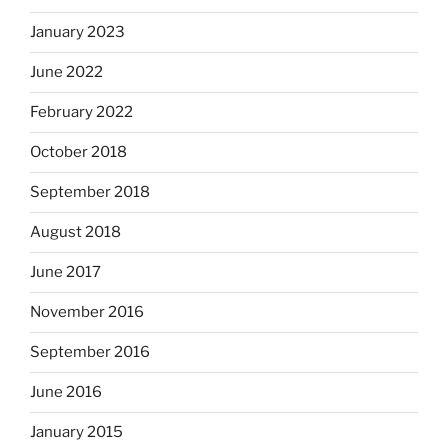
January 2023
June 2022
February 2022
October 2018
September 2018
August 2018
June 2017
November 2016
September 2016
June 2016
January 2015