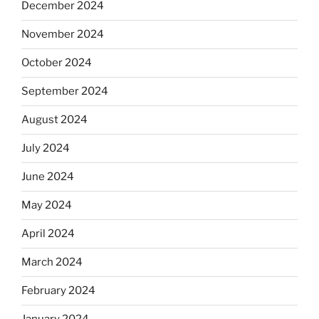
December 2024
November 2024
October 2024
September 2024
August 2024
July 2024
June 2024
May 2024
April 2024
March 2024
February 2024