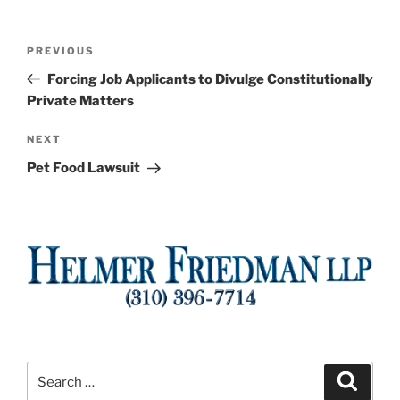
Post
Previous
PREVIOUS
navigation
Post
Forcing Job Applicants to Divulge Constitutionally
Private Matters
Next
NEXT
Post
Pet Food Lawsuit
Search
Search
for: