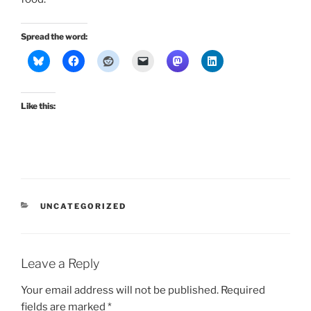
Spread the word:
Like this:
CATEGORIES
UNCATEGORIZED
Leave a Reply
Your email address will not be published.
Required
fields are marked
*