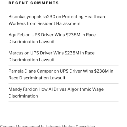
RECENT COMMENTS
Bisonkasynopolska230
on
Protecting Healthcare
Workers from Resident Harassment
Aqu Feb
on
UPS Driver Wins $238M in Race
Discrimination Lawsuit
Marcus
on
UPS Driver Wins $238M in Race
Discrimination Lawsuit
Pamela Diane Camper
on
UPS Driver Wins $238M in
Race Discrimination Lawsuit
Mandy Fard
on
How AI Drives Algorithmic Wage
Discrimination
Content Management by Internet Market Consulting