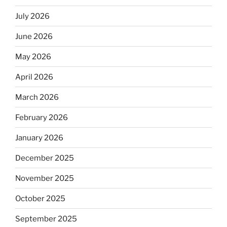
July 2026
June 2026
May 2026
April 2026
March 2026
February 2026
January 2026
December 2025
November 2025
October 2025
September 2025