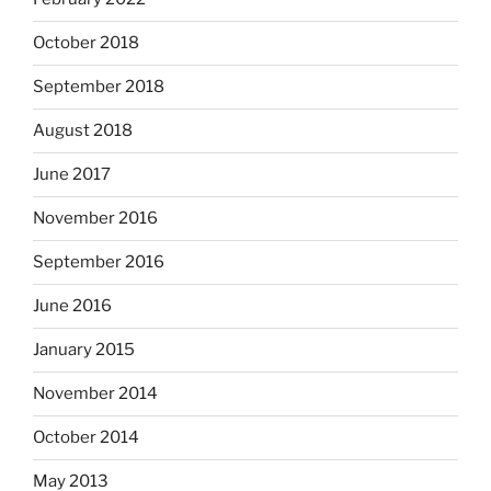
October 2018
September 2018
August 2018
June 2017
November 2016
September 2016
June 2016
January 2015
November 2014
October 2014
May 2013