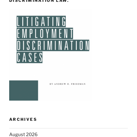
DISCRIMINATION LAW.
ARCHIVES
August 2026