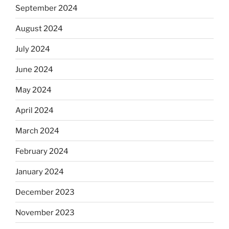
September 2024
August 2024
July 2024
June 2024
May 2024
April 2024
March 2024
February 2024
January 2024
December 2023
November 2023