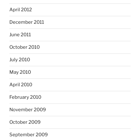
April 2012
December 2011
June 2011
October 2010
July 2010
May 2010
April 2010
February 2010
November 2009
October 2009
September 2009