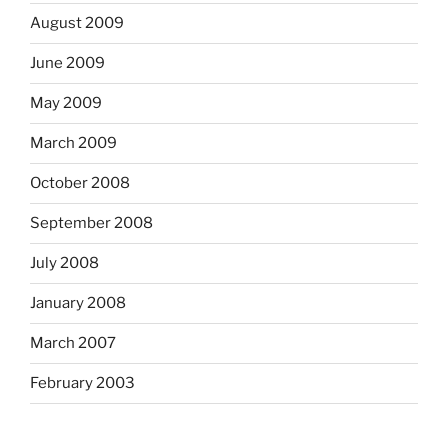
August 2009
June 2009
May 2009
March 2009
October 2008
September 2008
July 2008
January 2008
March 2007
February 2003