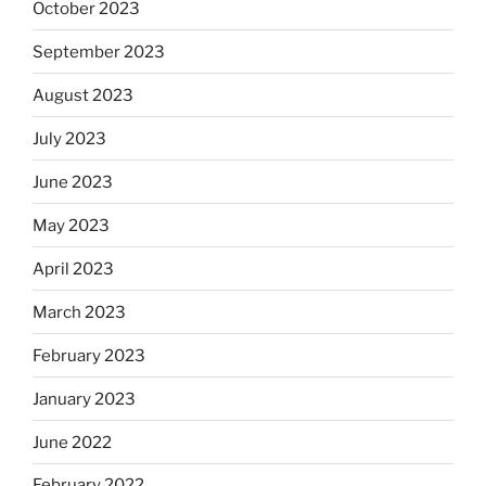
October 2023
September 2023
August 2023
July 2023
June 2023
May 2023
April 2023
March 2023
February 2023
January 2023
June 2022
February 2022