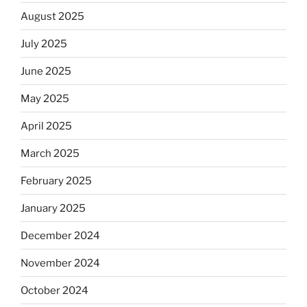
August 2025
July 2025
June 2025
May 2025
April 2025
March 2025
February 2025
January 2025
December 2024
November 2024
October 2024