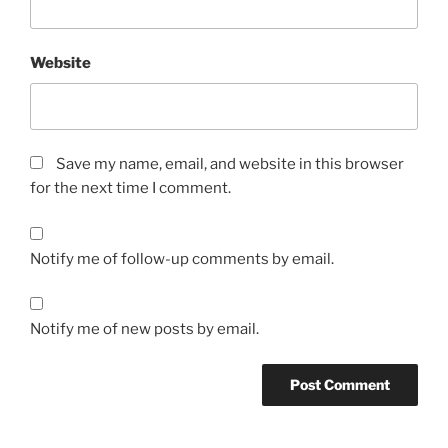
Website
Save my name, email, and website in this browser
for the next time I comment.
Notify me of follow-up comments by email.
Notify me of new posts by email.