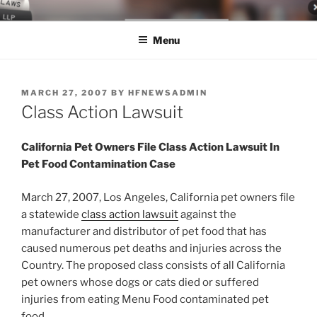
Skip
LEGAL NEWS BLOG
World Class Representation in Employment Law, Consumer Rights,
to
Class Actions & Personal Injury
Menu
content
POSTED
MARCH 27, 2007
BY
HFNEWSADMIN
ON
Class Action Lawsuit
California Pet Owners File Class Action Lawsuit In
Pet Food Contamination Case
March 27, 2007, Los Angeles, California pet owners file
a statewide
class action lawsuit
against the
manufacturer and distributor of pet food that has
caused numerous pet deaths and injuries across the
Country. The proposed class consists of all California
pet owners whose dogs or cats died or suffered
injuries from eating Menu Food contaminated pet
food.