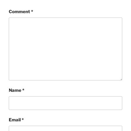
Comment
*
Name
*
Email
*