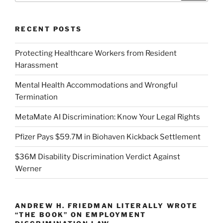
RECENT POSTS
Protecting Healthcare Workers from Resident
Harassment
Mental Health Accommodations and Wrongful
Termination
MetaMate AI Discrimination: Know Your Legal Rights
Pfizer Pays $59.7M in Biohaven Kickback Settlement
$36M Disability Discrimination Verdict Against
Werner
ANDREW H. FRIEDMAN LITERALLY WROTE
“THE BOOK” ON EMPLOYMENT