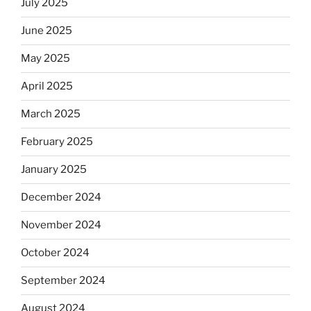
July 2025
June 2025
May 2025
April 2025
March 2025
February 2025
January 2025
December 2024
November 2024
October 2024
September 2024
August 2024