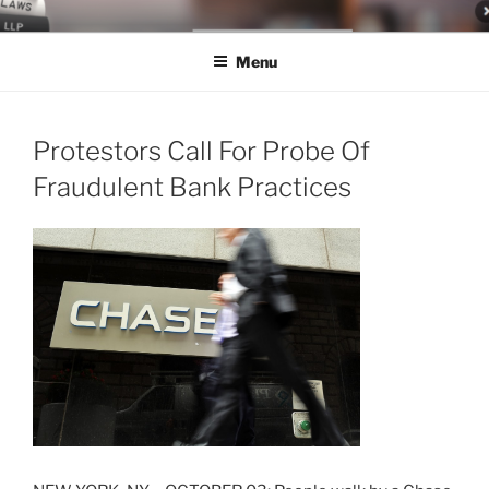
Skip
LEGAL NEWS BLOG
World Class Representation in Employment Law, Consumer Rights,
to
Class Actions & Personal Injury
Menu
content
Protestors Call For Probe Of
Fraudulent Bank Practices