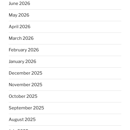
June 2026
May 2026
April 2026
March 2026
February 2026
January 2026
December 2025
November 2025
October 2025
September 2025
August 2025