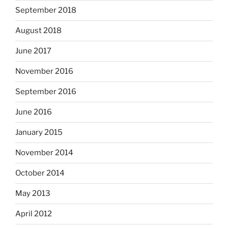
September 2018
August 2018
June 2017
November 2016
September 2016
June 2016
January 2015
November 2014
October 2014
May 2013
April 2012