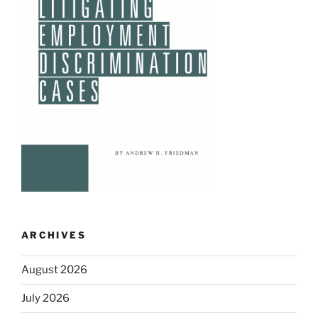
ARCHIVES
August 2026
July 2026