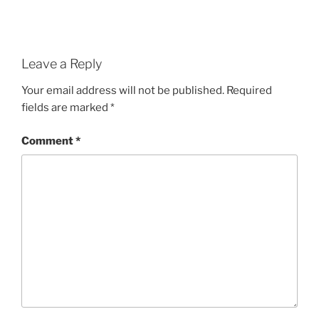
Leave a Reply
Your email address will not be published.
Required
fields are marked
*
Comment
*