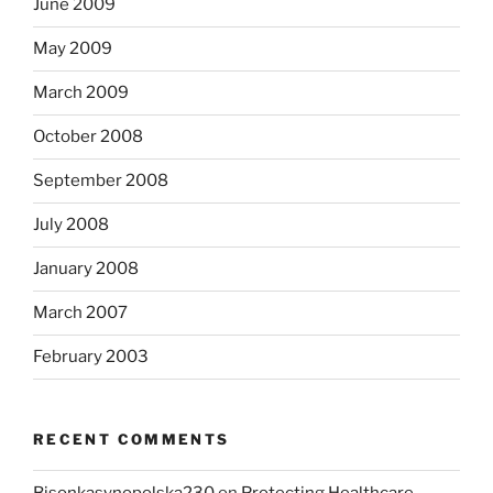
June 2009
May 2009
March 2009
October 2008
September 2008
July 2008
January 2008
March 2007
February 2003
RECENT COMMENTS
Bisonkasynopolska230
on
Protecting Healthcare