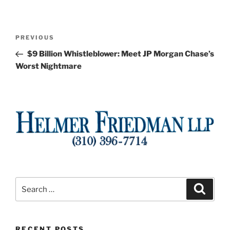
Post
Previous
PREVIOUS
navigation
Post
$9 Billion Whistleblower: Meet JP Morgan Chase’s
Worst Nightmare
Search
Search
for:
RECENT POSTS