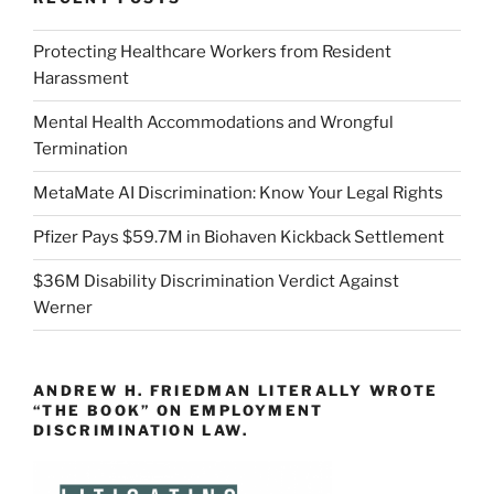
Protecting Healthcare Workers from Resident
Harassment
Mental Health Accommodations and Wrongful
Termination
MetaMate AI Discrimination: Know Your Legal Rights
Pfizer Pays $59.7M in Biohaven Kickback Settlement
$36M Disability Discrimination Verdict Against
Werner
ANDREW H. FRIEDMAN LITERALLY WROTE
“THE BOOK” ON EMPLOYMENT
DISCRIMINATION LAW.