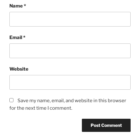
Name
*
Email
*
Website
Save my name, email, and website in this browser
for the next time I comment.