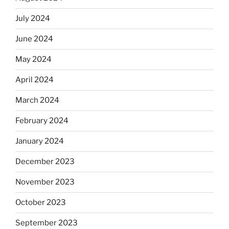
July 2024
June 2024
May 2024
April 2024
March 2024
February 2024
January 2024
December 2023
November 2023
October 2023
September 2023