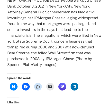
NEW YORK, NY – OCTOBER 03: People walk by a Chase
Bank October 3, 2012 in New York City. New York
Attorney General Eric Schneiderman has filed a civil
lawsuit against JPMorgan Chase alleging widespread
fraud in the way that mortgages were packaged and
sold to investors in the days that lead-up to the
financial crisis. The allegations, which were filed in New
York State Supreme Court, concern business that
transpired during 2006 and 2007 at a now-defunct
Bear Stearns, the failed Wall Street firm that was
purchased in 2008 by JPMorgan Chase. (Photo by
Spencer Platt/Getty Images)
Spread the word:
Like this: