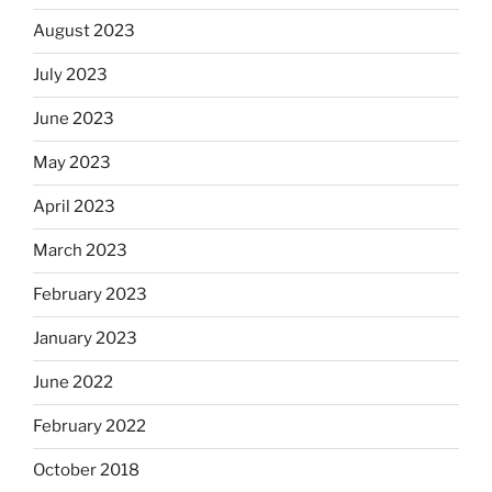
August 2023
July 2023
June 2023
May 2023
April 2023
March 2023
February 2023
January 2023
June 2022
February 2022
October 2018