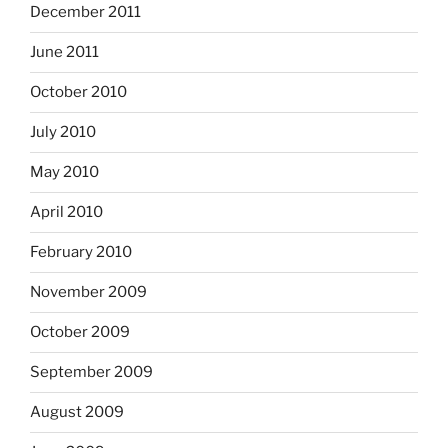
December 2011
June 2011
October 2010
July 2010
May 2010
April 2010
February 2010
November 2009
October 2009
September 2009
August 2009