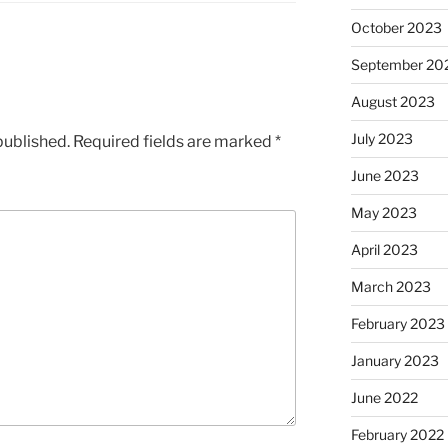
October 2023
September 20
August 2023
July 2023
published.
Required fields are marked
*
June 2023
May 2023
April 2023
March 2023
February 2023
January 2023
June 2022
February 2022