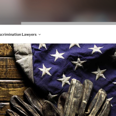
WS BLOG
 Employment Law, Consumer Rights, Class Actions & Personal 
crimination Lawyers