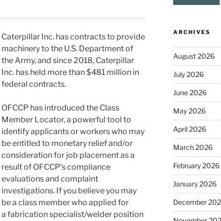
ARCHIVES
Caterpillar Inc. has contracts to provide
machinery to the U.S. Department of
August 2026
the Army, and since 2018, Caterpillar
Inc. has held more than $481 million in
July 2026
federal contracts.
June 2026
OFCCP has introduced the Class
May 2026
Member Locator, a powerful tool to
April 2026
identify applicants or workers who may
be entitled to monetary relief and/or
March 2026
consideration for job placement as a
February 2026
result of OFCCP’s compliance
evaluations and complaint
January 2026
investigations. If you believe you may
December 20
be a class member who applied for
a fabrication specialist/welder position
November 20