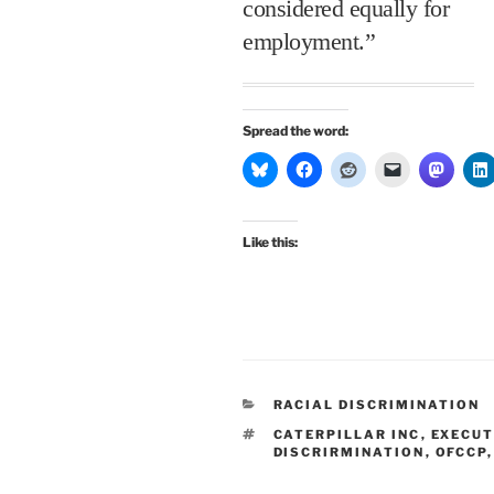
considered equally for
employment.”
Spread the word:
Like this:
CATEGORIES
RACIAL DISCRIMINATION
TAGS
CATERPILLAR INC
,
EXECUT
DISCRIRMINATION
,
OFCCP