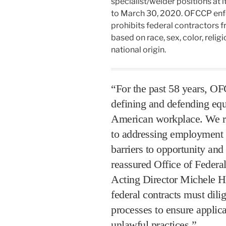
specialist/welder positions at 
to March 30, 2020. OFCCP enf
prohibits federal contractors 
based on race, sex, color, religi
national origin.
“For the past 58 years, OF
defining and defending eq
American workplace. We r
to addressing employment p
barriers to opportunity and
reassured Office of Feder
Acting Director Michele H
federal contracts must dilig
processes to ensure applica
unlawful practices.”