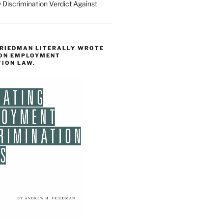
 Discrimination Verdict Against
FRIEDMAN LITERALLY WROTE
 ON EMPLOYMENT
TION LAW.