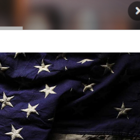
Injury