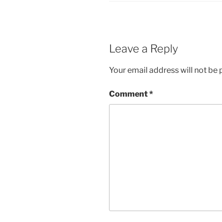
Leave a Reply
Your email address will not be 
Comment
*