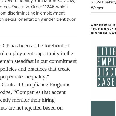
its Decatur facility from March 30, 2018,
$36M Disability
orces Executive Order 11246, which
Werner
from discriminating in employment
on, sexual orientation, gender identity, or
ANDREW H. 
“THE BOOK”
DISCRIMINA
CCP has been at the forefront of
ual employment opportunity in the
emain steadfast in our commitment
olicies and practices that create
 perpetuate inequality,”
al Contract Compliance Programs
odge. “Companies that accept
ently monitor their hiring
nts are not rejected based on