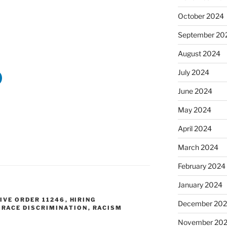
October 2024
September 20
August 2024
July 2024
June 2024
May 2024
April 2024
March 2024
February 2024
January 2024
IVE ORDER 11246
,
HIRING
December 20
,
RACE DISCRIMINATION
,
RACISM
November 20