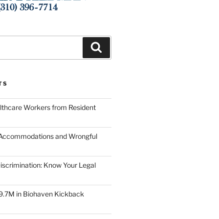
Search
TS
lthcare Workers from Resident
 Accommodations and Wrongful
scrimination: Know Your Legal
9.7M in Biohaven Kickback