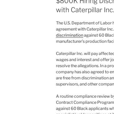
$800K Hiring Disc
with Caterpillar Inc
The U.S. Department of Labor h
agreement with Caterpillar Inc
discrimination
against 60 Blac
manufacturer’s production facili
Caterpillar Inc. will pay affect
wages and interest and offer j
resolve the allegations. In a p
company has also agreed to ens
are free from discrimination an
supervisors, and other company
A routine compliance review by
Contract Compliance Programs 
against 60 Black applicants wh