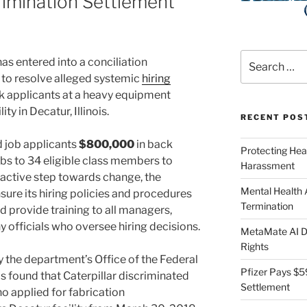
rimination Settlement
.
Search
as entered into a conciliation
for:
. to resolve alleged systemic
hiring
k applicants at a heavy equipment
ty in Decatur, Illinois.
RECENT POS
ed job applicants
$800,000
in back
Protecting Hea
obs to 34 eligible class members to
Harassment
roactive step towards change, the
Mental Health
ure its hiring policies and procedures
Termination
d provide training to all managers,
 officials who oversee hiring decisions.
MetaMate AI Di
Rights
 the department’s Office of the Federal
Pfizer Pays $5
found that Caterpillar discriminated
Settlement
o applied for fabrication