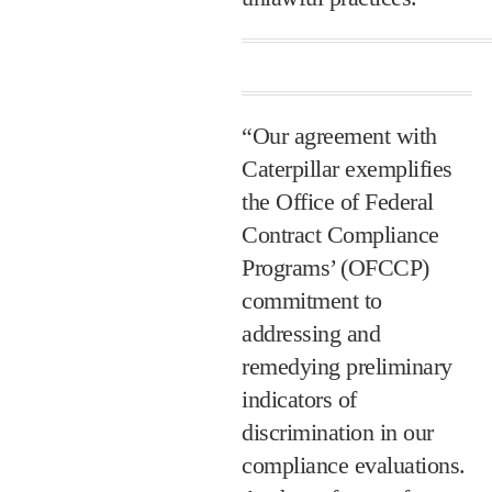
“Our agreement with
Caterpillar exemplifies
the Office of Federal
Contract Compliance
Programs’ (OFCCP)
commitment to
addressing and
remedying preliminary
indicators of
discrimination in our
compliance evaluations.