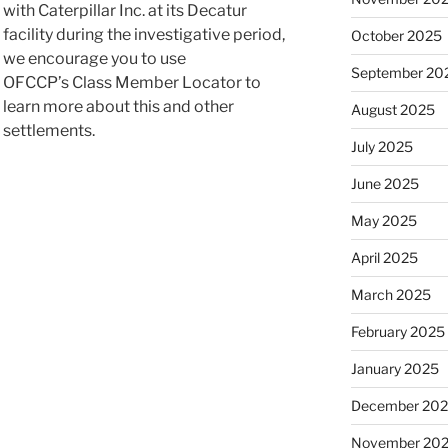
with Caterpillar Inc. at its Decatur
facility during the investigative period,
October 2025
we encourage you to use
September 20
OFCCP’s Class Member Locator to
learn more about this and other
August 2025
settlements.
July 2025
June 2025
May 2025
April 2025
March 2025
February 2025
January 2025
December 20
November 20