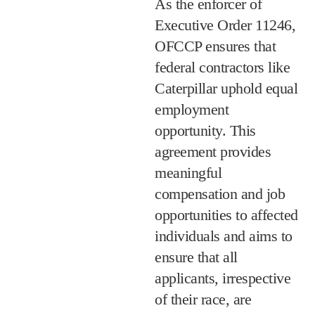
As the enforcer of
Executive Order 11246,
OFCCP ensures that
federal contractors like
Caterpillar uphold equal
employment
opportunity. This
agreement provides
meaningful
compensation and job
opportunities to affected
individuals and aims to
ensure that all
applicants, irrespective
of their race, are