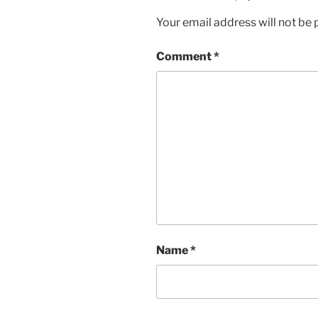
Your email address will not be 
Comment
*
Name
*