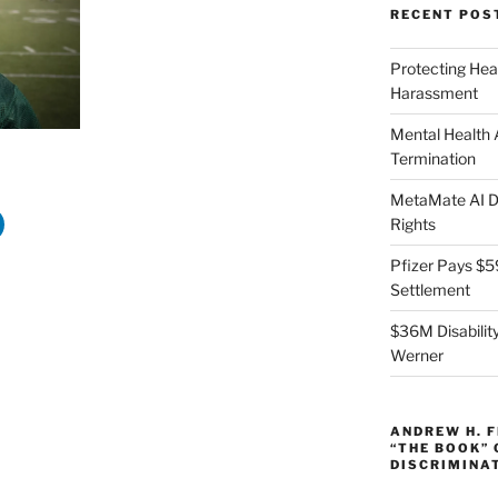
RECENT POS
Protecting Hea
Harassment
Mental Health
Termination
MetaMate AI Di
Rights
Pfizer Pays $5
Settlement
$36M Disability
Werner
ANDREW H. 
“THE BOOK”
DISCRIMINA