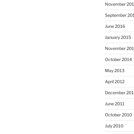
November 20
September 20
June 2016
January 2015
November 20
October 2014
May 2013
April 2012
December 201
June 2011
October 2010
July 2010