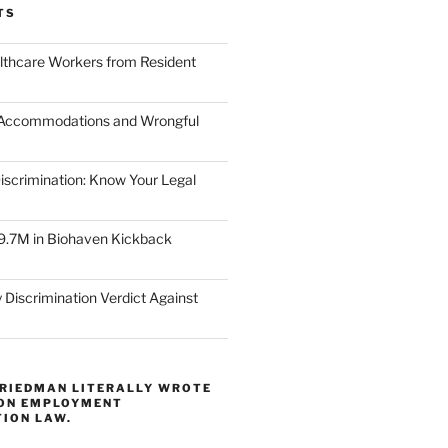
TS
lthcare Workers from Resident
 Accommodations and Wrongful
scrimination: Know Your Legal
9.7M in Biohaven Kickback
 Discrimination Verdict Against
FRIEDMAN LITERALLY WROTE
 ON EMPLOYMENT
TION LAW.