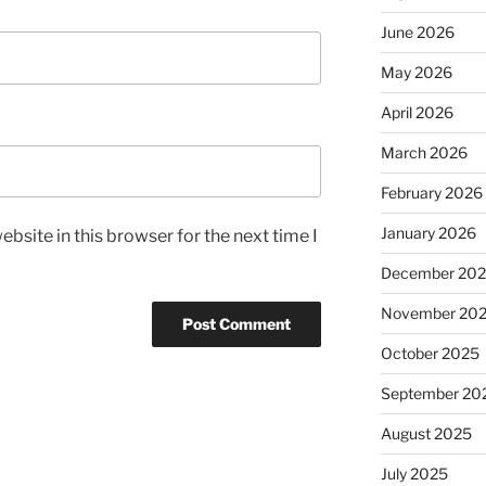
June 2026
May 2026
April 2026
March 2026
February 2026
January 2026
bsite in this browser for the next time I
December 20
November 20
October 2025
September 20
August 2025
July 2025