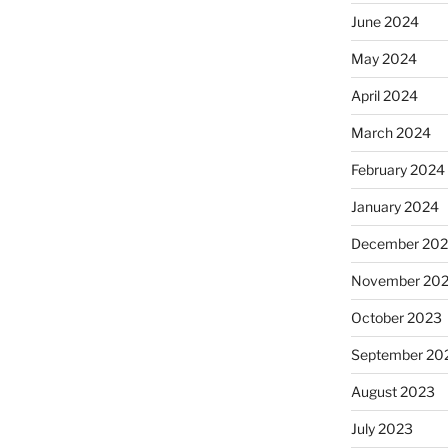
June 2024
May 2024
April 2024
March 2024
February 2024
January 2024
December 20
November 20
October 2023
September 20
August 2023
July 2023