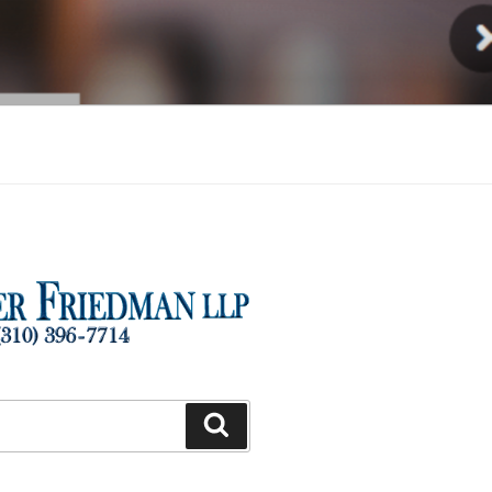
Injury
Search