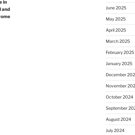
e in
June 2025
d and
drome
May 2025
April 2025
March 2025
February 2025
January 2025
December 20
November 20
October 2024
September 20
August 2024
July 2024