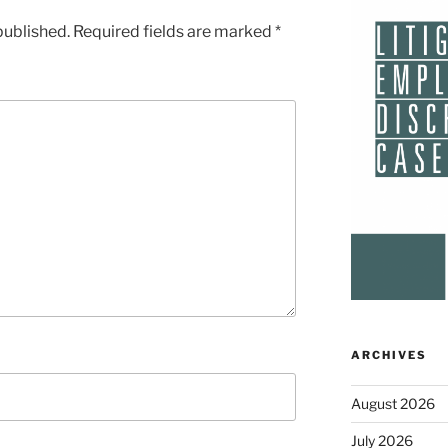
published.
Required fields are marked
*
ARCHIVES
August 2026
July 2026