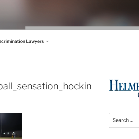
WS BLOG
 Employment Law, Consumer Rights, Class Actions & Personal 
crimination Lawyers
all_sensation_hockin
Search
for: