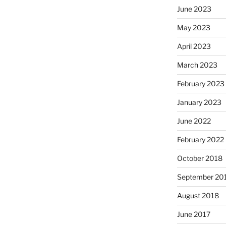
June 2023
May 2023
April 2023
March 2023
February 2023
January 2023
June 2022
February 2022
October 2018
September 20
August 2018
June 2017