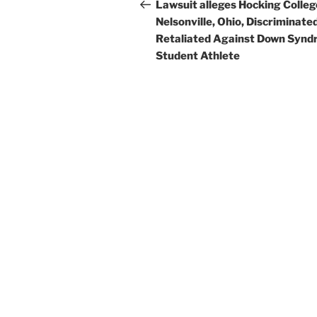
navigation
Post
Lawsuit alleges Hocking Colleg
Nelsonville, Ohio, Discriminate
Retaliated Against Down Syn
Student Athlete