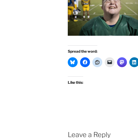
Spread the word:
Like this:
Leave a Reply