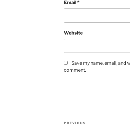
Email
*
Website
Save my name, email, and we
comment.
Post
Previous
PREVIOUS