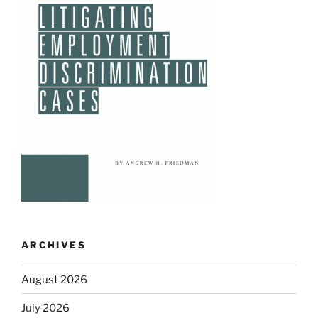
ARCHIVES
August 2026
July 2026