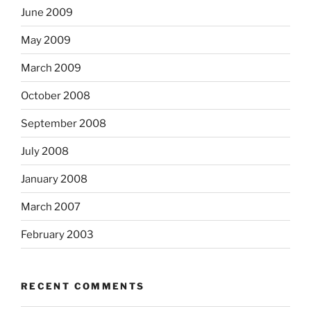
June 2009
May 2009
March 2009
October 2008
September 2008
July 2008
January 2008
March 2007
February 2003
RECENT COMMENTS