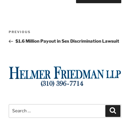
Post
Previous
PREVIOUS
navigation
Post
$1.6 Million Payout in Sex Discrimination Lawsuit
Search
Search
for: