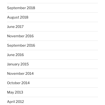
September 2018
August 2018
June 2017
November 2016
September 2016
June 2016
January 2015
November 2014
October 2014
May 2013
April 2012