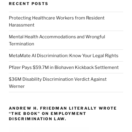
RECENT POSTS
Protecting Healthcare Workers from Resident
Harassment
Mental Health Accommodations and Wrongful
Termination
MetaMate AI Discrimination: Know Your Legal Rights
Pfizer Pays $59.7M in Biohaven Kickback Settlement
$36M Disability Discrimination Verdict Against
Werner
ANDREW H. FRIEDMAN LITERALLY WROTE
“THE BOOK” ON EMPLOYMENT
DISCRIMINATION LAW.