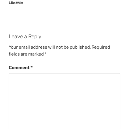
Like this:
Leave a Reply
Your email address will not be published.
Required
fields are marked
*
Comment
*