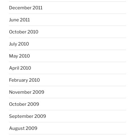
December 2011
June 2011
October 2010
July 2010
May 2010
April 2010
February 2010
November 2009
October 2009
September 2009
August 2009