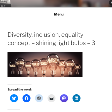
Skip
LEGAL NEWS BLOG
World Class Representation in Employment Law, Consumer Rights,
to
Class Actions & Personal Injury
Menu
content
Diversity, inclusion, equality
concept – shining light bulbs – 3
Spread the word: