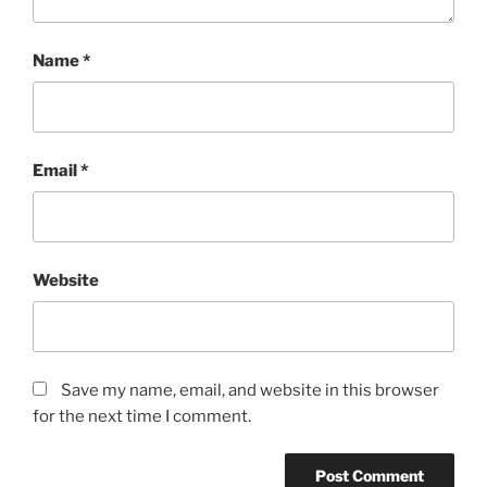
Name
*
Email
*
Website
Save my name, email, and website in this browser
for the next time I comment.