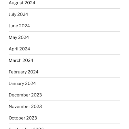
August 2024
July 2024
June 2024
May 2024
April 2024
March 2024
February 2024
January 2024
December 2023
November 2023
October 2023