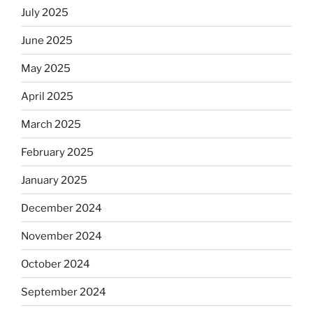
July 2025
June 2025
May 2025
April 2025
March 2025
February 2025
January 2025
December 2024
November 2024
October 2024
September 2024