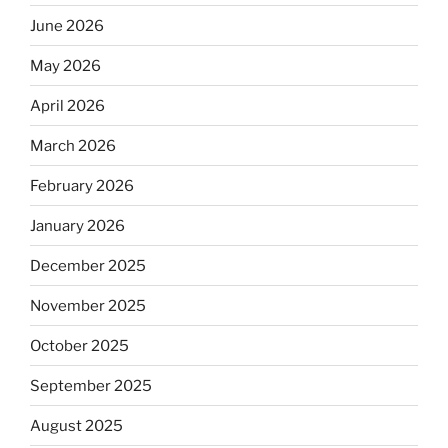
June 2026
May 2026
April 2026
March 2026
February 2026
January 2026
December 2025
November 2025
October 2025
September 2025
August 2025