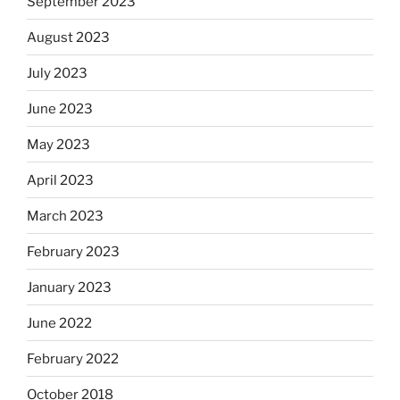
September 2023
August 2023
July 2023
June 2023
May 2023
April 2023
March 2023
February 2023
January 2023
June 2022
February 2022
October 2018