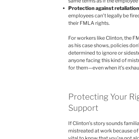
same terms as if the employee
Protection against retaliatio
employees can’t legally be fire
their FMLA rights.
For workers like Clinton, the F
as his case shows, policies d
determined to ignore or sideste
anyone facing this kind of mist
for them—even when it’s exhaus
Protecting Your Ri
Support
If Clinton’s story sounds fami
mistreated at work because of a 
vital to know that you’re not al