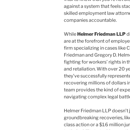
against a system that feels sta
skilled employment law attorn
companies accountable.
While
Helmer Friedman LLP
di
are at the forefront of emplo
firm specializing in cases like
Friedman and Gregory D. Helmer,
fighting for workers’ rights in 
and retaliation. With over 20 yea
they’ve successfully represent
recovering millions of dollars 
team provides the kind of exp
navigating complex legal battl
Helmer Friedman LLP doesn’t j
groundbreaking recoveries, like
class action or a $1.6 million j