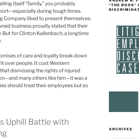
ANDREW H. 
ing itself “family,” you probably
“THE BOOK”
DISCRIMINA
port—especially during tough times.
ng Company liked to present themselves.
wned business proudly stated that their
y. But for Clinton Kallenbach, a longtime
.
omises of care and loyalty break down
it over people. It cost Western
that dismissing the rights of injured
ton—and many others like him—it was a
es should treat their employees but so
s Uphill Battle with
ARCHIVES
ng