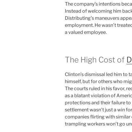
The company’s intentions beca
Instead of welcoming him back
Distributing’s maneuvers appea
employment. He wasn’t treated 
a valued employee.
The High Cost of
D
Clinton’s dismissal led him to 
himself, but for others who migh
The courts ruled in his favor, 
as a blatant violation of Ameri
protections and their failure 
settlement wasn’t just a win for
companies flirting with similar
trampling workers won’t go un