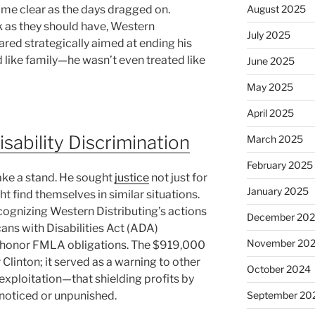
me clear as the days dragged on.
August 2025
 as they should have, Western
July 2025
red strategically aimed at ending his
like family—he wasn’t even treated like
June 2025
May 2025
April 2025
isability Discrimination
March 2025
February 2025
take a stand. He sought
justice
not just for
January 2025
t find themselves in similar situations.
recognizing Western Distributing’s actions
December 20
cans with Disabilities Act (ADA)
November 20
to honor FMLA obligations. The $919,000
 Clinton; it served as a warning to other
October 2024
 exploitation—that shielding profits by
noticed or unpunished.
September 20