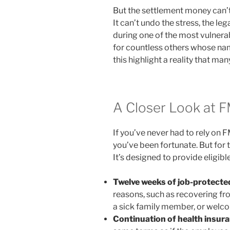
But the settlement money can’t
It can’t undo the stress, the leg
during one of the most vulnerab
for countless others whose nam
this highlight a reality that ma
A Closer Look at 
If you’ve never had to rely on
you’ve been fortunate. But for 
It’s designed to provide eligib
Twelve weeks of job-protecte
reasons, such as recovering fro
a sick family member, or welco
Continuation of health insur