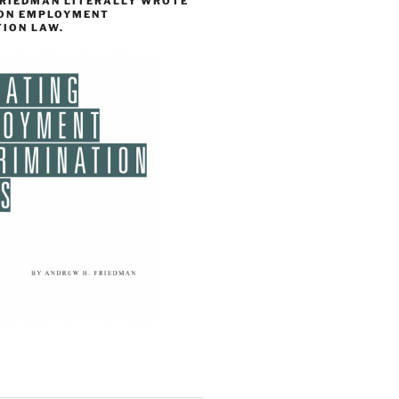
FRIEDMAN LITERALLY WROTE
 ON EMPLOYMENT
TION LAW.