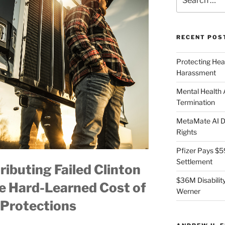
for:
RECENT POS
Protecting Hea
Harassment
Mental Health
Termination
MetaMate AI Di
Rights
Pfizer Pays $5
Settlement
ibuting Failed Clinton
$36M Disability
e Hard-Learned Cost of
Werner
Protections