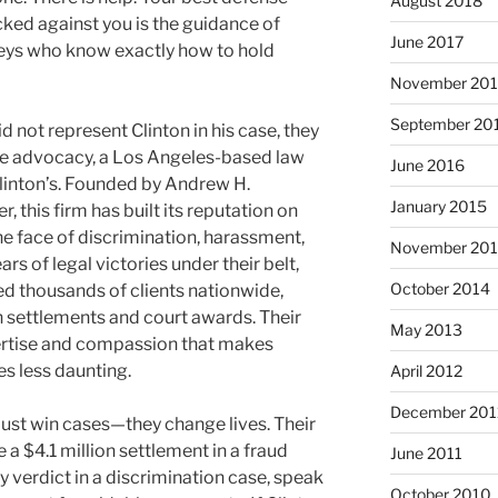
August 2018
cked against you is the guidance of
June 2017
eys who know exactly how to hold
November 20
September 20
d not represent Clinton in his case, they
yee advocacy, a Los Angeles-based law
June 2016
 Clinton’s. Founded by Andrew H.
January 2015
 this firm has built its reputation on
the face of discrimination, harassment,
November 20
rs of legal victories under their belt,
October 2014
ed thousands of clients nationwide,
in settlements and court awards. Their
May 2013
ertise and compassion that makes
es less daunting.
April 2012
December 201
ust win cases—they change lives. Their
 a $4.1 million settlement in a fraud
June 2011
ury verdict in a discrimination case, speak
October 2010