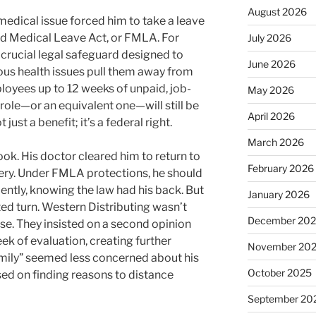
August 2026
medical issue forced him to take a leave
nd Medical Leave Act, or FMLA. For
July 2026
 crucial legal safeguard designed to
June 2026
ous health issues pull them away from
mployees up to 12 weeks of unpaid, job-
May 2026
 role—or an equivalent one—will still be
April 2026
 just a benefit; it’s a federal right.
March 2026
ook. His doctor cleared him to return to
February 2026
ery. Under FMLA protections, he should
ently, knowing the law had his back. But
January 2026
ted turn. Western Distributing wasn’t
December 20
ease. They insisted on a second opinion
ek of evaluation, creating further
November 20
amily” seemed less concerned about his
October 2025
sed on finding reasons to distance
September 20