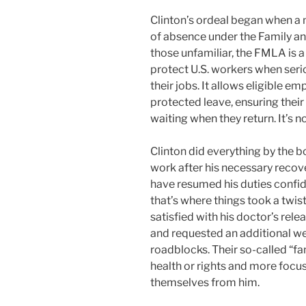
Clinton’s ordeal began when a 
of absence under the Family a
those unfamiliar, the FMLA is a
protect U.S. workers when seri
their jobs. It allows eligible e
protected leave, ensuring their
waiting when they return. It’s not
Clinton did everything by the b
work after his necessary recov
have resumed his duties confid
that’s where things took a twis
satisfied with his doctor’s rel
and requested an additional we
roadblocks. Their so-called “f
health or rights and more focu
themselves from him.