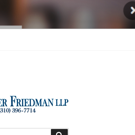
Injury
Search