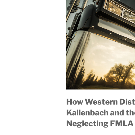
How Western Distr
Kallenbach and th
Neglecting FMLA 