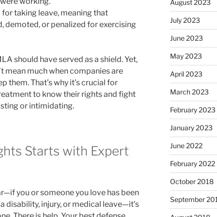
 were working.
August 2023
n
for taking leave, meaning that
July 2023
d, demoted, or penalized for exercising
June 2023
May 2023
MLA should have served as a shield. Yet,
on’t mean much when companies are
April 2023
p them. That’s why it’s crucial for
March 2023
reatment to know their rights and fight
ting or intimidating.
February 2023
January 2023
June 2022
ghts Starts with Expert
February 2022
October 2018
liar—if you or someone you love has been
September 20
disability, injury, or medical leave—it’s
one. There is help. Your best defense