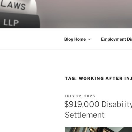
Skip
to
LEGAL NE
content
World Class Representation in
Blog Home
Employment Dis
TAG:
WORKING AFTER IN
POSTED
JULY 22, 2025
ON
$919,000 Disabilit
Settlement