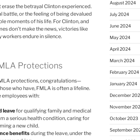
August 2024
 erase the betrayal Clinton experienced.
al battle, or the feeling of being devalued
July 2024
le moments of his life. For Clinton, and
June 2024
es don’t make the news, victories like
ny workers endure in silence.
May 2024
April 2024
March 2024
FMLA Protections
February 2024
 FMLA protections, congratulations—
January 2024
those who have, FMLA is often a lifeline.
December 20
le employees with:
November 20
d leave
for qualifying family and medical
m a serious health condition, caring for
October 2023
ming a new child.
September 20
ance benefits
during the leave, under the