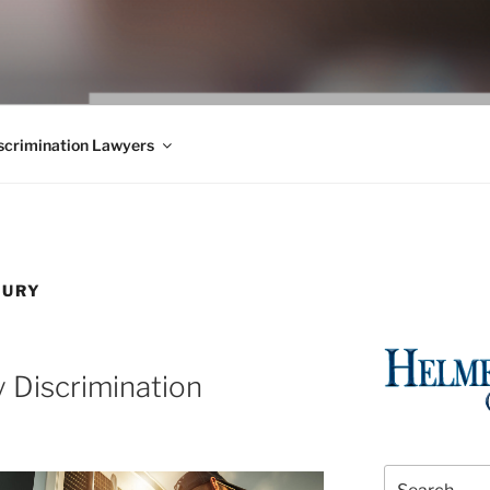
WS BLOG
 Employment Law, Consumer Rights, Class Actions & Personal 
crimination Lawyers
JURY
y Discrimination
Search