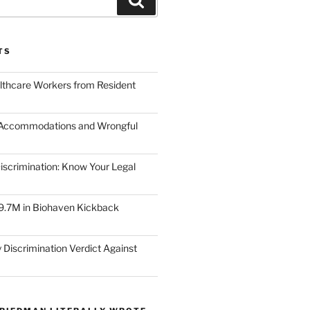
TS
lthcare Workers from Resident
 Accommodations and Wrongful
scrimination: Know Your Legal
9.7M in Biohaven Kickback
 Discrimination Verdict Against