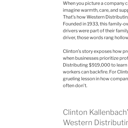
When you picture a company call
imagine warmth, care, and sup
That’s how Western Distributi
Founded in 1933, this family-o
drivers were part of their famil
driver, those words rang hollow
Clinton’s story exposes how pr
when businesses prioritize prof
Distributing $919,000 to learn 
workers can backfire. For Clin
grueling lesson in how compani
often don’t.
Clinton Kallenbach’
Western Distributi