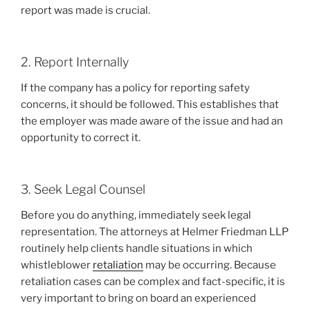
report was made is crucial.
2. Report Internally
If the company has a policy for reporting safety
concerns, it should be followed. This establishes that
the employer was made aware of the issue and had an
opportunity to correct it.
3. Seek Legal Counsel
Before you do anything, immediately seek legal
representation. The attorneys at Helmer Friedman LLP
routinely help clients handle situations in which
whistleblower
retaliation
may be occurring. Because
retaliation cases can be complex and fact-specific, it is
very important to bring on board an experienced