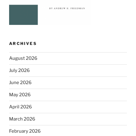
ARCHIVES
August 2026
July 2026
June 2026
May 2026
April 2026
March 2026
February 2026