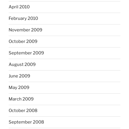
April 2010
February 2010
November 2009
October 2009
September 2009
August 2009
June 2009
May 2009
March 2009
October 2008
September 2008