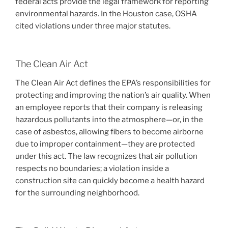
federal acts provide the legal framework for reporting
environmental hazards. In the Houston case, OSHA
cited violations under three major statutes.
The Clean Air Act
The Clean Air Act defines the EPA’s responsibilities for
protecting and improving the nation’s air quality. When
an employee reports that their company is releasing
hazardous pollutants into the atmosphere—or, in the
case of asbestos, allowing fibers to become airborne
due to improper containment—they are protected
under this act. The law recognizes that air pollution
respects no boundaries; a violation inside a
construction site can quickly become a health hazard
for the surrounding neighborhood.