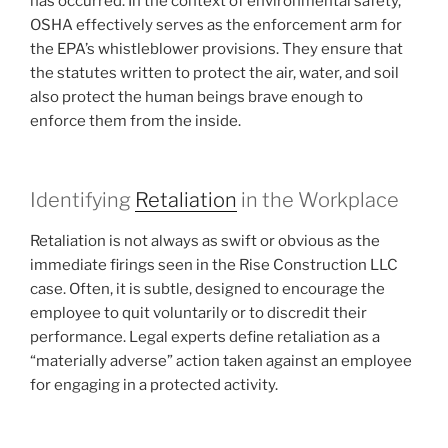
has occurred. In the context of environmental safety,
OSHA effectively serves as the enforcement arm for
the EPA’s whistleblower provisions. They ensure that
the statutes written to protect the air, water, and soil
also protect the human beings brave enough to
enforce them from the inside.
Identifying
Retaliation
in the Workplace
Retaliation is not always as swift or obvious as the
immediate firings seen in the Rise Construction LLC
case. Often, it is subtle, designed to encourage the
employee to quit voluntarily or to discredit their
performance. Legal experts define retaliation as a
“materially adverse” action taken against an employee
for engaging in a protected activity.