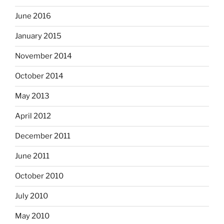
June 2016
January 2015
November 2014
October 2014
May 2013
April 2012
December 2011
June 2011
October 2010
July 2010
May 2010