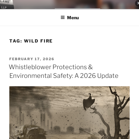
Skip
LEGAL NEWS BLOG
World Class Representation in Employment Law, Consumer Rights,
to
Class Actions & Personal Injury
Menu
content
TAG:
WILD FIRE
POSTED
FEBRUARY 17, 2026
ON
Whistleblower Protections &
Environmental Safety: A 2026 Update