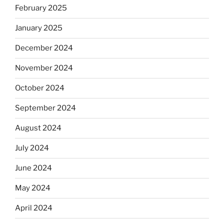
February 2025
January 2025
December 2024
November 2024
October 2024
September 2024
August 2024
July 2024
June 2024
May 2024
April 2024