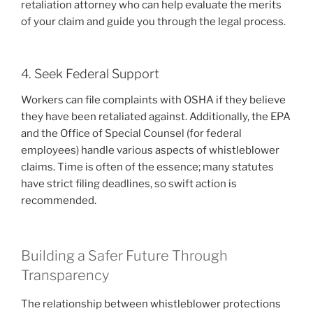
retaliation attorney who can help evaluate the merits
of your claim and guide you through the legal process.
4. Seek Federal Support
Workers can file complaints with OSHA if they believe
they have been retaliated against. Additionally, the EPA
and the Office of Special Counsel (for federal
employees) handle various aspects of whistleblower
claims. Time is often of the essence; many statutes
have strict filing deadlines, so swift action is
recommended.
Building a Safer Future Through
Transparency
The relationship between whistleblower protections