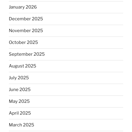
January 2026
December 2025
November 2025
October 2025
September 2025
August 2025
July 2025
June 2025
May 2025
April 2025
March 2025