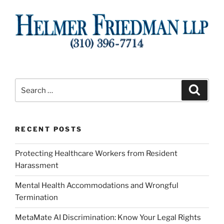
Search
Search
for:
RECENT POSTS
Protecting Healthcare Workers from Resident
Harassment
Mental Health Accommodations and Wrongful
Termination
MetaMate AI Discrimination: Know Your Legal Rights