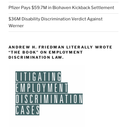
Pfizer Pays $59.7M in Biohaven Kickback Settlement
$36M Disability Discrimination Verdict Against
Werner
ANDREW H. FRIEDMAN LITERALLY WROTE
“THE BOOK” ON EMPLOYMENT
DISCRIMINATION LAW.