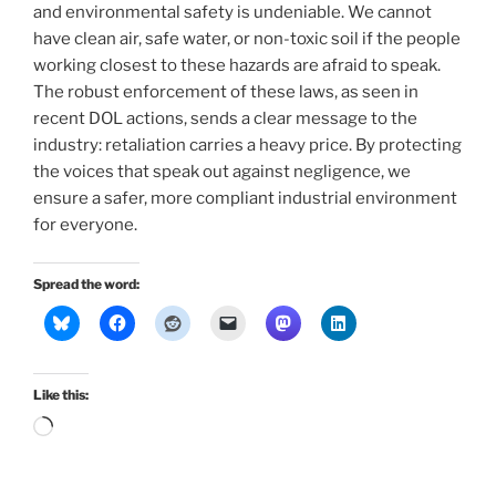
and environmental safety is undeniable. We cannot
have clean air, safe water, or non-toxic soil if the people
working closest to these hazards are afraid to speak.
The robust enforcement of these laws, as seen in
recent DOL actions, sends a clear message to the
industry: retaliation carries a heavy price. By protecting
the voices that speak out against negligence, we
ensure a safer, more compliant industrial environment
for everyone.
Spread the word:
Like this:
Loading…