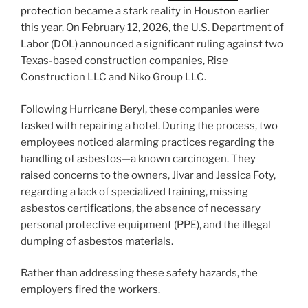
protection
became a stark reality in Houston earlier
this year. On February 12, 2026, the U.S. Department of
Labor (DOL) announced a significant ruling against two
Texas-based construction companies, Rise
Construction LLC and Niko Group LLC.
Following Hurricane Beryl, these companies were
tasked with repairing a hotel. During the process, two
employees noticed alarming practices regarding the
handling of asbestos—a known carcinogen. They
raised concerns to the owners, Jivar and Jessica Foty,
regarding a lack of specialized training, missing
asbestos certifications, the absence of necessary
personal protective equipment (PPE), and the illegal
dumping of asbestos materials.
Rather than addressing these safety hazards, the
employers fired the workers.