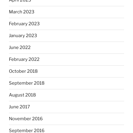
April 2023
March 2023
February 2023
January 2023
June 2022
February 2022
October 2018
September 2018
August 2018
June 2017
November 2016
September 2016