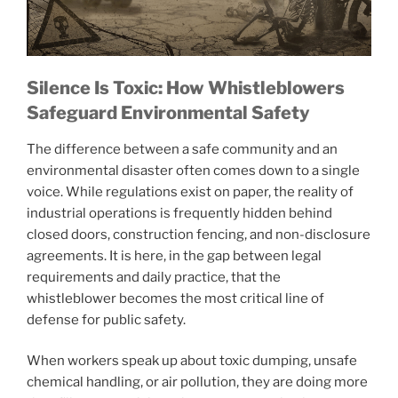
Silence Is Toxic: How Whistleblowers
Safeguard Environmental Safety
The difference between a safe community and an
environmental disaster often comes down to a single
voice. While regulations exist on paper, the reality of
industrial operations is frequently hidden behind
closed doors, construction fencing, and non-disclosure
agreements. It is here, in the gap between legal
requirements and daily practice, that the
whistleblower becomes the most critical line of
defense for public safety.
When workers speak up about toxic dumping, unsafe
chemical handling, or air pollution, they are doing more