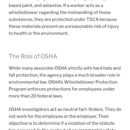
based paint, and asbestos. If a worker acts as a
whistleblower regarding the mishandling of these
substances, they are protected under TSCA because
these materials present an unreasonable risk of injury
to health or the environment.
The Role of OSHA
While many associate OSHA strictly with hard hats and
fall protection, the agency plays a much broader role in
environmental law. OSHA’s Whistleblower Protection
Program enforces protections for employees under
more than 20 federal laws.
OSHA investigators act as neutral fact-finders. They do
not work for the employee or the employer. Their
objective is to determine if a violation of the statute