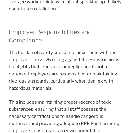
average worker think twice about speaking up, it likely
constitutes retaliation.
Employer Responsibilities and
Compliance
The burden of safety and compliance rests with the
employer. The 2026 ruling against the Houston firms
highlights that ignorance or negligence is not a
defense. Employers are responsible for maintaining
rigorous standards, particularly when dealing with
hazardous materials.
This includes maintaining proper records of toxic
substances, ensuring that all staff possess the
necessary certifications to handle dangerous
materials, and providing adequate PPE. Furthermore,
employers must foster an environment that