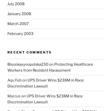
July 2008
January 2008
March 2007
February 2003
RECENT COMMENTS
Bisonkasynopolska230
on
Protecting Healthcare
Workers from Resident Harassment
Aqu Feb
on
UPS Driver Wins $238M in Race
Discrimination Lawsuit
Marcus
on
UPS Driver Wins $238M in Race
Discrimination Lawsuit