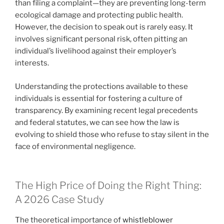
than filing a complaint—they are preventing long-term
ecological damage and protecting public health.
However, the decision to speak out is rarely easy. It
involves significant personal risk, often pitting an
individual’s livelihood against their employer’s
interests.
Understanding the protections available to these
individuals is essential for fostering a culture of
transparency. By examining recent legal precedents
and federal statutes, we can see how the law is
evolving to shield those who refuse to stay silent in the
face of environmental negligence.
The High Price of Doing the Right Thing:
A 2026 Case Study
The theoretical importance of
whistleblower