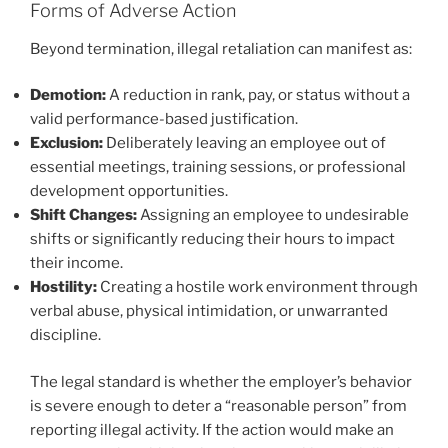
Forms of Adverse Action
Beyond termination, illegal retaliation can manifest as:
Demotion:
A reduction in rank, pay, or status without a
valid performance-based justification.
Exclusion:
Deliberately leaving an employee out of
essential meetings, training sessions, or professional
development opportunities.
Shift Changes:
Assigning an employee to undesirable
shifts or significantly reducing their hours to impact
their income.
Hostility:
Creating a hostile work environment through
verbal abuse, physical intimidation, or unwarranted
discipline.
The legal standard is whether the employer’s behavior
is severe enough to deter a “reasonable person” from
reporting illegal activity. If the action would make an