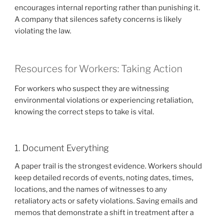
encourages internal reporting rather than punishing it.
A company that silences safety concerns is likely
violating the law.
Resources for Workers: Taking Action
For workers who suspect they are witnessing
environmental violations or experiencing retaliation,
knowing the correct steps to take is vital.
1. Document Everything
A paper trail is the strongest evidence. Workers should
keep detailed records of events, noting dates, times,
locations, and the names of witnesses to any
retaliatory acts or safety violations. Saving emails and
memos that demonstrate a shift in treatment after a