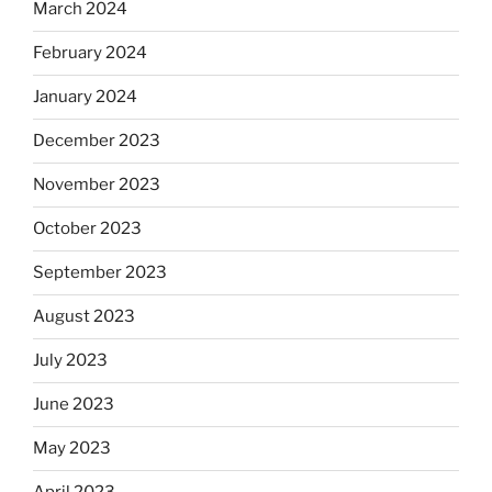
March 2024
February 2024
January 2024
December 2023
November 2023
October 2023
September 2023
August 2023
July 2023
June 2023
May 2023