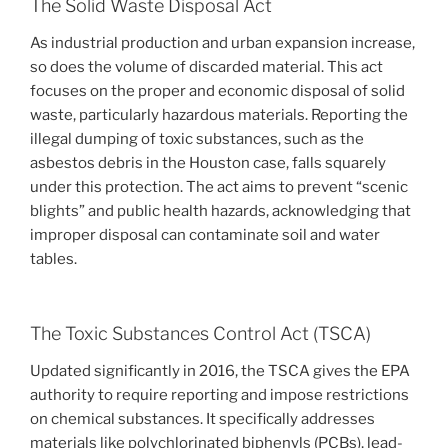
The Solid Waste Disposal Act
As industrial production and urban expansion increase,
so does the volume of discarded material. This act
focuses on the proper and economic disposal of solid
waste, particularly hazardous materials. Reporting the
illegal dumping of toxic substances, such as the
asbestos debris in the Houston case, falls squarely
under this protection. The act aims to prevent “scenic
blights” and public health hazards, acknowledging that
improper disposal can contaminate soil and water
tables.
The Toxic Substances Control Act (TSCA)
Updated significantly in 2016, the TSCA gives the EPA
authority to require reporting and impose restrictions
on chemical substances. It specifically addresses
materials like polychlorinated biphenyls (PCBs), lead-