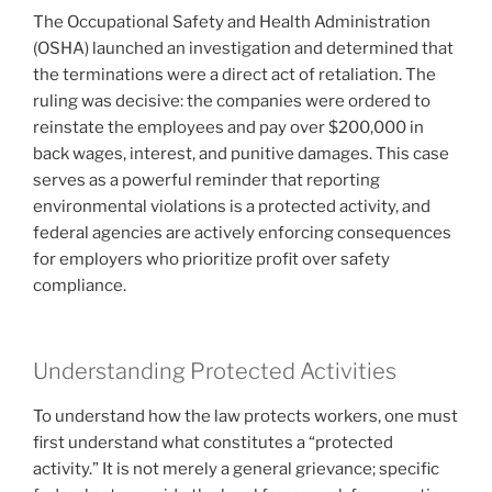
The Occupational Safety and Health Administration
(OSHA) launched an investigation and determined that
the terminations were a direct act of retaliation. The
ruling was decisive: the companies were ordered to
reinstate the employees and pay over $200,000 in
back wages, interest, and punitive damages. This case
serves as a powerful reminder that reporting
environmental violations is a protected activity, and
federal agencies are actively enforcing consequences
for employers who prioritize profit over safety
compliance.
Understanding Protected Activities
To understand how the law protects workers, one must
first understand what constitutes a “protected
activity.” It is not merely a general grievance; specific