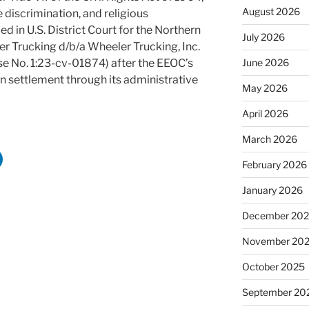
August 2026
e discrimination, and religious
ed in U.S. District Court for the Northern
July 2026
er Trucking d/b/a Wheeler Trucking, Inc.
ase No. 1:23-cv-01874) after the EEOC’s
June 2026
on settlement through its administrative
May 2026
April 2026
March 2026
February 2026
January 2026
December 20
November 20
October 2025
September 20