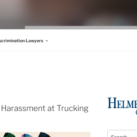
WS BLOG
 Employment Law, Consumer Rights, Class Actions & Personal 
crimination Lawyers
G
 Harassment at Trucking
Search