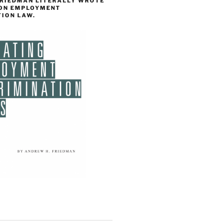
FRIEDMAN LITERALLY WROTE
 ON EMPLOYMENT
TION LAW.