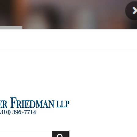
Injury
Search