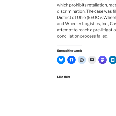
which prohibits retaliation, rac
discrimination. The case was fil
District of Ohio (EEOC v. Wheel
and Wheeler Logistics, Inc., C
attempt to reach a pre-litigati
conciliation process failed.
Spread the word:
Like this: