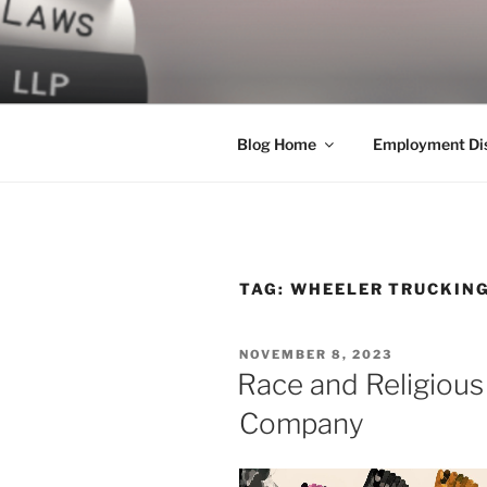
Skip
to
LEGAL NE
content
World Class Representation in
Blog Home
Employment Dis
TAG:
WHEELER TRUCKIN
POSTED
NOVEMBER 8, 2023
ON
Race and Religious
Company