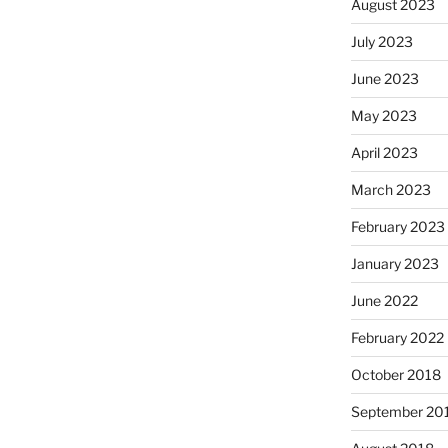
August 2023
July 2023
June 2023
May 2023
April 2023
March 2023
February 2023
January 2023
June 2022
February 2022
October 2018
September 20