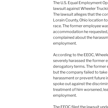
The U.S. Equal Employment Opp
lawsuit against Wheeler Trucking
The lawsuit alleges that the c
Lorain County, Ohio location t
race. The former employee was 
accommodation he requested, a
complained about the harassme
employment.
According to the EEOC, Wheele
severely harassed the former e
derogatory terms. The former 
but the company failed to take
harassment or prevent future 
spoke out against the discrim
treatment of him worsened, lea
employment.
The EEOC filed the lawsuit under