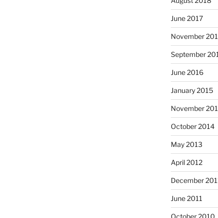
August 2018
June 2017
November 20
September 20
June 2016
January 2015
November 20
October 2014
May 2013
April 2012
December 201
June 2011
October 2010