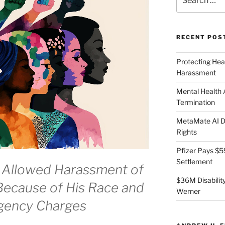
for:
RECENT POS
Protecting Hea
Harassment
Mental Health
Termination
MetaMate AI Di
Rights
Pfizer Pays $5
Settlement
 Allowed Harassment of
$36M Disability
ecause of His Race and
Werner
Agency Charges