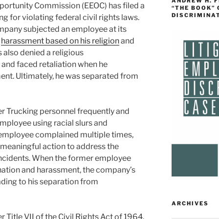
ANDREW H. 
ortunity Commission (EEOC) has filed a
“THE BOOK”
DISCRIMINA
 for violating federal civil rights laws.
ompany subjected an employee at its
o
harassment based on his religion
and
also denied a religious
nd faced retaliation when he
nt. Ultimately, he was separated from
r Trucking personnel frequently and
mployee using racial slurs and
employee complained multiple times,
 meaningful action to address the
incidents. When the former employee
ination and harassment, the company’s
ding to his separation from
ARCHIVES
 Title VII of the Civil Rights Act of 1964,