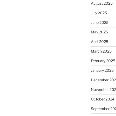
August 2025
July 2025
June 2025
May 2025
April 2025
March 2025
February 2025
January 2025
December 20
November 20
October 2024
September 20