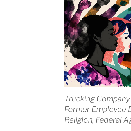
Trucking Company
Former Employee B
Religion, Federal 