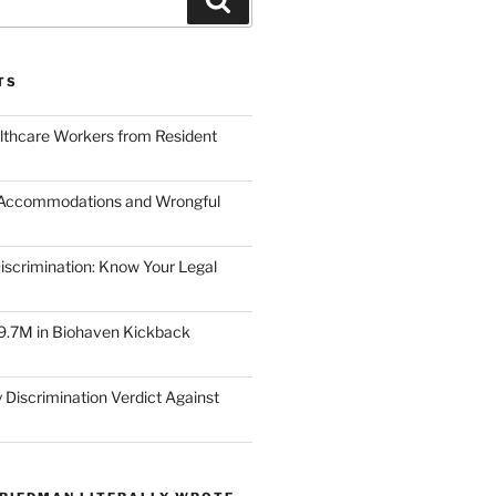
TS
lthcare Workers from Resident
 Accommodations and Wrongful
scrimination: Know Your Legal
9.7M in Biohaven Kickback
 Discrimination Verdict Against