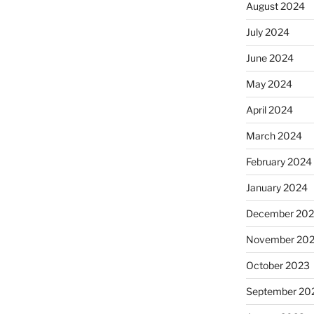
August 2024
July 2024
June 2024
May 2024
April 2024
March 2024
February 2024
January 2024
December 20
November 20
October 2023
September 20