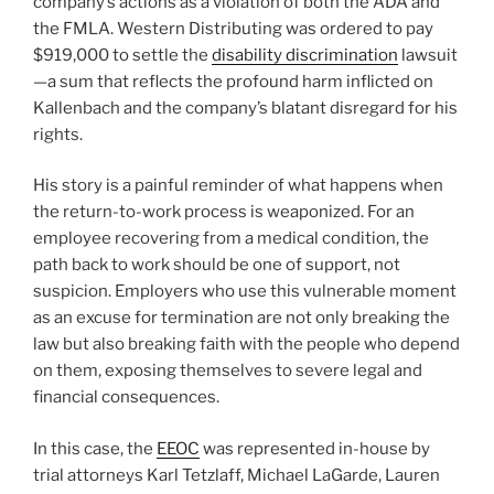
company’s actions as a violation of both the ADA and
the FMLA. Western Distributing was ordered to pay
$919,000 to settle the
disability discrimination
lawsuit
—a sum that reflects the profound harm inflicted on
Kallenbach and the company’s blatant disregard for his
rights.
His story is a painful reminder of what happens when
the return-to-work process is weaponized. For an
employee recovering from a medical condition, the
path back to work should be one of support, not
suspicion. Employers who use this vulnerable moment
as an excuse for termination are not only breaking the
law but also breaking faith with the people who depend
on them, exposing themselves to severe legal and
financial consequences.
In this case, the
EEOC
was represented in-house by
trial attorneys Karl Tetzlaff, Michael LaGarde, Lauren