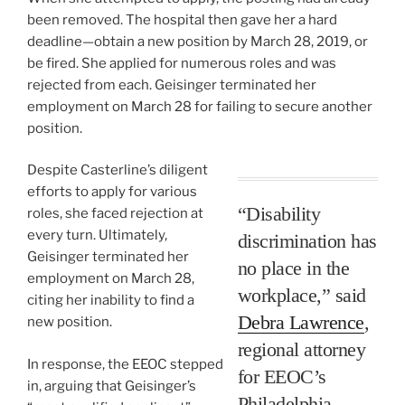
been removed. The hospital then gave her a hard
deadline—obtain a new position by March 28, 2019, or
be fired. She applied for numerous roles and was
rejected from each. Geisinger terminated her
employment on March 28 for failing to secure another
position.
Despite Casterline’s diligent
efforts to apply for various
“Disability
roles, she faced rejection at
every turn. Ultimately,
discrimination has
Geisinger terminated her
no place in the
employment on March 28,
workplace,” said
citing her inability to find a
Debra Lawrence
,
new position.
regional attorney
In response, the EEOC stepped
for EEOC’s
in, arguing that Geisinger’s
Philadelphia