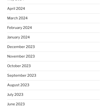
April 2024
March 2024
February 2024
January 2024
December 2023
November 2023
October 2023
September 2023
August 2023
July 2023
June 2023