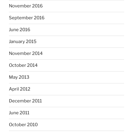
November 2016
September 2016
June 2016
January 2015
November 2014
October 2014
May 2013
April 2012
December 2011
June 2011
October 2010