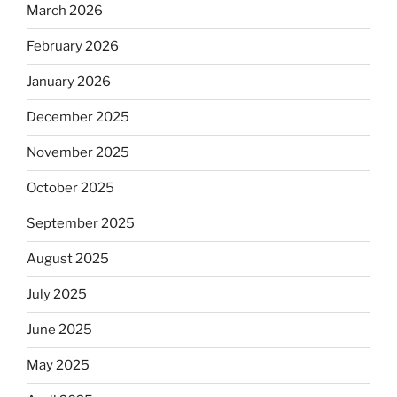
March 2026
February 2026
January 2026
December 2025
November 2025
October 2025
September 2025
August 2025
July 2025
June 2025
May 2025