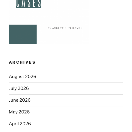
ARCHIVES
August 2026
July 2026
June 2026
May 2026
April 2026