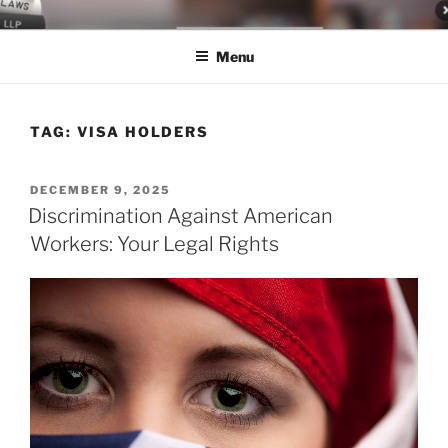
Skip
LEGAL NEWS BLOG
World Class Representation in Employment Law, Consumer Rights,
to
Class Actions & Personal Injury
Menu
content
TAG:
VISA HOLDERS
POSTED
DECEMBER 9, 2025
ON
Discrimination Against American
Workers: Your Legal Rights