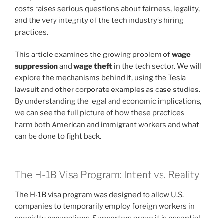
costs raises serious questions about fairness, legality,
and the very integrity of the tech industry’s hiring
practices.
This article examines the growing problem of
wage
suppression
and
wage theft
in the tech sector. We will
explore the mechanisms behind it, using the Tesla
lawsuit and other corporate examples as case studies.
By understanding the legal and economic implications,
we can see the full picture of how these practices
harm both American and immigrant workers and what
can be done to fight back.
The H-1B Visa Program: Intent vs. Reality
The H-1B visa program was designed to allow U.S.
companies to temporarily employ foreign workers in
specialty occupations. Supporters argue it is essential