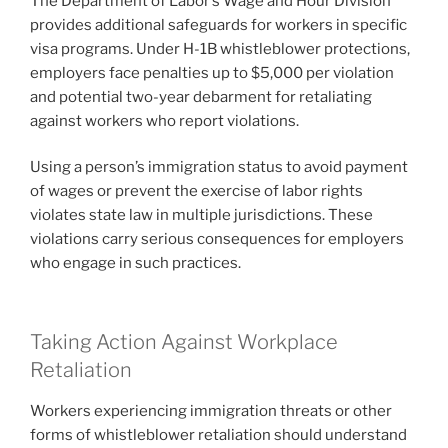
The Department of Labor’s Wage and Hour Division
provides additional safeguards for workers in specific
visa programs. Under H-1B whistleblower protections,
employers face penalties up to $5,000 per violation
and potential two-year debarment for retaliating
against workers who report violations.
Using a person’s immigration status to avoid payment
of wages or prevent the exercise of labor rights
violates state law in multiple jurisdictions. These
violations carry serious consequences for employers
who engage in such practices.
Taking Action Against Workplace
Retaliation
Workers experiencing immigration threats or other
forms of whistleblower retaliation should understand