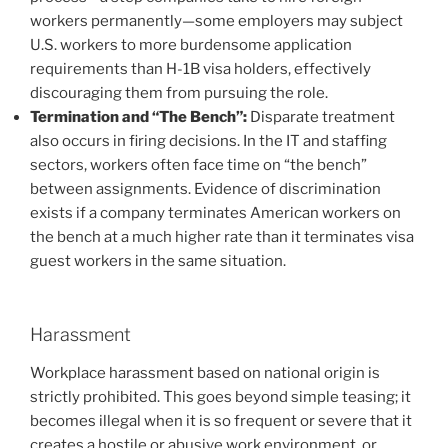
workers permanently—some employers may subject
U.S. workers to more burdensome application
requirements than H-1B visa holders, effectively
discouraging them from pursuing the role.
Termination and “The Bench”:
Disparate treatment
also occurs in firing decisions. In the IT and staffing
sectors, workers often face time on “the bench”
between assignments. Evidence of discrimination
exists if a company terminates American workers on
the bench at a much higher rate than it terminates visa
guest workers in the same situation.
Harassment
Workplace harassment based on national origin is
strictly prohibited. This goes beyond simple teasing; it
becomes illegal when it is so frequent or severe that it
creates a hostile or abusive work environment, or