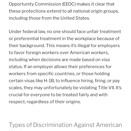
Opportunity Commission (EEOC) makes it clear that
these protections extend to all national origin groups,
including those from the United States.
Under federal law, no one should face unfair treatment
or preferential treatment in the workplace because of
their background. This means it’s illegal for employers
to favor foreign workers over American workers,
including when decisions are made based on visa
status. If an employer allows their preferences for
workers from specific countries, or those holding
certain visas like H-1B, to influence hiring, firing, or pay
scales, they may unfortunately be violating Title VII. It’s
crucial for everyone to be treated fairly and with
respect, regardless of their origins.
Types of Discrimination Against American