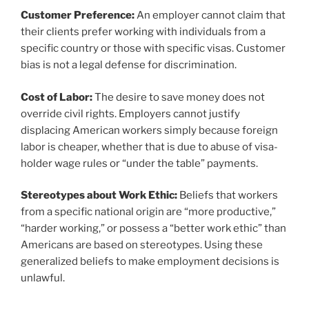
Customer Preference:
An employer cannot claim that
their clients prefer working with individuals from a
specific country or those with specific visas. Customer
bias is not a legal defense for discrimination.
Cost of Labor:
The desire to save money does not
override civil rights. Employers cannot justify
displacing American workers simply because foreign
labor is cheaper, whether that is due to abuse of visa-
holder wage rules or “under the table” payments.
Stereotypes about Work Ethic:
Beliefs that workers
from a specific national origin are “more productive,”
“harder working,” or possess a “better work ethic” than
Americans are based on stereotypes. Using these
generalized beliefs to make employment decisions is
unlawful.