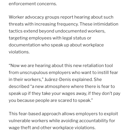
enforcement concerns.
Worker advocacy groups report hearing about such
threats with increasing frequency. These intimidation
tactics extend beyond undocumented workers,
targeting employees with legal status or
documentation who speak up about workplace
violations.
“Now we are hearing about this new retaliation tool
from unscrupulous employers who want to instill fear
in their workers,” Juárez-Denis explained. She
described “a new atmosphere where there is fear to
speak up if they take your wages away, if they don’t pay
you because people are scared to speak.”
This fear-based approach allows employers to exploit
vulnerable workers while avoiding accountability for
wage theft and other workplace violations.