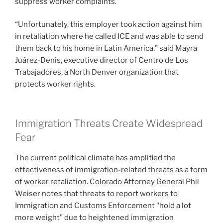
suppress worker complaints.
“Unfortunately, this employer took action against him
in retaliation where he called ICE and was able to send
them back to his home in Latin America,” said Mayra
Juárez-Denis, executive director of Centro de Los
Trabajadores, a North Denver organization that
protects worker rights.
Immigration Threats Create Widespread
Fear
The current political climate has amplified the
effectiveness of immigration-related threats as a form
of worker retaliation. Colorado Attorney General Phil
Weiser notes that threats to report workers to
Immigration and Customs Enforcement “hold a lot
more weight” due to heightened immigration