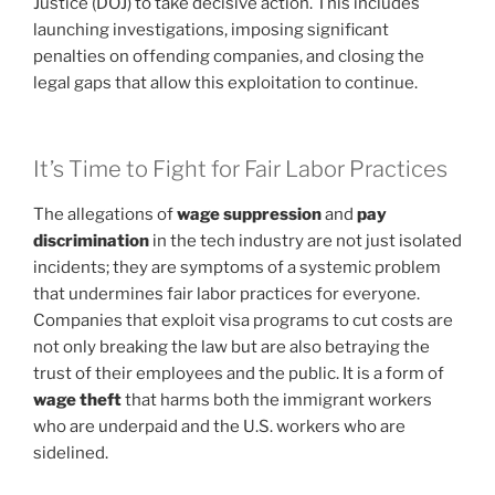
Justice (DOJ) to take decisive action. This includes
launching investigations, imposing significant
penalties on offending companies, and closing the
legal gaps that allow this exploitation to continue.
It’s Time to Fight for Fair Labor Practices
The allegations of
wage suppression
and
pay
discrimination
in the tech industry are not just isolated
incidents; they are symptoms of a systemic problem
that undermines fair labor practices for everyone.
Companies that exploit visa programs to cut costs are
not only breaking the law but are also betraying the
trust of their employees and the public. It is a form of
wage theft
that harms both the immigrant workers
who are underpaid and the U.S. workers who are
sidelined.