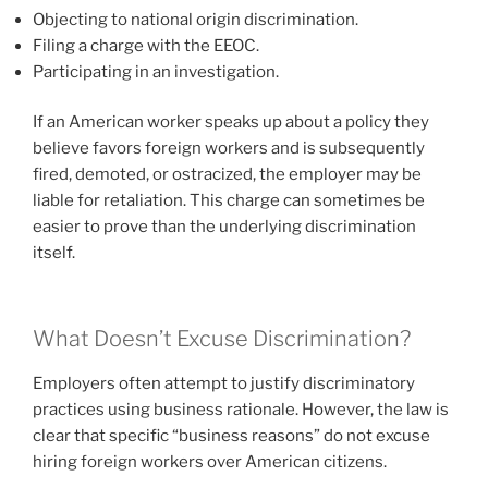
Objecting to national origin discrimination.
Filing a charge with the EEOC.
Participating in an investigation.
If an American worker speaks up about a policy they
believe favors foreign workers and is subsequently
fired, demoted, or ostracized, the employer may be
liable for retaliation. This charge can sometimes be
easier to prove than the underlying discrimination
itself.
What Doesn’t Excuse Discrimination?
Employers often attempt to justify discriminatory
practices using business rationale. However, the law is
clear that specific “business reasons” do not excuse
hiring foreign workers over American citizens.