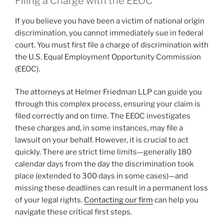
Filing a Charge with the EEOC
If you believe you have been a victim of national origin
discrimination, you cannot immediately sue in federal
court. You must first file a charge of discrimination with
the U.S. Equal Employment Opportunity Commission
(EEOC).
The attorneys at Helmer Friedman LLP can guide you
through this complex process, ensuring your claim is
filed correctly and on time. The EEOC investigates
these charges and, in some instances, may file a
lawsuit on your behalf. However, it is crucial to act
quickly. There are strict time limits—generally 180
calendar days from the day the discrimination took
place (extended to 300 days in some cases)—and
missing these deadlines can result in a permanent loss
of your legal rights.
Contacting our firm
can help you
navigate these critical first steps.