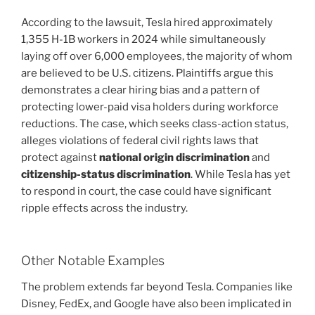
According to the lawsuit, Tesla hired approximately
1,355 H-1B workers in 2024 while simultaneously
laying off over 6,000 employees, the majority of whom
are believed to be U.S. citizens. Plaintiffs argue this
demonstrates a clear hiring bias and a pattern of
protecting lower-paid visa holders during workforce
reductions. The case, which seeks class-action status,
alleges violations of federal civil rights laws that
protect against
national origin discrimination
and
citizenship-status discrimination
. While Tesla has yet
to respond in court, the case could have significant
ripple effects across the industry.
Other Notable Examples
The problem extends far beyond Tesla. Companies like
Disney, FedEx, and Google have also been implicated in