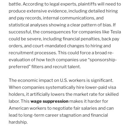
battle. According to legal experts, plaintiffs will need to
produce extensive evidence, including detailed hiring
and pay records, internal communications, and
statistical analyses showing a clear pattern of bias. If
successful, the consequences for companies like Tesla
could be severe, including financial penalties, back pay
orders, and court-mandated changes to hiring and
recruitment processes. This could force a broad re-
evaluation of how tech companies use “sponsorship-
preferred” filters and recruit talent.
The economic impact on U.S. workers is significant.
When companies systematically hire lower-paid visa
holders, it artificially lowers the market rate for skilled
labor. This
wage suppression
makes it harder for
American workers to negotiate fair salaries and can
lead to long-term career stagnation and financial
hardship.