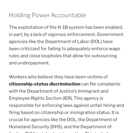
Holding Power Accountable
The exploitation of the H-1B system has been enabled,
in part, by a lack of vigorous enforcement. Government
agencies like the Department of Labor (DOL) have
been criticized for failing to adequately enforce wage
rules and close loopholes that allow for outsourcing
and underpayment.
Workers who believe they have been victims of
citizenship-status discrimination
can file complaints
with the Department of Justice’s Immigrant and
Employee Rights Section (IER). This agency is
responsible for enforcing laws against unfair hiring and
firing based on citizenship or immigration status. It is
crucial for agencies like the DOL, the Department of
Homeland Security (DHS), and the Department of