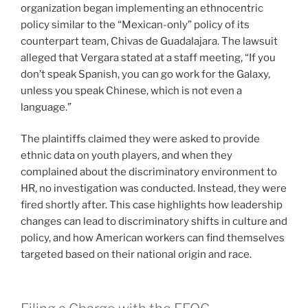
organization began implementing an ethnocentric
policy similar to the “Mexican-only” policy of its
counterpart team, Chivas de Guadalajara. The lawsuit
alleged that Vergara stated at a staff meeting, “If you
don’t speak Spanish, you can go work for the Galaxy,
unless you speak Chinese, which is not even a
language.”
The plaintiffs claimed they were asked to provide
ethnic data on youth players, and when they
complained about the discriminatory environment to
HR, no investigation was conducted. Instead, they were
fired shortly after. This case highlights how leadership
changes can lead to discriminatory shifts in culture and
policy, and how American workers can find themselves
targeted based on their national origin and race.