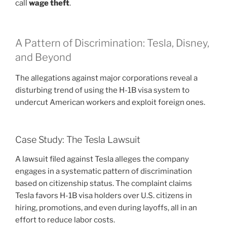
call
wage theft
.
A Pattern of Discrimination: Tesla, Disney,
and Beyond
The allegations against major corporations reveal a
disturbing trend of using the H-1B visa system to
undercut American workers and exploit foreign ones.
Case Study: The Tesla Lawsuit
A lawsuit filed against Tesla alleges the company
engages in a systematic pattern of discrimination
based on citizenship status. The complaint claims
Tesla favors H-1B visa holders over U.S. citizens in
hiring, promotions, and even during layoffs, all in an
effort to reduce labor costs.