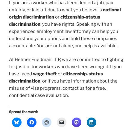
If you are a worker who has been denied a job, paid
unfairly, or laid off due to what you believe is
national
origin discrimination
or
citizenship-status
discrimination
, you have rights. Speaking with an
experienced employment law attorney can help you
understand your options and hold these companies
accountable. You are not alone, and help is available.
At Helmer Friedman LLP, we are committed to fighting
for justice for workers who have been wronged. If you
have faced
wage theft
or
citizenship-status
discrimination
, or if you have information about the
misuse of visa programs, contact us for a free,
confidential case evaluation
.
Spread the word: