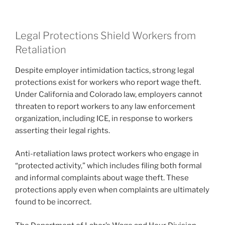
Legal Protections Shield Workers from
Retaliation
Despite employer intimidation tactics, strong legal
protections exist for workers who report wage theft.
Under California and Colorado law, employers cannot
threaten to report workers to any law enforcement
organization, including ICE, in response to workers
asserting their legal rights.
Anti-retaliation laws protect workers who engage in
“protected activity,” which includes filing both formal
and informal complaints about wage theft. These
protections apply even when complaints are ultimately
found to be incorrect.