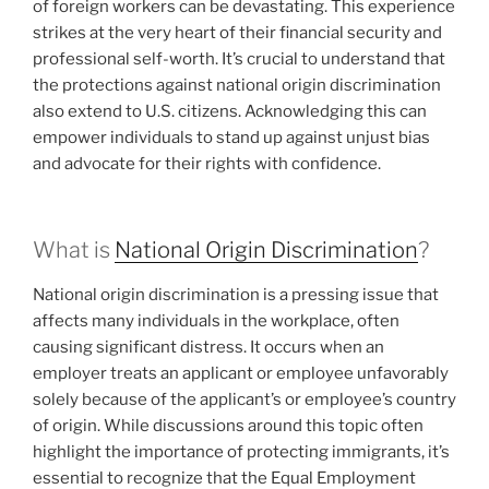
of foreign workers can be devastating. This experience
strikes at the very heart of their financial security and
professional self-worth. It’s crucial to understand that
the protections against national origin discrimination
also extend to U.S. citizens. Acknowledging this can
empower individuals to stand up against unjust bias
and advocate for their rights with confidence.
What is
National Origin Discrimination
?
National origin discrimination is a pressing issue that
affects many individuals in the workplace, often
causing significant distress. It occurs when an
employer treats an applicant or employee unfavorably
solely because of the applicant’s or employee’s country
of origin. While discussions around this topic often
highlight the importance of protecting immigrants, it’s
essential to recognize that the Equal Employment