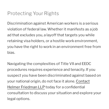
Protecting Your Rights
Discrimination against American workers is a serious
violation of federal law. Whether it manifests as a job
ad that excludes you, a layoff that targets you while
retaining visa holders, or a hostile work environment,
you have the right to work in an environment free from
bias.
Navigating the complexities of Title VII and EEOC
procedures requires experience and tenacity. If you
suspect you have been discriminated against based on
your national origin, do not face it alone.
Contact
Helmer Friedman LLP
today for a confidential
consultation to discuss your situation and explore your
legal options.