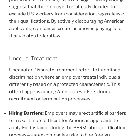
suggest that the employer has already decided to
exclude U.S. workers from consideration, regardless of
their qualifications. By actively discouraging American
applicants, companies create an uneven playing field
that violates federal law.
Unequal Treatment
Unequal or Disparate treatment refers to intentional
discrimination where an employer treats individuals
differently based on a protected characteristic. This
often happens among American workers during
recruitment or termination processes.
Hiring Barriers:
Employers may erect artificial barriers
to make it more difficult for American applicants to
apply. For instance, during the PERM labor certification
process—a step companies take to hire foreign