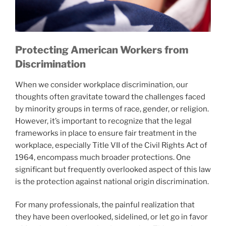
Protecting American Workers from
Discrimination
When we consider workplace discrimination, our
thoughts often gravitate toward the challenges faced
by minority groups in terms of race, gender, or religion.
However, it’s important to recognize that the legal
frameworks in place to ensure fair treatment in the
workplace, especially Title VII of the Civil Rights Act of
1964, encompass much broader protections. One
significant but frequently overlooked aspect of this law
is the protection against national origin discrimination.
For many professionals, the painful realization that
they have been overlooked, sidelined, or let go in favor