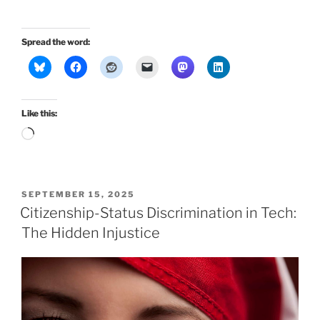
Spread the word:
Like this:
Loading…
POSTED
SEPTEMBER 15, 2025
ON
Citizenship-Status Discrimination in Tech:
The Hidden Injustice