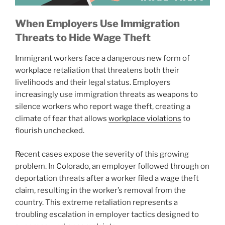
When Employers Use Immigration
Threats to Hide Wage Theft
Immigrant workers face a dangerous new form of
workplace retaliation that threatens both their
livelihoods and their legal status. Employers
increasingly use immigration threats as weapons to
silence workers who report wage theft, creating a
climate of fear that allows
workplace violations
to
flourish unchecked.
Recent cases expose the severity of this growing
problem. In Colorado, an employer followed through on
deportation threats after a worker filed a wage theft
claim, resulting in the worker’s removal from the
country. This extreme retaliation represents a
troubling escalation in employer tactics designed to