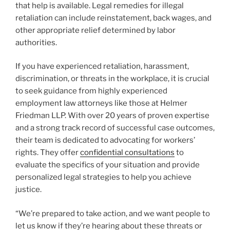
that help is available. Legal remedies for illegal
retaliation can include reinstatement, back wages, and
other appropriate relief determined by labor
authorities.
If you have experienced retaliation, harassment,
discrimination, or threats in the workplace, it is crucial
to seek guidance from highly experienced
employment law attorneys like those at Helmer
Friedman LLP. With over 20 years of proven expertise
and a strong track record of successful case outcomes,
their team is dedicated to advocating for workers’
rights. They offer
confidential consultations
to
evaluate the specifics of your situation and provide
personalized legal strategies to help you achieve
justice.
“We’re prepared to take action, and we want people to
let us know if they’re hearing about these threats or