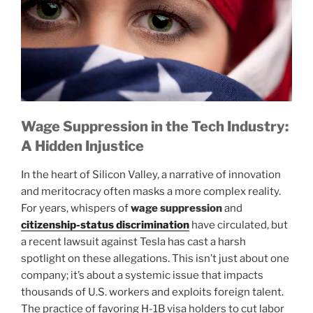
Wage Suppression in the Tech Industry:
A Hidden Injustice
In the heart of Silicon Valley, a narrative of innovation
and meritocracy often masks a more complex reality.
For years, whispers of
wage suppression
and
citizenship-status discrimination
have circulated, but
a recent lawsuit against Tesla has cast a harsh
spotlight on these allegations. This isn’t just about one
company; it’s about a systemic issue that impacts
thousands of U.S. workers and exploits foreign talent.
The practice of favoring H-1B visa holders to cut labor