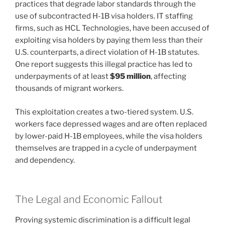
practices that degrade labor standards through the
use of subcontracted H-1B visa holders. IT staffing
firms, such as HCL Technologies, have been accused of
exploiting visa holders by paying them less than their
U.S. counterparts, a direct violation of H-1B statutes.
One report suggests this illegal practice has led to
underpayments of at least
$95 million
, affecting
thousands of migrant workers.
This exploitation creates a two-tiered system. U.S.
workers face depressed wages and are often replaced
by lower-paid H-1B employees, while the visa holders
themselves are trapped in a cycle of underpayment
and dependency.
The Legal and Economic Fallout
Proving systemic discrimination is a difficult legal