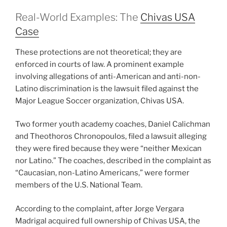
Real-World Examples: The
Chivas USA
Case
These protections are not theoretical; they are
enforced in courts of law. A prominent example
involving allegations of anti-American and anti-non-
Latino discrimination is the lawsuit filed against the
Major League Soccer organization, Chivas USA.
Two former youth academy coaches, Daniel Calichman
and Theothoros Chronopoulos, filed a lawsuit alleging
they were fired because they were “neither Mexican
nor Latino.” The coaches, described in the complaint as
“Caucasian, non-Latino Americans,” were former
members of the U.S. National Team.
According to the complaint, after Jorge Vergara
Madrigal acquired full ownership of Chivas USA, the