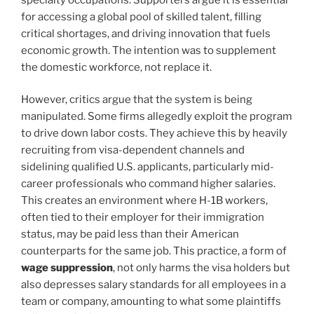
for accessing a global pool of skilled talent, filling
critical shortages, and driving innovation that fuels
economic growth. The intention was to supplement
the domestic workforce, not replace it.
However, critics argue that the system is being
manipulated. Some firms allegedly exploit the program
to drive down labor costs. They achieve this by heavily
recruiting from visa-dependent channels and
sidelining qualified U.S. applicants, particularly mid-
career professionals who command higher salaries.
This creates an environment where H-1B workers,
often tied to their employer for their immigration
status, may be paid less than their American
counterparts for the same job. This practice, a form of
wage suppression
, not only harms the visa holders but
also depresses salary standards for all employees in a
team or company, amounting to what some plaintiffs