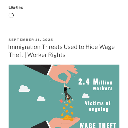
Like this:
Loading…
POSTED
SEPTEMBER 11, 2025
ON
Immigration Threats Used to Hide Wage
Theft | Worker Rights