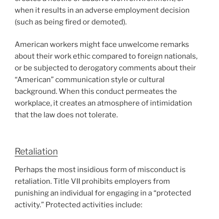
when it results in an adverse employment decision
(such as being fired or demoted).
American workers might face unwelcome remarks
about their work ethic compared to foreign nationals,
or be subjected to derogatory comments about their
“American” communication style or cultural
background. When this conduct permeates the
workplace, it creates an atmosphere of intimidation
that the law does not tolerate.
Retaliation
Perhaps the most insidious form of misconduct is
retaliation. Title VII prohibits employers from
punishing an individual for engaging in a “protected
activity.” Protected activities include: