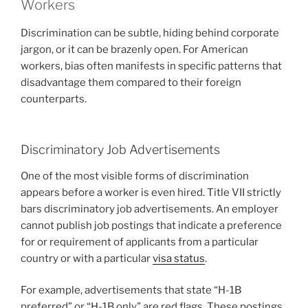
Workers
Discrimination can be subtle, hiding behind corporate
jargon, or it can be brazenly open. For American
workers, bias often manifests in specific patterns that
disadvantage them compared to their foreign
counterparts.
Discriminatory Job Advertisements
One of the most visible forms of discrimination
appears before a worker is even hired. Title VII strictly
bars discriminatory job advertisements. An employer
cannot publish job postings that indicate a preference
for or requirement of applicants from a particular
country or with a particular
visa status
.
For example, advertisements that state “H-1B
preferred” or “H-1B only” are red flags. These postings