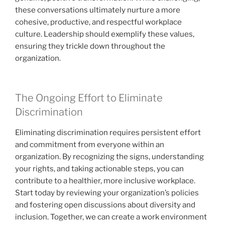
these conversations ultimately nurture a more
cohesive, productive, and respectful workplace
culture. Leadership should exemplify these values,
ensuring they trickle down throughout the
organization.
The Ongoing Effort to Eliminate
Discrimination
Eliminating discrimination requires persistent effort
and commitment from everyone within an
organization. By recognizing the signs, understanding
your rights, and taking actionable steps, you can
contribute to a healthier, more inclusive workplace.
Start today by reviewing your organization’s policies
and fostering open discussions about diversity and
inclusion. Together, we can create a work environment