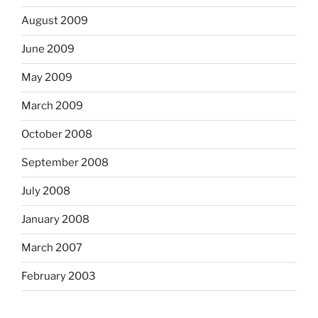
August 2009
June 2009
May 2009
March 2009
October 2008
September 2008
July 2008
January 2008
March 2007
February 2003