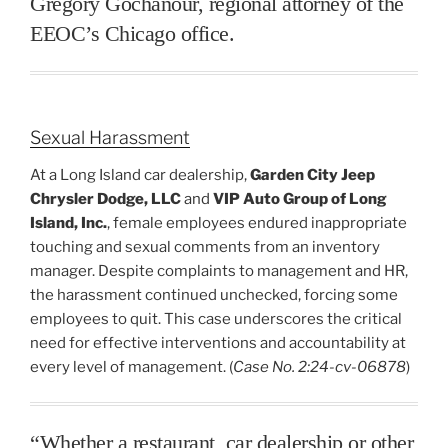
Gregory Gochanour, regional attorney of the
EEOC’s Chicago office.
Sexual Harassment
At a Long Island car dealership,
Garden City Jeep
Chrysler Dodge, LLC
and
VIP Auto Group of Long
Island, Inc.
, female employees endured inappropriate
touching and sexual comments from an inventory
manager. Despite complaints to management and HR,
the harassment continued unchecked, forcing some
employees to quit. This case underscores the critical
need for effective interventions and accountability at
every level of management. (
Case No. 2:24-cv-06878
)
“Whether a restaurant, car dealership or other