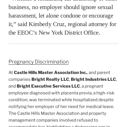
business, no employer should ignore sexual
harassment, let alone condone or encourage
it,” said Kimberly Cruz, regional attorney for
the EEOC’s New York District Office.
Pregnancy Discrimination
At
Castle Hills Master Association Inc.
, and parent
companies
Bright Realty LLC
,
Bright Industries LLC
,
and
Bright Executive Services LLC
, a pregnant
employee diagnosed with placenta previa, a high-risk
condition, was terminated while hospitalized despite
notifying her employer of her need for medical leave.
The Castle Hills Master Association and property
management companies involved refused to
accommodate her, highlighting a distressing gap in