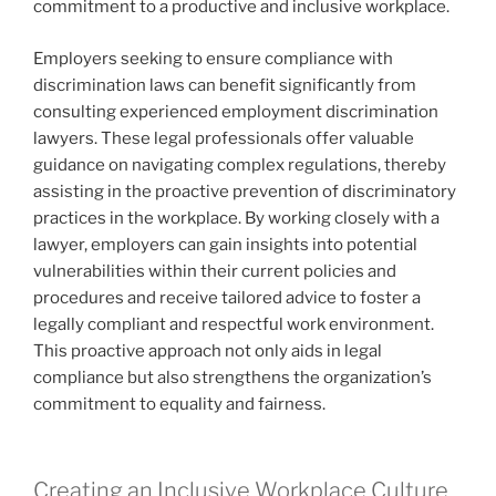
commitment to a productive and inclusive workplace.
Employers seeking to ensure compliance with
discrimination laws can benefit significantly from
consulting experienced employment discrimination
lawyers. These legal professionals offer valuable
guidance on navigating complex regulations, thereby
assisting in the proactive prevention of discriminatory
practices in the workplace. By working closely with a
lawyer, employers can gain insights into potential
vulnerabilities within their current policies and
procedures and receive tailored advice to foster a
legally compliant and respectful work environment.
This proactive approach not only aids in legal
compliance but also strengthens the organization’s
commitment to equality and fairness.
Creating an Inclusive Workplace Culture