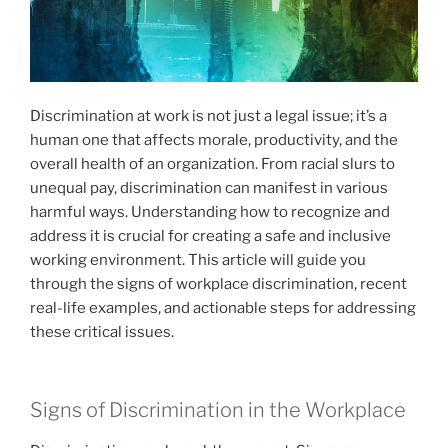
Discrimination at work is not just a legal issue; it’s a
human one that affects morale, productivity, and the
overall health of an organization. From racial slurs to
unequal pay, discrimination can manifest in various
harmful ways. Understanding how to recognize and
address it is crucial for creating a safe and inclusive
working environment. This article will guide you
through the signs of workplace discrimination, recent
real-life examples, and actionable steps for addressing
these critical issues.
Signs of Discrimination in the Workplace