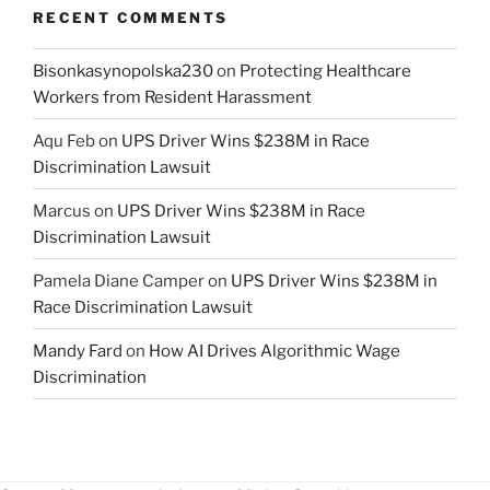
RECENT COMMENTS
Bisonkasynopolska230
on
Protecting Healthcare
Workers from Resident Harassment
Aqu Feb
on
UPS Driver Wins $238M in Race
Discrimination Lawsuit
Marcus
on
UPS Driver Wins $238M in Race
Discrimination Lawsuit
Pamela Diane Camper
on
UPS Driver Wins $238M in
Race Discrimination Lawsuit
Mandy Fard
on
How AI Drives Algorithmic Wage
Discrimination