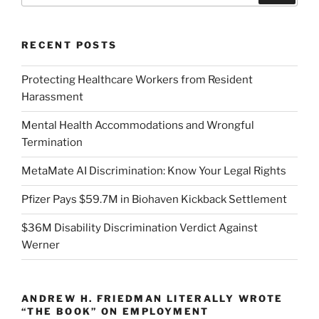
RECENT POSTS
Protecting Healthcare Workers from Resident
Harassment
Mental Health Accommodations and Wrongful
Termination
MetaMate AI Discrimination: Know Your Legal Rights
Pfizer Pays $59.7M in Biohaven Kickback Settlement
$36M Disability Discrimination Verdict Against
Werner
ANDREW H. FRIEDMAN LITERALLY WROTE
“THE BOOK” ON EMPLOYMENT