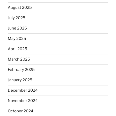
August 2025
July 2025
June 2025
May 2025
April 2025
March 2025
February 2025
January 2025
December 2024
November 2024
October 2024