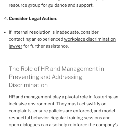
resource group for guidance and support.
Consider Legal Action
:
If internal resolution is inadequate, consider
contacting an experienced
workplace discrimination
lawyer
for further assistance.
The Role of HR and Management in
Preventing and Addressing
Discrimination
HR and management play a pivotal role in fostering an
inclusive environment. They must act swiftly on
complaints, ensure policies are enforced, and model
respectful behavior. Regular training sessions and
open dialogues can also help reinforce the company’s