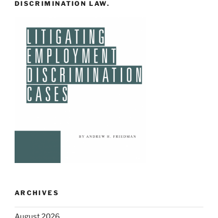
DISCRIMINATION LAW.
ARCHIVES
August 2026