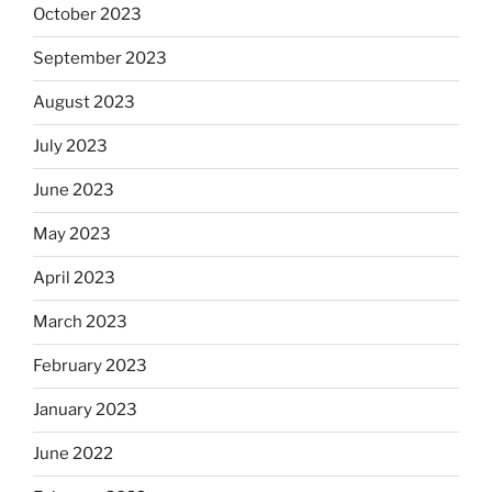
October 2023
September 2023
August 2023
July 2023
June 2023
May 2023
April 2023
March 2023
February 2023
January 2023
June 2022