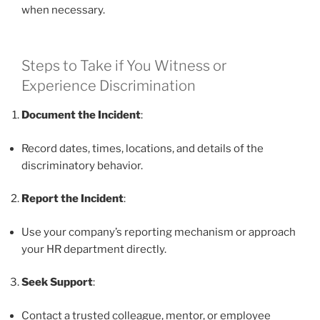
when necessary.
Steps to Take if You Witness or
Experience Discrimination
Document the Incident
:
Record dates, times, locations, and details of the
discriminatory behavior.
Report the Incident
:
Use your company’s reporting mechanism or approach
your HR department directly.
Seek Support
:
Contact a trusted colleague, mentor, or employee