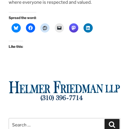
where everyone is respected and valued.
Spread the word:
Like this:
Search
Search
for: