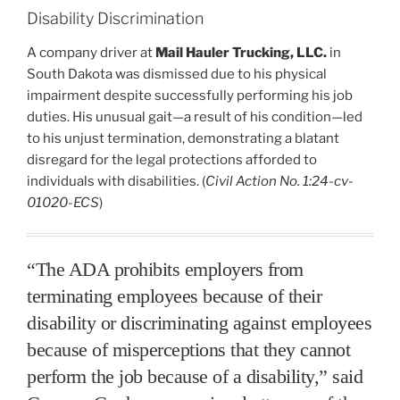
Disability Discrimination
A company driver at
Mail Hauler Trucking, LLC.
in
South Dakota was dismissed due to his physical
impairment despite successfully performing his job
duties. His unusual gait—a result of his condition—led
to his unjust termination, demonstrating a blatant
disregard for the legal protections afforded to
individuals with disabilities. (
Civil Action No. 1:24-cv-
01020-ECS
)
“The ADA prohibits employers from
terminating employees because of their
disability or discriminating against employees
because of misperceptions that they cannot
perform the job because of a disability,” said