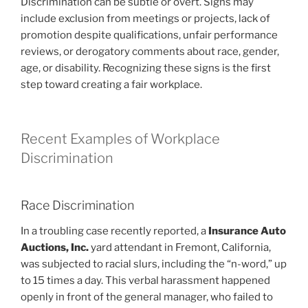
Discrimination can be subtle or overt. Signs may
include exclusion from meetings or projects, lack of
promotion despite qualifications, unfair performance
reviews, or derogatory comments about race, gender,
age, or disability. Recognizing these signs is the first
step toward creating a fair workplace.
Recent Examples of Workplace
Discrimination
Race Discrimination
In a troubling case recently reported, a
Insurance Auto
Auctions, Inc.
yard attendant in Fremont, California,
was subjected to racial slurs, including the “n-word,” up
to 15 times a day. This verbal harassment happened
openly in front of the general manager, who failed to