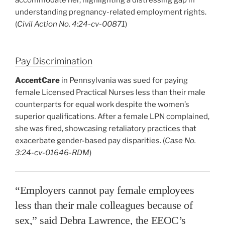
understanding pregnancy-related employment rights.
(
Civil Action No. 4:24-cv-00871
)
Pay Discrimination
AccentCare
in Pennsylvania was sued for paying
female Licensed Practical Nurses less than their male
counterparts for equal work despite the women’s
superior qualifications. After a female LPN complained,
she was fired, showcasing retaliatory practices that
exacerbate gender-based pay disparities. (
Case No.
3:24-cv-01646-RDM
)
“Employers cannot pay female employees
less than their male colleagues because of
sex,” said Debra Lawrence, the EEOC’s