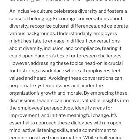
An inclusive culture celebrates diversity and fosters a
sense of belonging. Encourage conversations about
diversity, recognize cultural differences, and celebrate
various backgrounds. Understandably, employers
might hesitate to engage in difficult conversations
about diversity, inclusion, and compliance, fearing it
could open Pandora’s box of unforeseen challenges.
However, addressing these topics head-on is crucial
for fostering a workplace where all employees feel
valued and heard. Avoiding these conversations can
perpetuate systemic issues and hinder the
organization’s growth and morale. By embracing these
discussions, leaders can uncover valuable insights into
the employees’ perspectives, identify areas for
improvement, and initiate meaningful change. It’s
essential to approach these dialogues with an open
mind, active listening skills, and a commitment to
genuine, positive transformation. While challenging,