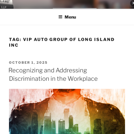
Skip
LEGAL NEWS BLOG
World Class Representation in Employment Law, Consumer Rights,
to
Class Actions & Personal Injury
Menu
content
TAG:
VIP AUTO GROUP OF LONG ISLAND
INC
POSTED
OCTOBER 1, 2025
ON
Recognizing and Addressing
Discrimination in the Workplace