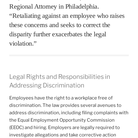
Regional Attorney in Philadelphia.
“Retaliating against an employee who raises
these concerns and seeks to correct the
disparity further exacerbates the legal
violation.”
Legal Rights and Responsibilities in
Addressing Discrimination
Employees have the right to a workplace free of
discrimination. The law provides several avenues to
address discrimination, including filing complaints with
the Equal Employment Opportunity Commission
(EEOC) and hiring. Employers are legally required to
investigate allegations and take corrective action