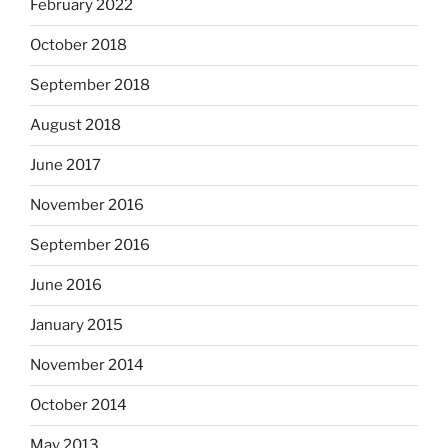
February 2022
October 2018
September 2018
August 2018
June 2017
November 2016
September 2016
June 2016
January 2015
November 2014
October 2014
May 2013