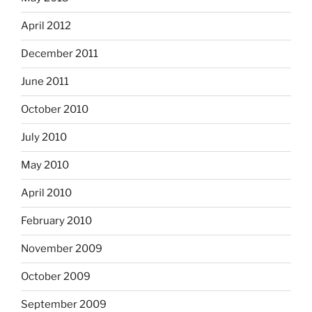
April 2012
December 2011
June 2011
October 2010
July 2010
May 2010
April 2010
February 2010
November 2009
October 2009
September 2009