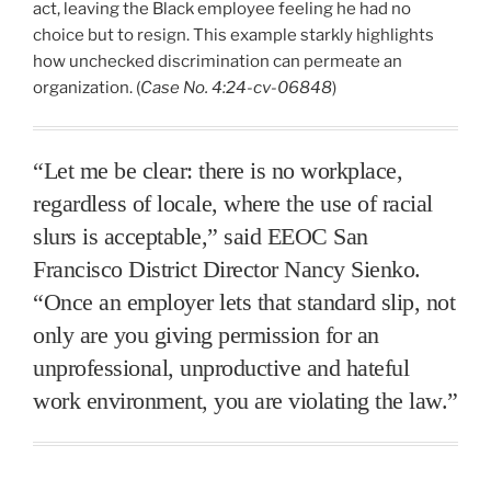
act, leaving the Black employee feeling he had no
choice but to resign. This example starkly highlights
how unchecked discrimination can permeate an
organization. (
Case No. 4:24-cv-06848
)
“Let me be clear: there is no workplace,
regardless of locale, where the use of racial
slurs is acceptable,” said EEOC San
Francisco District Director Nancy Sienko.
“Once an employer lets that standard slip, not
only are you giving permission for an
unprofessional, unproductive and hateful
work environment, you are violating the law.”