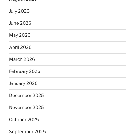
July 2026
June 2026
May 2026
April 2026
March 2026
February 2026
January 2026
December 2025
November 2025
October 2025
September 2025