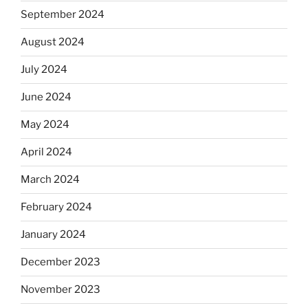
September 2024
August 2024
July 2024
June 2024
May 2024
April 2024
March 2024
February 2024
January 2024
December 2023
November 2023