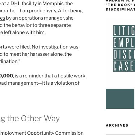
ANDREW H. 
at a DHL facility in Memphis, the
“THE BOOK”
DISCRIMINA
 rather than productivity. After being
es
by an operations manager, she
d the behavior to three separate
e left alone with him.
rts were filed. No investigation was
 to meet her harasser alone, the
dination.”
0,000
, is a reminder that a hostile work
bad management—it is a violation of
ng the Other Way
ARCHIVES
al Employment Opportunity Commission