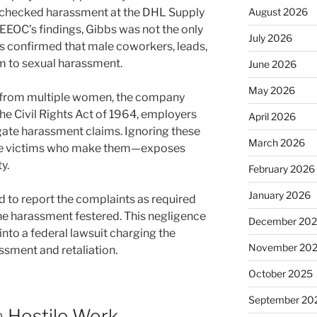
 unchecked harassment at the DHL Supply
August 2026
e EEOC’s findings, Gibbs was not the only
July 2026
s confirmed that male coworkers, leads,
m to sexual harassment.
June 2026
May 2026
 from multiple women, the company
f the Civil Rights Act of 1964, employers
April 2026
igate harassment claims. Ignoring these
March 2026
the victims who make them—exposes
y.
February 2026
January 2026
 to report the complaints as required
he harassment festered. This negligence
December 20
nto a federal lawsuit charging the
November 20
assment and retaliation.
October 2025
September 20
a
Hostile Work