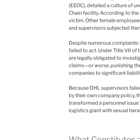
(EEOC), detailed a culture of
Chain facility. According to th
victim. Other female employee
and supervisors subjected the
Despite numerous complaints
failed to act. Under Title VII o
are legally obligated to invest
claims—or worse, punishing 
companies to significant liabilit
Because DHL supervisors failed
by their own company policy, t
transformed a personnel issue i
logistics giant with sexual har
What Constitutes 