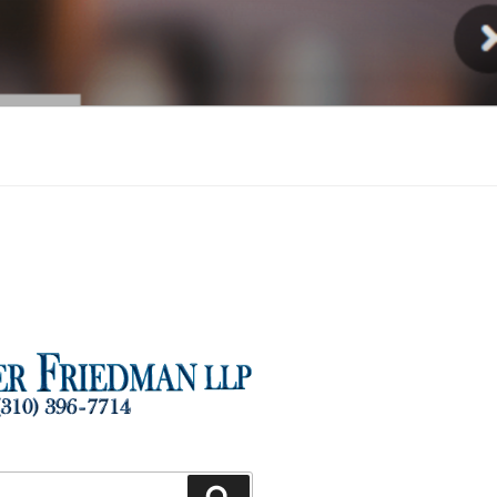
Injury
Search