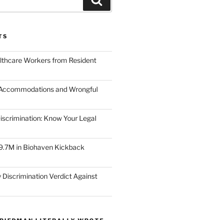
TS
lthcare Workers from Resident
 Accommodations and Wrongful
scrimination: Know Your Legal
9.7M in Biohaven Kickback
 Discrimination Verdict Against