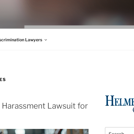
WS BLOG
 Employment Law, Consumer Rights, Class Actions & Personal 
crimination Lawyers
ES
l Harassment Lawsuit for
Search