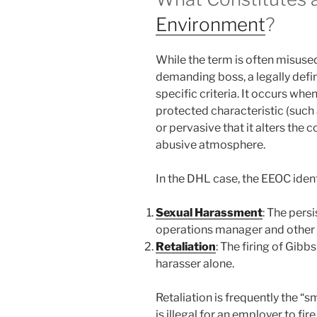
Environment
?
While the term is often misuse
demanding boss, a legally defi
specific criteria. It occurs w
protected characteristic (such
or pervasive that it alters the
abusive atmosphere.
In the DHL case, the EEOC ident
Sexual Harassment
: The pers
operations manager and other 
Retaliation
: The firing of Gibbs
harasser alone.
Retaliation is frequently the “
is illegal for an employer to fi