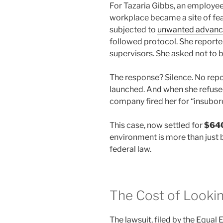
For Tazaria Gibbs, an employee 
workplace became a site of fear
subjected to
unwanted advanc
followed protocol. She reporte
supervisors. She asked not to b
The response? Silence. No repo
launched. And when she refused
company fired her for “insubor
This case, now settled for
$64
environment is more than just 
federal law.
The Cost of Looki
The lawsuit, filed by the Equ