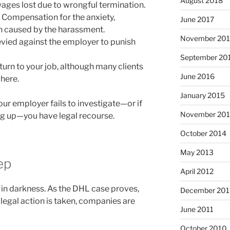
August 2018
ges lost due to wrongful termination.
Compensation for the anxiety,
June 2017
h caused by the harassment.
November 20
evied against the employer to punish
September 20
eturn to your job, although many clients
June 2016
here.
January 2015
ur employer fails to investigate—or if
November 20
ing up—you have legal recourse.
October 2014
May 2013
ep
April 2012
in darkness. As the DHL case proves,
December 201
egal action is taken, companies are
June 2011
October 2010