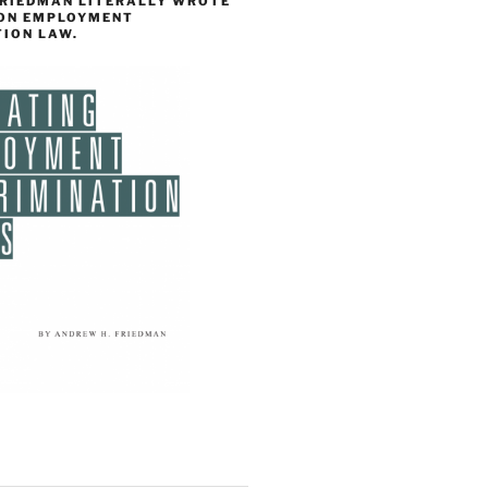
FRIEDMAN LITERALLY WROTE
 ON EMPLOYMENT
TION LAW.