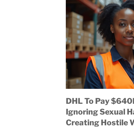
DHL To Pay $640k
Ignoring Sexual 
Creating Hostile