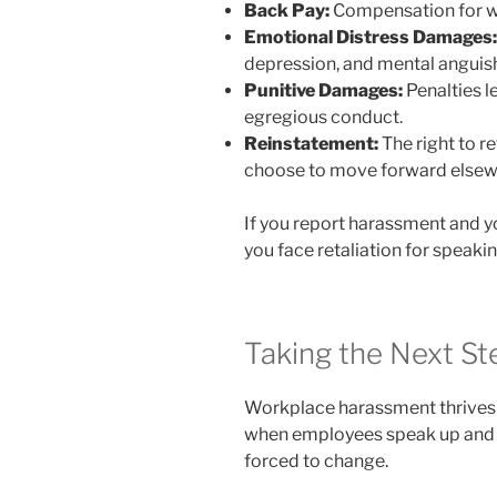
Back Pay:
Compensation for wa
Emotional Distress Damages:
depression, and mental anguis
Punitive Damages:
Penalties l
egregious conduct.
Reinstatement:
The right to r
choose to move forward elsew
If you report harassment and yo
you face retaliation for speak
Taking the Next St
Workplace harassment thrives 
when employees speak up and l
forced to change.