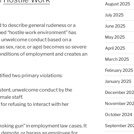
August 2025
July 2025
d to describe general rudeness or a
June 2025
ned “hostile work environment” has
May 2025
hen unwelcome conduct based on a
 as sex, race, or age) becomes so severe
April 2025
 conditions of employment and creates an
March 2025
February 2025
ified two primary violations:
January 2025
istent, unwelcome conduct by the
December 20
male staff.
November 20
 for refusing to interact with her
October 2024
smoking gun” in employment law cases. It
September 20
re, demote, or harass an employee for