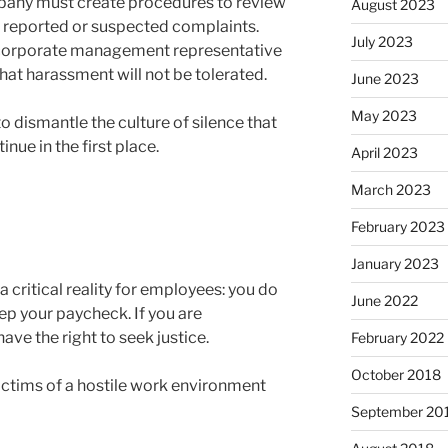
any must create procedures to review
August 2023
g reported or suspected complaints.
July 2023
orporate management representative
that harassment will not be tolerated.
June 2023
May 2023
 dismantle the culture of silence that
nue in the first place.
April 2023
March 2023
February 2023
January 2023
 critical reality for employees: you do
June 2022
ep your paycheck. If you are
ve the right to seek justice.
February 2022
October 2018
victims of a hostile work environment
September 20