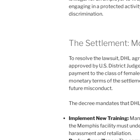
engaging in a protected activit
discrimination.
The Settlement: M
To resolve the lawsuit, DHL ag
approved by U.S. District Jud
payment to the class of female 
monetary terms of the settleme
future misconduct.
The decree mandates that DHL
Implement New Training:
Mana
the Memphis facility must unde
harassment and retaliation.