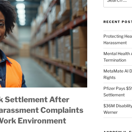
for:
RECENT POS
Protecting Hea
Harassment
Mental Health
Termination
MetaMate AI Di
Rights
Pfizer Pays $5
Settlement
 Settlement After
$36M Disability
Harassment Complaints
Werner
 Work Environment