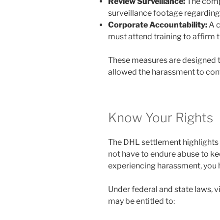
Review Surveillance:
The comp
surveillance footage regardin
Corporate Accountability:
A c
must attend training to affirm 
These measures are designed to
allowed the harassment to conti
Know Your Rights
The DHL settlement highlights a
not have to endure abuse to ke
experiencing harassment, you ha
Under federal and state laws, 
may be entitled to: