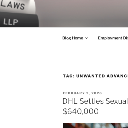
Skip
to
LEGAL NE
content
World Class Representation in
Blog Home
Employment Dis
TAG:
UNWANTED ADVANC
POSTED
FEBRUARY 2, 2026
ON
DHL Settles Sexua
$640,000