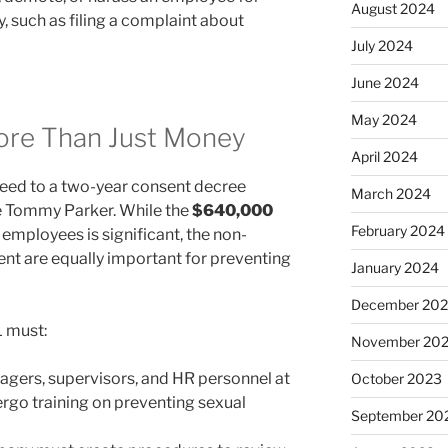
August 2024
y, such as filing a complaint about
July 2024
June 2024
May 2024
ore Than Just Money
April 2024
reed to a two-year consent decree
March 2024
ge Tommy Parker. While the
$640,000
February 2024
employees is significant, the non-
nt are equally important for preventing
January 2024
December 20
 must:
November 20
gers, supervisors, and HR personnel at
October 2023
rgo training on preventing sexual
September 20