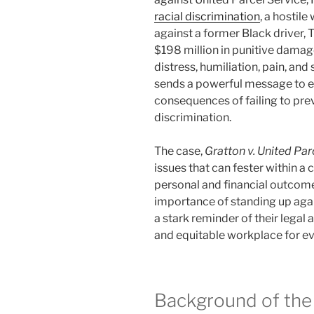
racial discrimination
, a hostil
against a former Black driver, 
$198 million in punitive damag
distress, humiliation, pain, an
sends a powerful message to 
consequences of failing to pr
discrimination.
The case,
Gratton v. United Parc
issues that can fester within a
personal and financial outcome
importance of standing up again
a stark reminder of their legal 
and equitable workplace for e
Background of the