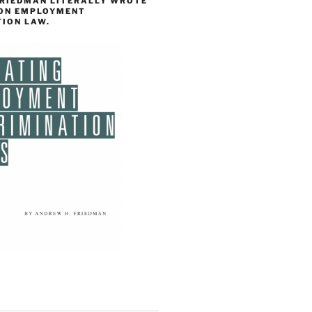
FRIEDMAN LITERALLY WROTE
 ON EMPLOYMENT
TION LAW.