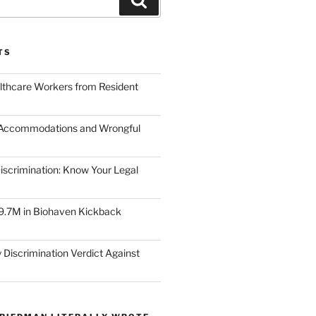
TS
lthcare Workers from Resident
 Accommodations and Wrongful
scrimination: Know Your Legal
9.7M in Biohaven Kickback
 Discrimination Verdict Against