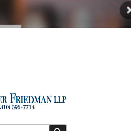
Injury
Search