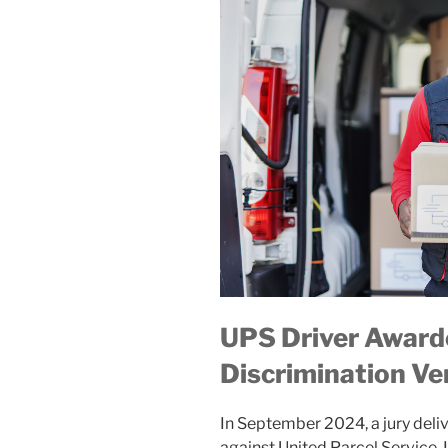
UPS Driver Award
Discrimination Ve
In September 2024, a jury deli
against United Parcel Service, I