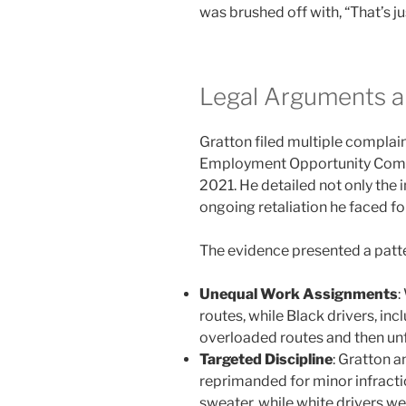
was brushed off with, “That’s ju
Legal Arguments a
Gratton filed multiple complain
Employment Opportunity Com
2021. He detailed not only the i
ongoing retaliation he faced fo
The evidence presented a patte
Unequal Work Assignments
:
routes, while Black drivers, in
overloaded routes and then unfa
Targeted Discipline
: Gratton 
reprimanded for minor infractio
sweater, while white drivers we