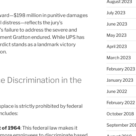
August 2023
July 2023
ward—$198 million in punitive damages
 distress—reflects the jury’s
June 2023
 failure to address the severe and
May 2023
onment Gratton endured. While UPS has
erdict stands as a landmark victory
April 2023
on.
March 2023
February 2023
 Discrimination in the
January 2023
June 2022
February 2022
place is strictly prohibited by federal
includes:
October 2018
September 20
ct of 1964
: This federal law makes it
or more employees to discriminate based