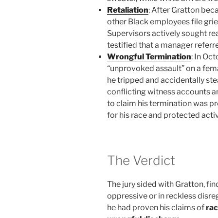
Retaliation
: After Gratton be
other Black employees file griev
Supervisors actively sought re
testified that a manager referre
Wrongful Termination
: In Oc
“unprovoked assault” on a fem
he tripped and accidentally st
conflicting witness accounts an
to claim his termination was p
for his race and protected activ
The Verdict
The jury sided with Gratton, fi
oppressive or in reckless disre
he had proven his claims of
rac