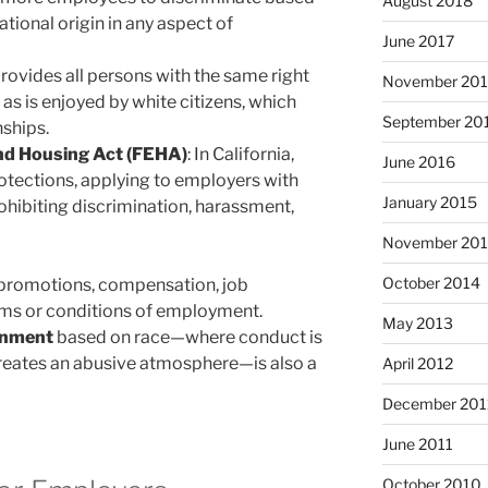
August 2018
national origin in any aspect of
June 2017
 provides all persons with the same right
November 20
s is enjoyed by white citizens, which
September 20
ships.
and Housing Act (FEHA)
: In California,
June 2016
rotections, applying to employers with
January 2015
hibiting discrimination, harassment,
November 20
October 2014
, promotions, compensation, job
rms or conditions of employment.
May 2013
onment
based on race—where conduct is
 creates an abusive atmosphere—is also a
April 2012
December 201
June 2011
October 2010