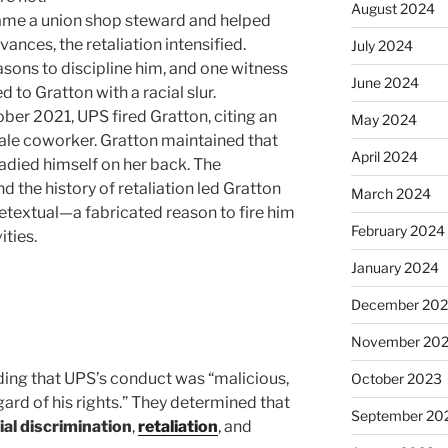
August 2024
came a union shop steward and helped
ances, the retaliation intensified.
July 2024
asons to discipline him, and one witness
June 2024
d to Gratton with a racial slur.
tober 2021, UPS fired Gratton, citing an
May 2024
ale coworker. Gratton maintained that
April 2024
eadied himself on her back. The
d the history of retaliation led Gratton
March 2024
retextual—a fabricated reason to fire him
February 2024
ities.
January 2024
December 20
November 20
nding that UPS’s conduct was “malicious,
October 2023
gard of his rights.” They determined that
September 20
ial discrimination
,
retaliation
, and