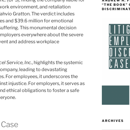
ANDREW H. 
“THE BOOK”
e work environment, and retaliation
DISCRIMINA
Tahvio Gratton. The verdict includes
es and $39.6 million for emotional
d suffering. This monumental decision
employers everywhere about the severe
event and address workplace
el Service, Inc.
, highlights the systemic
 company, leading to devastating
s. For employees, it underscores the
st injustice. For employers, it serves as
and ethical obligations to foster a safe
veryone.
ARCHIVES
 Case