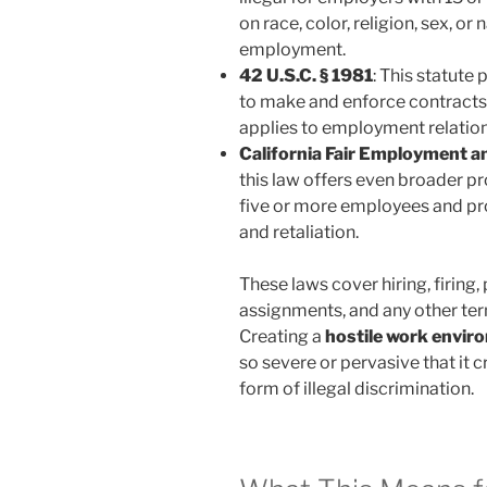
on race, color, religion, sex, or 
employment.
42 U.S.C. § 1981
: This statute
to make and enforce contracts a
applies to employment relation
California Fair Employment 
this law offers even broader p
five or more employees and pro
and retaliation.
These laws cover hiring, firing
assignments, and any other te
Creating a
hostile work envir
so severe or pervasive that it
form of illegal discrimination.