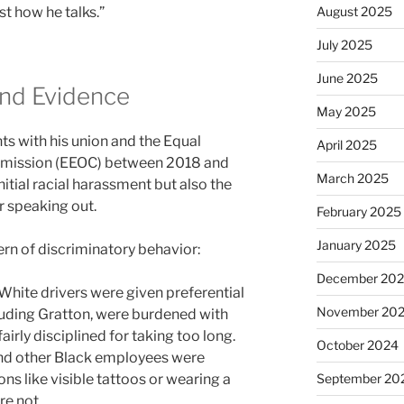
st how he talks.”
August 2025
July 2025
June 2025
nd Evidence
May 2025
ts with his union and the Equal
April 2025
mission (EEOC) between 2018 and
March 2025
nitial racial harassment but also the
r speaking out.
February 2025
January 2025
rn of discriminatory behavior:
December 20
 White drivers were given preferential
November 20
cluding Gratton, were burdened with
irly disciplined for taking too long.
October 2024
and other Black employees were
ns like visible tattoos or wearing a
September 20
re not.