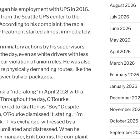
August 2026
began his employment with UPS in 2016.
 from the Seattle UPS center to the
July 2026
ccording to his complaint, the racial
June 2026
 treatment started almost immediately.
May 2026
criminatory actions by his supervisors.
April 2026
 the day, even as white drivers with less
lear violation of union rules. He was also
March 2026
re physically demanding routes, like the
February 2026
avier, bulkier packages.
January 2026
g a “ride-along” in April 2018 with a
December 20
Throughout the day, O’Rourke
erred to Gratton as “Boy.” Despite
November 20
, O’Rourke dismissed it, stating, “I’m
October 2025
lk.” This exchange, witnessed by a
 humiliated and distressed. When he
September 20
er manager, Erik Loomis, the complaint