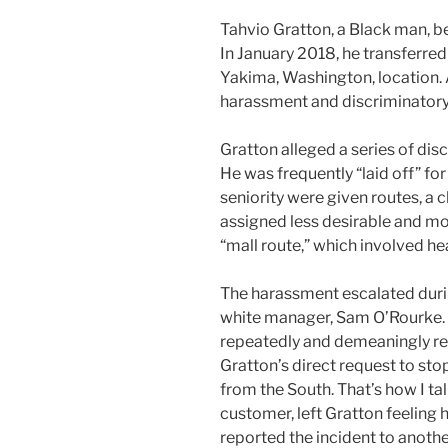
Tahvio Gratton, a Black man, 
In January 2018, he transferred
Yakima, Washington, location. A
harassment and discriminatory
Gratton alleged a series of dis
He was frequently “laid off” for
seniority were given routes, a c
assigned less desirable and mo
“mall route,” which involved he
The harassment escalated durin
white manager, Sam O’Rourke. 
repeatedly and demeaningly ref
Gratton’s direct request to stop
from the South. That’s how I ta
customer, left Gratton feeling
reported the incident to anoth