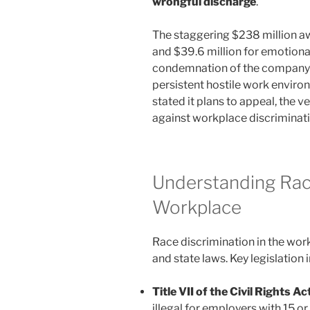
wrongful discharge
.
The staggering $238 million a
and $39.6 million for emotional
condemnation of the company’s
persistent hostile work envir
stated it plans to appeal, the v
against workplace discriminati
Understanding Race
Workplace
Race discrimination in the work
and state laws. Key legislation 
Title VII of the Civil Rights A
illegal for employers with 15 