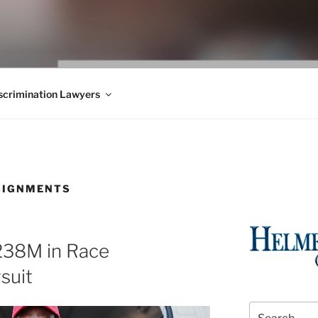
WS BLOG
 Employment Law, Consumer Rights, Class Actions & Personal 
crimination Lawyers
SIGNMENTS
238M in Race
suit
Search