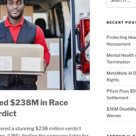
for:
RECENT POS
Protecting Hea
Harassment
Mental Health
Termination
MetaMate AI Di
Rights
Pfizer Pays $5
Settlement
ed $238M in Race
$36M Disability
rdict
Werner
vered a stunning $238 million verdict
nc. (UPS), finding the company liable for