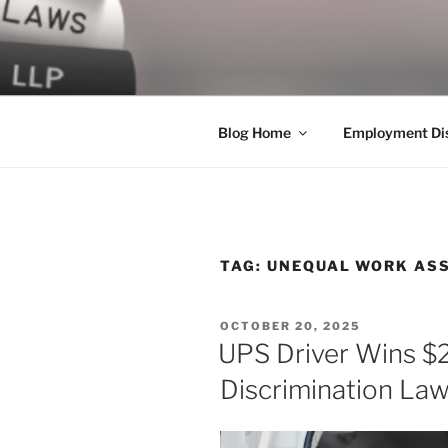
Skip
to
LEGAL NE
content
World Class Representation in
Blog Home
Employment Dis
TAG:
UNEQUAL WORK AS
POSTED
OCTOBER 20, 2025
ON
UPS Driver Wins $
Discrimination Law