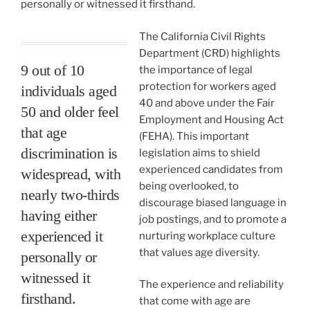
personally or witnessed it firsthand.
The California Civil Rights
Department (CRD) highlights
9 out of 10
the importance of legal
protection for workers aged
individuals aged
40 and above under the Fair
50 and older feel
Employment and Housing Act
that age
(FEHA). This important
discrimination is
legislation aims to shield
experienced candidates from
widespread, with
being overlooked, to
nearly two-thirds
discourage biased language in
having either
job postings, and to promote a
experienced it
nurturing workplace culture
that values age diversity.
personally or
witnessed it
The experience and reliability
firsthand.
that come with age are