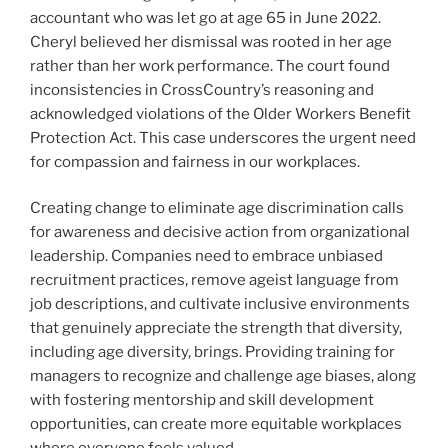
accountant who was let go at age 65 in June 2022.
Cheryl believed her dismissal was rooted in her age
rather than her work performance. The court found
inconsistencies in CrossCountry’s reasoning and
acknowledged violations of the Older Workers Benefit
Protection Act. This case underscores the urgent need
for compassion and fairness in our workplaces.
Creating change to eliminate age discrimination calls
for awareness and decisive action from organizational
leadership. Companies need to embrace unbiased
recruitment practices, remove ageist language from
job descriptions, and cultivate inclusive environments
that genuinely appreciate the strength that diversity,
including age diversity, brings. Providing training for
managers to recognize and challenge age biases, along
with fostering mentorship and skill development
opportunities, can create more equitable workplaces