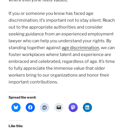
where everyone feels valued.
If you or someone you know has faced age
discrimination, it’s important not to stay silent. Reach
out to the appropriate authorities and consider
seeking guidance from an experienced employment
lawyer who can help you understand your rights. By
standing together against
age discrimination
, we can
foster workplaces where talent and experience are
embraced and celebrated, regardless of age. It’s time
to fully appreciate the immense value that older
workers bring to our organizations and honor their
important contributions.
Spread the word:
Like this: