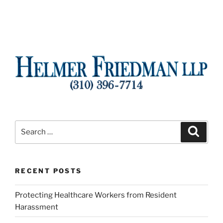
Search
Search
for:
RECENT POSTS
Protecting Healthcare Workers from Resident
Harassment