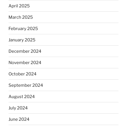
April 2025
March 2025
February 2025
January 2025
December 2024
November 2024
October 2024
September 2024
August 2024
July 2024
June 2024