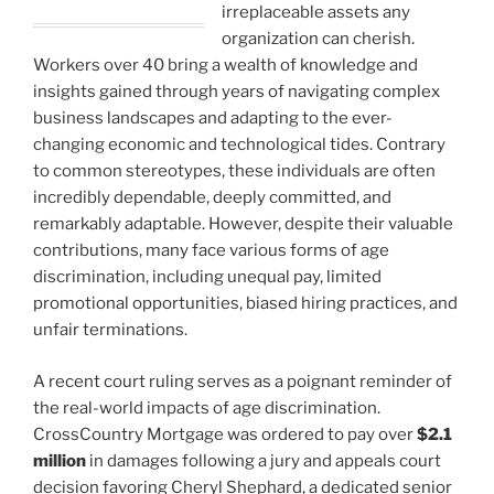
irreplaceable assets any
organization can cherish.
Workers over 40 bring a wealth of knowledge and
insights gained through years of navigating complex
business landscapes and adapting to the ever-
changing economic and technological tides. Contrary
to common stereotypes, these individuals are often
incredibly dependable, deeply committed, and
remarkably adaptable. However, despite their valuable
contributions, many face various forms of age
discrimination, including unequal pay, limited
promotional opportunities, biased hiring practices, and
unfair terminations.
A recent court ruling serves as a poignant reminder of
the real-world impacts of age discrimination.
CrossCountry Mortgage was ordered to pay over
$2.1
million
in damages following a jury and appeals court
decision favoring Cheryl Shephard, a dedicated senior