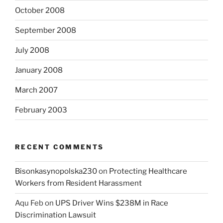
October 2008
September 2008
July 2008
January 2008
March 2007
February 2003
RECENT COMMENTS
Bisonkasynopolska230
on
Protecting Healthcare
Workers from Resident Harassment
Aqu Feb
on
UPS Driver Wins $238M in Race
Discrimination Lawsuit