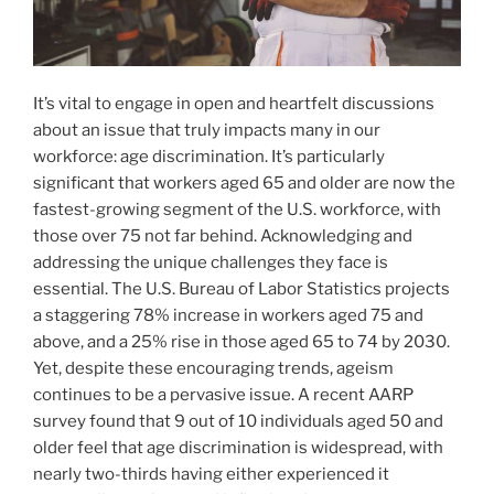
It’s vital to engage in open and heartfelt discussions
about an issue that truly impacts many in our
workforce: age discrimination. It’s particularly
significant that workers aged 65 and older are now the
fastest-growing segment of the U.S. workforce, with
those over 75 not far behind. Acknowledging and
addressing the unique challenges they face is
essential. The U.S. Bureau of Labor Statistics projects
a staggering 78% increase in workers aged 75 and
above, and a 25% rise in those aged 65 to 74 by 2030.
Yet, despite these encouraging trends, ageism
continues to be a pervasive issue. A recent AARP
survey found that 9 out of 10 individuals aged 50 and
older feel that age discrimination is widespread, with
nearly two-thirds having either experienced it