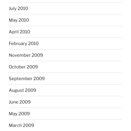
July 2010
May 2010
April 2010
February 2010
November 2009
October 2009
September 2009
August 2009
June 2009
May 2009
March 2009