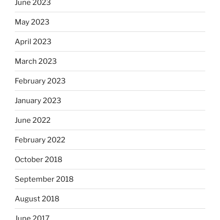
June 2023
May 2023
April 2023
March 2023
February 2023
January 2023
June 2022
February 2022
October 2018
September 2018
August 2018
June 2017