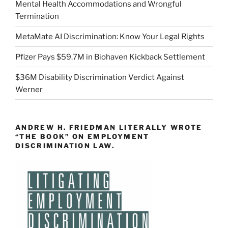
Mental Health Accommodations and Wrongful
Termination
MetaMate AI Discrimination: Know Your Legal Rights
Pfizer Pays $59.7M in Biohaven Kickback Settlement
$36M Disability Discrimination Verdict Against
Werner
ANDREW H. FRIEDMAN LITERALLY WROTE
“THE BOOK” ON EMPLOYMENT
DISCRIMINATION LAW.