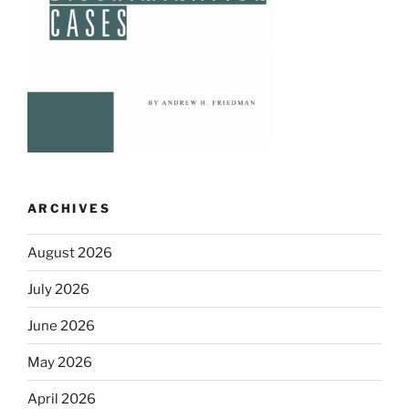
ARCHIVES
August 2026
July 2026
June 2026
May 2026
April 2026