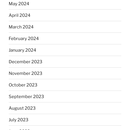
May 2024
April 2024
March 2024
February 2024
January 2024
December 2023
November 2023
October 2023
September 2023
August 2023
July 2023