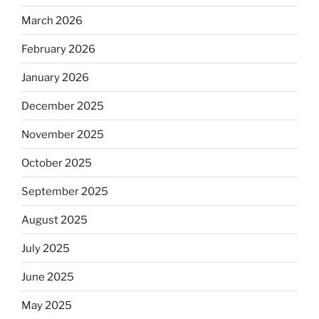
March 2026
February 2026
January 2026
December 2025
November 2025
October 2025
September 2025
August 2025
July 2025
June 2025
May 2025