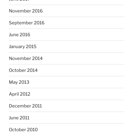
November 2016
September 2016
June 2016
January 2015
November 2014
October 2014
May 2013
April 2012
December 2011
June 2011
October 2010