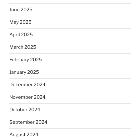
June 2025
May 2025
April 2025
March 2025
February 2025
January 2025
December 2024
November 2024
October 2024
September 2024
August 2024