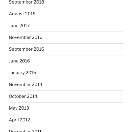
September 2018
August 2018
June 2017
November 2016
September 2016
June 2016
January 2015
November 2014
October 2014
May 2013
April 2012
December 2011