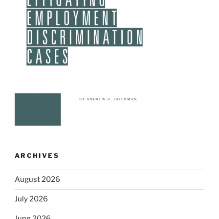
ARCHIVES
August 2026
July 2026
June 2026