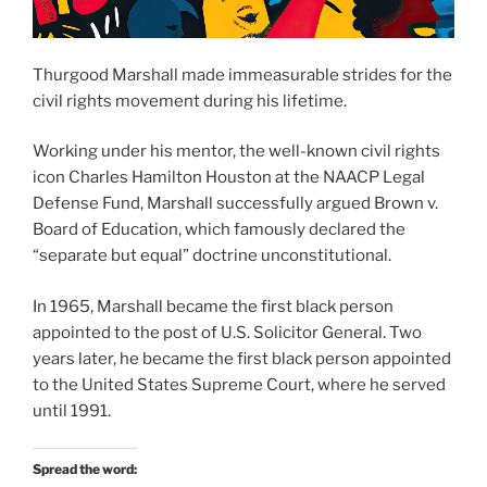
Thurgood Marshall made immeasurable strides for the
civil rights movement during his lifetime.
Working under his mentor, the well-known civil rights
icon Charles Hamilton Houston at the NAACP Legal
Defense Fund, Marshall successfully argued Brown v.
Board of Education, which famously declared the
“separate but equal” doctrine unconstitutional.
In 1965, Marshall became the first black person
appointed to the post of U.S. Solicitor General. Two
years later, he became the first black person appointed
to the United States Supreme Court, where he served
until 1991.
Spread the word: