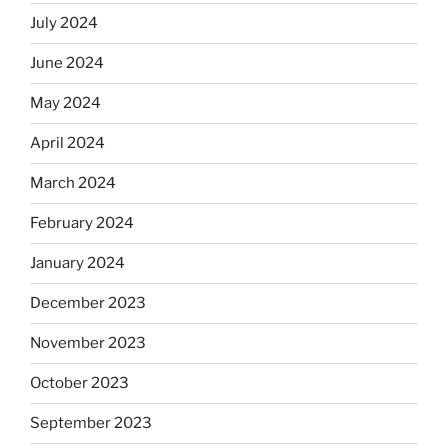
July 2024
June 2024
May 2024
April 2024
March 2024
February 2024
January 2024
December 2023
November 2023
October 2023
September 2023