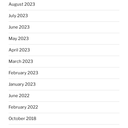
August 2023
July 2023
June 2023
May 2023
April 2023
March 2023
February 2023
January 2023
June 2022
February 2022
October 2018