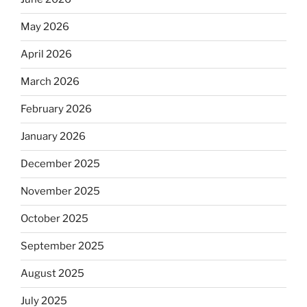
May 2026
April 2026
March 2026
February 2026
January 2026
December 2025
November 2025
October 2025
September 2025
August 2025
July 2025