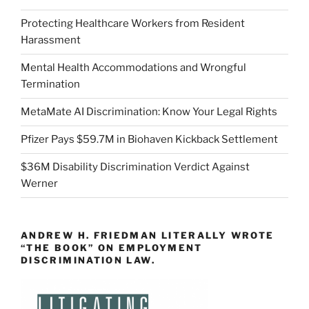
Protecting Healthcare Workers from Resident
Harassment
Mental Health Accommodations and Wrongful
Termination
MetaMate AI Discrimination: Know Your Legal Rights
Pfizer Pays $59.7M in Biohaven Kickback Settlement
$36M Disability Discrimination Verdict Against
Werner
ANDREW H. FRIEDMAN LITERALLY WROTE
“THE BOOK” ON EMPLOYMENT
DISCRIMINATION LAW.