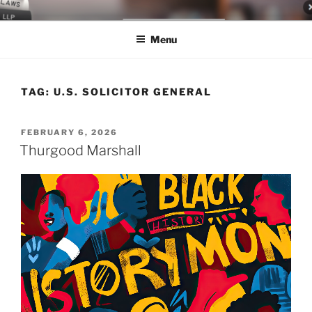
Skip
LEGAL NEWS BLOG
World Class Representation in Employment Law, Consumer Rights,
to
Class Actions & Personal Injury
Menu
content
TAG:
U.S. SOLICITOR GENERAL
POSTED
FEBRUARY 6, 2026
ON
Thurgood Marshall