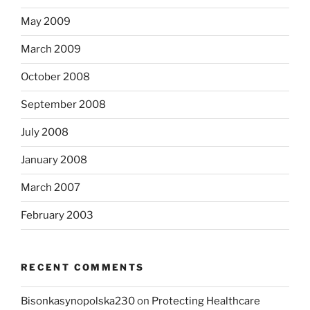
May 2009
March 2009
October 2008
September 2008
July 2008
January 2008
March 2007
February 2003
RECENT COMMENTS
Bisonkasynopolska230
on
Protecting Healthcare