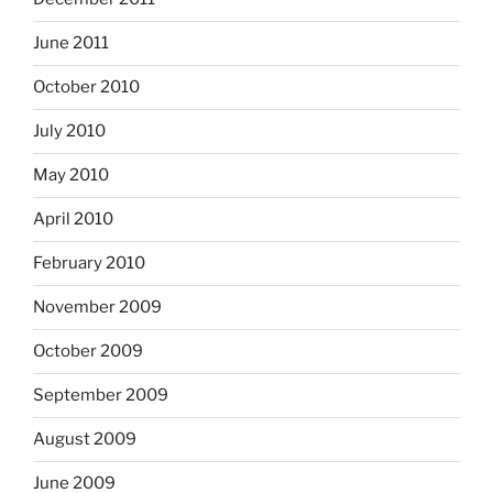
June 2011
October 2010
July 2010
May 2010
April 2010
February 2010
November 2009
October 2009
September 2009
August 2009
June 2009