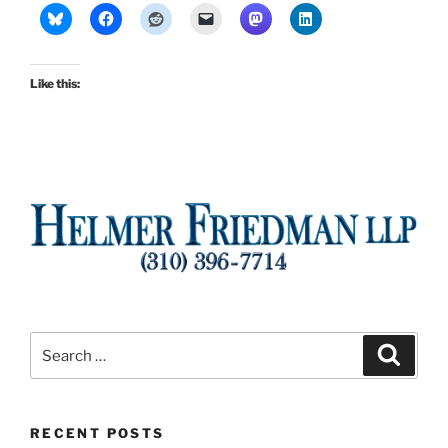
Like this:
Search
Search
for:
RECENT POSTS