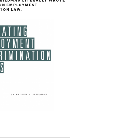
FRIEDMAN LITERALLY WROTE
 ON EMPLOYMENT
TION LAW.