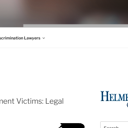
WS BLOG
 Employment Law, Consumer Rights, Class Actions & Personal 
crimination Lawyers
ent Victims: Legal
Search