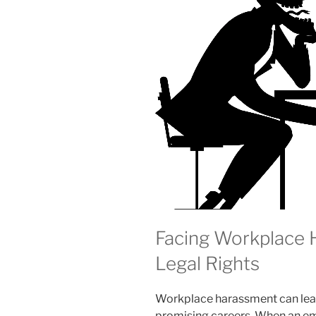
Facing Workplace
Legal Rights
Workplace harassment can leav
promising careers. When an emp