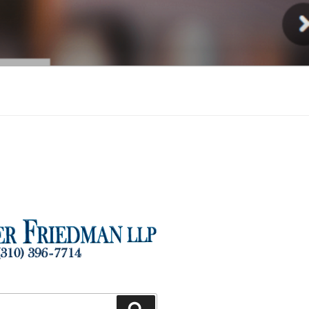
Injury
Search