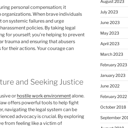
August 2023
uring personal compensation; it
July 2023
 organizations. When brave individuals
t on systemic failures and urge
June 2023
harassment policies. By taking legal
May 2023
ng for yourself; you’re helping to prevent
ar trauma and ensuring that abusers
April 2023
 for their actions. Your courage can
March 2023
February 2023
January 2023
ture and Seeking Justice
June 2022
usive or
hostile work environment
alone.
February 2022
law offers powerful tools to help fight
October 2018
r, navigating the legal system can be
rienced advocacy is crucial. By exploring
September 20
e from feeling like a victim of