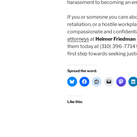
harassment to becoming an e
If you or someone you care ab
retaliation, or a hostile workp
compassionate and confidentia
attorneys
at
Helmer Friedman
them today at (310) 396-7714 t
first step towards seeking justic
Spread the word:
Like this: