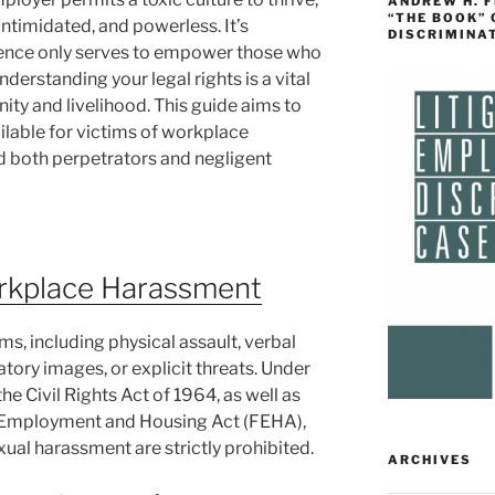
ANDREW H. 
“THE BOOK”
intimidated, and powerless. It’s
DISCRIMINA
ilence only serves to empower those who
derstanding your legal rights is a vital
gnity and livelihood. This guide aims to
ailable for victims of workplace
d both perpetrators and negligent
rkplace Harassment
, including physical assault, verbal
atory images, or explicit threats. Under
 the Civil Rights Act of 1964, as well as
air Employment and Housing Act (FEHA),
ual harassment are strictly prohibited.
ARCHIVES