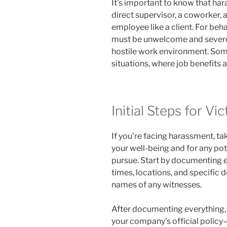
It’s important to know that h
direct supervisor, a coworker, 
employee like a client. For beha
must be unwelcome and severe 
hostile work environment. Some
situations, where job benefits a
Initial Steps for Vi
If you’re facing harassment, ta
your well-being and for any pot
pursue. Start by documenting ea
times, locations, and specific d
names of any witnesses.
After documenting everything, r
your company’s official polic