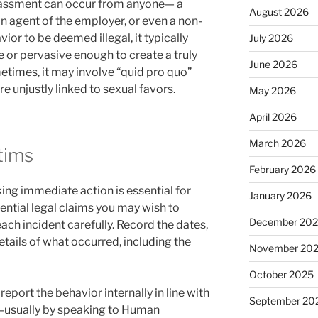
arassment can occur from anyone— a
August 2026
an agent of the employer, or even a non-
vior to be deemed illegal, it typically
July 2026
or pervasive enough to create a truly
June 2026
times, it may involve “quid pro quo”
re unjustly linked to sexual favors.
May 2026
April 2026
March 2026
ctims
February 2026
king immediate action is essential for
January 2026
ential legal claims you may wish to
December 20
ch incident carefully. Record the dates,
etails of what occurred, including the
November 20
October 2025
eport the behavior internally in line with
September 20
y—usually by speaking to Human