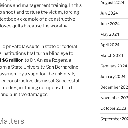
August 2024
sions and management training. In this
o shoot and torture the victim, forcing
July 2024
 a textbook example of a constructive
June 2024
loyee quits because the working
.
May 2024
April 2024
e private lawsuits in state or federal
 institutions that turn a blind eye to
March 2024
 $6 million
to Dr. Anissa Rogers, a
February 2024
rnia State University, San Bernardino.
assment by a superior, the university
January 2024
n her constructive dismissal. Successful
December 20
t remedies, including compensation for
, and punitive damages.
November 20
October 2023
September 20
Matters