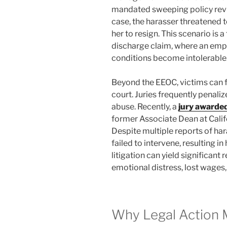
mandated sweeping policy revi
case, the harasser threatened t
her to resign. This scenario is
discharge claim, where an emp
conditions become intolerable
Beyond the EEOC, victims can fil
court. Juries frequently penalize
abuse. Recently, a
jury awarded
former Associate Dean at Califo
Despite multiple reports of har
failed to intervene, resulting i
litigation can yield significan
emotional distress, lost wages
Why Legal Action 