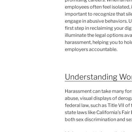
employees often feel isolated, 
important to recognize that s
engage in abusive behaviors. Un
first step in reclaiming your di
illuminate the legal options av
harassment, helping you to hol
employers accountable.
Understanding Wo
Harassment can take many forms
abuse, visual displays of derog
federal law, such as Title VII of
state laws like California’s F
both sex discrimination and sex