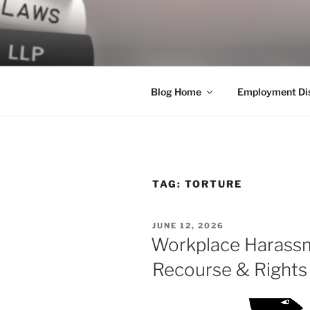
Skip
to
LEGAL NE
content
World Class Representation in
Blog Home
Employment Dis
TAG:
TORTURE
POSTED
JUNE 12, 2026
ON
Workplace Harassm
Recourse & Rights