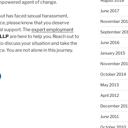
August 2018
mpowered agent of change.
June 2017
out has faced sexual harassment,
November 20
lace, please know that you deserve
l support. The
expert employment
September 20
 LLP
are here to help you. Reach out to
June 2016
o discuss your situation and take the
e. You are not alone in this journey.
January 2015
November 20
October 2014
May 2013
April 2012
December 201
June 2011
October 2010