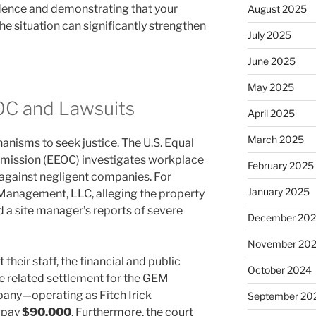
idence and demonstrating that your
August 2025
 situation can significantly strengthen
July 2025
June 2025
May 2025
OC and Lawsuits
April 2025
March 2025
anisms to seek justice. The U.S. Equal
ission (EEOC) investigates workplace
February 2025
e against negligent companies. For
January 2025
anagement, LLC, alleging the property
 site manager’s reports of severe
December 20
November 20
heir staff, the financial and public
October 2024
e related settlement for the GEM
any—operating as Fitch Irick
September 20
 pay
$90,000
. Furthermore, the court