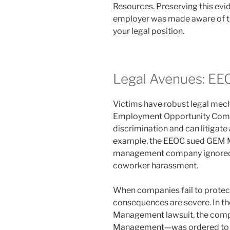
Resources. Preserving this ev
employer was made aware of the
your legal position.
Legal Avenues: EE
Victims have robust legal mech
Employment Opportunity Comm
discrimination and can litigat
example, the EEOC sued GEM M
management company ignored a
coworker harassment.
When companies fail to protect t
consequences are severe. In th
Management lawsuit, the comp
Management—was ordered to