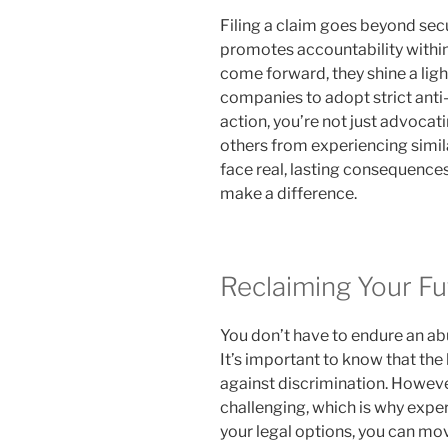
Filing a claim goes beyond sec
promotes accountability within
come forward, they shine a ligh
companies to adopt strict anti-
action, you’re not just advocati
others from experiencing simil
face real, lasting consequences
make a difference.
Reclaiming Your Fu
You don’t have to endure an ab
It’s important to know that the 
against discrimination. Howeve
challenging, which is why expe
your legal options, you can mov