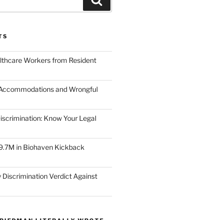
TS
lthcare Workers from Resident
 Accommodations and Wrongful
scrimination: Know Your Legal
9.7M in Biohaven Kickback
 Discrimination Verdict Against