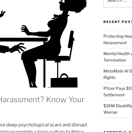
for:
RECENT POS
Protecting Hea
Harassment
Mental Health
Termination
MetaMate AI Di
Rights
Pfizer Pays $5
Settlement
 Harassment? Know Your
$36M Disability
Werner
e deep psychological scars and disrupt
loyer permits a toxic culture to thrive,