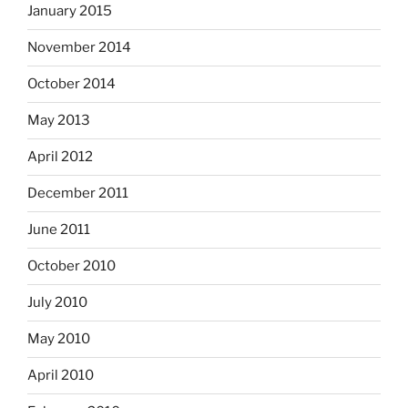
January 2015
November 2014
October 2014
May 2013
April 2012
December 2011
June 2011
October 2010
July 2010
May 2010
April 2010