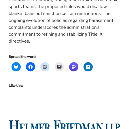
sports teams, the proposed rules would disallow
blanket bans but sanction certain restrictions. The
ongoing evolution of policies regarding harassment
complaints underscores the administration’s
commitment to refining and stabilizing Title IX
directives.
Spread the word:
Like this: