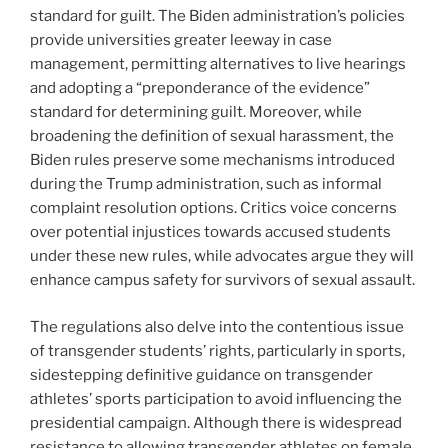
standard for guilt. The Biden administration’s policies
provide universities greater leeway in case
management, permitting alternatives to live hearings
and adopting a “preponderance of the evidence”
standard for determining guilt. Moreover, while
broadening the definition of sexual harassment, the
Biden rules preserve some mechanisms introduced
during the Trump administration, such as informal
complaint resolution options. Critics voice concerns
over potential injustices towards accused students
under these new rules, while advocates argue they will
enhance campus safety for survivors of sexual assault.
The regulations also delve into the contentious issue
of transgender students’ rights, particularly in sports,
sidestepping definitive guidance on transgender
athletes’ sports participation to avoid influencing the
presidential campaign. Although there is widespread
resistance to allowing transgender athletes on female