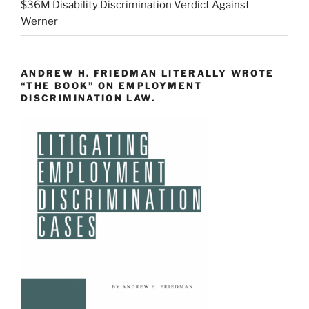
$36M Disability Discrimination Verdict Against
Werner
ANDREW H. FRIEDMAN LITERALLY WROTE
“THE BOOK” ON EMPLOYMENT
DISCRIMINATION LAW.