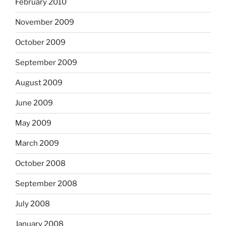
February 2010
November 2009
October 2009
September 2009
August 2009
June 2009
May 2009
March 2009
October 2008
September 2008
July 2008
January 2008