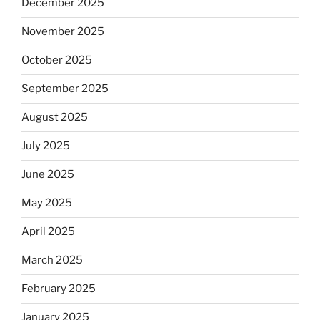
December 2025
November 2025
October 2025
September 2025
August 2025
July 2025
June 2025
May 2025
April 2025
March 2025
February 2025
January 2025