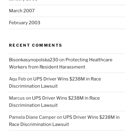
March 2007
February 2003
RECENT COMMENTS
Bisonkasynopolska230
on
Protecting Healthcare
Workers from Resident Harassment
Aqu Feb
on
UPS Driver Wins $238M in Race
Discrimination Lawsuit
Marcus
on
UPS Driver Wins $238M in Race
Discrimination Lawsuit
Pamela Diane Camper
on
UPS Driver Wins $238M in
Race Discrimination Lawsuit