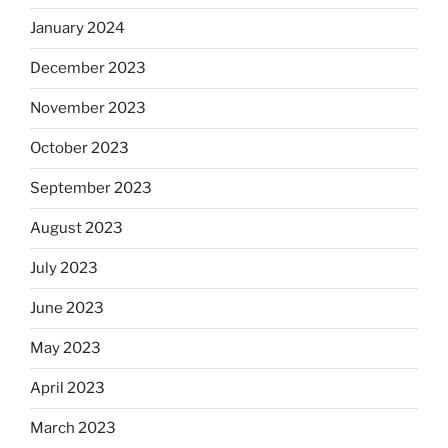
January 2024
December 2023
November 2023
October 2023
September 2023
August 2023
July 2023
June 2023
May 2023
April 2023
March 2023