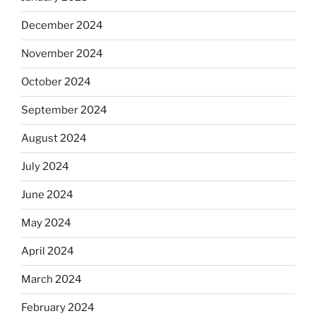
December 2024
November 2024
October 2024
September 2024
August 2024
July 2024
June 2024
May 2024
April 2024
March 2024
February 2024