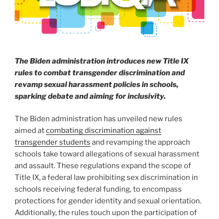
The Biden administration introduces new Title IX
rules to combat transgender discrimination and
revamp sexual harassment policies in schools,
sparking debate and aiming for inclusivity.
The Biden administration has unveiled new rules
aimed at
combating discrimination against
transgender students
and revamping the approach
schools take toward allegations of sexual harassment
and assault. These regulations expand the scope of
Title IX, a federal law prohibiting sex discrimination in
schools receiving federal funding, to encompass
protections for gender identity and sexual orientation.
Additionally, the rules touch upon the participation of