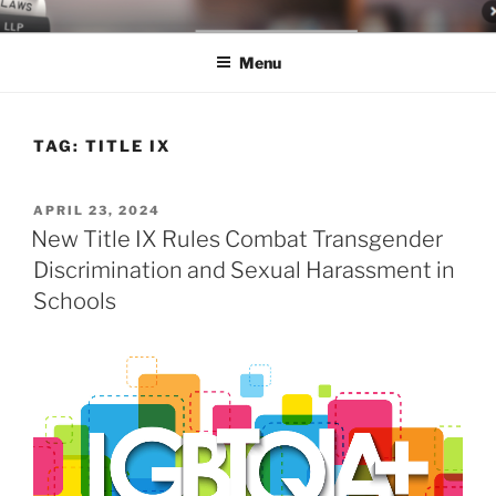
Skip
LEGAL NEWS BLOG
World Class Representation in Employment Law, Consumer Rights,
to
Class Actions & Personal Injury
Menu
content
TAG:
TITLE IX
POSTED
APRIL 23, 2024
ON
New Title IX Rules Combat Transgender
Discrimination and Sexual Harassment in
Schools