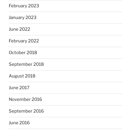
February 2023
January 2023
June 2022
February 2022
October 2018
September 2018
August 2018
June 2017
November 2016
September 2016
June 2016