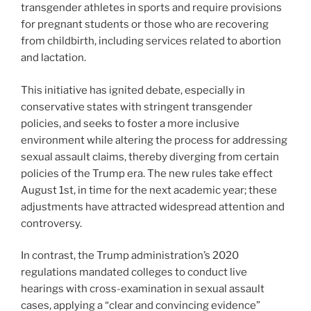
transgender athletes in sports and require provisions
for pregnant students or those who are recovering
from childbirth, including services related to abortion
and lactation.
This initiative has ignited debate, especially in
conservative states with stringent transgender
policies, and seeks to foster a more inclusive
environment while altering the process for addressing
sexual assault claims, thereby diverging from certain
policies of the Trump era. The new rules take effect
August 1st, in time for the next academic year; these
adjustments have attracted widespread attention and
controversy.
In contrast, the Trump administration’s 2020
regulations mandated colleges to conduct live
hearings with cross-examination in sexual assault
cases, applying a “clear and convincing evidence”