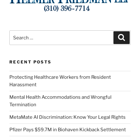
Search
Search
for:
RECENT POSTS
Protecting Healthcare Workers from Resident
Harassment
Mental Health Accommodations and Wrongful
Termination
MetaMate AI Discrimination: Know Your Legal Rights
Pfizer Pays $59.7M in Biohaven Kickback Settlement