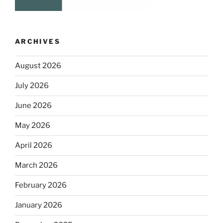
ARCHIVES
August 2026
July 2026
June 2026
May 2026
April 2026
March 2026
February 2026
January 2026