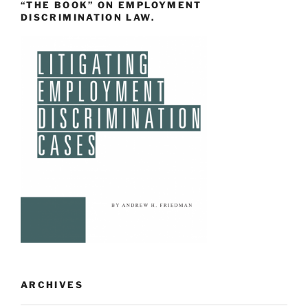
“THE BOOK” ON EMPLOYMENT
DISCRIMINATION LAW.
ARCHIVES