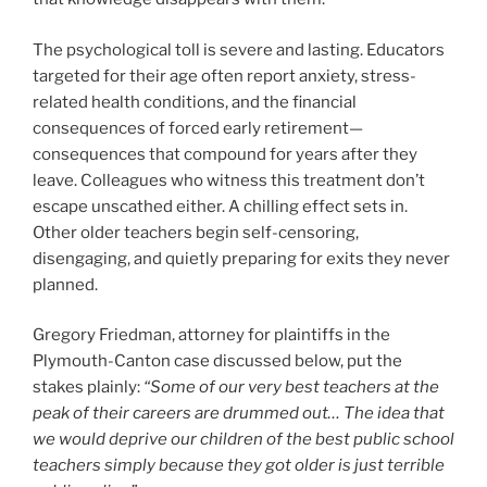
The psychological toll is severe and lasting. Educators
targeted for their age often report anxiety, stress-
related health conditions, and the financial
consequences of forced early retirement—
consequences that compound for years after they
leave. Colleagues who witness this treatment don’t
escape unscathed either. A chilling effect sets in.
Other older teachers begin self-censoring,
disengaging, and quietly preparing for exits they never
planned.
Gregory Friedman, attorney for plaintiffs in the
Plymouth-Canton case discussed below, put the
stakes plainly:
“Some of our very best teachers at the
peak of their careers are drummed out… The idea that
we would deprive our children of the best public school
teachers simply because they got older is just terrible