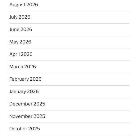
August 2026
July 2026
June 2026
May 2026
April 2026
March 2026
February 2026
January 2026
December 2025
November 2025
October 2025