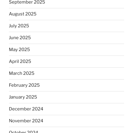
September 2025
August 2025
July 2025
June 2025
May 2025
April 2025
March 2025
February 2025
January 2025
December 2024
November 2024
October 2024