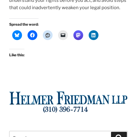
understand your rights before you act, and avoid steps
that could inadvertently weaken your legal position.
Spread the word:
Like this:
Search
Search