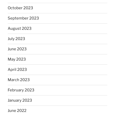
October 2023
September 2023
August 2023
July 2023
June 2023
May 2023
April 2023
March 2023
February 2023
January 2023
June 2022