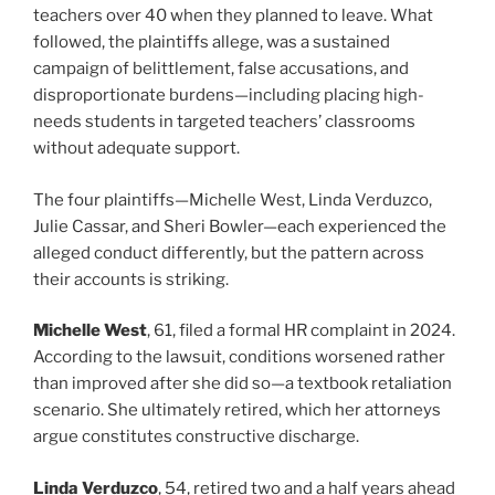
teachers over 40 when they planned to leave. What
followed, the plaintiffs allege, was a sustained
campaign of belittlement, false accusations, and
disproportionate burdens—including placing high-
needs students in targeted teachers’ classrooms
without adequate support.
The four plaintiffs—Michelle West, Linda Verduzco,
Julie Cassar, and Sheri Bowler—each experienced the
alleged conduct differently, but the pattern across
their accounts is striking.
Michelle West
, 61, filed a formal HR complaint in 2024.
According to the lawsuit, conditions worsened rather
than improved after she did so—a textbook retaliation
scenario. She ultimately retired, which her attorneys
argue constitutes constructive discharge.
Linda Verduzco
, 54, retired two and a half years ahead