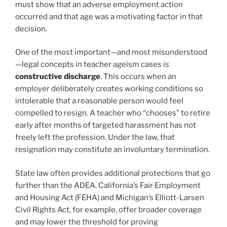
must show that an adverse employment action
occurred and that age was a motivating factor in that
decision.
One of the most important—and most misunderstood
—legal concepts in teacher ageism cases is
constructive discharge
. This occurs when an
employer deliberately creates working conditions so
intolerable that a reasonable person would feel
compelled to resign. A teacher who “chooses” to retire
early after months of targeted harassment has not
freely left the profession. Under the law, that
resignation may constitute an involuntary termination.
State law often provides additional protections that go
further than the ADEA. California’s Fair Employment
and Housing Act (FEHA) and Michigan’s Elliott-Larsen
Civil Rights Act, for example, offer broader coverage
and may lower the threshold for proving