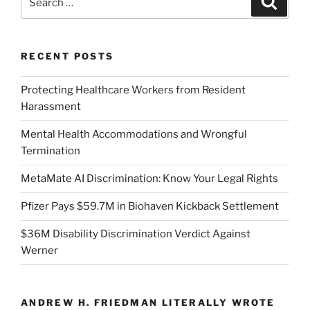
for:
RECENT POSTS
Protecting Healthcare Workers from Resident
Harassment
Mental Health Accommodations and Wrongful
Termination
MetaMate AI Discrimination: Know Your Legal Rights
Pfizer Pays $59.7M in Biohaven Kickback Settlement
$36M Disability Discrimination Verdict Against
Werner
ANDREW H. FRIEDMAN LITERALLY WROTE