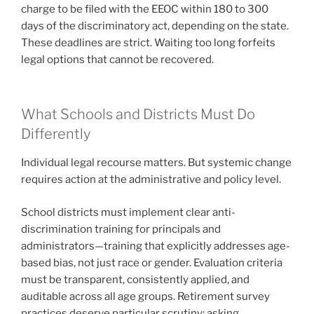
charge to be filed with the EEOC within 180 to 300
days of the discriminatory act, depending on the state.
These deadlines are strict. Waiting too long forfeits
legal options that cannot be recovered.
What Schools and Districts Must Do
Differently
Individual legal recourse matters. But systemic change
requires action at the administrative and policy level.
School districts must implement clear anti-
discrimination training for principals and
administrators—training that explicitly addresses age-
based bias, not just race or gender. Evaluation criteria
must be transparent, consistently applied, and
auditable across all age groups. Retirement survey
practices deserve particular scrutiny: asking