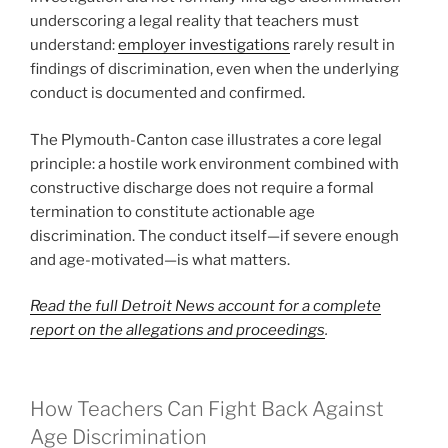
underscoring a legal reality that teachers must
understand:
employer investigations
rarely result in
findings of discrimination, even when the underlying
conduct is documented and confirmed.
The Plymouth-Canton case illustrates a core legal
principle: a hostile work environment combined with
constructive discharge does not require a formal
termination to constitute actionable age
discrimination. The conduct itself—if severe enough
and age-motivated—is what matters.
Read the full Detroit News account for a complete
report on the allegations and proceedings
.
How Teachers Can Fight Back Against
Age Discrimination