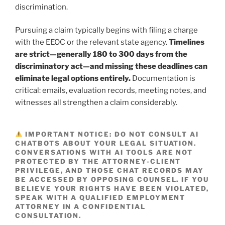
discrimination.
Pursuing a claim typically begins with filing a charge
with the EEOC or the relevant state agency.
Timelines
are strict—generally 180 to 300 days from the
discriminatory act—and missing these deadlines can
eliminate legal options entirely.
Documentation is
critical: emails, evaluation records, meeting notes, and
witnesses all strengthen a claim considerably.
IMPORTANT NOTICE:
DO NOT CONSULT AI
CHATBOTS ABOUT YOUR LEGAL SITUATION.
CONVERSATIONS WITH AI TOOLS ARE NOT
PROTECTED BY THE ATTORNEY-CLIENT
PRIVILEGE, AND THOSE CHAT RECORDS MAY
BE ACCESSED BY OPPOSING COUNSEL. IF YOU
BELIEVE YOUR RIGHTS HAVE BEEN VIOLATED,
SPEAK WITH A QUALIFIED EMPLOYMENT
ATTORNEY IN A CONFIDENTIAL
CONSULTATION.