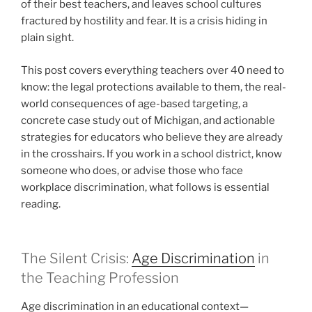
of their best teachers, and leaves school cultures
fractured by hostility and fear. It is a crisis hiding in
plain sight.
This post covers everything teachers over 40 need to
know: the legal protections available to them, the real-
world consequences of age-based targeting, a
concrete case study out of Michigan, and actionable
strategies for educators who believe they are already
in the crosshairs. If you work in a school district, know
someone who does, or advise those who face
workplace discrimination, what follows is essential
reading.
The Silent Crisis:
Age Discrimination
in
the Teaching Profession
Age discrimination in an educational context—