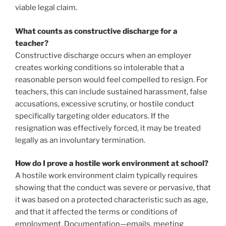
viable legal claim.
What counts as constructive discharge for a
teacher?
Constructive discharge occurs when an employer
creates working conditions so intolerable that a
reasonable person would feel compelled to resign. For
teachers, this can include sustained harassment, false
accusations, excessive scrutiny, or hostile conduct
specifically targeting older educators. If the
resignation was effectively forced, it may be treated
legally as an involuntary termination.
How do I prove a hostile work environment at school?
A hostile work environment claim typically requires
showing that the conduct was severe or pervasive, that
it was based on a protected characteristic such as age,
and that it affected the terms or conditions of
employment. Documentation—emails, meeting