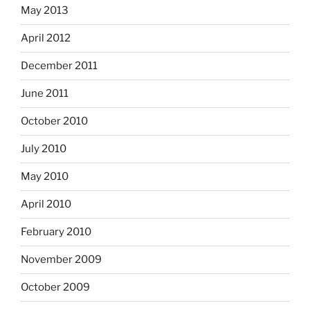
May 2013
April 2012
December 2011
June 2011
October 2010
July 2010
May 2010
April 2010
February 2010
November 2009
October 2009