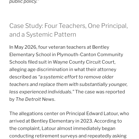
public policy.”
Case Study: Four Teachers, One Principal,
and a Systemic Pattern
In May 2026, four veteran teachers at Bentley
Elementary School in Plymouth-Canton Community
Schools filed suit in Wayne County Circuit Court,
alleging age discrimination in what their attorney
described as
“a systemic effort to remove older
teachers and replace them with substantially younger,
less experienced individuals.”
The case was reported
by
The Detroit News
.
The allegations center on Principal Edward Latour, who
arrived at Bentley Elementary in 2023. According to
the complaint, Latour almost immediately began
conducting retirement surveys and repeatedly asking