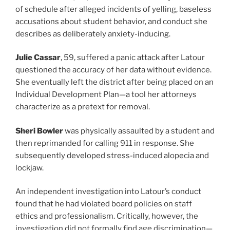
of schedule after alleged incidents of yelling, baseless
accusations about student behavior, and conduct she
describes as deliberately anxiety-inducing.
Julie Cassar
, 59, suffered a panic attack after Latour
questioned the accuracy of her data without evidence.
She eventually left the district after being placed on an
Individual Development Plan—a tool her attorneys
characterize as a pretext for removal.
Sheri Bowler
was physically assaulted by a student and
then reprimanded for calling 911 in response. She
subsequently developed stress-induced alopecia and
lockjaw.
An independent investigation into Latour’s conduct
found that he had violated board policies on staff
ethics and professionalism. Critically, however, the
investigation did not formally find age discrimination—