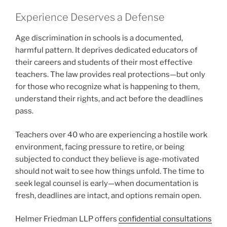
Experience Deserves a Defense
Age discrimination in schools is a documented,
harmful pattern. It deprives dedicated educators of
their careers and students of their most effective
teachers. The law provides real protections—but only
for those who recognize what is happening to them,
understand their rights, and act before the deadlines
pass.
Teachers over 40 who are experiencing a hostile work
environment, facing pressure to retire, or being
subjected to conduct they believe is age-motivated
should not wait to see how things unfold. The time to
seek legal counsel is early—when documentation is
fresh, deadlines are intact, and options remain open.
Helmer Friedman LLP offers
confidential consultations