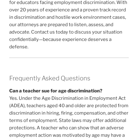
for educators facing employment discrimination. With
over 20 years of experience and a proven track record
in discrimination and hostile work environment cases,
our attorneys are prepared to listen, assess, and
advocate. Contact us today to discuss your situation
confidentially—because experience deserves a
defense.
Frequently Asked Questions
Can a teacher sue for age discrimination?
Yes. Under the Age Discrimination in Employment Act
(ADEA), teachers aged 40 and older are protected from
discrimination in hiring, firing, compensation, and other
terms of employment. State laws may offer additional
protections. A teacher who can show that an adverse
employment action was motivated by age may have a