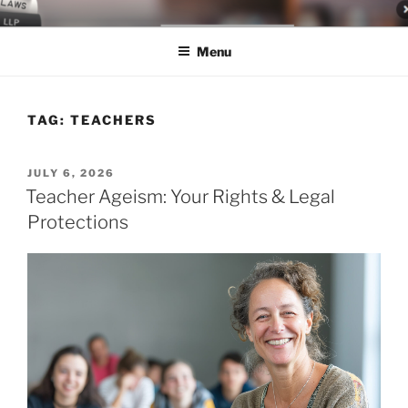
Skip
LEGAL NEWS BLOG
World Class Representation in Employment Law, Consumer Rights,
to
Class Actions & Personal Injury
Menu
content
TAG:
TEACHERS
POSTED
JULY 6, 2026
ON
Teacher Ageism: Your Rights & Legal
Protections