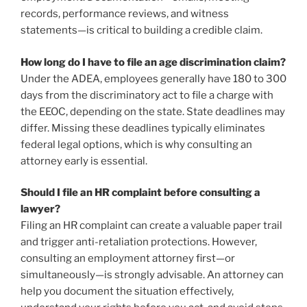
records, performance reviews, and witness
statements—is critical to building a credible claim.
How long do I have to file an age discrimination claim?
Under the ADEA, employees generally have 180 to 300
days from the discriminatory act to file a charge with
the EEOC, depending on the state. State deadlines may
differ. Missing these deadlines typically eliminates
federal legal options, which is why consulting an
attorney early is essential.
Should I file an HR complaint before consulting a
lawyer?
Filing an HR complaint can create a valuable paper trail
and trigger anti-retaliation protections. However,
consulting an employment attorney first—or
simultaneously—is strongly advisable. An attorney can
help you document the situation effectively,