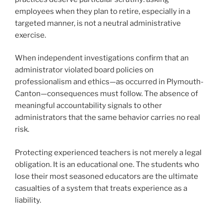
employees when they plan to retire, especially in a
targeted manner, is not a neutral administrative
exercise.
When independent investigations confirm that an
administrator violated board policies on
professionalism and ethics—as occurred in Plymouth-
Canton—consequences must follow. The absence of
meaningful accountability signals to other
administrators that the same behavior carries no real
risk.
Protecting experienced teachers is not merely a legal
obligation. It is an educational one. The students who
lose their most seasoned educators are the ultimate
casualties of a system that treats experience as a
liability.