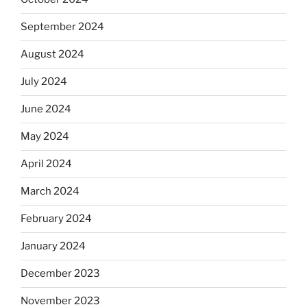
September 2024
August 2024
July 2024
June 2024
May 2024
April 2024
March 2024
February 2024
January 2024
December 2023
November 2023