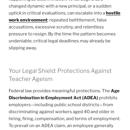
changed dynamic with a new principal, or a sudden
uptick in critical evaluations, can escalate into a
hostile
work environment
: repeated belittlement, false
accusations, excessive scrutiny, and relentless
pressure to resign. By the time the pattern becomes
undeniable, critical legal deadlines may already be
slipping away.
Your Legal Shield: Protections Against
Teacher Ageism
Federal law provides meaningful protections. The
Age
Discrimination in Employment Act (ADEA)
prohibits
employers—including public school districts—from
discriminating against workers aged 40 and older in
hiring, firing, compensation, and terms of employment.
To prevail on an ADEA claim, an employee generally