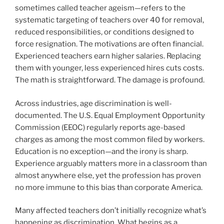
sometimes called teacher ageism—refers to the
systematic targeting of teachers over 40 for removal,
reduced responsibilities, or conditions designed to
force resignation. The motivations are often financial.
Experienced teachers earn higher salaries. Replacing
them with younger, less experienced hires cuts costs.
The math is straightforward. The damage is profound.
Across industries, age discrimination is well-
documented. The U.S. Equal Employment Opportunity
Commission (EEOC) regularly reports age-based
charges as among the most common filed by workers.
Education is no exception—and the irony is sharp.
Experience arguably matters more in a classroom than
almost anywhere else, yet the profession has proven
no more immune to this bias than corporate America.
Many affected teachers don’t initially recognize what’s
happening as discrimination. What begins as a