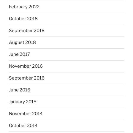
February 2022
October 2018
September 2018
August 2018
June 2017
November 2016
September 2016
June 2016
January 2015
November 2014
October 2014