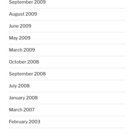
September 2009
August 2009
June 2009
May 2009
March 2009
October 2008
September 2008
July 2008
January 2008
March 2007
February 2003