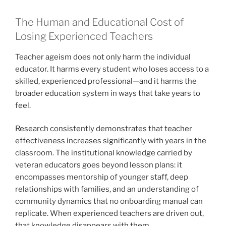
The Human and Educational Cost of
Losing Experienced Teachers
Teacher ageism does not only harm the individual
educator. It harms every student who loses access to a
skilled, experienced professional—and it harms the
broader education system in ways that take years to
feel.
Research consistently demonstrates that teacher
effectiveness increases significantly with years in the
classroom. The institutional knowledge carried by
veteran educators goes beyond lesson plans: it
encompasses mentorship of younger staff, deep
relationships with families, and an understanding of
community dynamics that no onboarding manual can
replicate. When experienced teachers are driven out,
that knowledge disappears with them.