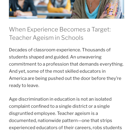
When Experience Becomes a Target:
Teacher Ageism in Schools
Decades of classroom experience. Thousands of
students shaped and guided. An unwavering
commitment to a profession that demands everything.
And yet, some of the most skilled educators in
America are being pushed out the door before they’re
ready to leave.
Age discrimination in education is not an isolated
complaint confined to a single district or a single
disgruntled employee. Teacher ageism is a
documented, nationwide pattern—one that strips
experienced educators of their careers, robs students