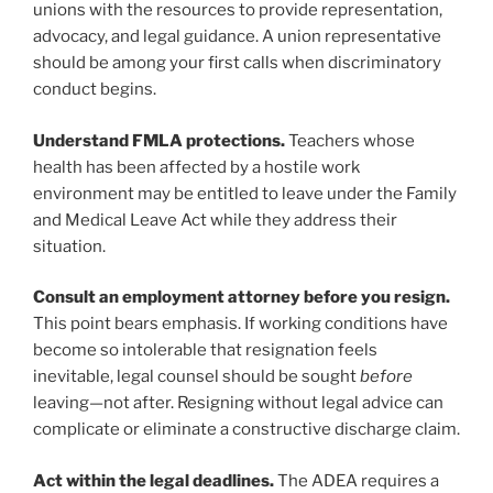
unions with the resources to provide representation,
advocacy, and legal guidance. A union representative
should be among your first calls when discriminatory
conduct begins.
Understand FMLA protections.
Teachers whose
health has been affected by a hostile work
environment may be entitled to leave under the Family
and Medical Leave Act while they address their
situation.
Consult an employment attorney before you resign.
This point bears emphasis. If working conditions have
become so intolerable that resignation feels
inevitable, legal counsel should be sought
before
leaving—not after. Resigning without legal advice can
complicate or eliminate a constructive discharge claim.
Act within the legal deadlines.
The ADEA requires a