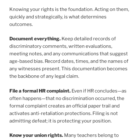
Knowing your rights is the foundation. Acting on them,
quickly and strategically, is what determines
outcomes.
Document everything.
Keep detailed records of
discriminatory comments, written evaluations,
meeting notes, and any communications that suggest
age-based bias. Record dates, times, and the names of
any witnesses present. This documentation becomes
the backbone of any legal claim.
File a formal HR complaint.
Even if HR concludes—as
often happens—that no discrimination occurred, the
formal complaint creates an official paper trail and
activates anti-retaliation protections. Filing is not
admitting defeat; it is protecting your position.
Know your union rights.
Many teachers belong to