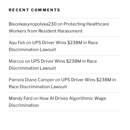
RECENT COMMENTS
Bisonkasynopolska230
on
Protecting Healthcare
Workers from Resident Harassment
Aqu Feb
on
UPS Driver Wins $238M in Race
Discrimination Lawsuit
Marcus
on
UPS Driver Wins $238M in Race
Discrimination Lawsuit
Pamela Diane Camper
on
UPS Driver Wins $238M in
Race Discrimination Lawsuit
Mandy Fard
on
How AI Drives Algorithmic Wage
Discrimination