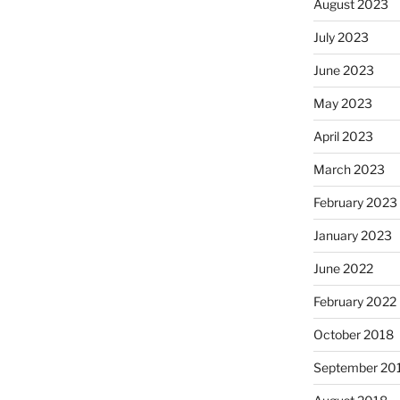
August 2023
July 2023
June 2023
May 2023
April 2023
March 2023
February 2023
January 2023
June 2022
February 2022
October 2018
September 20