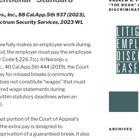
ANDREW H. 
“THE BOOK”
DISCRIMINA
s., Inc., 88 Cal.App.5th 937 (2023),
pectrum Security Services, 2023 WL
unlawfully makes an employee work during
eriod, the employer must pay the employee
 Code § 226.7(c). In Naranjo v.
., 40 Cal.App.5th 444 (2019), the Court
 pay for missed breaks (commonly
does not constitute “wages” that must
uired wage statements during
ithin statutory deadlines when an
).
t portion of the Court of Appeal’s
the extra pay is designed to
ARCHIVES
privation of a guaranteed break, it also