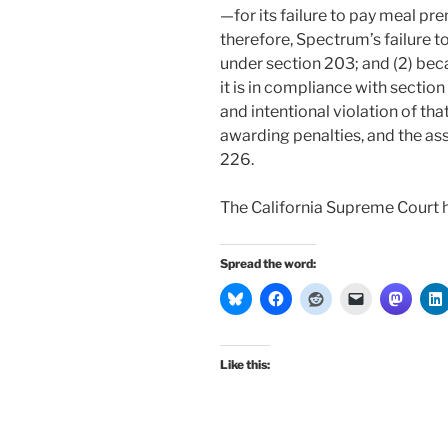
—for its failure to pay meal p
therefore, Spectrum’s failure t
under section 203; and (2) bec
it is in compliance with sectio
and intentional violation of that
awarding penalties, and the ass
226.
The California Supreme Court 
Spread the word:
Like this: