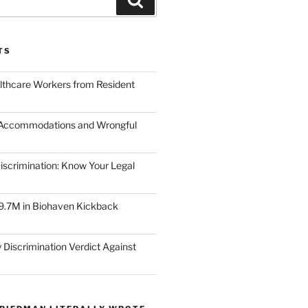
TS
lthcare Workers from Resident
 Accommodations and Wrongful
scrimination: Know Your Legal
9.7M in Biohaven Kickback
 Discrimination Verdict Against