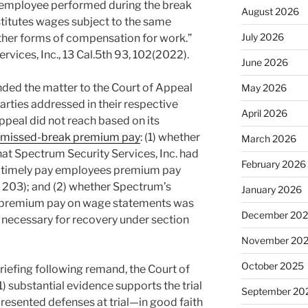
 employee performed during the break
August 2026
stitutes wages subject to the same
July 2026
other forms of compensation for work.”
rvices, Inc., 13 Cal.5th 93, 102(2022).
June 2026
ed the matter to the Court of Appeal
May 2026
parties addressed in their respective
April 2026
ppeal did not reach based on its
missed-break premium pay
: (1) whether
March 2026
 that Spectrum Security Services, Inc. had
February 2026
g to timely pay employees premium pay
 203); and (2) whether Spectrum’s
January 2026
k premium pay on wage statements was
December 20
s necessary for recovery under section
November 20
October 2025
riefing following remand, the Court of
) substantial evidence supports the trial
September 20
presented defenses at trial—in good faith