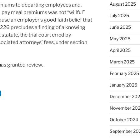
August 2025
remiums to departing employees and,
o pay meal premiums was not “willful”
July 2025
ause an employer’s good faith belief that
n 226 precludes a finding of a knowing
June 2025
 statute, the trial court erred by
May 2025
ociated attorneys’ fees, under section
April 2025
March 2025
has granted review.
February 2025
January 2025
December 20
November 20
October 2024
September 20