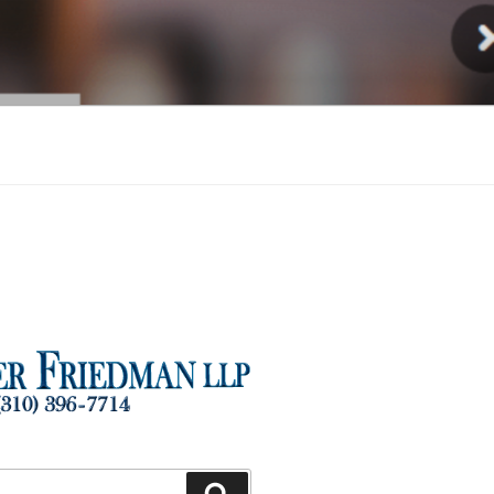
Injury
Search