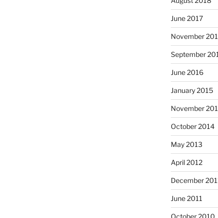
August 2018
June 2017
November 20
September 20
June 2016
January 2015
November 20
October 2014
May 2013
April 2012
December 201
June 2011
October 2010