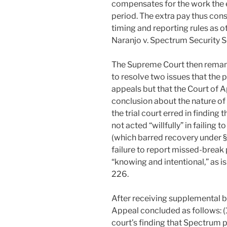
compensates for the work the
period. The extra pay thus con
timing and reporting rules as 
Naranjo v. Spectrum Security Se
The Supreme Court then remand
to resolve two issues that the 
appeals but that the Court of A
conclusion about the nature of
the trial court erred in finding
not acted “willfully” in failin
(which barred recovery under §
failure to report missed-brea
“knowing and intentional,” as i
226.
After receiving supplemental b
Appeal concluded as follows: (1
court’s finding that Spectrum 