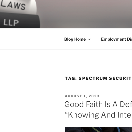
Skip
to
LEGAL NE
content
World Class Representation in
Blog Home
Employment Dis
TAG:
SPECTRUM SECURIT
POSTED
AUGUST 1, 2023
ON
Good Faith Is A De
“Knowing And Inte