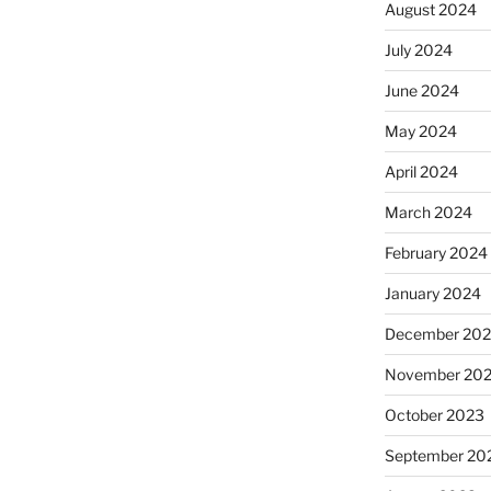
August 2024
July 2024
June 2024
May 2024
April 2024
March 2024
February 2024
January 2024
December 20
November 20
October 2023
September 20