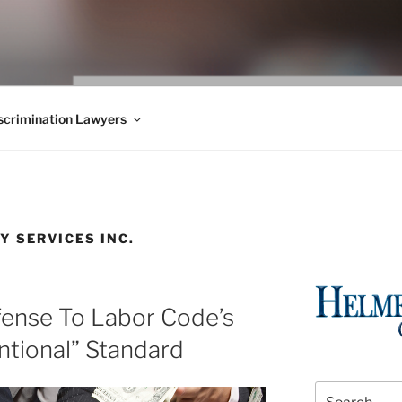
WS BLOG
 Employment Law, Consumer Rights, Class Actions & Personal 
crimination Lawyers
Y SERVICES INC.
fense To Labor Code’s
ntional” Standard
Search