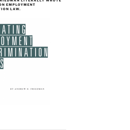
FRIEDMAN LITERALLY WROTE
 ON EMPLOYMENT
TION LAW.