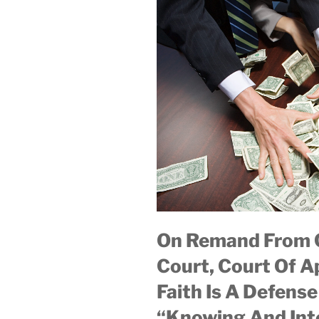
On Remand From C
Court, Court Of A
Faith Is A Defens
“Knowing And Int