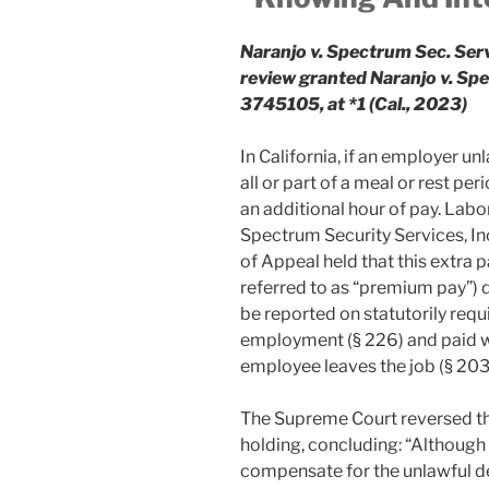
Naranjo v. Spectrum Sec. Serv
review granted Naranjo v. S
3745105, at *1 (Cal., 2023)
In California, if an employer 
all or part of a meal or rest p
an additional hour of pay. Labor
Spectrum Security Services, Inc
of Appeal held that this extra
referred to as “premium pay”) 
be reported on statutorily req
employment (§ 226) and paid w
employee leaves the job (§ 203
The Supreme Court reversed tha
holding, concluding: “Although 
compensate for the unlawful de