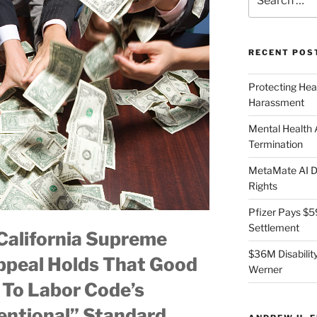
for:
RECENT POS
Protecting Hea
Harassment
Mental Health
Termination
MetaMate AI Di
Rights
Pfizer Pays $5
Settlement
alifornia Supreme
$36M Disability
ppeal Holds That Good
Werner
e To Labor Code’s
entional” Standard