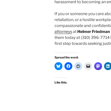
harassment to becoming an e
If you or someone you care ab
retaliation, or a hostile workp
compassionate and confidentia
attorneys
at
Helmer Friedman
them today at (310) 396-7714 t
first step towards seeking justic
Spread the word:
Like this: