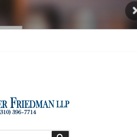
Injury
Search