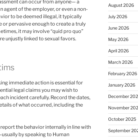
arassment can occur from anyone— a
August 2026
an agent of the employer, or even a non-
vior to be deemed illegal, it typically
July 2026
or pervasive enough to create a truly
June 2026
times, it may involve “quid pro quo”
re unjustly linked to sexual favors.
May 2026
April 2026
March 2026
ctims
February 2026
king immediate action is essential for
January 2026
ential legal claims you may wish to
December 20
ch incident carefully. Record the dates,
etails of what occurred, including the
November 20
October 2025
eport the behavior internally in line with
September 20
y—usually by speaking to Human