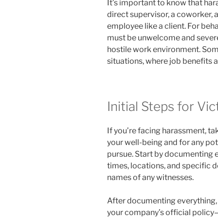
It’s important to know that h
direct supervisor, a coworker, 
employee like a client. For beha
must be unwelcome and severe 
hostile work environment. Some
situations, where job benefits a
Initial Steps for Vi
If you’re facing harassment, ta
your well-being and for any pot
pursue. Start by documenting ea
times, locations, and specific d
names of any witnesses.
After documenting everything, r
your company’s official polic