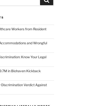
TS
lthcare Workers from Resident
 Accommodations and Wrongful
scrimination: Know Your Legal
9.7M in Biohaven Kickback
 Discrimination Verdict Against