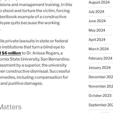
August 2024
sions and management training. In this
o shoot and torture the victim, forcing
July 2024
 a textbook example of a constructive
June 2024
loyee quits because the working
.
May 2024
April 2024
e private lawsuits in state or federal
 institutions that turn a blind eye to
March 2024
 $6 million
to Dr. Anissa Rogers, a
February 2024
rnia State University, San Bernardino.
assment by a superior, the university
January 2024
n her constructive dismissal. Successful
December 20
t remedies, including compensation for
, and punitive damages.
November 20
October 2023
September 20
Matters