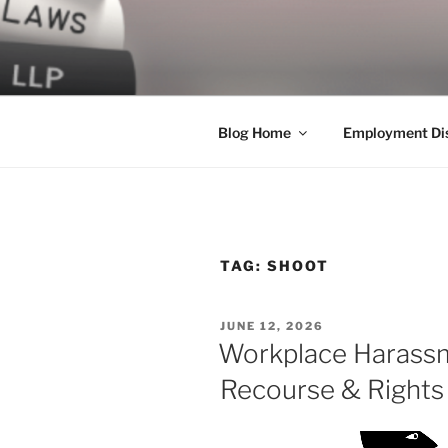
Skip
to
LEGAL NE
content
World Class Representation in
Blog Home
Employment Dis
TAG:
SHOOT
POSTED
JUNE 12, 2026
ON
Workplace Harassm
Recourse & Rights