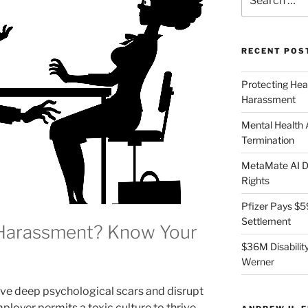
for:
RECENT POS
Protecting Hea
Harassment
Mental Health
Termination
MetaMate AI Di
Rights
Pfizer Pays $5
Settlement
 Harassment? Know Your
$36M Disability
Werner
e deep psychological scars and disrupt
loyer permits a toxic culture to thrive,