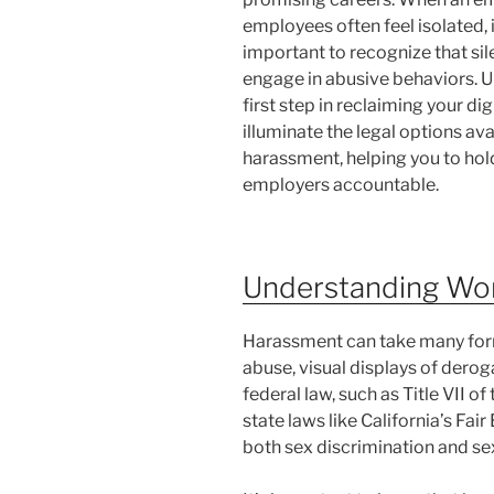
employees often feel isolated, 
important to recognize that s
engage in abusive behaviors. Un
first step in reclaiming your di
illuminate the legal options av
harassment, helping you to hol
employers accountable.
Understanding Wo
Harassment can take many forms
abuse, visual displays of derog
federal law, such as Title VII of
state laws like California’s F
both sex discrimination and sex