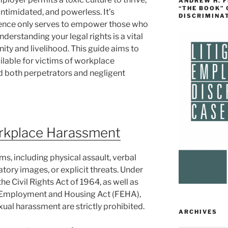
ANDREW H. 
“THE BOOK”
intimidated, and powerless. It’s
DISCRIMINA
ilence only serves to empower those who
derstanding your legal rights is a vital
gnity and livelihood. This guide aims to
ailable for victims of workplace
d both perpetrators and negligent
rkplace Harassment
, including physical assault, verbal
atory images, or explicit threats. Under
 the Civil Rights Act of 1964, as well as
air Employment and Housing Act (FEHA),
ual harassment are strictly prohibited.
ARCHIVES