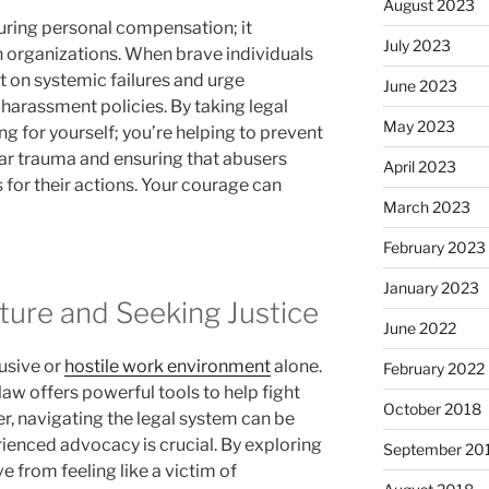
August 2023
uring personal compensation; it
July 2023
 organizations. When brave individuals
t on systemic failures and urge
June 2023
harassment policies. By taking legal
May 2023
ng for yourself; you’re helping to prevent
ar trauma and ensuring that abusers
April 2023
 for their actions. Your courage can
March 2023
February 2023
January 2023
ture and Seeking Justice
June 2022
usive or
hostile work environment
alone.
February 2022
law offers powerful tools to help fight
October 2018
r, navigating the legal system can be
rienced advocacy is crucial. By exploring
September 20
e from feeling like a victim of