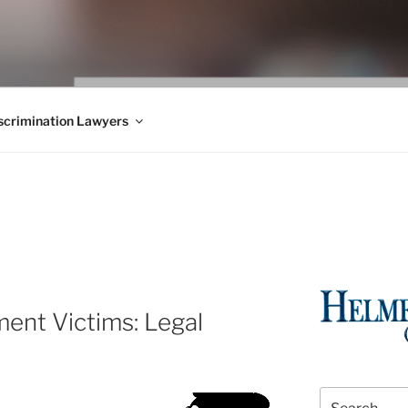
WS BLOG
 Employment Law, Consumer Rights, Class Actions & Personal 
crimination Lawyers
ent Victims: Legal
Search