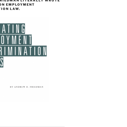
FRIEDMAN LITERALLY WROTE
 ON EMPLOYMENT
TION LAW.