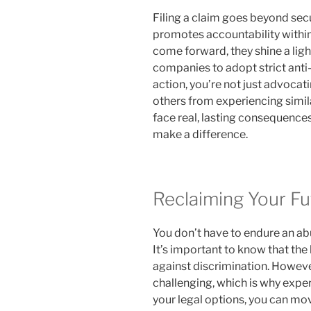
Filing a claim goes beyond sec
promotes accountability within
come forward, they shine a ligh
companies to adopt strict anti-
action, you’re not just advocati
others from experiencing simil
face real, lasting consequences
make a difference.
Reclaiming Your Fu
You don’t have to endure an ab
It’s important to know that the 
against discrimination. Howeve
challenging, which is why expe
your legal options, you can mov