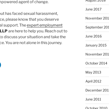
August 2018
mpowered agent of change.
June 2017
out has faced sexual harassment,
November 20
lace, please know that you deserve
l support. The
expert employment
September 20
 LLP
are here to help you. Reach out to
June 2016
o discuss your situation and take the
e. You are not alone in this journey.
January 2015
November 20
October 2014
May 2013
April 2012
December 201
June 2011
October 2010