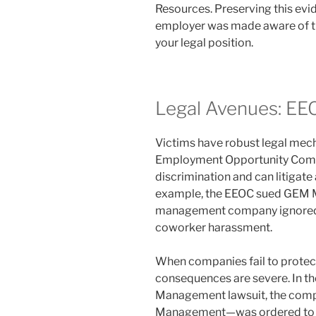
Resources. Preserving this ev
employer was made aware of the
your legal position.
Legal Avenues: EE
Victims have robust legal mech
Employment Opportunity Comm
discrimination and can litigat
example, the EEOC sued GEM M
management company ignored a
coworker harassment.
When companies fail to protect t
consequences are severe. In th
Management lawsuit, the comp
Management—was ordered to