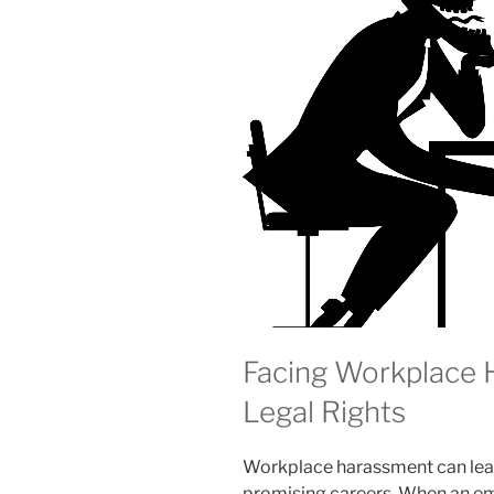
Facing Workplace
Legal Rights
Workplace harassment can leav
promising careers. When an emp