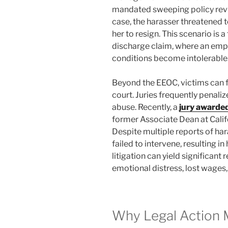
mandated sweeping policy revi
case, the harasser threatened t
her to resign. This scenario is
discharge claim, where an emp
conditions become intolerable
Beyond the EEOC, victims can fil
court. Juries frequently penalize
abuse. Recently, a
jury awarded
former Associate Dean at Califo
Despite multiple reports of har
failed to intervene, resulting i
litigation can yield significan
emotional distress, lost wages
Why Legal Action 