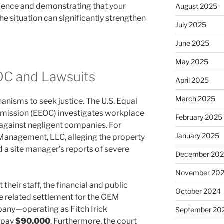
idence and demonstrating that your
August 2025
 situation can significantly strengthen
July 2025
June 2025
May 2025
OC and Lawsuits
April 2025
March 2025
anisms to seek justice. The U.S. Equal
ission (EEOC) investigates workplace
February 2025
e against negligent companies. For
January 2025
anagement, LLC, alleging the property
 site manager’s reports of severe
December 20
November 20
heir staff, the financial and public
October 2024
e related settlement for the GEM
any—operating as Fitch Irick
September 20
 pay
$90,000
. Furthermore, the court