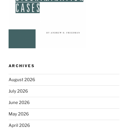
ARCHIVES
August 2026
July 2026
June 2026
May 2026
April 2026