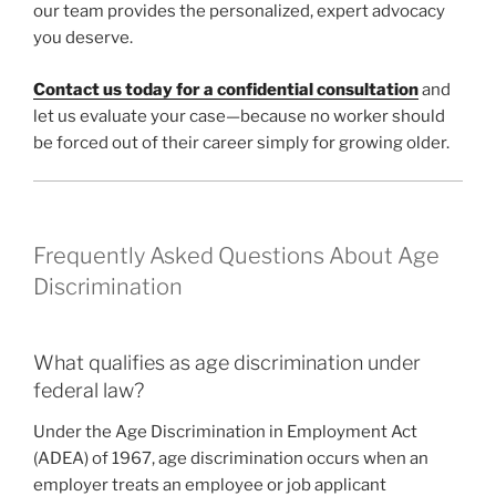
our team provides the personalized, expert advocacy
you deserve.
Contact us today for a confidential consultation
and
let us evaluate your case—because no worker should
be forced out of their career simply for growing older.
Frequently Asked Questions About Age
Discrimination
What qualifies as age discrimination under
federal law?
Under the Age Discrimination in Employment Act
(ADEA) of 1967, age discrimination occurs when an
employer treats an employee or job applicant