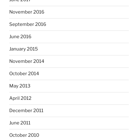
November 2016
September 2016
June 2016
January 2015
November 2014
October 2014
May 2013
April 2012
December 2011
June 2011
October 2010