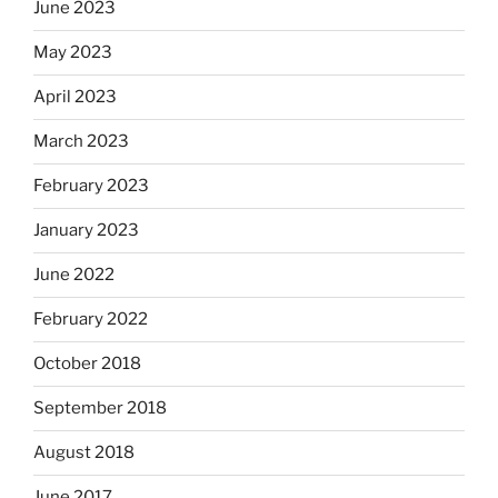
June 2023
May 2023
April 2023
March 2023
February 2023
January 2023
June 2022
February 2022
October 2018
September 2018
August 2018
June 2017