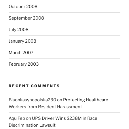
October 2008
September 2008
July 2008
January 2008
March 2007
February 2003
RECENT COMMENTS
Bisonkasynopolska230
on
Protecting Healthcare
Workers from Resident Harassment
Aqu Feb
on
UPS Driver Wins $238M in Race
Discrimination Lawsuit