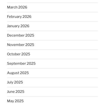
March 2026
February 2026
January 2026
December 2025
November 2025
October 2025
September 2025
August 2025
July 2025
June 2025
May 2025