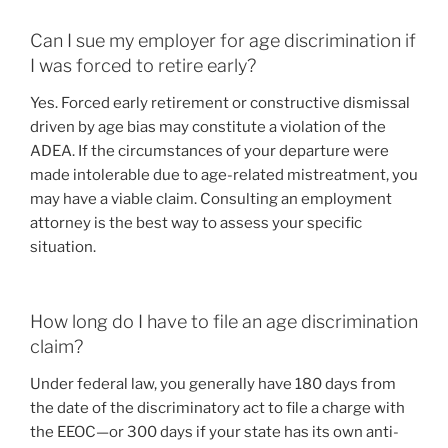
Can I sue my employer for age discrimination if
I was forced to retire early?
Yes. Forced early retirement or constructive dismissal
driven by age bias may constitute a violation of the
ADEA. If the circumstances of your departure were
made intolerable due to age-related mistreatment, you
may have a viable claim. Consulting an employment
attorney is the best way to assess your specific
situation.
How long do I have to file an age discrimination
claim?
Under federal law, you generally have 180 days from
the date of the discriminatory act to file a charge with
the EEOC—or 300 days if your state has its own anti-