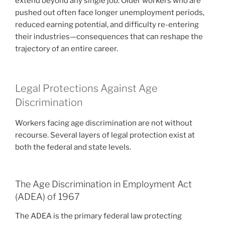
extend beyond any single job. Older workers who are
pushed out often face longer unemployment periods,
reduced earning potential, and difficulty re-entering
their industries—consequences that can reshape the
trajectory of an entire career.
Legal Protections Against Age
Discrimination
Workers facing age discrimination are not without
recourse. Several layers of legal protection exist at
both the federal and state levels.
The Age Discrimination in Employment Act
(ADEA) of 1967
The ADEA is the primary federal law protecting