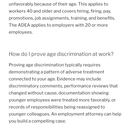
unfavorably because of their age. This applies to
workers 40 and older and covers hiring, firing, pay,
promotions, job assignments, training, and benefits.
The ADEA applies to employers with 20 or more
employees.
How do I prove age discrimination at work?
Proving age discrimination typically requires
demonstrating a pattern of adverse treatment
connected to your age. Evidence may include
discriminatory comments, performance reviews that
changed without cause, documentation showing
younger employees were treated more favorably, or
records of responsibilities being reassigned to
younger colleagues. An employment attorney can help
you build a compelling case.