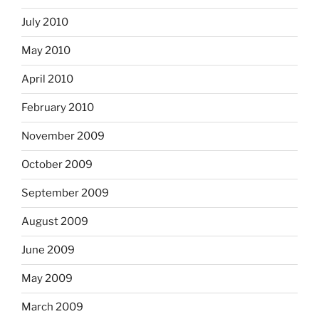
July 2010
May 2010
April 2010
February 2010
November 2009
October 2009
September 2009
August 2009
June 2009
May 2009
March 2009