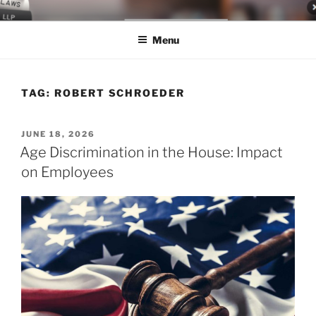
Skip
LEGAL NEWS BLOG
World Class Representation in Employment Law, Consumer Rights,
to
Class Actions & Personal Injury
Menu
content
TAG:
ROBERT SCHROEDER
POSTED
JUNE 18, 2026
ON
Age Discrimination in the House: Impact
on Employees