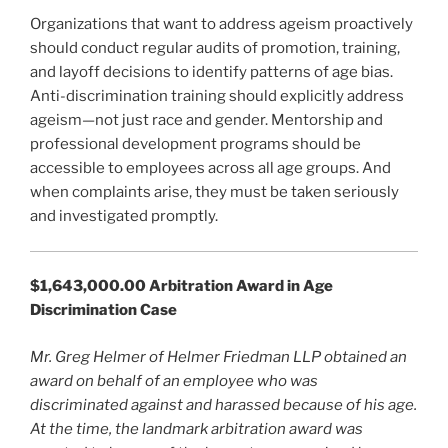
Organizations that want to address ageism proactively
should conduct regular audits of promotion, training,
and layoff decisions to identify patterns of age bias.
Anti-discrimination training should explicitly address
ageism—not just race and gender. Mentorship and
professional development programs should be
accessible to employees across all age groups. And
when complaints arise, they must be taken seriously
and investigated promptly.
$1,643,000.00 Arbitration Award in Age
Discrimination Case
Mr. Greg Helmer of Helmer Friedman LLP obtained an
award on behalf of an employee who was
discriminated against and harassed because of his age.
At the time, the landmark arbitration award was