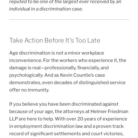
reputed to be one of the largest ever received by an
individual in a discrimination case.
Take Action Before It’s Too Late
Age discrimination is not a minor workplace
inconvenience. For the workers who experience it, the
damage is real—professionally, financially, and
psychologically. And as Kevin Countie’s case
demonstrates, even decades of distinguished service
offer no immunity.
If you believe you have been discriminated against
because of your age, the attorneys at Helmer Friedman
LLP are here to help. With over 20 years of experience
in employment discrimination law and a proven track
record of significant settlements and court victories,