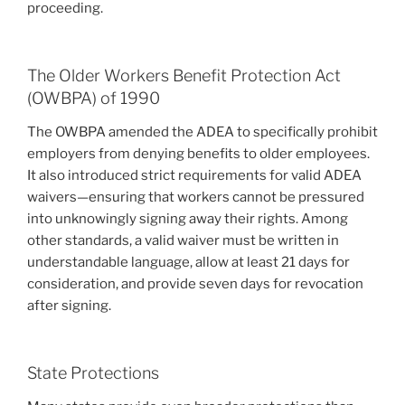
proceeding.
The Older Workers Benefit Protection Act
(OWBPA) of 1990
The OWBPA amended the ADEA to specifically prohibit
employers from denying benefits to older employees.
It also introduced strict requirements for valid ADEA
waivers—ensuring that workers cannot be pressured
into unknowingly signing away their rights. Among
other standards, a valid waiver must be written in
understandable language, allow at least 21 days for
consideration, and provide seven days for revocation
after signing.
State Protections