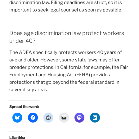
discrimination law. Filing deadlines are strict, so it is
important to seek legal counsel as soon as possible.
Does age discrimination law protect workers
under 40?
The ADEA specifically protects workers 40 years of
age and older. However, some state laws may offer
broader protections. In California, for example, the Fair
Employment and Housing Act (FEHA) provides
protections that go beyond the federal standard in
several key areas.
Spread the word:
Like this: