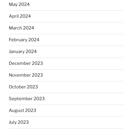
May 2024
April 2024
March 2024
February 2024
January 2024
December 2023
November 2023
October 2023
September 2023
August 2023
July 2023