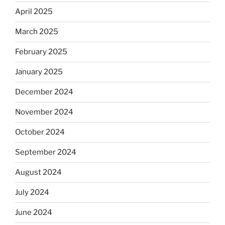
April 2025
March 2025
February 2025
January 2025
December 2024
November 2024
October 2024
September 2024
August 2024
July 2024
June 2024