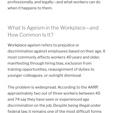
professionally, and legally—and what workers can do
when it happens to them.
What Is Ageism in the Workplace—and
How Common Is It?
Workplace ageism refers to prejudice or
discrimination against employees based on their age. It
most commonly affects workers 40 years and older,
manifesting through hiring bias, exclusion from
training opportunities, reassignment of duties to
younger colleagues, or outright dismissal.
The problem is widespread. According to the AARP,
approximately two out of three workers between 45
and 74 say they have seen or experienced age
discrimination on the job. Despite being illegal under
federal law, it remains one of the most difficult forms