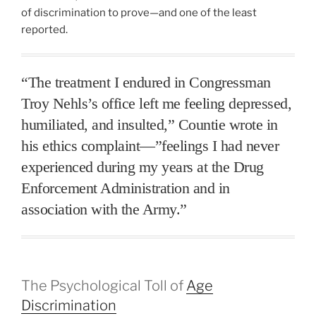
of discrimination to prove—and one of the least
reported.
“The treatment I endured in Congressman
Troy Nehls’s office left me feeling depressed,
humiliated, and insulted,” Countie wrote in
his ethics complaint—”feelings I had never
experienced during my years at the Drug
Enforcement Administration and in
association with the Army.”
The Psychological Toll of
Age
Discrimination