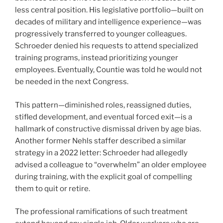
less central position. His legislative portfolio—built on
decades of military and intelligence experience—was
progressively transferred to younger colleagues.
Schroeder denied his requests to attend specialized
training programs, instead prioritizing younger
employees. Eventually, Countie was told he would not
be needed in the next Congress.
This pattern—diminished roles, reassigned duties,
stifled development, and eventual forced exit—is a
hallmark of constructive dismissal driven by age bias.
Another former Nehls staffer described a similar
strategy in a 2022 letter: Schroeder had allegedly
advised a colleague to “overwhelm” an older employee
during training, with the explicit goal of compelling
them to quit or retire.
The professional ramifications of such treatment