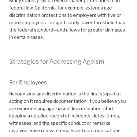
Many states provide even broader protections than
federal law. California, for example, extends age
discrimination protections to employers with five or
more employees—a significantly lower threshold than
the federal standard—and allows for greater damages
in certain cases.
Strategies for Addressing Ageism
For Employees
Recognizing age discrimination is the first step—but
acting on it requires documentation. If you believe you
are experiencing age-based discrimination, start
keeping a detailed record of incidents: dates, times,
witnesses, and the specific conduct or remarks
involved. Save relevant emails and communications.