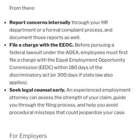
From there:
Report concerns internally
through your HR
department or a formal complaint process, and
document those reports as well.
File a charge with the EEOC.
Before pursuing a
federal lawsuit under the ADEA, employees must first
file a charge with the Equal Employment Opportunity
Commission (EEOC) within 180 days of the
discriminatory act (or 300 days if state law also
applies).
Seek legal counsel early.
An experienced employment
attorney can assess the strength of your claim, guide
you through the filing process, and help you avoid
procedural missteps that could jeopardize your case.
For Employers