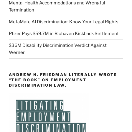
Mental Health Accommodations and Wrongful
Termination
MetaMate AI Discrimination: Know Your Legal Rights
Pfizer Pays $59.7M in Biohaven Kickback Settlement
$36M Disability Discrimination Verdict Against
Werner
ANDREW H. FRIEDMAN LITERALLY WROTE
“THE BOOK” ON EMPLOYMENT
DISCRIMINATION LAW.