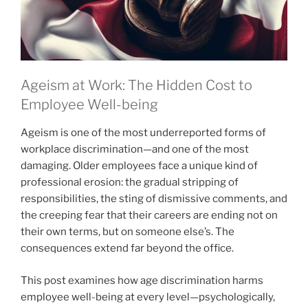
Ageism at Work: The Hidden Cost to
Employee Well-being
Ageism is one of the most underreported forms of
workplace discrimination—and one of the most
damaging. Older employees face a unique kind of
professional erosion: the gradual stripping of
responsibilities, the sting of dismissive comments, and
the creeping fear that their careers are ending not on
their own terms, but on someone else’s. The
consequences extend far beyond the office.
This post examines how age discrimination harms
employee well-being at every level—psychologically,