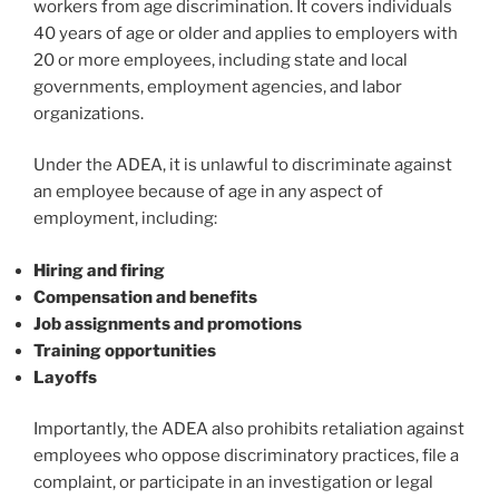
workers from age discrimination. It covers individuals
40 years of age or older and applies to employers with
20 or more employees, including state and local
governments, employment agencies, and labor
organizations.
Under the ADEA, it is unlawful to discriminate against
an employee because of age in any aspect of
employment, including:
Hiring and firing
Compensation and benefits
Job assignments and promotions
Training opportunities
Layoffs
Importantly, the ADEA also prohibits retaliation against
employees who oppose discriminatory practices, file a
complaint, or participate in an investigation or legal