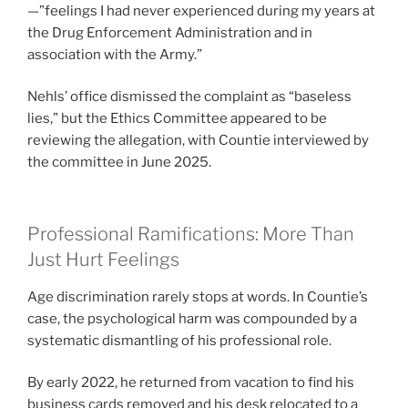
—”feelings I had never experienced during my years at
the Drug Enforcement Administration and in
association with the Army.”
Nehls’ office dismissed the complaint as “baseless
lies,” but the Ethics Committee appeared to be
reviewing the allegation, with Countie interviewed by
the committee in June 2025.
Professional Ramifications: More Than
Just Hurt Feelings
Age discrimination rarely stops at words. In Countie’s
case, the psychological harm was compounded by a
systematic dismantling of his professional role.
By early 2022, he returned from vacation to find his
business cards removed and his desk relocated to a