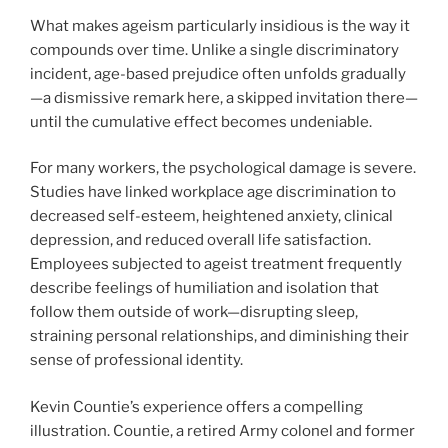
What makes ageism particularly insidious is the way it
compounds over time. Unlike a single discriminatory
incident, age-based prejudice often unfolds gradually
—a dismissive remark here, a skipped invitation there—
until the cumulative effect becomes undeniable.
For many workers, the psychological damage is severe.
Studies have linked workplace age discrimination to
decreased self-esteem, heightened anxiety, clinical
depression, and reduced overall life satisfaction.
Employees subjected to ageist treatment frequently
describe feelings of humiliation and isolation that
follow them outside of work—disrupting sleep,
straining personal relationships, and diminishing their
sense of professional identity.
Kevin Countie’s experience offers a compelling
illustration. Countie, a retired Army colonel and former