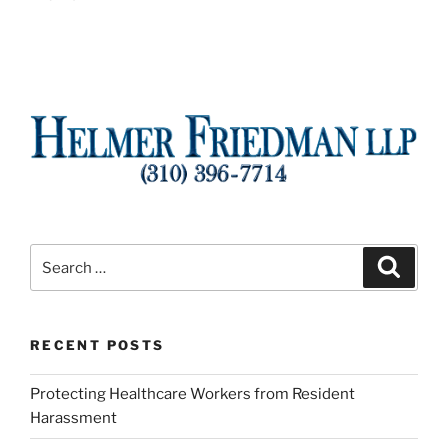
Search
Search
for:
RECENT POSTS
Protecting Healthcare Workers from Resident
Harassment