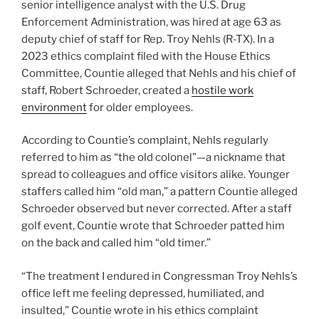
senior intelligence analyst with the U.S. Drug
Enforcement Administration, was hired at age 63 as
deputy chief of staff for Rep. Troy Nehls (R-TX). In a
2023 ethics complaint filed with the House Ethics
Committee, Countie alleged that Nehls and his chief of
staff, Robert Schroeder, created a
hostile work
environment
for older employees.
According to Countie’s complaint, Nehls regularly
referred to him as “the old colonel”—a nickname that
spread to colleagues and office visitors alike. Younger
staffers called him “old man,” a pattern Countie alleged
Schroeder observed but never corrected. After a staff
golf event, Countie wrote that Schroeder patted him
on the back and called him “old timer.”
“The treatment I endured in Congressman Troy Nehls’s
office left me feeling depressed, humiliated, and
insulted,” Countie wrote in his ethics complaint